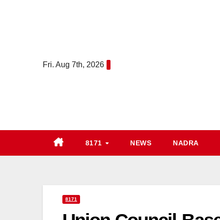
Skip
to
content
Fri. Aug 7th, 2026
8171
NEWS
NADRA
8171