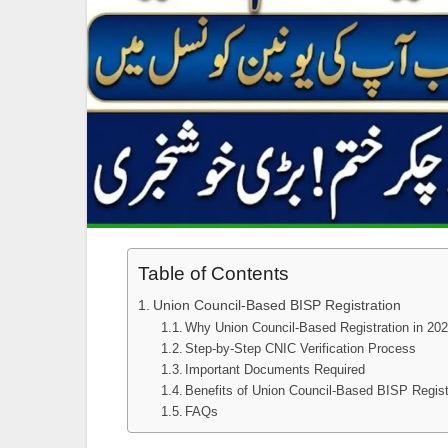
Table of Contents
Union Council-Based BISP Registration
Why Union Council-Based Registration in 20
Step-by-Step CNIC Verification Process
Important Documents Required
Benefits of Union Council-Based BISP Regist
FAQs