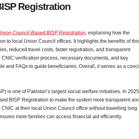
ISP Registration
Union Council-Based BISP Registration
, explaining how the
to local Union Council offices. It highlights the benefits of thi
ies, reduced travel costs, faster registration, and transparent
ep CNIC verification process, necessary documents, and key
ble and FAQs to guide beneficiaries. Overall, it serves as a conc
s one of Pakistan’s largest social welfare initiatives. In 2025
sed BISP Registration to make the system more transparent an
 CNIC at their local Union Council office without travelling long
ures more families can access financial aid efficiently.