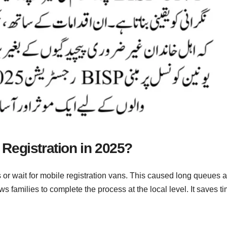
Registration in 2025?
es or wait for mobile registration vans. This caused long queues 
s families to complete the process at the local level. It saves t