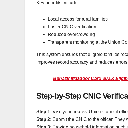
Key benefits include:
Local access for rural families
Faster CNIC verification
Reduced overcrowding
Transparent monitoring at the Union Cou
This system ensures that eligible families re
improves record accuracy and reduces errors in
Benazir Mazdoor Card 2025: Eligibil
Step-by-Step CNIC Verific
Step 1:
Visit your nearest Union Council offic
Step 2:
Submit the CNIC to the officer. They 
Step 3:
Provide household information such a