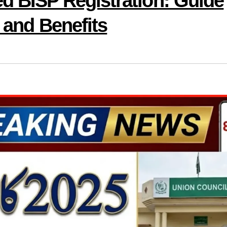
d BISP Registration: Guide
n and Benefits