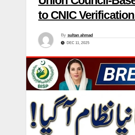
Union Council-Base
to CNIC Verificatio
By
sultan ahmad
DEC 11, 2025