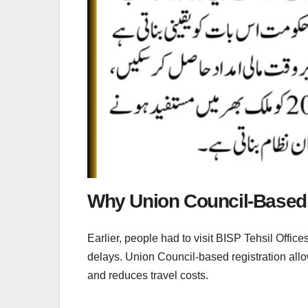
Why Union Council-Based 
Earlier, people had to visit BISP Tehsil Offic
delays. Union Council-based registration allow
and reduces travel costs.