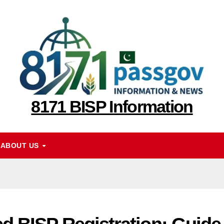
8171 BISP Information
ABOUT US