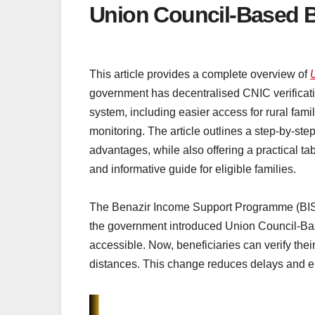
Union Council-Based B
This article provides a complete overview of
government has decentralised CNIC verification 
system, including easier access for rural famil
monitoring. The article outlines a step-by-st
advantages, while also offering a practical ta
and informative guide for eligible families.
The Benazir Income Support Programme (BISP) i
the government introduced Union Council-Ba
accessible. Now, beneficiaries can verify their
distances. This change reduces delays and ens