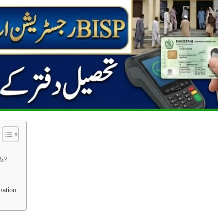
25?
ration