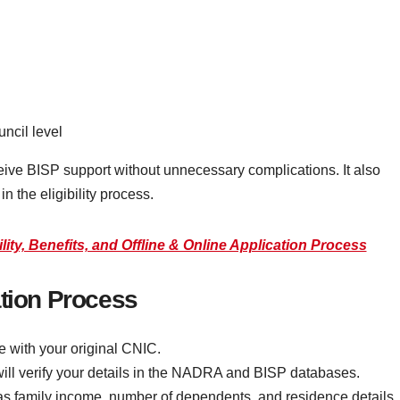
ncil level
ceive BISP support without unnecessary complications. It also
 the eligibility process.
ity, Benefits, and Offline & Online Application Process
ation Process
e with your original CNIC.
will verify your details in the NADRA and BISP databases.
s family income, number of dependents, and residence details.