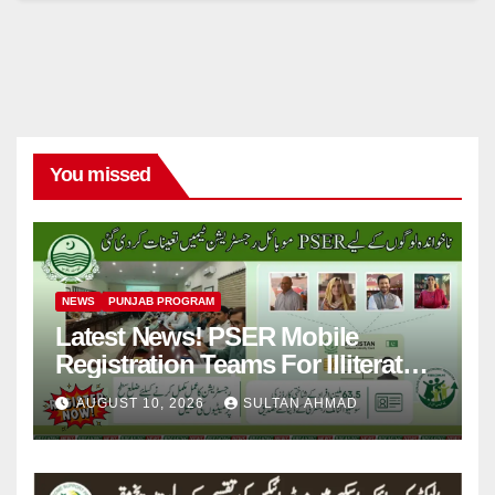
You missed
NEWS
PUNJAB PROGRAM
Latest News! PSER Mobile
Registration Teams For Illiterate
People
AUGUST 10, 2026
SULTAN AHMAD