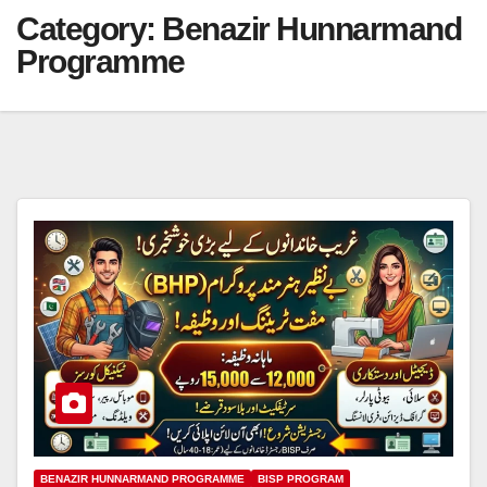
Category:
Benazir Hunnarmand
Programme
BENAZIR HUNNARMAND PROGRAMME
BISP PROGRAM