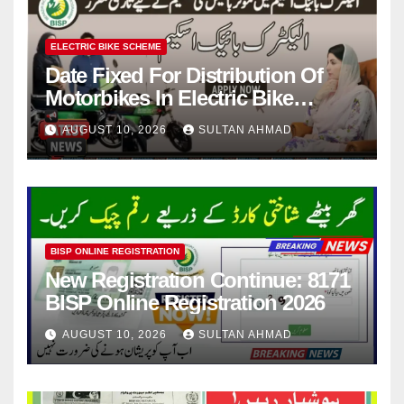
ELECTRIC BIKE SCHEME
Date Fixed For Distribution Of
Motorbikes In Electric Bike
Scheme
AUGUST 10, 2026
SULTAN AHMAD
BISP ONLINE REGISTRATION
New Registration Continue: 8171
BISP Online Registration 2026
AUGUST 10, 2026
SULTAN AHMAD