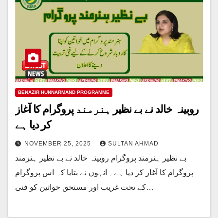
BENAZIR HUNNARMAND PROGRAMME
روبینہ خالد نے بے نظیر ہنرمند پروگرام کا آغاز
کر دیا ہے
NOVEMBER 25, 2025
SULTAN AHMAD
بے نظیر ہنرمند پروگرام روبینہ خالد نے بے نظیر ہنرمند
پروگرام کا آغاز کر دیا ہے۔ انہوں نے بتایا کہ اس پروگرام
کے تحت غریب اور مستحق خواتین کو فنی…