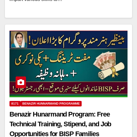
8171
BENAZIR HUNNARMAND PROGRAMME
Benazir Hunarmand Program: Free
Technical Training, Stipend, and Job
Opportunities for BISP Families