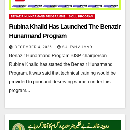
BENAZIR HUNNARMAND PROGRAMME
SKILL PROGRAM
Rubina Khalid Has Launched The Benazir
Hunarmand Program
DECEMBER 4, 2025
SULTAN AHMAD
Benazir Hunarmand Program BISP chairperson
Rubina Khalid has started the Benazir Hunarmand
Program. It was said that technical training would be
provided to poor and deserving women under this
program.…