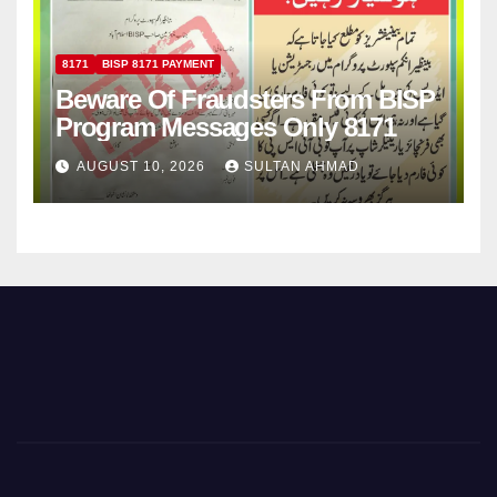
8171
BISP 8171 PAYMENT
Beware Of Fraudsters From BISP
Program Messages Only 8171
AUGUST 10, 2026
SULTAN AHMAD