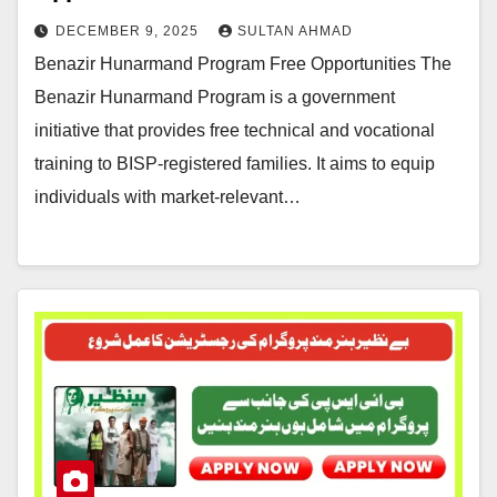
DECEMBER 9, 2025
SULTAN AHMAD
Benazir Hunarmand Program Free Opportunities The
Benazir Hunarmand Program is a government
initiative that provides free technical and vocational
training to BISP-registered families. It aims to equip
individuals with market-relevant…