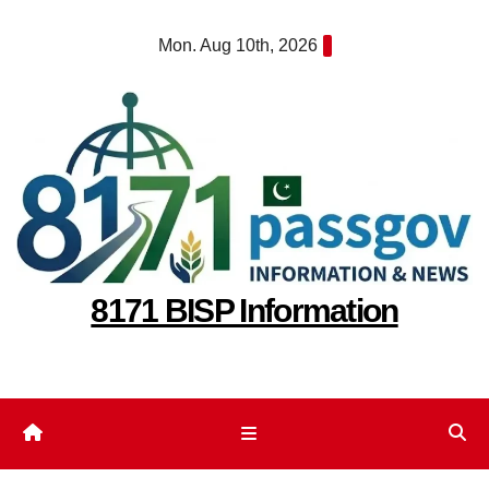
Skip
Mon. Aug 10th, 2026
to
content
8171 BISP Information