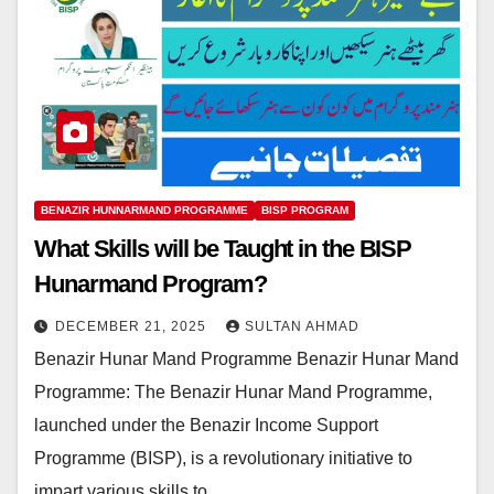
BENAZIR HUNNARMAND PROGRAMME
BISP PROGRAM
What Skills will be Taught in the BISP
Hunarmand Program?
DECEMBER 21, 2025
SULTAN AHMAD
Benazir Hunar Mand Programme Benazir Hunar Mand
Programme: The Benazir Hunar Mand Programme,
launched under the Benazir Income Support
Programme (BISP), is a revolutionary initiative to
impart various skills to…