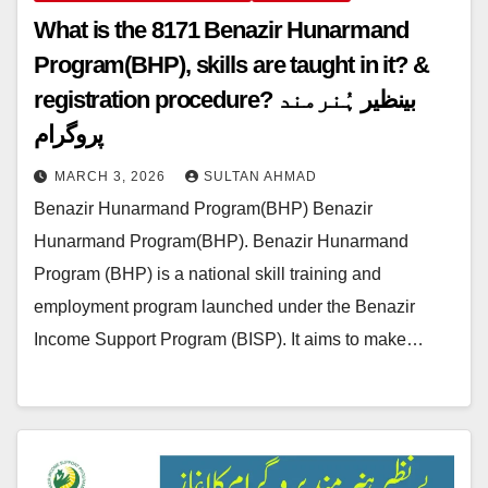
What is the 8171 Benazir Hunarmand
Program(BHP), skills are taught in it? &
registration procedure? بینظیر ہُنرمند
پروگرام
MARCH 3, 2026
SULTAN AHMAD
Benazir Hunarmand Program(BHP) Benazir
Hunarmand Program(BHP). Benazir Hunarmand
Program (BHP) is a national skill training and
employment program launched under the Benazir
Income Support Program (BISP). It aims to make…