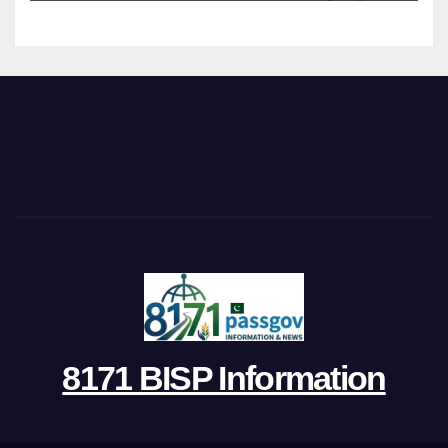
8171 BISP Information