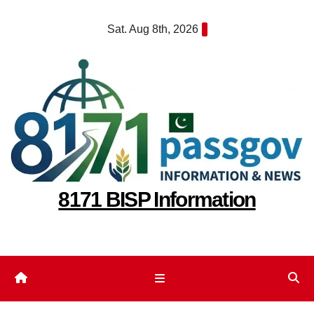
Skip
Sat. Aug 8th, 2026
to
content
8171 BISP Information