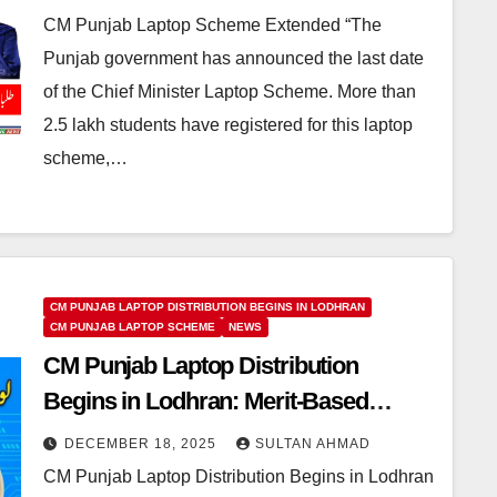
CM Punjab Laptop Scheme Extended “The
Punjab government has announced the last date
of the Chief Minister Laptop Scheme. More than
2.5 lakh students have registered for this laptop
scheme,…
CM PUNJAB LAPTOP DISTRIBUTION BEGINS IN LODHRAN
CM PUNJAB LAPTOP SCHEME
NEWS
CM Punjab Laptop Distribution
Begins in Lodhran: Merit-Based
Laptop Scheme for Deserving
DECEMBER 18, 2025
SULTAN AHMAD
Students
CM Punjab Laptop Distribution Begins in Lodhran