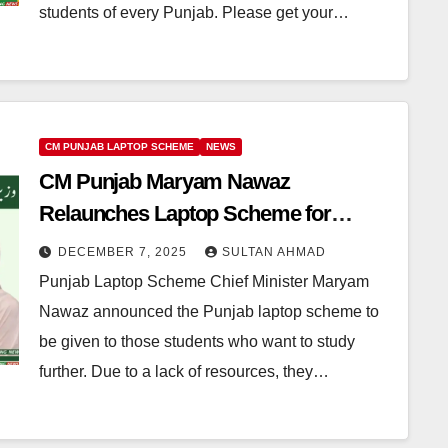
students of every Punjab. Please get your…
CM PUNJAB LAPTOP SCHEME
NEWS
CM Punjab Maryam Nawaz
Relaunches Laptop Scheme for
Students in Punjab
DECEMBER 7, 2025
SULTAN AHMAD
Punjab Laptop Scheme Chief Minister Maryam
Nawaz announced the Punjab laptop scheme to
be given to those students who want to study
further. Due to a lack of resources, they…