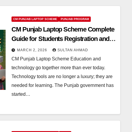
CM PUNJAB LAPTOP SCHEME
PUNJAB PROGRAM
CM Punjab Laptop Scheme Complete
Guide for Students Registration and
Benefits
MARCH 2, 2026
SULTAN AHMAD
CM Punjab Laptop Scheme Education and
technology go together more than ever today.
Technology tools are no longer a luxury; they are
needed for learning. The Punjab government has
started…