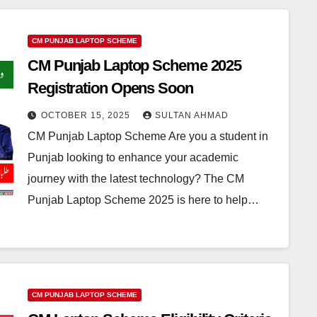
CM PUNJAB LAPTOP SCHEME
CM Punjab Laptop Scheme 2025
Registration Opens Soon
OCTOBER 15, 2025
SULTAN AHMAD
CM Punjab Laptop Scheme Are you a student in
Punjab looking to enhance your academic
journey with the latest technology? The CM
Punjab Laptop Scheme 2025 is here to help…
CM PUNJAB LAPTOP SCHEME