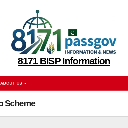
8171 BISP Information
ABOUT US
op Scheme