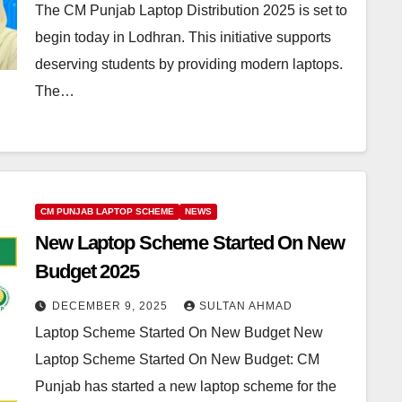
The CM Punjab Laptop Distribution 2025 is set to
begin today in Lodhran. This initiative supports
deserving students by providing modern laptops.
The…
CM PUNJAB LAPTOP SCHEME
NEWS
New Laptop Scheme Started On New
Budget 2025
DECEMBER 9, 2025
SULTAN AHMAD
Laptop Scheme Started On New Budget New
Laptop Scheme Started On New Budget: CM
Punjab has started a new laptop scheme for the