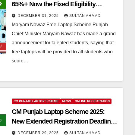
65%+ Now the Fixed Eligibility
Criteria!
DECEMBER 31, 2025
SULTAN AHMAD
Maryam Nawaz Free Laptop Scheme Punjab
Chief Minister Maryam Nawaz has made a grand
announcement for talented students, saying that
free laptops will be provided to all students who
score…
CM PUNJAB LAPTOP SCHEME
NEWS
ONLINE REGISTRATION
CM Punjab Laptop Scheme 2025:
New Extended Registration Deadline
– Apply Now
DECEMBER 29, 2025
SULTAN AHMAD