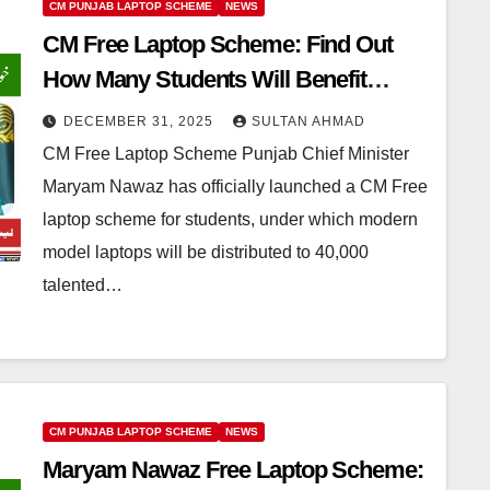
CM PUNJAB LAPTOP SCHEME
NEWS
CM Free Laptop Scheme: Find Out
How Many Students Will Benefit
Across Punjab
DECEMBER 31, 2025
SULTAN AHMAD
CM Free Laptop Scheme Punjab Chief Minister
Maryam Nawaz has officially launched a CM Free
laptop scheme for students, under which modern
model laptops will be distributed to 40,000
talented…
CM PUNJAB LAPTOP SCHEME
NEWS
Maryam Nawaz Free Laptop Scheme: