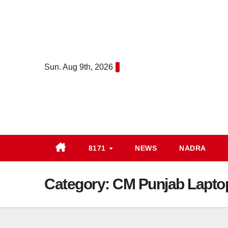
Skip
to
content
Sun. Aug 9th, 2026
8171
NEWS
NADRA
Category:
CM Punjab Lapt