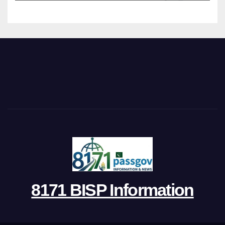
8171 BISP Information