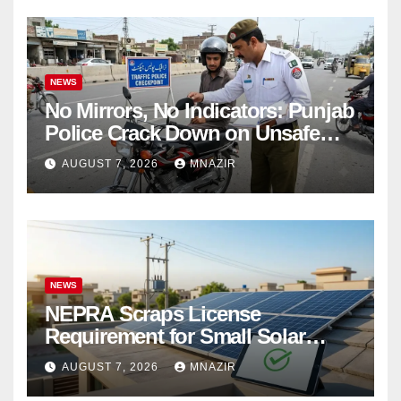
NEWS
No Mirrors, No Indicators: Punjab
Police Crack Down on Unsafe
Bikes
AUGUST 7, 2026
MNAZIR
NEWS
NEPRA Scraps License
Requirement for Small Solar
Users – 2026 Update
AUGUST 7, 2026
MNAZIR