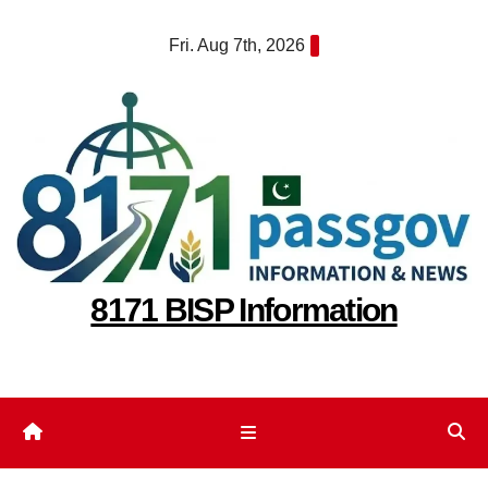
Skip
Fri. Aug 7th, 2026
to
content
8171 BISP Information