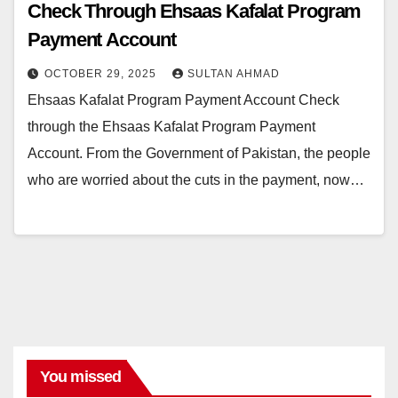
Check Through Ehsaas Kafalat Program
Payment Account
OCTOBER 29, 2025
SULTAN AHMAD
Ehsaas Kafalat Program Payment Account Check
through the Ehsaas Kafalat Program Payment
Account. From the Government of Pakistan, the people
who are worried about the cuts in the payment, now…
You missed