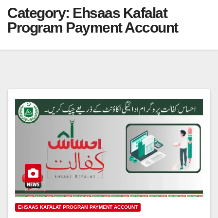
Category:
Ehsaas Kafalat
Program Payment Account
EHSAAS KAFALAT PROGRAM PAYMENT ACCOUNT