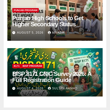
PUNJAB PROGRAM
Punjab High Schools to Get
Higher Secondary Status
AUGUST 5, 2026
MNAZIR
8171
BISP PROGRAM
BISP 8171 CNIC Survey 2026: A
Full Registration Guide
AUGUST 4, 2026
SULTAN AHMAD