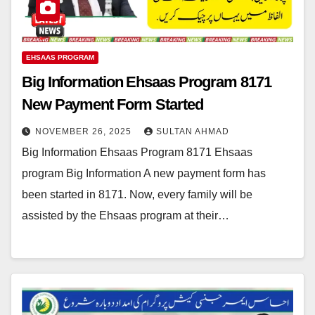
EHSAAS PROGRAM
Big Information Ehsaas Program 8171
New Payment Form Started
NOVEMBER 26, 2025
SULTAN AHMAD
Big Information Ehsaas Program 8171 Ehsaas
program Big Information A new payment form has
been started in 8171. Now, every family will be
assisted by the Ehsaas program at their…