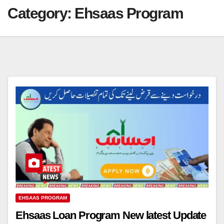
Category:
Ehsaas Program
EHSAAS PROGRAM
Ehsaas Loan Program New latest Update