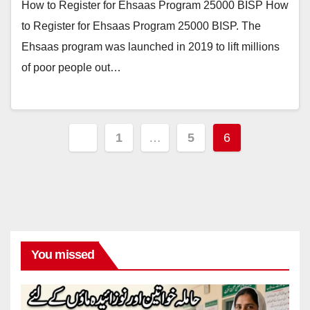
How to Register for Ehsaas Program 25000 BISP How
to Register for Ehsaas Program 25000 BISP. The
Ehsaas program was launched in 2019 to lift millions
of poor people out…
Posts
1
…
5
6
pagination
You missed