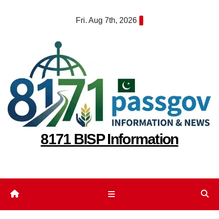
Skip
Fri. Aug 7th, 2026
to
content
8171 BISP Information