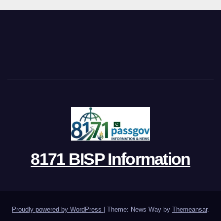
8171 BISP Information
Proudly powered by WordPress
|
Theme: News Way by
Themeansar
.