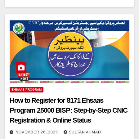
EHSAAS PROGRAM
How to Register for 8171 Ehsaas
Program 25000 BISP: Step-by-Step CNIC
Registration & Online Status
NOVEMBER 26, 2025
SULTAN AHMAD