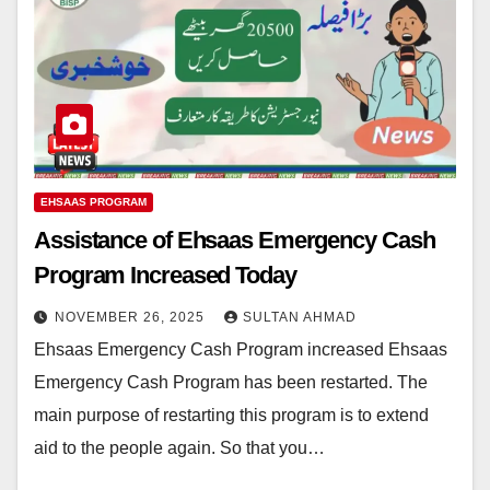
EHSAAS PROGRAM
Assistance of Ehsaas Emergency Cash
Program Increased Today
NOVEMBER 26, 2025
SULTAN AHMAD
Ehsaas Emergency Cash Program increased Ehsaas
Emergency Cash Program has been restarted. The
main purpose of restarting this program is to extend
aid to the people again. So that you…