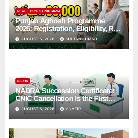
NEWS
PUNJAB PROGRAM
Punjab Aghosh Programme
2026: Registration, Eligibility, Rs
38,000 Financial Assistance &
AUGUST 6, 2026
SULTAN AHMAD
Complete Guide
NADRA
NADRA Succession Certificate:
CNIC Cancellation Is the First
Step
AUGUST 6, 2026
MNAZIR