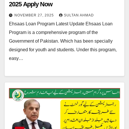
2025 Apply Now
NOVEMBER 27, 2025
SULTAN AHMAD
Ehsaas Loan Program Latest Update Ehsaas Loan
Program is a comprehensive program of the
Government of Pakistan. Which has been specially
designed for youth and students. Under this program,
easy…