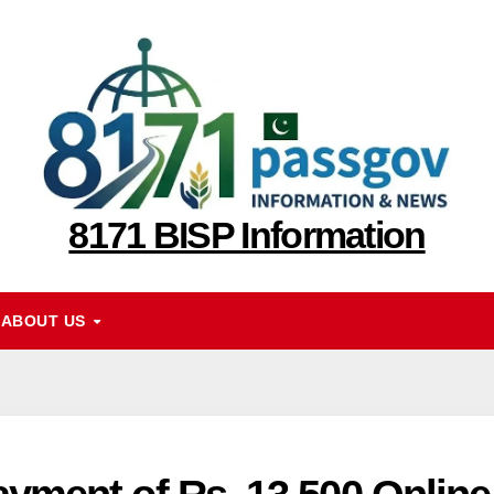
8171 BISP Information
ABOUT US