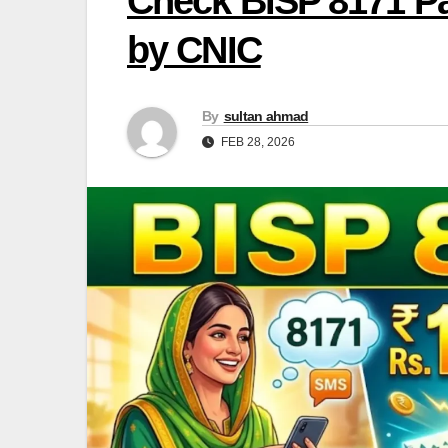
Check BISP 8171 Pa
by CNIC
By
sultan ahmad
FEB 28, 2026