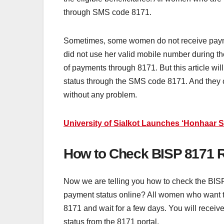
through SMS code 8171.
Sometimes, some women do not receive payme
did not use her valid mobile number during 
of payments through 8171. But this article wi
status through the SMS code 8171. And they c
without any problem.
University of Sialkot Launches ‘Honhaar 
How to Check BISP 8171 R
Now we are telling you how to check the BIS
payment status online? All women who want 
8171 and wait for a few days. You will recei
status from the 8171 portal.