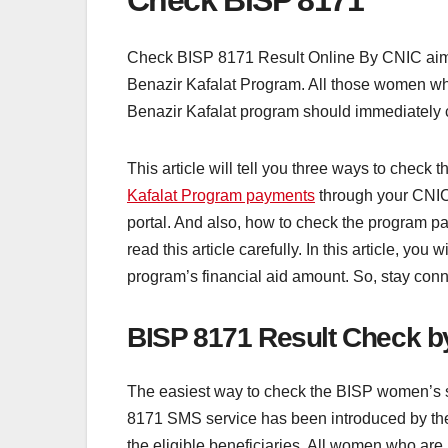
Check BISP 8171
Check BISP 8171 Result Online By CNIC aims t
Benazir Kafalat Program. All those women who 
Benazir Kafalat program should immediately 
This article will tell you three ways to chec
Kafalat Program payments
through your CNIC
portal. And also, how to check the program p
read this article carefully. In this article, yo
program’s financial aid amount. So, stay conn
BISP 8171 Result Check 
The easiest way to check the BISP women’s 
8171 SMS service has been introduced by the 
the eligible beneficiaries. All women who are