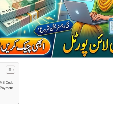
SMS Code
r Payment