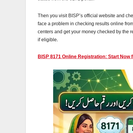
Then you visit BISP’s official website and che
face a problem in checking results online fro
centers and get your money checked by the re
if eligible.
BISP 8171 Online Registration: Start Now 