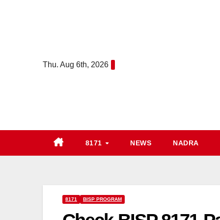
Skip
to
content
Thu. Aug 6th, 2026
8171
NEWS
NADRA
8171
BISP PROGRAM