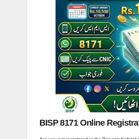
BISP 8171 Online Registra