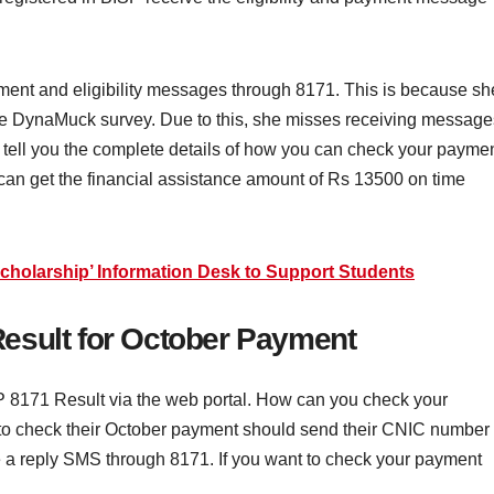
nt and eligibility messages through 8171. This is because sh
the DynaMuck survey. Due to this, she misses receiving message
ll tell you the complete details of how you can check your payme
an get the financial assistance amount of Rs 13500 on time
Scholarship’ Information Desk to Support Students
esult for October Payment
P 8171 Result via the web portal. How can you check your
to check their October payment should send their CNIC number
ve a reply SMS through 8171. If you want to check your payment