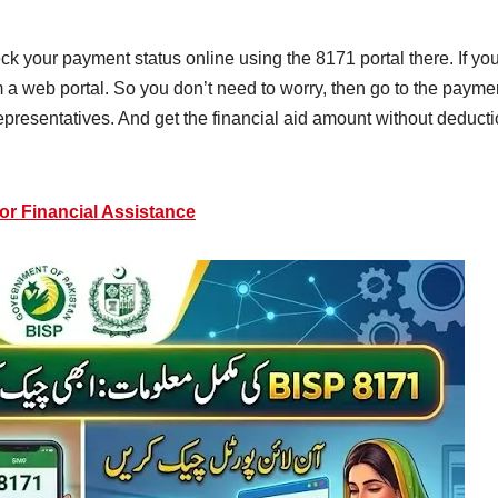
ck your payment status online using the 8171 portal there. If yo
m a web portal. So you don’t need to worry, then go to the payme
presentatives. And get the financial aid amount without deduct
for Financial Assistance