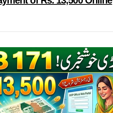
yment of Rs. 13,500 Online