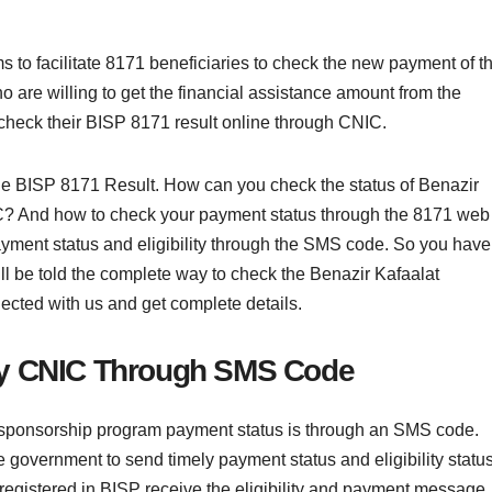
o facilitate 8171 beneficiaries to check the new payment of t
are willing to get the financial assistance amount from the
check their BISP 8171 result online through CNIC.
k the BISP 8171 Result. How can you check the status of Benazir
? And how to check your payment status through the 8171 web
ayment status and eligibility through the SMS code. So you have
u will be told the complete way to check the Benazir Kafaalat
ected with us and get complete details.
by CNIC Through SMS Code
sponsorship program payment status is through an SMS code.
government to send timely payment status and eligibility status
 registered in BISP receive the eligibility and payment message