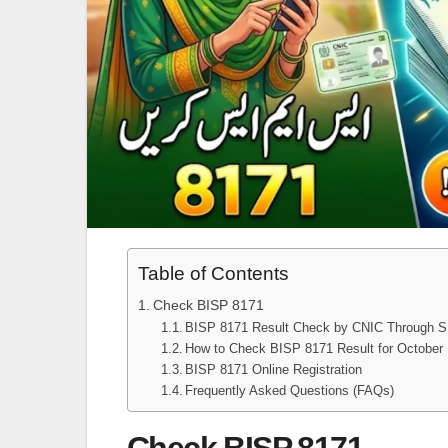
Table of Contents
Check BISP 8171
BISP 8171 Result Check by CNIC Through 
How to Check BISP 8171 Result for Octobe
BISP 8171 Online Registration
Frequently Asked Questions (FAQs)