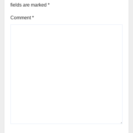
fields are marked
*
Comment
*