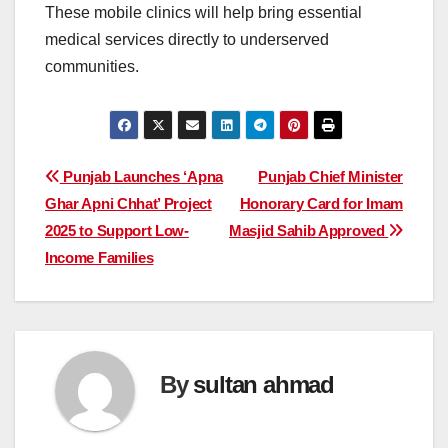
These mobile clinics will help bring essential
medical services directly to underserved
communities.
Post
Punjab Launches ‘Apna
Punjab Chief Minister
Ghar Apni Chhat’ Project
Honorary Card for Imam
navigation
2025 to Support Low-
Masjid Sahib Approved
Income Families
By
sultan ahmad