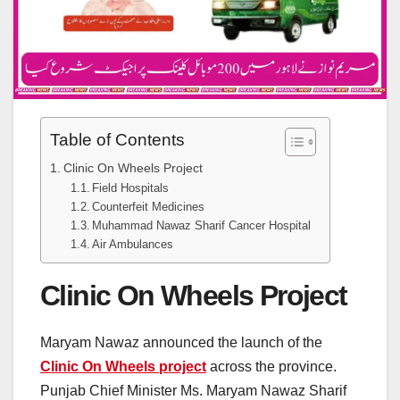
Table of Contents
Clinic On Wheels Project
Field Hospitals
Counterfeit Medicines
Muhammad Nawaz Sharif Cancer Hospital
Air Ambulances
Clinic On Wheels Project
Maryam Nawaz announced the launch of the
Clinic On Wheels
project
across the province.
Punjab Chief Minister Ms. Maryam Nawaz Sharif