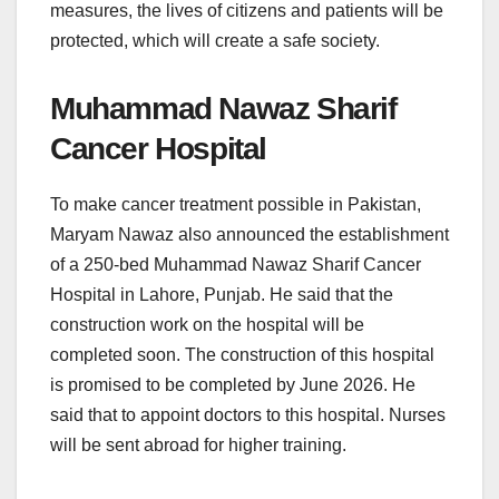
measures, the lives of citizens and patients will be
protected, which will create a safe society.
Muhammad Nawaz Sharif
Cancer Hospital
To make cancer treatment possible in Pakistan,
Maryam Nawaz also announced the establishment
of a 250-bed Muhammad Nawaz Sharif Cancer
Hospital in Lahore, Punjab. He said that the
construction work on the hospital will be
completed soon. The construction of this hospital
is promised to be completed by June 2026. He
said that to appoint doctors to this hospital. Nurses
will be sent abroad for higher training.