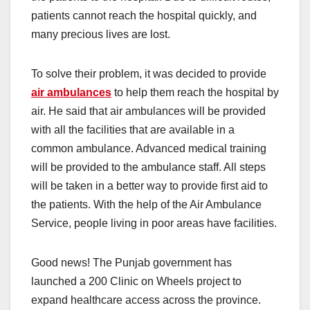
patients cannot reach the hospital quickly, and
many precious lives are lost.
To solve their problem, it was decided to provide
air ambulances
to help them reach the hospital by
air. He said that air ambulances will be provided
with all the facilities that are available in a
common ambulance. Advanced medical training
will be provided to the ambulance staff. All steps
will be taken in a better way to provide first aid to
the patients. With the help of the Air Ambulance
Service, people living in poor areas have facilities.
Good news! The Punjab government has
launched a 200 Clinic on Wheels project to
expand healthcare access across the province.