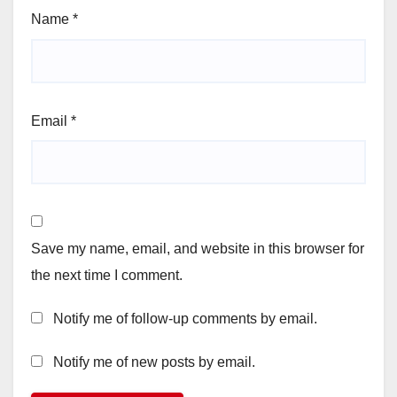
Name
*
Email
*
Save my name, email, and website in this browser for
the next time I comment.
Notify me of follow-up comments by email.
Notify me of new posts by email.