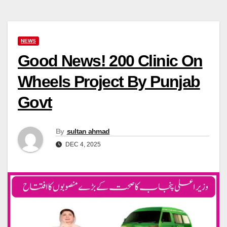
NEWS
Good News! 200 Clinic On
Wheels Project By Punjab
Govt
By
sultan ahmad
DEC 4, 2025