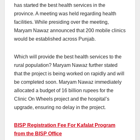
has started the best health services in the
province. A meeting was held regarding health
facilities. While presiding over the meeting,
Maryam Nawaz announced that 200 mobile clinics
would be established across Punjab.
Which will provide the best health services to the
rural population? Maryam Nawaz further stated
that the project is being worked on rapidly and will
be completed soon. Maryam Nawaz immediately
allocated a budget of 16 billion rupees for the
Clinic On Wheels project and the hospital’s
upgrade, ensuring no delay in the project.
BISP Registration Fee For Kafalat Program
from the BISP Office