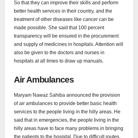
So that they can improve their skills and perform
better health services in their country, and the
treatment of other diseases like cancer can be
made possible. She said that 100 percent
transparency will be ensured in the procurement
and supply of medicines in hospitals. Attention will
also be given to the doctors and nurses in
hospitals at all times to draw up manuals.
Air Ambulances
Maryam Nawaz Sahiba announced the provision
of air ambulances to provide better basic health
services to the people living in the hilly areas. He
said that in emergencies, the people living in the
hilly areas have to face many problems in bringing
the patients to the hospital. Due to difficult routes,