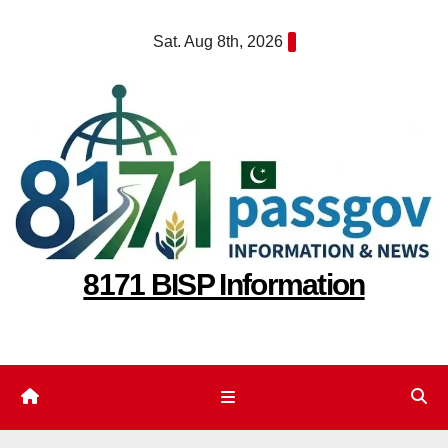
Skip
Sat. Aug 8th, 2026
to
content
8171 BISP Information