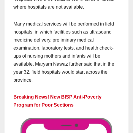
where hospitals are not available.
Many medical services will be performed in field
hospitals, in which facilities such as ultrasound
medicine delivery, preliminary medical
examination, laboratory tests, and health check-
ups of nursing mothers and infants will be
available. Maryam Nawaz further said that in the
year 32, field hospitals would start across the
province.
Breaking News! New BISP Anti-Poverty
Program for Poor Sections