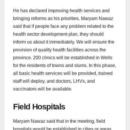
He has declared improving health services and
bringing reforms as his priorities. Maryam Nawaz
said that if people face any problem related to the
health sector development plan, they should
inform us about it immediately. We will ensure the
provision of quality health facilities across the
province. 200 clinics will be established in Wells
for the residents of towns and slums. In this phase,
all basic health services will be provided, trained
staff will deploy, and doctors, LHVs, and
vaccinators will be available.
Field Hospitals
Maryam Nawaz said that in the meeting, field
hospitals would be established in cities or areas