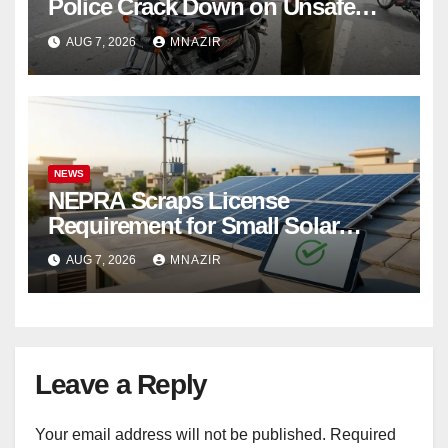
Police Crack Down on Unsafe
Bikes
AUG 7, 2026
MNAZIR
NEWS
NEPRA Scraps License
Requirement for Small Solar
Users – 2026 Update
AUG 7, 2026
MNAZIR
Leave a Reply
Your email address will not be published.
Required