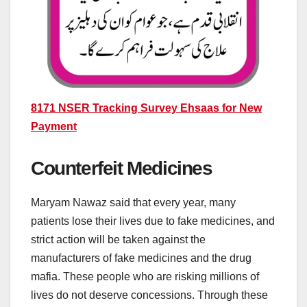
8171 NSER Tracking Survey Ehsaas for New
Payment
Counterfeit Medicines
Maryam Nawaz said that every year, many
patients lose their lives due to fake medicines, and
strict action will be taken against the
manufacturers of fake medicines and the drug
mafia. These people who are risking millions of
lives do not deserve concessions. Through these