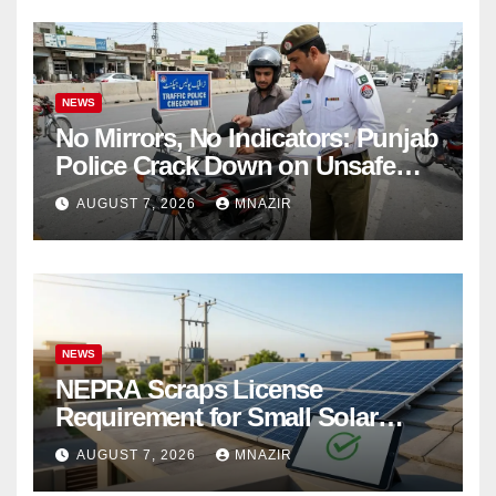
NEWS
No Mirrors, No Indicators: Punjab
Police Crack Down on Unsafe
Bikes
AUGUST 7, 2026
MNAZIR
NEWS
NEPRA Scraps License
Requirement for Small Solar
Users – 2026 Update
AUGUST 7, 2026
MNAZIR