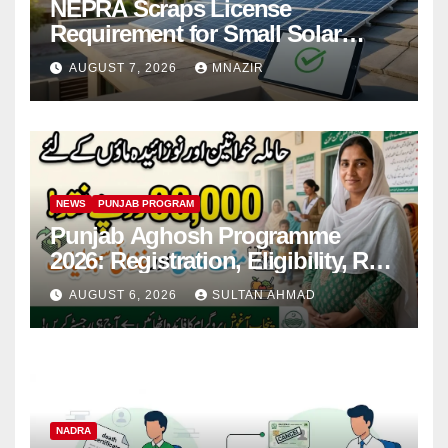
NEPRA Scraps License
Requirement for Small Solar
Users – 2026 Update
AUGUST 7, 2026
MNAZIR
NEWS
PUNJAB PROGRAM
Punjab Aghosh Programme
2026: Registration, Eligibility, Rs
38,000 Financial Assistance &
AUGUST 6, 2026
SULTAN AHMAD
Complete Guide
NADRA