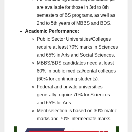
are available for those in 3rd to 8th
semesters of BS programs, as well as
2nd to 5th years of MBBS and BDS.
Academic Performance:
Public Sector Universities/Colleges
require at least 70% marks in Sciences
and 65% in Arts and Social Sciences.
MBBS/BDS candidates need at least
80% in public medical/dental colleges
(60% for continuing students).
Federal and private universities
generally require 70% for Sciences
and 65% for Arts.
Merit selection is based on 30% matric
marks and 70% intermediate marks.