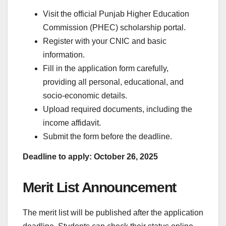
Visit the official Punjab Higher Education
Commission (PHEC) scholarship portal.
Register with your CNIC and basic
information.
Fill in the application form carefully,
providing all personal, educational, and
socio-economic details.
Upload required documents, including the
income affidavit.
Submit the form before the deadline.
Deadline to apply: October 26, 2025
Merit List Announcement
The merit list will be published after the application