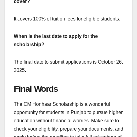
cover?
It covers 100% of tuition fees for eligible students.
When is the last date to apply for the
scholarship?
The final date to submit applications is October 26,
2025.
Final Words
The CM Honhaar Scholarship is a wonderful
opportunity for students in Punjab to pursue higher
education without financial worries. Make sure to
check your eligibility, prepare your documents, and