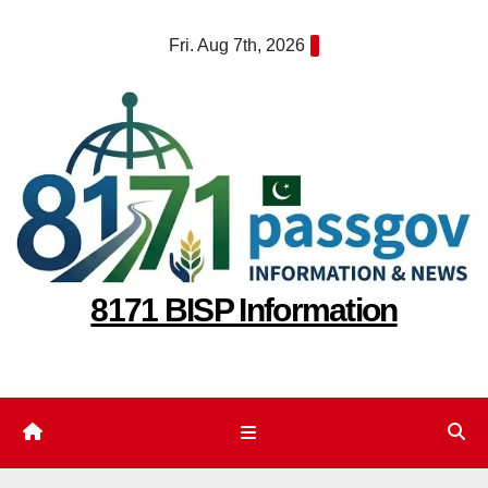
Skip
Fri. Aug 7th, 2026
to
content
8171 BISP Information