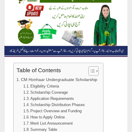
Table of Contents
CM Honhaar Undergraduate Scholarship
Eligibility Criteria
Scholarship Coverage
Application Requirements
Scholarship Distribution Phases
Project Overview and Funding
How to Apply Online
Merit List Announcement
Summary Table