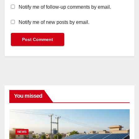
Notify me of follow-up comments by email.
Notify me of new posts by email.
You missed
NEWS