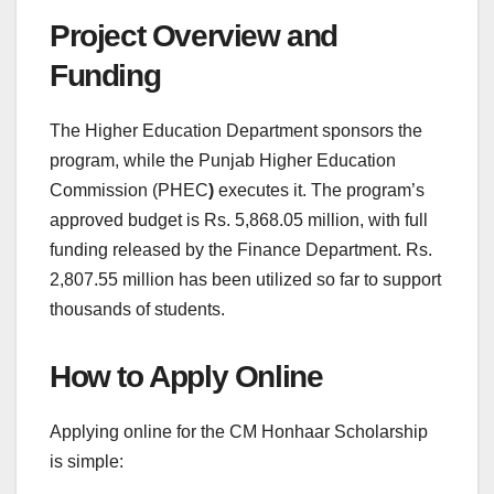
Project Overview and
Funding
The Higher Education Department sponsors the
program, while the Punjab Higher Education
Commission (PHEC
)
executes it. The program’s
approved budget is Rs. 5,868.05 million, with full
funding released by the Finance Department. Rs.
2,807.55 million has been utilized so far to support
thousands of students.
How to Apply Online
Applying online for the CM Honhaar Scholarship
is simple: