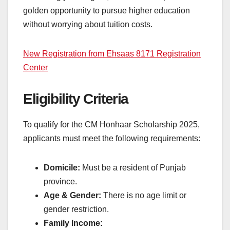
golden opportunity to pursue higher education
without worrying about tuition costs.
New Registration from Ehsaas 8171 Registration
Center
Eligibility Criteria
To qualify for the CM Honhaar Scholarship 2025,
applicants must meet the following requirements:
Domicile:
Must be a resident of Punjab
province.
Age & Gender:
There is no age limit or
gender restriction.
Family Income: