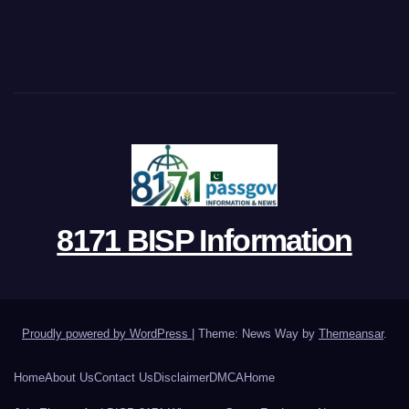
8171 BISP Information
Proudly powered by WordPress
|
Theme: News Way by
Themeansar
.
Home
About Us
Contact Us
Disclaimer
DMCA
Home