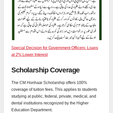
Special Decision for Government Officers: Loans
at 2% Lower Interest
Scholarship Coverage
The CM Honhaar Scholarship offers 100%
coverage of tuition fees. This applies to students
studying at public, federal, private, medical, and
dental institutions recognized by the Higher
Education Department.