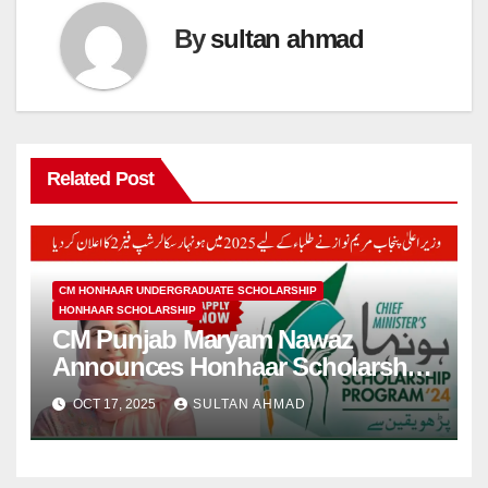
By
sultan ahmad
Related Post
CM HONHAAR UNDERGRADUATE SCHOLARSHIP
HONHAAR SCHOLARSHIP
CM Punjab Maryam Nawaz
Announces Honhaar Scholarship
in 2025 for Students
OCT 17, 2025
SULTAN AHMAD