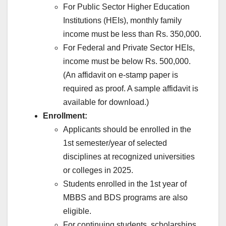
For Public Sector Higher Education
Institutions (HEIs), monthly family
income must be less than Rs. 350,000.
For Federal and Private Sector HEIs,
income must be below Rs. 500,000.
(An affidavit on e-stamp paper is
required as proof. A sample affidavit is
available for download.)
Enrollment:
Applicants should be enrolled in the
1st semester/year of selected
disciplines at recognized universities
or colleges in 2025.
Students enrolled in the 1st year of
MBBS and BDS programs are also
eligible.
For continuing students, scholarships