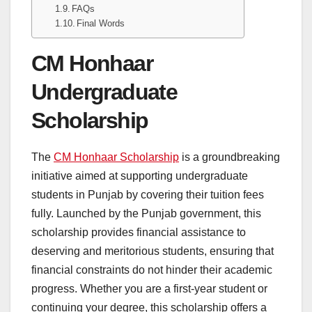
FAQs
Final Words
CM Honhaar
Undergraduate
Scholarship
The
CM Honhaar Scholarship
is a groundbreaking
initiative aimed at supporting undergraduate
students in Punjab by covering their tuition fees
fully. Launched by the Punjab government, this
scholarship provides financial assistance to
deserving and meritorious students, ensuring that
financial constraints do not hinder their academic
progress. Whether you are a first-year student or
continuing your degree, this scholarship offers a