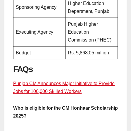
Higher Education
Sponsoring Agency
Department, Punjab
Punjab Higher
Executing Agency
Education
Commission (PHEC)
Budget
Rs. 5,868.05 million
FAQs
Punjab CM Announces Major Initiative to Provide
Jobs for 100,000 Skilled Workers
Who is eligible for the CM Honhaar Scholarship
2025?