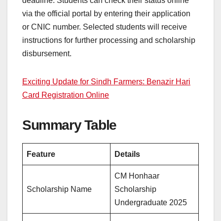
deadline. Students can check their status online
via the official portal by entering their application
or CNIC number. Selected students will receive
instructions for further processing and scholarship
disbursement.
Exciting Update for Sindh Farmers: Benazir Hari
Card Registration Online
Summary Table
Feature
Details
CM Honhaar
Scholarship Name
Scholarship
Undergraduate 2025