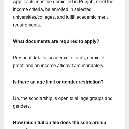
Applicants must be domiciled in Punjab, meet the
income criteria, be enrolled in selected
universities/colleges, and fulfill academic merit
requirements.
What documents are required to apply?
Personal details, academic records, domicile
proof, and an income affidavit are mandatory.
Is there an age limit or gender restriction?
No, the scholarship is open to all age groups and
genders.
How much tuition fee does the scholarship