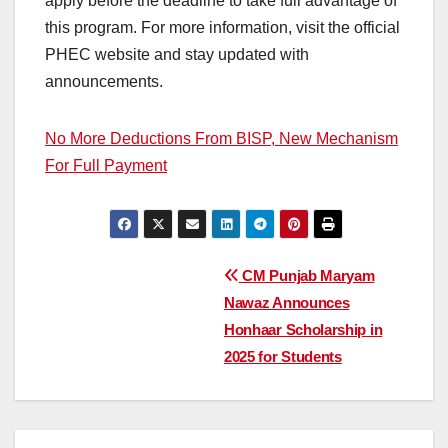
apply before the deadline to take full advantage of
this program. For more information, visit the official
PHEC website and stay updated with
announcements.
No More Deductions From BISP, New Mechanism
For Full Payment
Post
CM Punjab Maryam
Nawaz Announces
navigation
Honhaar Scholarship in
2025 for Students