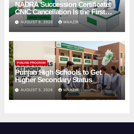
NADRA Succession Certificate:
CNIC Cancellation Is the First
Step
AUGUST 6, 2026
MNAZIR
PUNJAB PROGRAM
Punjab High Schools to Get
Higher Secondary Status
AUGUST 5, 2026
MNAZIR