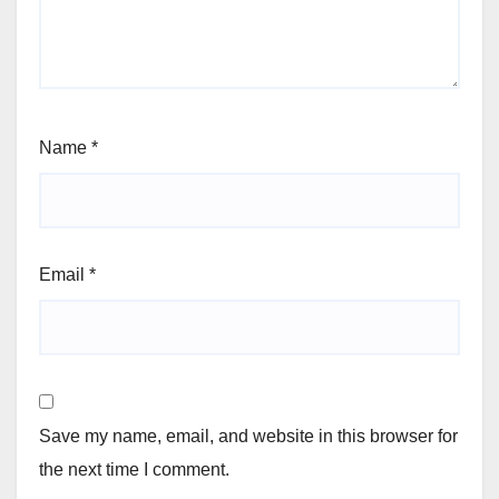
Name
*
Email
*
Save my name, email, and website in this browser for
the next time I comment.