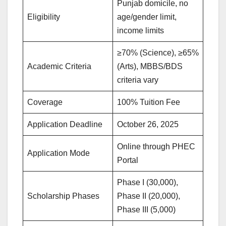
Punjab domicile, no
Eligibility
age/gender limit,
income limits
≥70% (Science), ≥65%
Academic Criteria
(Arts), MBBS/BDS
criteria vary
Coverage
100% Tuition Fee
Application Deadline
October 26, 2025
Online through PHEC
Application Mode
Portal
Phase I (30,000),
Scholarship Phases
Phase II (20,000),
Phase III (5,000)