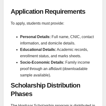
Application Requirements
To apply, students must provide:
Personal Details:
Full name, CNIC, contact
information, and domicile details.
Educational Details:
Academic records,
enrollment status, and marks sheets.
Socio-Economic Details:
Family income
proof through an affidavit (downloadable
sample available).
Scholarship Distribution
Phases
The Honhaar Scholarship program is distributed in