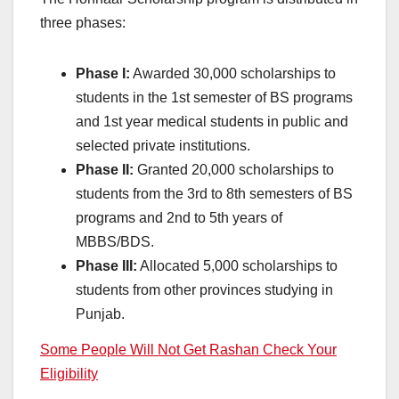
three phases:
Phase I:
Awarded 30,000 scholarships to
students in the 1st semester of BS programs
and 1st year medical students in public and
selected private institutions.
Phase II:
Granted 20,000 scholarships to
students from the 3rd to 8th semesters of BS
programs and 2nd to 5th years of
MBBS/BDS.
Phase III:
Allocated 5,000 scholarships to
students from other provinces studying in
Punjab.
Some People Will Not Get Rashan Check Your
Eligibility