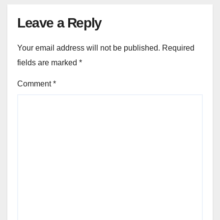
Leave a Reply
Your email address will not be published.
Required
fields are marked
*
Comment
*