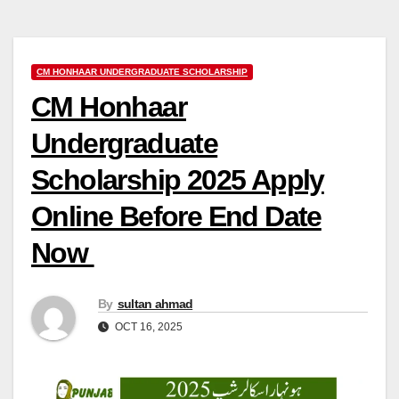
CM HONHAAR UNDERGRADUATE SCHOLARSHIP
CM Honhaar
Undergraduate
Scholarship 2025 Apply
Online Before End Date
Now
By
sultan ahmad
OCT 16, 2025