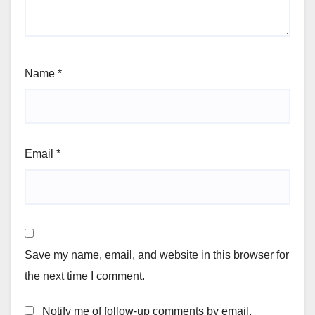
Name
*
Email
*
Save my name, email, and website in this browser for
the next time I comment.
Notify me of follow-up comments by email.