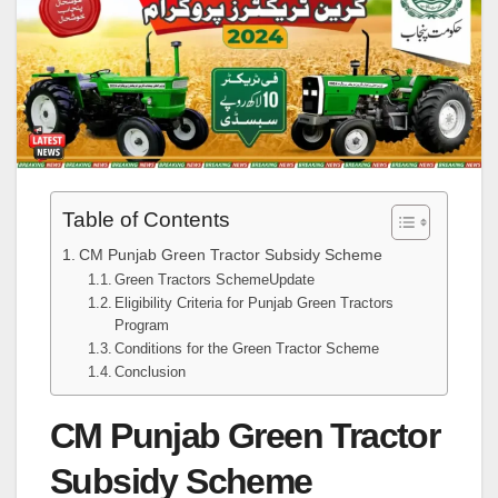
Table of Contents
CM Punjab Green Tractor Subsidy Scheme
Green Tractors SchemeUpdate
Eligibility Criteria for Punjab Green Tractors
Program
Conditions for the Green Tractor Scheme
Conclusion
CM Punjab Green Tractor
Subsidy Scheme