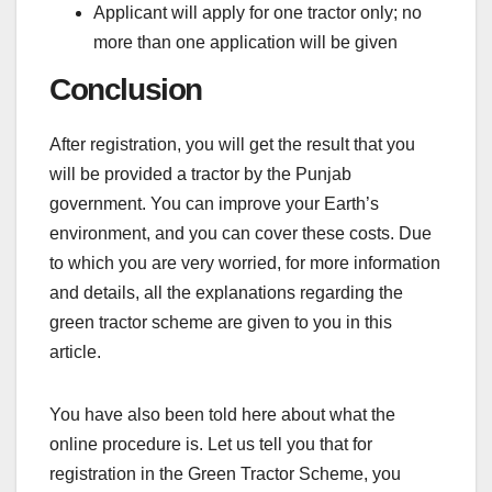
Applicant will apply for one tractor only; no
more than one application will be given
Conclusion
After registration, you will get the result that you
will be provided a tractor by the Punjab
government. You can improve your Earth’s
environment, and you can cover these costs. Due
to which you are very worried, for more information
and details, all the explanations regarding the
green tractor scheme are given to you in this
article.
You have also been told here about what the
online procedure is. Let us tell you that for
registration in the Green Tractor Scheme, you