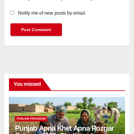
Notify me of new posts by email.
You missed
PUNJAB PROGRAM
Punjab Apna Khet Apna Rozgar