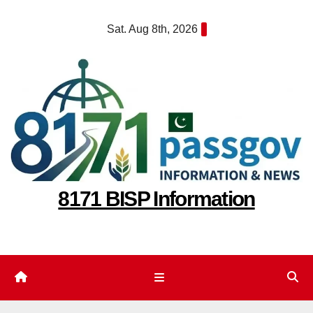
Skip
Sat. Aug 8th, 2026
to
content
8171 BISP Information