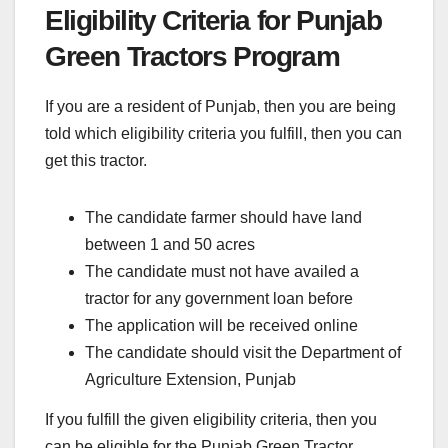
Eligibility Criteria for Punjab
Green Tractors Program
If you are a resident of Punjab, then you are being
told which eligibility criteria you fulfill, then you can
get this tractor.
The candidate farmer should have land
between 1 and 50 acres
The candidate must not have availed a
tractor for any government loan before
The application will be received online
The candidate should visit the Department of
Agriculture Extension, Punjab
If you fulfill the given eligibility criteria, then you
can be eligible for the Punjab Green Tractor