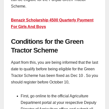
Scheme.
Benazir Scholarship 4500 Quarterly Payment
For Girls And Boys
Conditions for the Green
Tractor Scheme
Apart from this, you are being informed that the last
date to qualify before being eligible for the Green
Tractor Scheme has been fixed as Dec 10 . So you
should register before October 10,
First, go online to the official Agriculture
Department portal at your respective Deputy