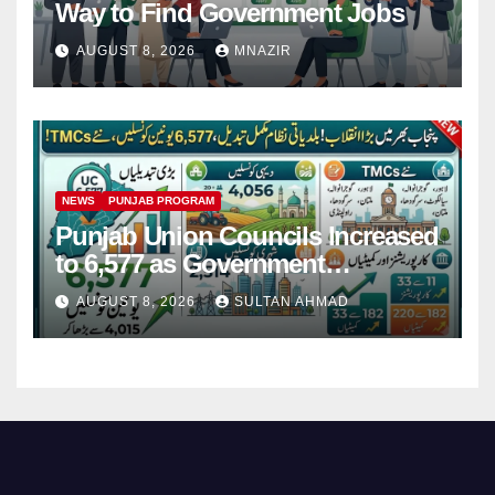
Way to Find Government Jobs
AUGUST 8, 2026
MNAZIR
NEWS
PUNJAB PROGRAM
Punjab Union Councils Increased
to 6,577 as Government
Restructures Local Bodies
AUGUST 8, 2026
SULTAN AHMAD