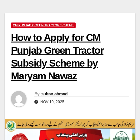
CM PUNJAB GREEN TRACTOR SCHEME
How to Apply for CM
Punjab Green Tractor
Subsidy Scheme by
Maryam Nawaz
By
sultan ahmad
NOV 19, 2025