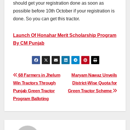
should get your registration done as soon as
possible before 10th October if your registration is
done. So you can get this tractor.
Launch Of Honahar Merit Scholarship Program
By CM Punjab
Post
68 Farmers in Jhelum
Maryam Nawaz Unveils
Win Tractors Through
District-Wise Quota for
navigation
Punjab Green Tractor
Green Tractor Scheme
Program Balloting