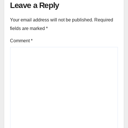
Leave a Reply
Your email address will not be published.
Required
fields are marked
*
Comment
*