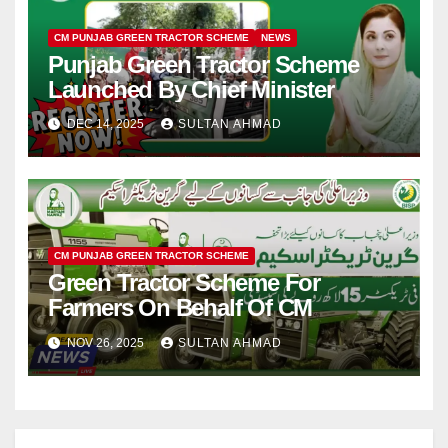
CM PUNJAB GREEN TRACTOR SCHEME
NEWS
Punjab Green Tractor Scheme
Launched By Chief Minister
DEC 14, 2025
SULTAN AHMAD
CM PUNJAB GREEN TRACTOR SCHEME
Green Tractor Scheme For
Farmers On Behalf Of CM
NOV 26, 2025
SULTAN AHMAD