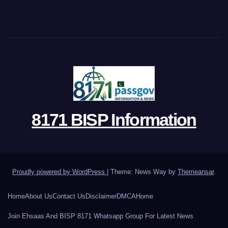
8171 BISP Information
Proudly powered by WordPress
|
Theme: News Way by
Themeansar
.
Home
About Us
Contact Us
Disclaimer
DMCA
Home
Join Ehsaas And BISP 8171 Whatsapp Group For Latest News