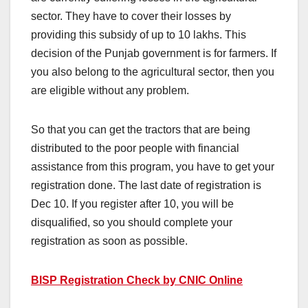
sector. They have to cover their losses by
providing this subsidy of up to 10 lakhs. This
decision of the Punjab government is for farmers. If
you also belong to the agricultural sector, then you
are eligible without any problem.
So that you can get the tractors that are being
distributed to the poor people with financial
assistance from this program, you have to get your
registration done. The last date of registration is
Dec 10. If you register after 10, you will be
disqualified, so you should complete your
registration as soon as possible.
BISP Registration Check by CNIC Online