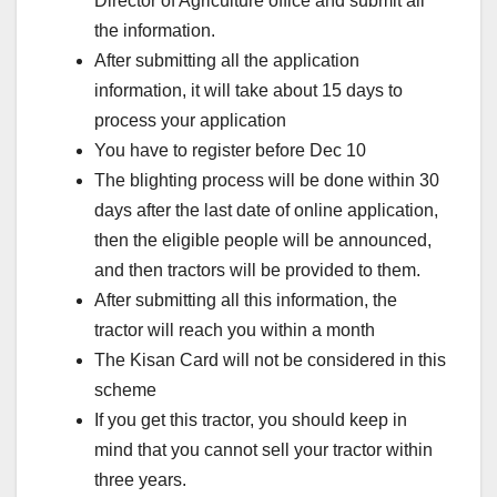
Director of Agriculture office and submit all
the information.
After submitting all the application
information, it will take about 15 days to
process your application
You have to register before Dec 10
The blighting process will be done within 30
days after the last date of online application,
then the eligible people will be announced,
and then tractors will be provided to them.
After submitting all this information, the
tractor will reach you within a month
The Kisan Card will not be considered in this
scheme
If you get this tractor, you should keep in
mind that you cannot sell your tractor within
three years.