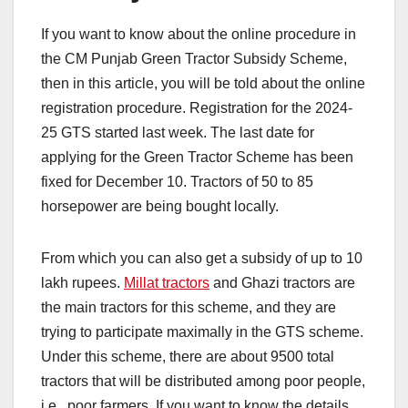
If you want to know about the online procedure in
the CM Punjab Green Tractor Subsidy Scheme,
then in this article, you will be told about the online
registration procedure. Registration for the 2024-
25 GTS started last week. The last date for
applying for the Green Tractor Scheme has been
fixed for December 10. Tractors of 50 to 85
horsepower are being bought locally.
From which you can also get a subsidy of up to 10
lakh rupees.
Millat tractors
and Ghazi tractors are
the main tractors for this scheme, and they are
trying to participate maximally in the GTS scheme.
Under this scheme, there are about 9500 total
tractors that will be distributed among poor people,
i.e., poor farmers. If you want to know the details