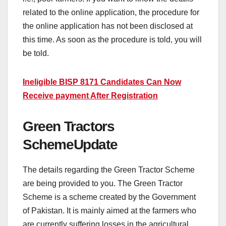
related to the online application, the procedure for
the online application has not been disclosed at
this time. As soon as the procedure is told, you will
be told.
Ineligible BISP 8171 Candidates Can Now
Receive payment After Registration
Green Tractors
SchemeUpdate
The details regarding the Green Tractor Scheme
are being provided to you. The Green Tractor
Scheme is a scheme created by the Government
of Pakistan. It is mainly aimed at the farmers who
are currently suffering losses in the agricultural