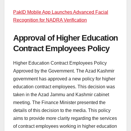
PakID Mobile App Launches Advanced Facial
Recognition for NADRA Verification
Approval of Higher Education
Contract Employees Policy
Higher Education Contract Employees Policy
Approved by the Government. The Azad Kashmir
government has approved a new policy for higher
education contract employees. This decision was
taken in the Azad Jammu and Kashmir cabinet
meeting. The Finance Minister presented the
details of this decision to the media. This policy
aims to provide more clarity regarding the services
of contract employees working in higher education