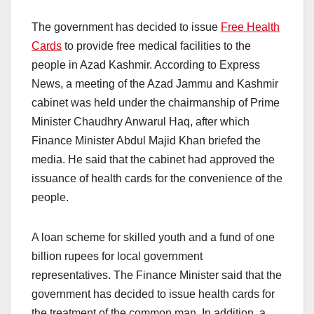
The government has decided to issue
Free Health
Cards
to provide free medical facilities to the
people in Azad Kashmir. According to Express
News, a meeting of the Azad Jammu and Kashmir
cabinet was held under the chairmanship of Prime
Minister Chaudhry Anwarul Haq, after which
Finance Minister Abdul Majid Khan briefed the
media. He said that the cabinet had approved the
issuance of health cards for the convenience of the
people.
A loan scheme for skilled youth and a fund of one
billion rupees for local government
representatives. The Finance Minister said that the
government has decided to issue health cards for
the treatment of the common man. In addition, a