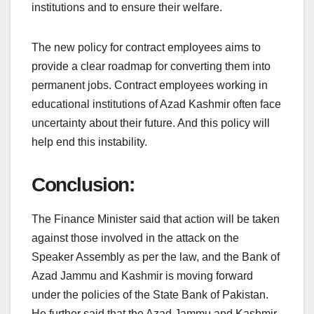
institutions and to ensure their welfare.
The new policy for contract employees aims to
provide a clear roadmap for converting them into
permanent jobs. Contract employees working in
educational institutions of Azad Kashmir often face
uncertainty about their future. And this policy will
help end this instability.
Conclusion:
The Finance Minister said that action will be taken
against those involved in the attack on the
Speaker Assembly as per the law, and the Bank of
Azad Jammu and Kashmir is moving forward
under the policies of the State Bank of Pakistan.
He further said that the Azad Jammu and Kashmir