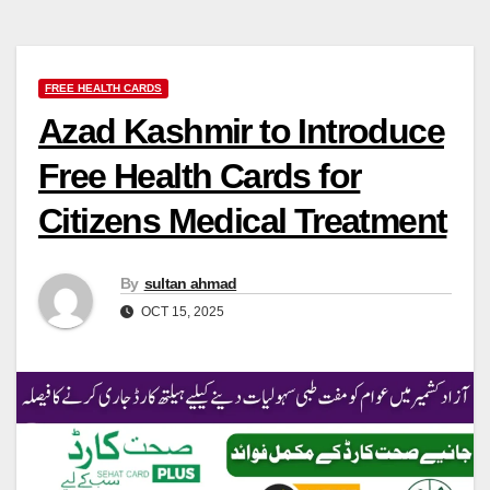
FREE HEALTH CARDS
Azad Kashmir to Introduce
Free Health Cards for
Citizens Medical Treatment
By
sultan ahmad
OCT 15, 2025