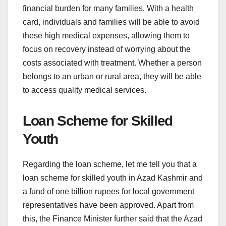
financial burden for many families. With a health
card, individuals and families will be able to avoid
these high medical expenses, allowing them to
focus on recovery instead of worrying about the
costs associated with treatment. Whether a person
belongs to an urban or rural area, they will be able
to access quality medical services.
Loan Scheme for Skilled
Youth
Regarding the loan scheme, let me tell you that a
loan scheme for skilled youth in Azad Kashmir and
a fund of one billion rupees for local government
representatives have been approved. Apart from
this, the Finance Minister further said that the Azad