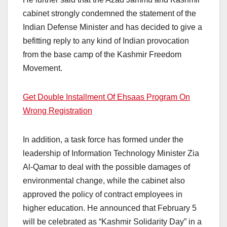
cabinet strongly condemned the statement of the
Indian Defense Minister and has decided to give a
befitting reply to any kind of Indian provocation
from the base camp of the Kashmir Freedom
Movement.
Get Double Installment Of Ehsaas Program On
Wrong Registration
In addition, a task force has formed under the
leadership of Information Technology Minister Zia
Al-Qamar to deal with the possible damages of
environmental change, while the cabinet also
approved the policy of contract employees in
higher education. He announced that February 5
will be celebrated as “Kashmir Solidarity Day” in a