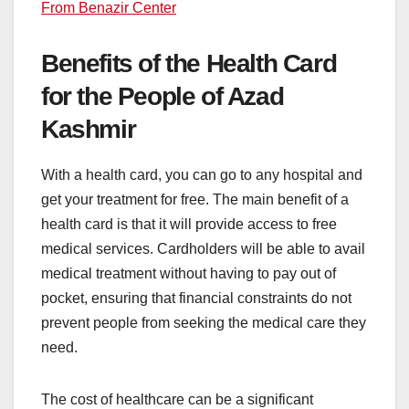
From Benazir Center
Benefits of the Health Card
for the People of Azad
Kashmir
With a health card, you can go to any hospital and
get your treatment for free. The main benefit of a
health card is that it will provide access to free
medical services. Cardholders will be able to avail
medical treatment without having to pay out of
pocket, ensuring that financial constraints do not
prevent people from seeking the medical care they
need.
The cost of healthcare can be a significant