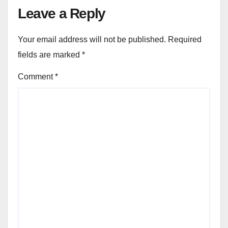
Leave a Reply
Your email address will not be published.
Required
fields are marked
*
Comment
*