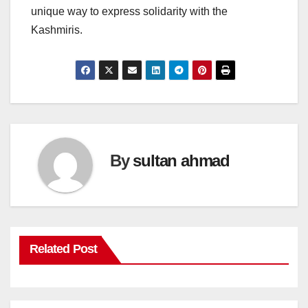
unique way to express solidarity with the
Kashmiris.
By
sultan ahmad
Related Post