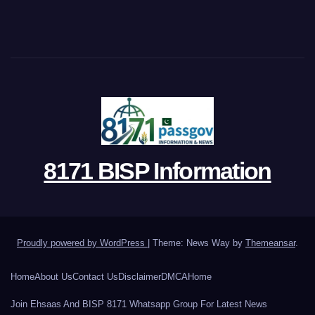
8171 BISP Information
Proudly powered by WordPress
|
Theme: News Way by
Themeansar
.
Home
About Us
Contact Us
Disclaimer
DMCA
Home
Join Ehsaas And BISP 8171 Whatsapp Group For Latest News