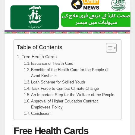
Table of Contents
Free Health Cards
Issuance of Health Card
Benefits of the Health Card for the People of
Azad Kashmir
Loan Scheme for Skilled Youth
Task Force to Combat Climate Change
An Important Step for the Welfare of the People
Approval of Higher Education Contract
Employees Policy
Conclusion:
Free Health Cards