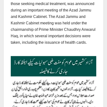
those seeking medical treatment, was announced
during an important meeting of the Azad Jammu
and Kashmir Cabinet. The Azad Jammu and
Kashmir Cabinet meeting was held under the
chairmanship of Prime Minister Chaudhry Anwarul
Haq, in which several important decisions were
taken, including the issuance of health cards.