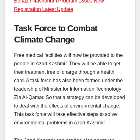
Benazir Nashonum Program 13500 New
Registration Latest Update
Task Force to Combat
Climate Change
Free medical facilities will now be provided to the
people in Azad Kashmir. They will be able to get
their treatment free of charge through a health
card. A task force has also been formed under the
leadership of Minister for Information Technology
Zia Al-Qamar. So that a strategy can be developed
to deal with the effects of environmental change.
This task force will take effective steps to solve
environmental problems in Azad Kashmir.