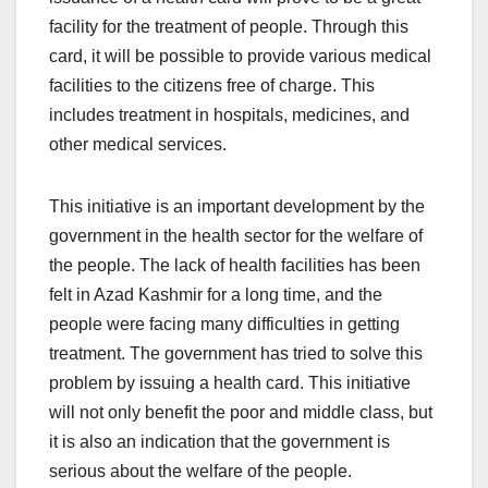
facility for the treatment of people. Through this
card, it will be possible to provide various medical
facilities to the citizens free of charge. This
includes treatment in hospitals, medicines, and
other medical services.
This initiative is an important development by the
government in the health sector for the welfare of
the people. The lack of health facilities has been
felt in Azad Kashmir for a long time, and the
people were facing many difficulties in getting
treatment. The government has tried to solve this
problem by issuing a health card. This initiative
will not only benefit the poor and middle class, but
it is also an indication that the government is
serious about the welfare of the people.