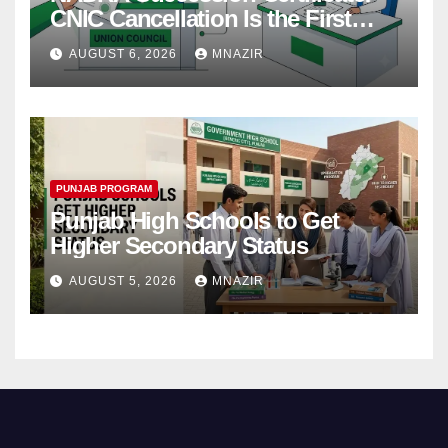
CNIC Cancellation Is the First
Step
AUGUST 6, 2026
MNAZIR
PUNJAB PROGRAM
Punjab High Schools to Get
Higher Secondary Status
AUGUST 5, 2026
MNAZIR