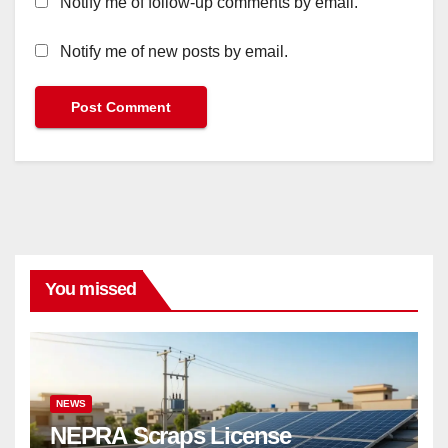
Notify me of follow-up comments by email.
Notify me of new posts by email.
You missed
NEWS
NEPRA Scraps License