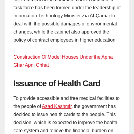
task force has been formed under the leadership of
Information Technology Minister Zia Al-Qamar to
deal with the possible damages of environmental
changes, while the cabinet also approved the
policy of contract employees in higher education.
Construction Of Model Houses Under the Apna
Ghar Apni Chhat
Issuance of Health Card
To provide accessible and free medical facilities to
the people of
Azad Kashmir
, the government has
decided to issue health cards to the people. This
decision, which is expected to improve the health
care system and relieve the financial burden on