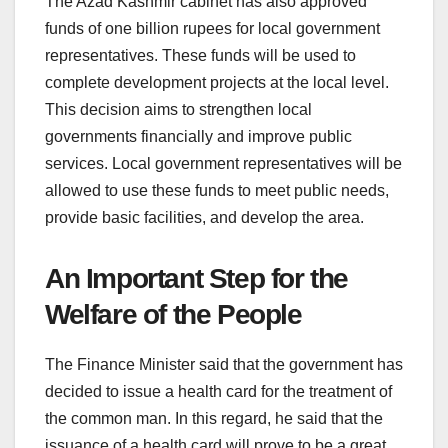
The Azad Kashmir cabinet has also approved
funds of one billion rupees for local government
representatives. These funds will be used to
complete development projects at the local level.
This decision aims to strengthen local
governments financially and improve public
services. Local government representatives will be
allowed to use these funds to meet public needs,
provide basic facilities, and develop the area.
An Important Step for the
Welfare of the People
The Finance Minister said that the government has
decided to issue a health card for the treatment of
the common man. In this regard, he said that the
issuance of a health card will prove to be a great