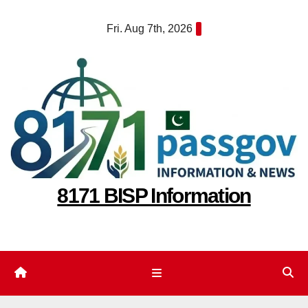
Skip
Fri. Aug 7th, 2026
to
content
8171 BISP Information