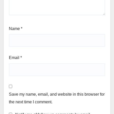
Name
*
Email
*
Save my name, email, and website in this browser for
the next time I comment.