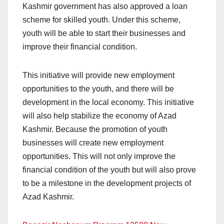
Kashmir government has also approved a loan
scheme for skilled youth. Under this scheme,
youth will be able to start their businesses and
improve their financial condition.
This initiative will provide new employment
opportunities to the youth, and there will be
development in the local economy. This initiative
will also help stabilize the economy of Azad
Kashmir. Because the promotion of youth
businesses will create new employment
opportunities. This will not only improve the
financial condition of the youth but will also prove
to be a milestone in the development projects of
Azad Kashmir.