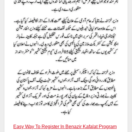
Easy Way To Register In Benazir Kafalat Program