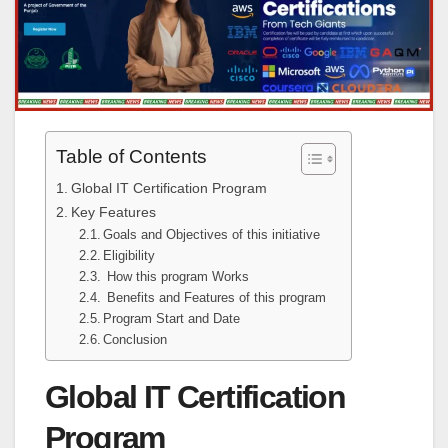
Table of Contents
Global IT Certification Program
Key Features
Goals and Objectives of this initiative
Eligibility
How this program Works
Benefits and Features of this program
Program Start and Date
Conclusion
Global IT Certification
Program