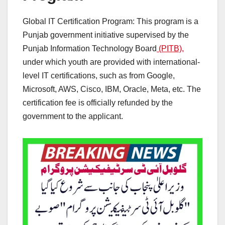
Global IT Certification Program: This program is a
Punjab government initiative supervised by the
Punjab Information Technology Board
(PITB),
under which youth are provided with international-
level IT certifications, such as from Google,
Microsoft, AWS, Cisco, IBM, Oracle, Meta, etc. The
certification fee is officially refunded by the
government to the applicant.