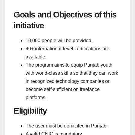
Goals and Objectives of this
initiative
10,000 people will be provided.
40+ international-level certifications are
available.
The program aims to equip Punjab youth
with world-class skills so that they can work
in recognized technology companies or
become self-sufficient on freelance
platforms.
Eligibility
The user must be domiciled in Punjab.
A valid CNIC is mandatory.