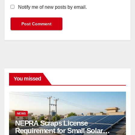
Notify me of new posts by email.
You missed
NEWS
NEPRA Scraps License
Requirement for Small Solar