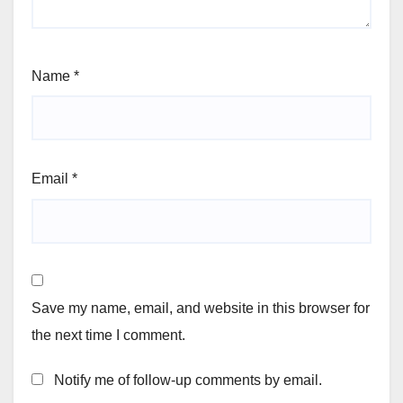
Name
*
Email
*
Save my name, email, and website in this browser for
the next time I comment.
Notify me of follow-up comments by email.