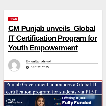
NEWS
CM Punjab unveils Global
IT Certification Program for
Youth Empowerment
By
sultan ahmad
DEC 22, 2025