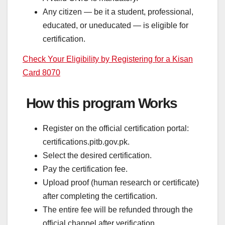
Any citizen — be it a student, professional,
educated, or uneducated — is eligible for
certification.
Check Your Eligibility by Registering for a Kisan
Card 8070
How this program Works
Register on the official certification portal:
certifications.pitb.gov.pk.
Select the desired certification.
Pay the certification fee.
Upload proof (human research or certificate)
after completing the certification.
The entire fee will be refunded through the
official channel after verification.