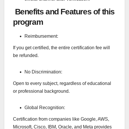
Benefits and Features of this
program
Reimbursement:
If you get certified, the entire certification fee will
be refunded.
No Discrimination:
Open to every subject, regardless of educational
or professional background.
Global Recognition:
Certification from companies like Google, AWS,
Microsoft, Cisco, IBM, Oracle, and Meta provides