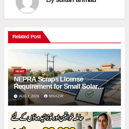
Related Post
NEWS
NEPRA Scraps License
Requirement for Small Solar
Users – 2026 Update
AUG 7, 2026
MNAZIR