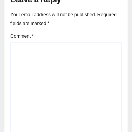
Your email address will not be published.
Required
fields are marked
*
Comment
*