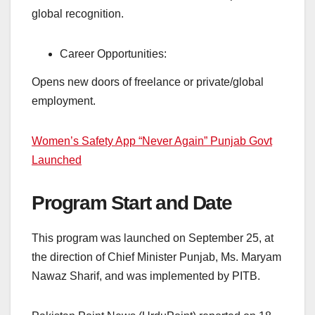
global recognition.
Career Opportunities:
Opens new doors of freelance or private/global
employment.
Women’s Safety App “Never Again” Punjab Govt
Launched
Program Start and Date
This program was launched on September 25, at
the direction of Chief Minister Punjab, Ms. Maryam
Nawaz Sharif, and was implemented by PITB.