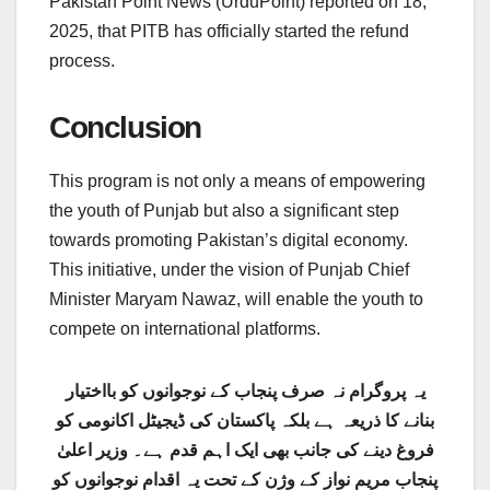
Pakistan Point News (UrduPoint) reported on 18,
2025, that PITB has officially started the refund
process.
Conclusion
This program is not only a means of empowering
the youth of Punjab but also a significant step
towards promoting Pakistan’s digital economy.
This initiative, under the vision of Punjab Chief
Minister Maryam Nawaz, will enable the youth to
compete on international platforms.
یہ پروگرام نہ صرف پنجاب کے نوجوانوں کو بااختیار
بنانے کا ذریعہ ہے بلکہ پاکستان کی ڈیجیٹل اکانومی کو
فروغ دینے کی جانب بھی ایک اہم قدم ہے۔ وزیر اعلیٰ
پنجاب مریم نواز کے وژن کے تحت یہ اقدام نوجوانوں کو