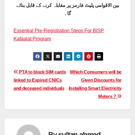
بین الاقوامی پلیٹ فارمز پر مقابلہ کرنے کے قابل بنائے
گا۔
Essential Pre-Registration Steps For BISP
Kafaalat Program
Post
PTA to block SIM cards
Which Consumers will be
linked to Expired CNICs
Given Discounts for
navigation
and deceased individuals
Installing Smart Electricity
Meters ?
By
sultan ahmad