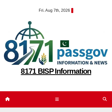
Skip
Fri. Aug 7th, 2026
to
content
8171 BISP Information