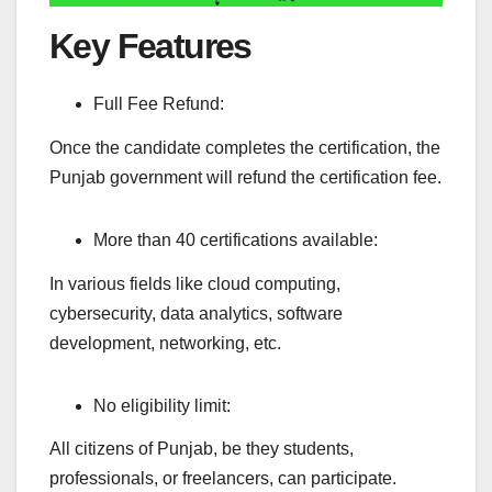
Key Features
Full Fee Refund:
Once the candidate completes the certification, the
Punjab government will refund the certification fee.
More than 40 certifications available:
In various fields like cloud computing,
cybersecurity, data analytics, software
development, networking, etc.
No eligibility limit:
All citizens of Punjab, be they students,
professionals, or freelancers, can participate.