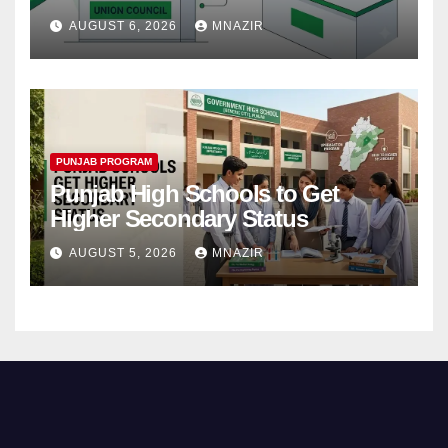
Step
AUGUST 6, 2026
MNAZIR
PUNJAB PROGRAM
Punjab High Schools to Get
Higher Secondary Status
AUGUST 5, 2026
MNAZIR