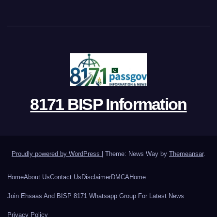
8171 BISP Information
Proudly powered by WordPress
|
Theme: News Way by
Themeansar
.
Home
About Us
Contact Us
Disclaimer
DMCA
Home
Join Ehsaas And BISP 8171 Whatsapp Group For Latest News
Privacy Policy