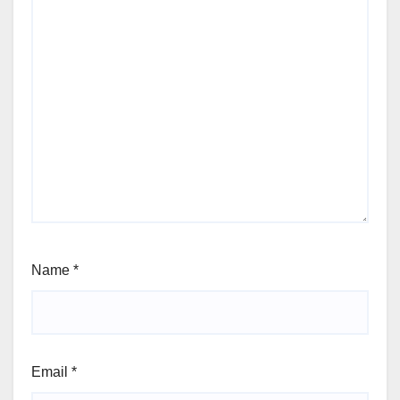
Name
*
Email
*