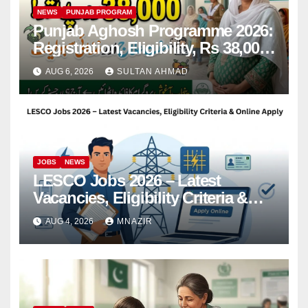
NEWS
PUNJAB PROGRAM
Punjab Aghosh Programme 2026:
Registration, Eligibility, Rs 38,000
Financial Assistance & Complete
AUG 6, 2026
SULTAN AHMAD
Guide
JOBS
NEWS
LESCO Jobs 2026 – Latest
Vacancies, Eligibility Criteria &
Online Apply
AUG 4, 2026
MNAZIR