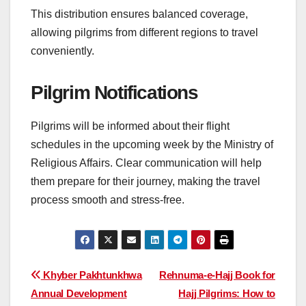
This distribution ensures balanced coverage,
allowing pilgrims from different regions to travel
conveniently.
Pilgrim Notifications
Pilgrims will be informed about their flight
schedules in the upcoming week by the Ministry of
Religious Affairs. Clear communication will help
them prepare for their journey, making the travel
process smooth and stress-free.
Post
Khyber Pakhtunkhwa
Rehnuma-e-Hajj Book for
Annual Development
Hajj Pilgrims: How to