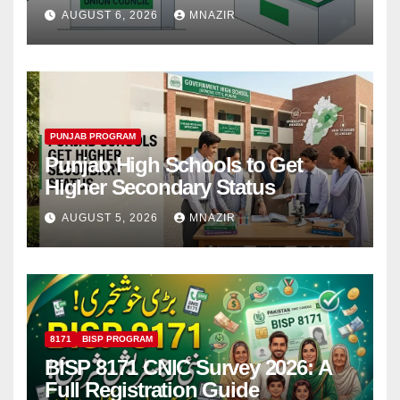
Step
AUGUST 6, 2026
MNAZIR
PUNJAB PROGRAM
Punjab High Schools to Get
Higher Secondary Status
AUGUST 5, 2026
MNAZIR
8171
BISP PROGRAM
BISP 8171 CNIC Survey 2026: A
Full Registration Guide