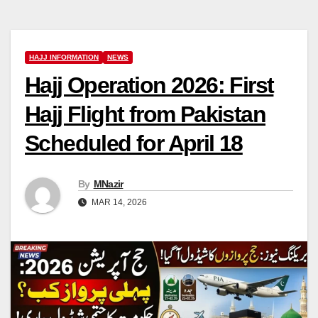
HAJJ INFORMATION
NEWS
Hajj Operation 2026: First
Hajj Flight from Pakistan
Scheduled for April 18
By
MNazir
MAR 14, 2026