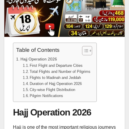
Table of Contents
Hajj Operation 2026
First Flight and Departure Cities
Total Flights and Number of Pilgrims
Flights to Madinah and Jeddah
Duration of Hajj Operation 2026
City-wise Flight Distribution
Pilgrim Notifications
Hajj Operation 2026
Hajj is one of the most important religious journeys