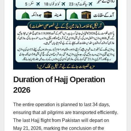
Duration of Hajj Operation
2026
The entire operation is planned to last 34 days,
ensuring that all pilgrims are transported efficiently.
The last Hajj flight from Pakistan will depart on
May 21, 2026, marking the conclusion of the