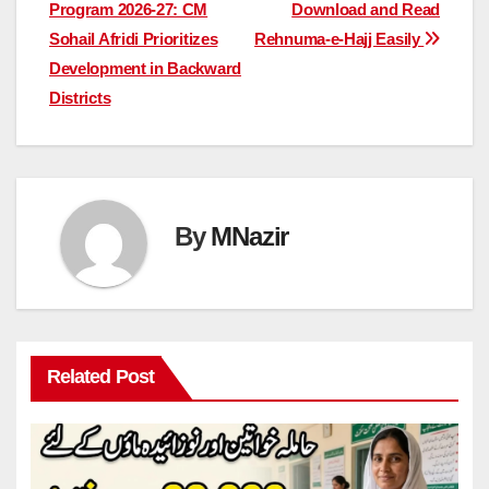
navigation
Program 2026-27: CM
Download and Read
Sohail Afridi Prioritizes
Rehnuma-e-Hajj Easily
Development in Backward
Districts
By
MNazir
Related Post