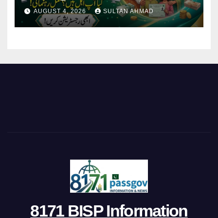
AUGUST 4, 2026
SULTAN AHMAD
8171 BISP Information