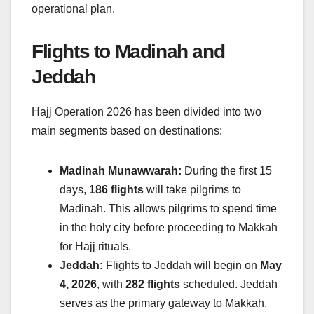
operational plan.
Flights to Madinah and
Jeddah
Hajj Operation 2026 has been divided into two
main segments based on destinations:
Madinah Munawwarah:
During the first 15
days,
186 flights
will take pilgrims to
Madinah. This allows pilgrims to spend time
in the holy city before proceeding to Makkah
for Hajj rituals.
Jeddah:
Flights to Jeddah will begin on
May
4, 2026
, with
282 flights
scheduled. Jeddah
serves as the primary gateway to Makkah,