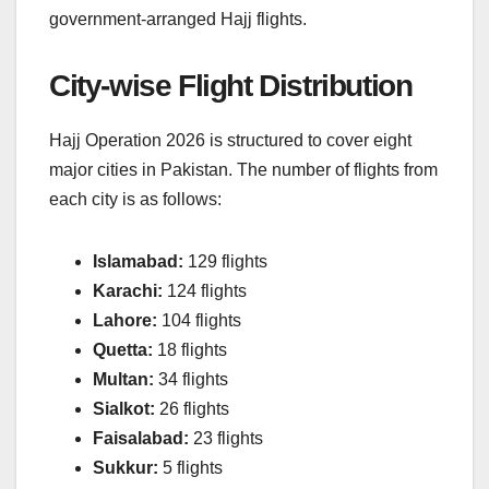
government-arranged Hajj flights.
City-wise Flight Distribution
Hajj Operation 2026 is structured to cover eight
major cities in Pakistan. The number of flights from
each city is as follows:
Islamabad:
129 flights
Karachi:
124 flights
Lahore:
104 flights
Quetta:
18 flights
Multan:
34 flights
Sialkot:
26 flights
Faisalabad:
23 flights
Sukkur:
5 flights