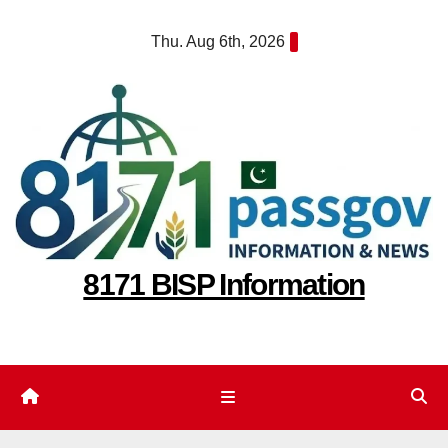
Skip
Thu. Aug 6th, 2026
to
content
8171 BISP Information