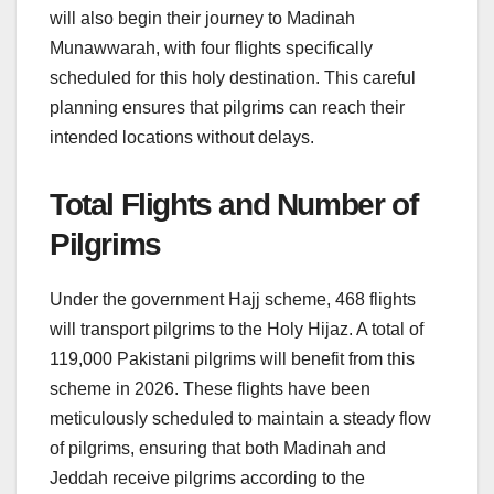
will also begin their journey to Madinah
Munawwarah, with four flights specifically
scheduled for this holy destination. This careful
planning ensures that pilgrims can reach their
intended locations without delays.
Total Flights and Number of
Pilgrims
Under the government Hajj scheme, 468 flights
will transport pilgrims to the Holy Hijaz. A total of
119,000 Pakistani pilgrims will benefit from this
scheme in 2026. These flights have been
meticulously scheduled to maintain a steady flow
of pilgrims, ensuring that both Madinah and
Jeddah receive pilgrims according to the