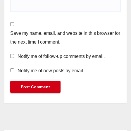
Save my name, email, and website in this browser for
the next time I comment.
Notify me of follow-up comments by email.
Notify me of new posts by email.