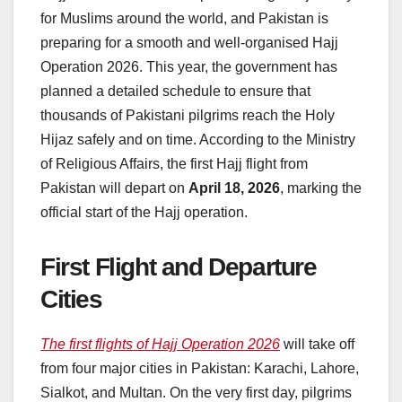
for Muslims around the world, and Pakistan is
preparing for a smooth and well-organised Hajj
Operation 2026. This year, the government has
planned a detailed schedule to ensure that
thousands of Pakistani pilgrims reach the Holy
Hijaz safely and on time. According to the Ministry
of Religious Affairs, the first Hajj flight from
Pakistan will depart on
April 18, 2026
, marking the
official start of the Hajj operation.
First Flight and Departure
Cities
The first flights of Hajj Operation 2026
will take off
from four major cities in Pakistan: Karachi, Lahore,
Sialkot, and Multan. On the very first day, pilgrims