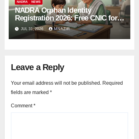
NADRA
NEWS
NADRA Orphan Identity
Registration 2026: Free CNIC for
Children in Orphanages
JUL 31, 2026
MNAZIR
Leave a Reply
Your email address will not be published.
Required
fields are marked
*
Comment
*