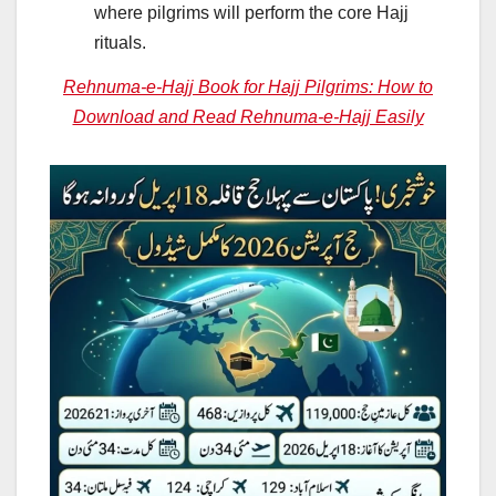
where pilgrims will perform the core Hajj
rituals.
Rehnuma-e-Hajj Book for Hajj Pilgrims: How to
Download and Read Rehnuma-e-Hajj Easily