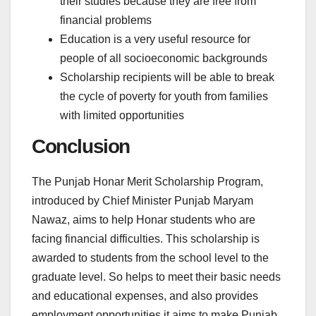
their studies because they are free from
financial problems
Education is a very useful resource for
people of all socioeconomic backgrounds
Scholarship recipients will be able to break
the cycle of poverty for youth from families
with limited opportunities
Conclusion
The Punjab Honar Merit Scholarship Program,
introduced by Chief Minister Punjab Maryam
Nawaz, aims to help Honar students who are
facing financial difficulties. This scholarship is
awarded to students from the school level to the
graduate level. So helps to meet their basic needs
and educational expenses, and also provides
employment opportunities it aims to make Punjab