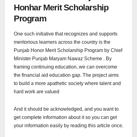
Honhar Merit Scholarship
Program
One such initiative that recognizes and supports
meritorious learners across the country is the
Punjab Honor Merit Scholarship Program by Chief
Minister Punjab Maryam Nawaz Scheme . By
framing continuing education, we can overcome
the financial aid education gap. The project aims
to build a more apathetic society where talent and
hard work are valued
And it should be acknowledged, and you want to
get complete information about it so you can get
your information easily by reading this article once.