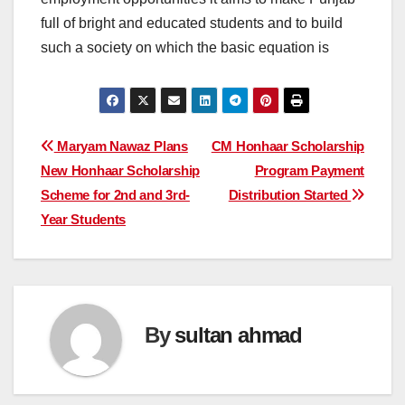
full of bright and educated students and to build
such a society on which the basic equation is
Post
Maryam Nawaz Plans
CM Honhaar Scholarship
New Honhaar Scholarship
Program Payment
navigation
Scheme for 2nd and 3rd-
Distribution Started
Year Students
By
sultan ahmad