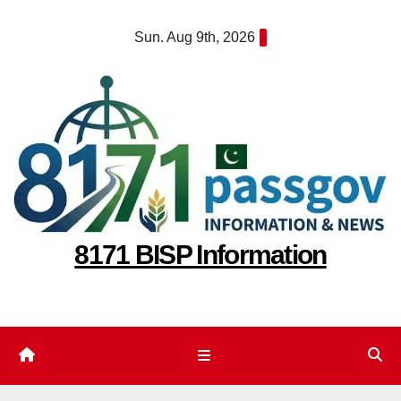
Skip
Sun. Aug 9th, 2026
to
content
8171 BISP Information