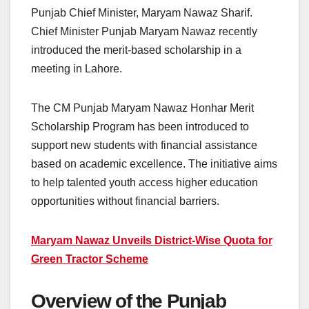
Punjab Chief Minister, Maryam Nawaz Sharif.
Chief Minister Punjab Maryam Nawaz recently
introduced the merit-based scholarship in a
meeting in Lahore.
The CM Punjab Maryam Nawaz Honhar Merit
Scholarship Program has been introduced to
support new students with financial assistance
based on academic excellence. The initiative aims
to help talented youth access higher education
opportunities without financial barriers.
Maryam Nawaz Unveils District-Wise Quota for
Green Tractor Scheme
Overview of the Punjab