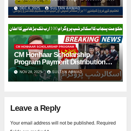
2nd and 3rd-Year Students
DEC 6, 2025
SULTAN AHMAD
CM HONHAAR SCHOLARSHIP PROGRAM
CM Honhaar Scholarship
Program Payment Distribution
Started
NOV 28, 2025
SULTAN AHMAD
Leave a Reply
Your email address will not be published.
Required