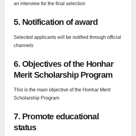
an interview for the final selection
5. Notification of award
Selected applicants will be notified through official
channels
6. Objectives of the Honhar
Merit Scholarship Program
This is the main objective of the Honhar Merit
Scholarship Program
7. Promote educational
status