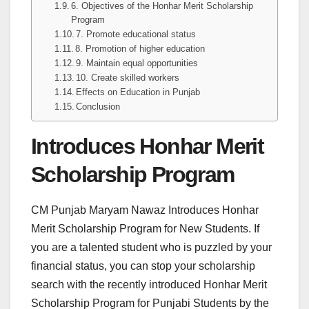
6. Objectives of the Honhar Merit Scholarship
Program
7. Promote educational status
8. Promotion of higher education
9. Maintain equal opportunities
10. Create skilled workers
Effects on Education in Punjab
Conclusion
Introduces Honhar Merit
Scholarship Program
CM Punjab Maryam Nawaz Introduces Honhar
Merit Scholarship Program for New Students. If
you are a talented student who is puzzled by your
financial status, you can stop your scholarship
search with the recently introduced Honhar Merit
Scholarship Program for Punjabi Students by the