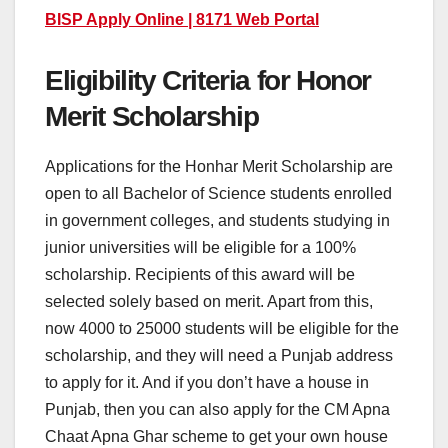
BISP Apply Online | 8171 Web Portal
Eligibility Criteria for Honor
Merit Scholarship
Applications for the Honhar Merit Scholarship are
open to all Bachelor of Science students enrolled
in government colleges, and students studying in
junior universities will be eligible for a 100%
scholarship. Recipients of this award will be
selected solely based on merit. Apart from this,
now 4000 to 25000 students will be eligible for the
scholarship, and they will need a Punjab address
to apply for it. And if you don’t have a house in
Punjab, then you can also apply for the CM Apna
Chaat Apna Ghar scheme to get your own house