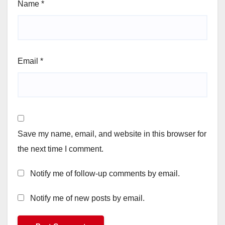
Name
*
Email
*
Save my name, email, and website in this browser for
the next time I comment.
Notify me of follow-up comments by email.
Notify me of new posts by email.