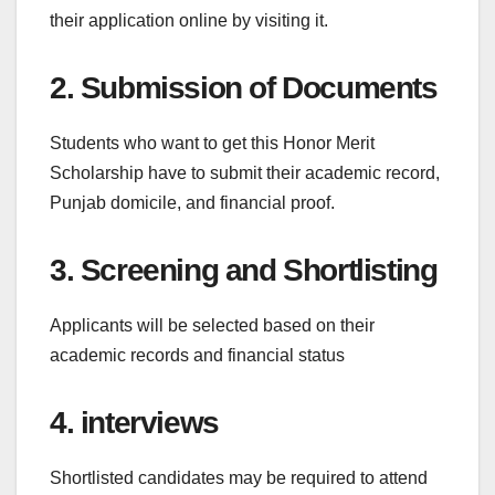
their application online by visiting it.
2. Submission of Documents
Students who want to get this Honor Merit
Scholarship have to submit their academic record,
Punjab domicile, and financial proof.
3. Screening and Shortlisting
Applicants will be selected based on their
academic records and financial status
4. interviews
Shortlisted candidates may be required to attend