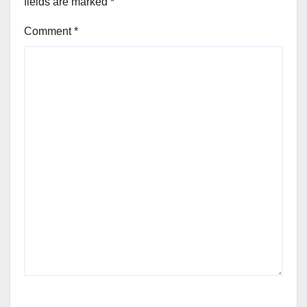
fields are marked
*
Comment
*