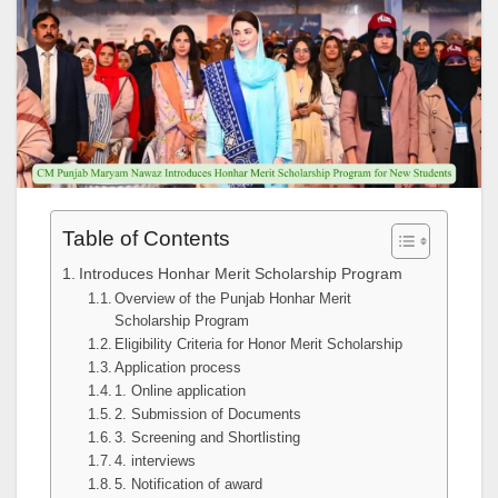
Table of Contents
Introduces Honhar Merit Scholarship Program
Overview of the Punjab Honhar Merit
Scholarship Program
Eligibility Criteria for Honor Merit Scholarship
Application process
1. Online application
2. Submission of Documents
3. Screening and Shortlisting
4. interviews
5. Notification of award