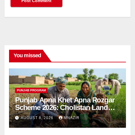
You missed
PUNJAB PROGRAM
Punjab Apna Khet Apna Rozgar
Scheme 2026: Cholistan Land
Distribution Begins
AUGUST 8, 2026
MNAZIR