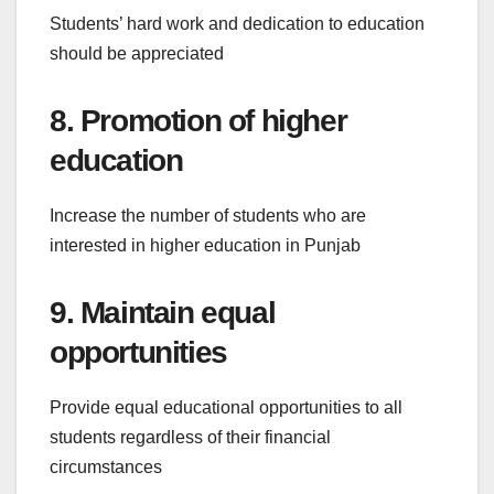
Students’ hard work and dedication to education
should be appreciated
8. Promotion of higher
education
Increase the number of students who are
interested in higher education in Punjab
9. Maintain equal
opportunities
Provide equal educational opportunities to all
students regardless of their financial
circumstances