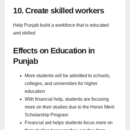
10. Create skilled workers
Help Punjab build a workforce that is educated
and skilled
Effects on Education in
Punjab
More students will be admitted to schools,
colleges, and universities for higher
education
With financial help, students are focusing
more on their studies due to the Honor Merit
Scholarship Program
Financial aid helps students focus more on