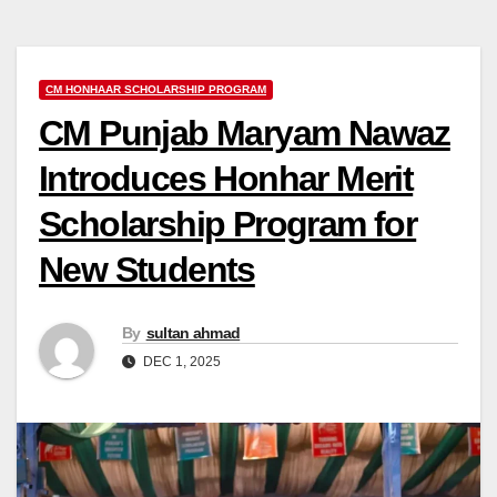
CM HONHAAR SCHOLARSHIP PROGRAM
CM Punjab Maryam Nawaz
Introduces Honhar Merit
Scholarship Program for
New Students
By
sultan ahmad
DEC 1, 2025