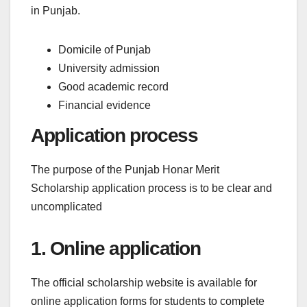
in Punjab.
Domicile of Punjab
University admission
Good academic record
Financial evidence
Application process
The purpose of the Punjab Honar Merit
Scholarship application process is to be clear and
uncomplicated
1. Online application
The official scholarship website is available for
online application forms for students to complete