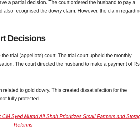
 gave a partial decision. The court ordered the husband to pay a
 also recognised the dowry claim. However, the claim regardin
rt Decisions
o the trial (appellate) court. The trial court upheld the monthly
tion. The court directed the husband to make a payment of Rs
m related to gold dowry. This created dissatisfaction for the
not fully protected.
 CM Syed Murad Ali Shah Prioritizes Small Farmers and Stora
Reforms