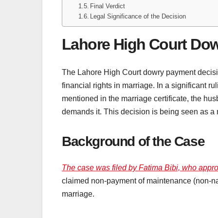
Final Verdict
Legal Significance of the Decision
Lahore High Court Do
The Lahore High Court dowry payment decisio
financial rights in marriage. In a significant ru
mentioned in the marriage certificate, the hu
demands it. This decision is being seen as a 
Background of the Case
The case was filed by Fatima Bibi, who appro
claimed non-payment of maintenance (non-naqf
marriage.