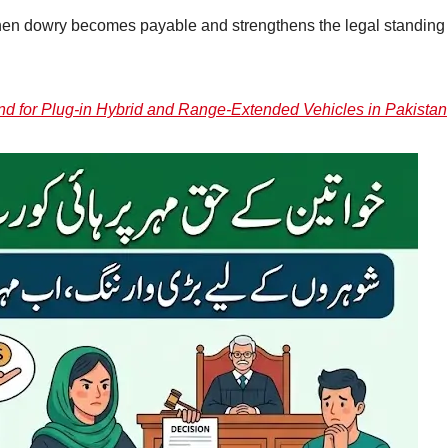
when dowry becomes payable and strengthens the legal standing 
nd for Plug-in Hybrid and Range-Extended Vehicles in Pakistan