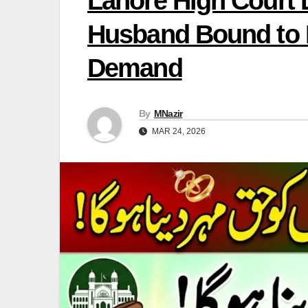
Lahore High Court
Husband Bound to 
Demand
By
MNazir
MAR 24, 2026