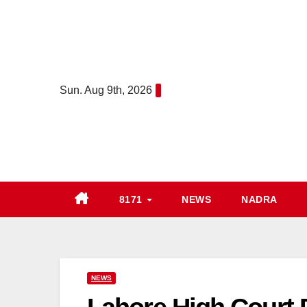
Skip
to
content
Sun. Aug 9th, 2026
8171
NEWS
NADRA
NEWS