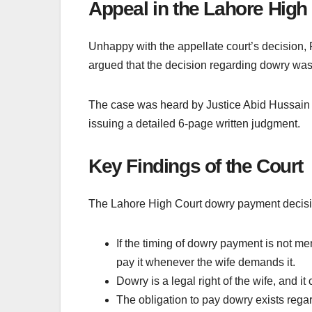
Appeal in the Lahore High
Unhappy with the appellate court’s decision, 
argued that the decision regarding dowry was 
The case was heard by Justice Abid Hussain C
issuing a detailed 6-page written judgment.
Key Findings of the Court
The Lahore High Court dowry payment decision
If the timing of dowry payment is not m
pay it whenever the wife demands it.
Dowry is a legal right of the wife, and i
The obligation to pay dowry exists regard