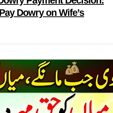
 Dowry Payment Decision:
Pay Dowry on Wife’s