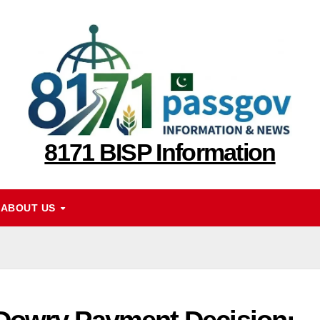
8171 BISP Information
ABOUT US