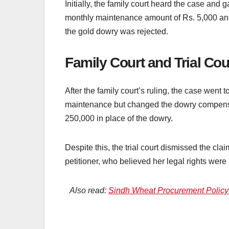
Initially, the family court heard the case and
monthly maintenance amount of Rs. 5,000 and
the gold dowry was rejected.
Family Court and Trial Cou
After the family court’s ruling, the case went t
maintenance but changed the dowry compensa
250,000 in place of the dowry.
Despite this, the trial court dismissed the clai
petitioner, who believed her legal rights were 
Also read:
Sindh Wheat Procurement Policy: