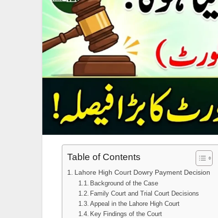
Table of Contents
Lahore High Court Dowry Payment Decision
Background of the Case
Family Court and Trial Court Decisions
Appeal in the Lahore High Court
Key Findings of the Court