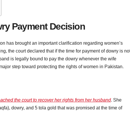
wry Payment Decision
n has brought an important clarification regarding women’s
ling, the court declared that if the time for payment of dowry is no
sband is legally bound to pay the dowry whenever the wife
major step toward protecting the rights of women in Pakistan.
ached the court to recover her rights from her husband
. She
a), dowry, and 5 tola gold that was promised at the time of