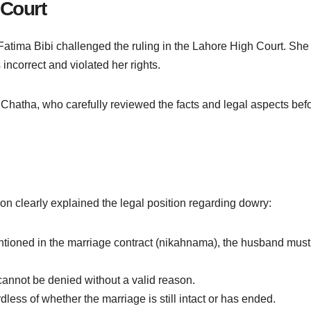
 Court
Fatima Bibi challenged the ruling in the Lahore High Court. She
incorrect and violated her rights.
hatha, who carefully reviewed the facts and legal aspects bef
 clearly explained the legal position regarding dowry:
entioned in the marriage contract (nikahnama), the husband must
t cannot be denied without a valid reason.
less of whether the marriage is still intact or has ended.