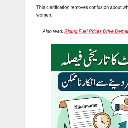
This clarification removes confusion about 
women.
Also read:
Rising Fuel Prices Drive Dema