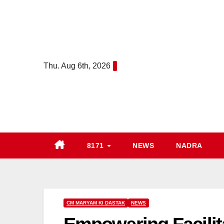
Skip
to
content
Thu. Aug 6th, 2026
8171
NEWS
NADRA
CM MARYAM KI DASTAK
NEWS