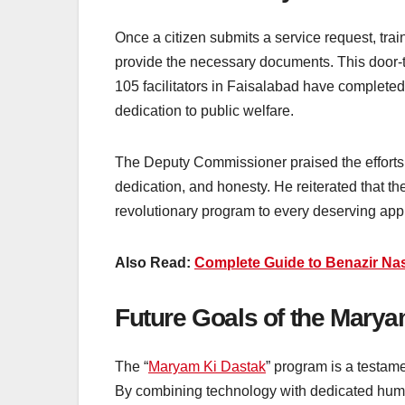
Once a citizen submits a service request, train
provide the necessary documents. This door-t
105 facilitators in Faisalabad have completed
dedication to public welfare.
The Deputy Commissioner praised the efforts 
dedication, and honesty. He reiterated that the 
revolutionary program to every deserving appl
Also Read:
Complete Guide to Benazir Nas
Future Goals of the Mary
The “
Maryam Ki Dastak
” program is a testam
By combining technology with dedicated human e