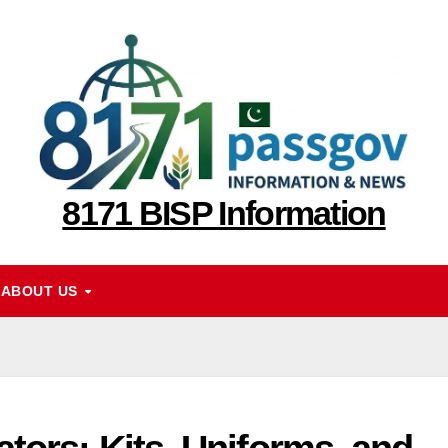
8171 BISP Information
ABOUT US