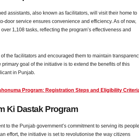
ed assistants, also known as facilitators, will visit their home to
o-door service ensures convenience and efficiency. As of now,
 over 1,108 tasks, reflecting the program’s effectiveness and
of the facilitators and encouraged them to maintain transparenc
primary goal of the initiative is to extend the benefits of this
icant in Punjab.
honuma Program: Registration Steps and Eligibility Criteri
am Ki Dastak Program
ent to the Punjab government’s commitment to serving its people
ffort, the initiative is set to revolutionise the way citizens