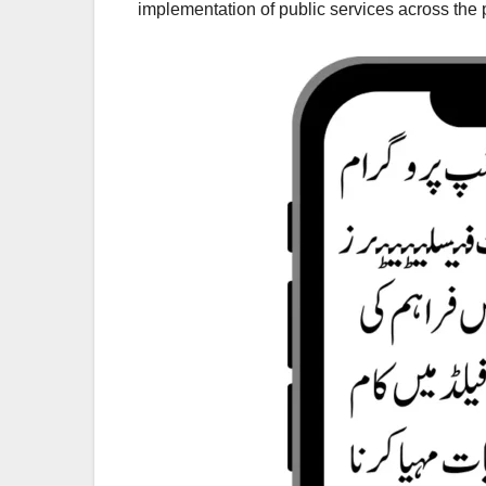
implementation of public services across the 