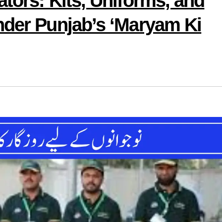
tors: Kits, Uniforms, and
nder Punjab’s ‘Maryam Ki