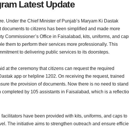
ram Latest Update
e. Under the Chief Minister of Punjab’s Maryam Ki Dastak
t documents to citizens has been simplified and made more
ty Commissioner’s Office in Faisalabad, kits, uniforms, and cap
le them to perform their services more professionally. This
mmitment to delivering public services to its doorsteps.
at the ceremony that citizens can request the required
stak app or helpline 1202. On receiving the request, trained
ensure the provision of documents. Now there is no need to stand
 completed by 105 assistants in Faisalabad, which is a reflecti
cilitators have been provided with kits, uniforms, and caps to
l. The initiative aims to strengthen outreach and ensure efficie