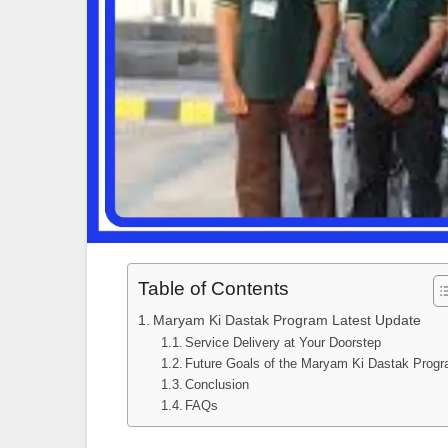
Table of Contents
Maryam Ki Dastak Program Latest Update
Service Delivery at Your Doorstep
Future Goals of the Maryam Ki Dastak Prog
Conclusion
FAQs