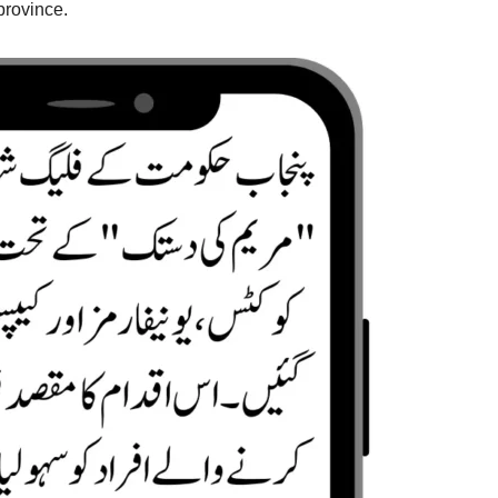
province.