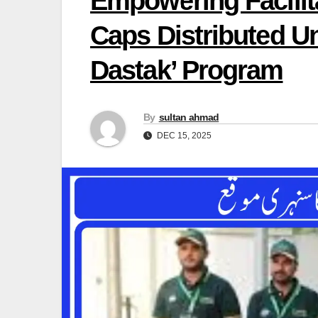
Empowering Facilita
Caps Distributed U
Dastak’ Program
By
sultan ahmad
DEC 15, 2025