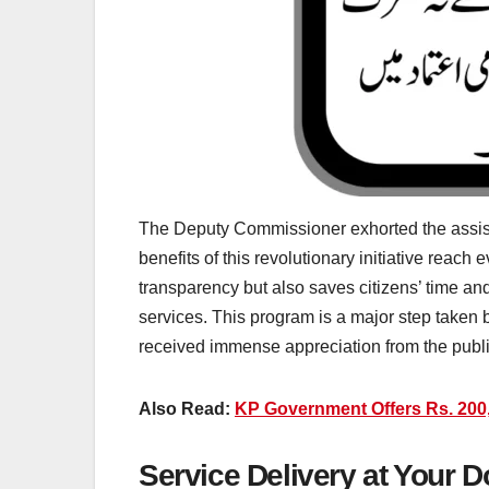
The Deputy Commissioner exhorted the assista
benefits of this revolutionary initiative rea
transparency but also saves citizens’ time a
services. This program is a major step taken 
received immense appreciation from the publi
Also Read:
KP Government Offers Rs. 200,
Service Delivery at Your 