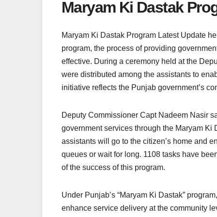
Maryam Ki Dastak Prog
Maryam Ki Dastak Program Latest Update her
program, the process of providing governmen
effective. During a ceremony held at the Depu
were distributed among the assistants to enab
initiative reflects the Punjab government’s co
Deputy Commissioner Capt Nadeem Nasir said 
government services through the Maryam Ki Da
assistants will go to the citizen’s home and 
queues or wait for long. 1108 tasks have been
of the success of this program.
Under Punjab’s “Maryam Ki Dastak” program, fa
enhance service delivery at the community leve