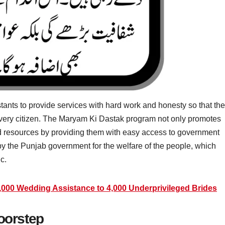
nts to provide services with hard work and honesty so that the
ch every citizen. The Maryam Ki Dastak program not only promotes
nd resources by providing them with easy access to government
by the Punjab government for the welfare of the people, which
c.
000 Wedding Assistance to 4,000 Underprivileged Brides
Doorstep