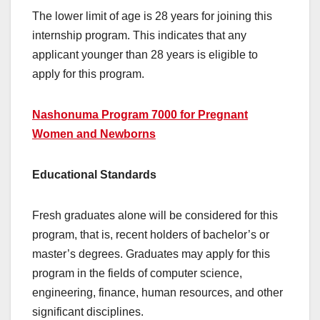
The lower limit of age is 28 years for joining this
internship program. This indicates that any
applicant younger than 28 years is eligible to
apply for this program.
Nashonuma Program 7000 for Pregnant
Women and Newborns
Educational Standards
Fresh graduates alone will be considered for this
program, that is, recent holders of bachelor’s or
master’s degrees. Graduates may apply for this
program in the fields of computer science,
engineering, finance, human resources, and other
significant disciplines.