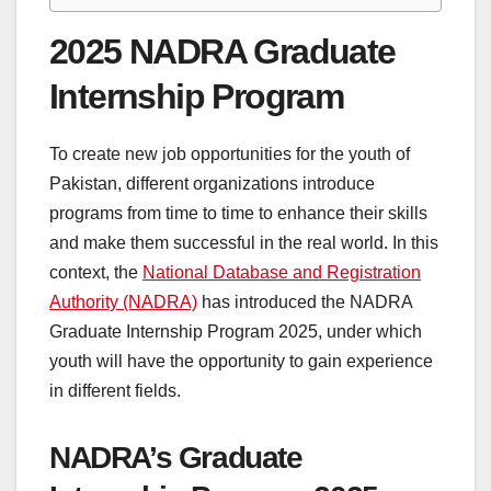
2025 NADRA Graduate
Internship Program
To create new job opportunities for the youth of
Pakistan, different organizations introduce
programs from time to time to enhance their skills
and make them successful in the real world. In this
context, the
National Database and Registration
Authority (NADRA)
has introduced the NADRA
Graduate Internship Program 2025, under which
youth will have the opportunity to gain experience
in different fields.
NADRA’s Graduate