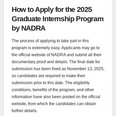
How to Apply for the 2025
Graduate Internship Program
by NADRA
The process of applying to take part in this
program is extremely easy. Applicants may go to
the official website of NADRA and submit all their
documentary proof and details. The final date for
submission has been fixed as November 13, 2025,
so candidates are required to make their
submission prior to this date. The eligibility
conditions, benefits of the program, and other
information have also been posted on the official
website, from which the candidates can obtain
further details.