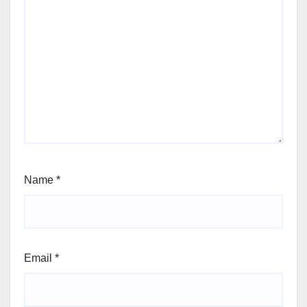
Name
*
Email
*