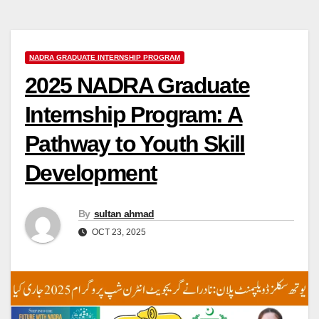
NADRA GRADUATE INTERNSHIP PROGRAM
2025 NADRA Graduate
Internship Program: A
Pathway to Youth Skill
Development
By
sultan ahmad
OCT 23, 2025