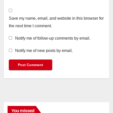
Save my name, email, and website in this browser for
the next time I comment.
Notify me of follow-up comments by email.
Notify me of new posts by email.
You missed