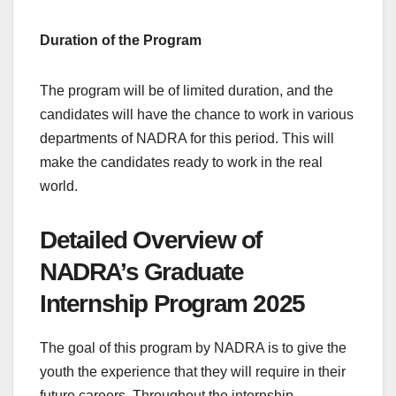
Duration of the Program
The program will be of limited duration, and the
candidates will have the chance to work in various
departments of NADRA for this period. This will
make the candidates ready to work in the real
world.
Detailed Overview of
NADRA’s Graduate
Internship Program 2025
The goal of this program by NADRA is to give the
youth the experience that they will require in their
future careers. Throughout the internship,