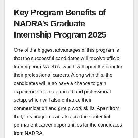
Key Program Benefits of
NADRA’s Graduate
Internship Program 2025
One of the biggest advantages of this program is
that the successful candidates will receive official
training from NADRA, which will open the door for
their professional careers. Along with this, the
candidates will also have a chance to gain
experience in an organized and professional
setup, which will also enhance their
communication and group work skills. Apart from
that, this program can also produce potential
permanent career opportunities for the candidates
from NADRA.