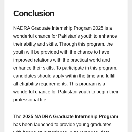
Conclusion
NADRA Graduate Internship Program 2025 is a
wonderful chance for Pakistan’s youth to enhance
their ability and skills. Through this program, the
youth will be provided with the chance to have
improved relations with the practical world and
enhance their skills. To participate in this program,
candidates should apply within the time and fulfill
all eligibility requirements. This program is a
wonderful chance for Pakistani youth to begin their
professional life.
The
2025 NADRA Graduate Internship Program
has been launched to provide young graduates