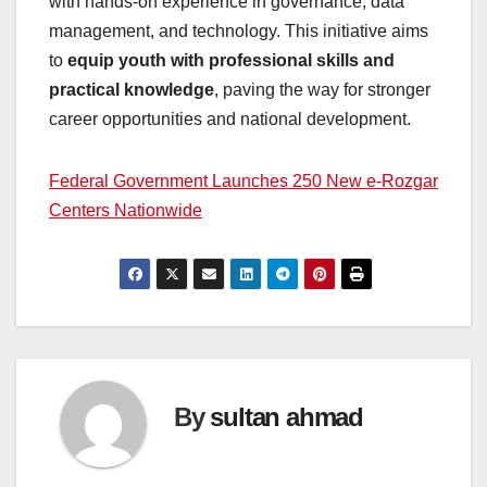
with hands-on experience in governance, data
management, and technology. This initiative aims
to
equip youth with professional skills and
practical knowledge
, paving the way for stronger
career opportunities and national development.
Federal Government Launches 250 New e-Rozgar
Centers Nationwide
By
sultan ahmad