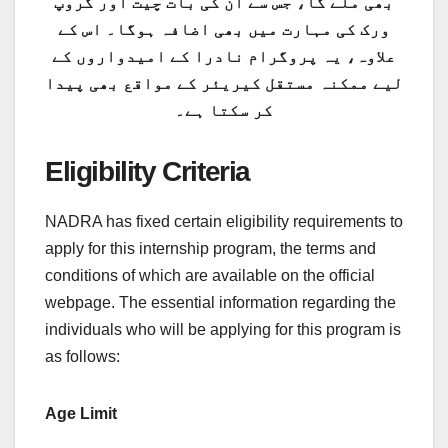
بھی ملے گا، جس سے ان کی بات چیت اور گروپ
ورک کی مہارت میں بھی اضافہ ہوگا۔ اس کے
علاوہ، یہ پروگرام نادرا کے امیدواروں کے
لیے ممکنہ مستقل کیریئر کے مواقع بھی پیدا
کر سکتا ہے۔
Eligibility Criteria
NADRA has fixed certain eligibility requirements to
apply for this internship program, the terms and
conditions of which are available on the official
webpage. The essential information regarding the
individuals who will be applying for this program is
as follows:
Age Limit