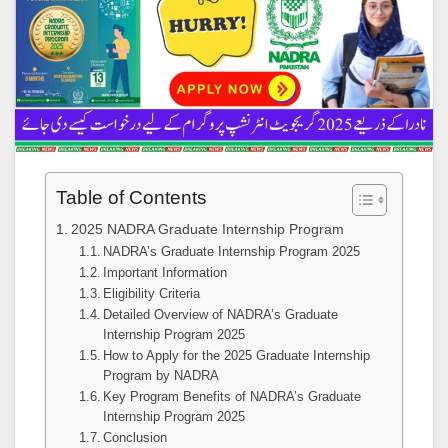
Table of Contents
2025 NADRA Graduate Internship Program
NADRA’s Graduate Internship Program 2025
Important Information
Eligibility Criteria
Detailed Overview of NADRA’s Graduate
Internship Program 2025
How to Apply for the 2025 Graduate Internship
Program by NADRA
Key Program Benefits of NADRA’s Graduate
Internship Program 2025
Conclusion