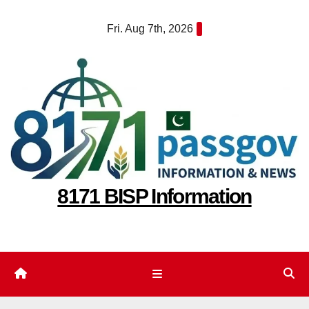
Skip
Fri. Aug 7th, 2026
to
content
8171 BISP Information