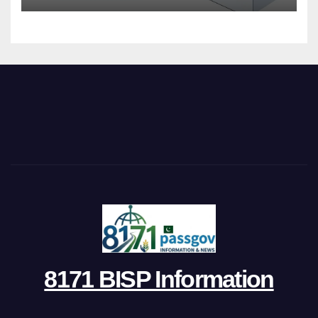
8171 BISP Information