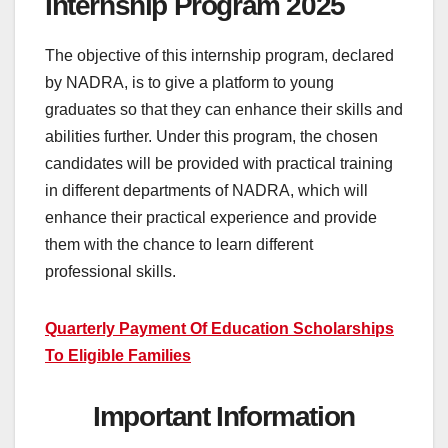
Internship Program 2025
The objective of this internship program, declared
by NADRA, is to give a platform to young
graduates so that they can enhance their skills and
abilities further. Under this program, the chosen
candidates will be provided with practical training
in different departments of NADRA, which will
enhance their practical experience and provide
them with the chance to learn different
professional skills.
Quarterly Payment Of Education Scholarships
To Eligible Families
Important Information