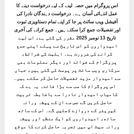
اس پروگرام میں حصہ لینے کے لیے درخواست دینے کا
عمل انتہائی آسان ہے۔ درخواست دہندگان نادرا کی
آفیشل ویب سائٹ پر جا کر اپنے تمام دستاویزی ثبوت
اور تفصیلات جمع کرا سکتے ہیں۔ جمع کرانے کی آخری
تاریخ 13 نومبر 2025 مقرر کی گئی ہے، اس لیے
امیدواروں کو اس تاریخ سے پہلے اپنی جمع
کرانے کی ضرورت ہے۔ اہلیت کی شرائط،
پروگرام کے فوائد اور دیگر معلومات بھی
سرکاری ویب سائٹ پر پوسٹ کی گئی ہیں، جہاں
سے امیدوار مزید تفصیلات حاصل کر سکتے ہیں۔
اس پروگرام کا سب سے بڑا فائدہ یہ ہے کہ
کامیاب امیدوار نادرا سے باضابطہ تربیت
حاصل کریں گے جس سے ان کے پیشہ ورانہ
کیریئر کے دروازے کھلیں گے۔ اس کے ساتھ
ساتھ، امیدواروں کو ایک منظم اور پیشہ
ورانہ سیٹ اپ میں تجربہ حاصل کرنے کا موقع