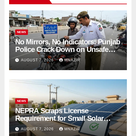
NEWS
No Mirrors, No Indicators: Punjab
Police Crack Down on Unsafe
Bikes
AUGUST 7, 2026
MNAZIR
NEWS
NEPRA Scraps License
Requirement for Small Solar
Users – 2026 Update
AUGUST 7, 2026
MNAZIR