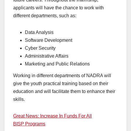
applicants will have the chance to work with
different departments, such as:
Data Analysis
Software Development
Cyber ​​Security
Administrative Affairs
Marketing and Public Relations
Working in different departments of NADRA will
give the youth practical training based on their
education and will facilitate them to enhance their
skills.
Great News: Increase In Funds For All
BISP Programs