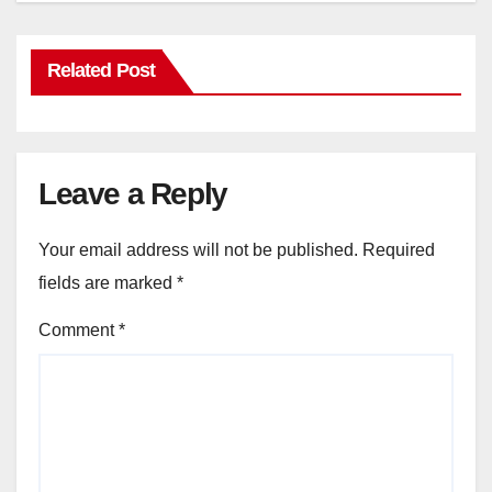
Related Post
Leave a Reply
Your email address will not be published.
Required
fields are marked
*
Comment
*