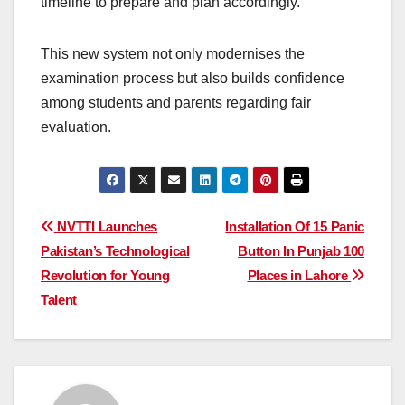
timeline to prepare and plan accordingly.
This new system not only modernises the
examination process but also builds confidence
among students and parents regarding fair
evaluation.
Post
NVTTI Launches
Installation Of 15 Panic
Pakistan’s Technological
Button In Punjab 100
navigation
Revolution for Young
Places in Lahore
Talent