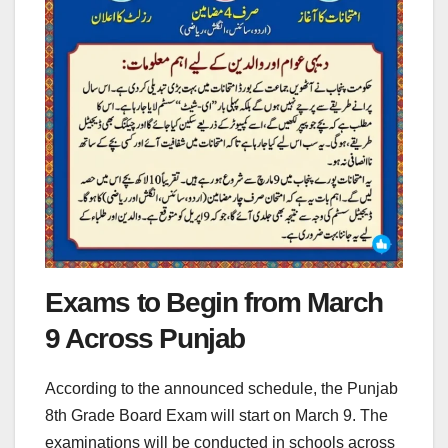
Exams to Begin from March
9 Across Punjab
According to the announced schedule, the Punjab
8th Grade Board Exam will start on March 9. The
examinations will be conducted in schools across