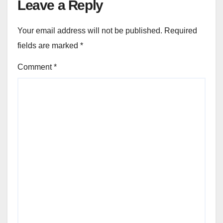
Leave a Reply
Your email address will not be published.
Required
fields are marked
*
Comment
*