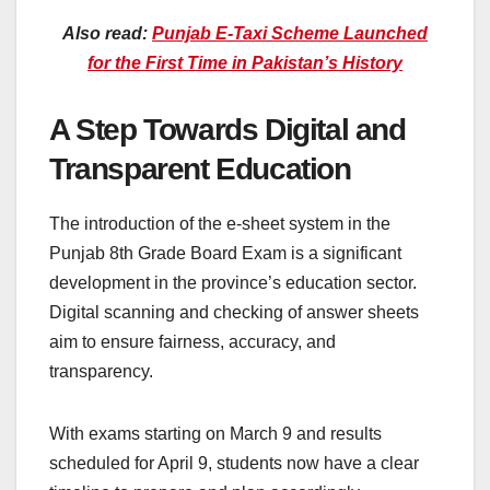
Also read:
Punjab E-Taxi Scheme Launched
for the First Time in Pakistan’s History
A Step Towards Digital and
Transparent Education
The introduction of the e-sheet system in the
Punjab 8th Grade Board Exam is a significant
development in the province’s education sector.
Digital scanning and checking of answer sheets
aim to ensure fairness, accuracy, and
transparency.
With exams starting on March 9 and results
scheduled for April 9, students now have a clear