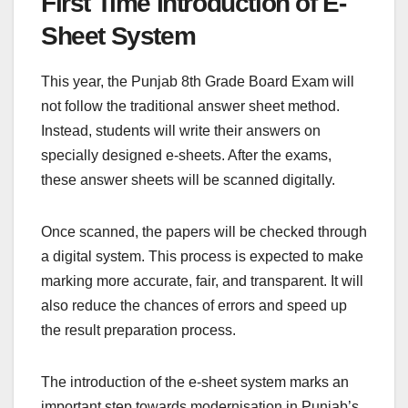
First Time Introduction of E-
Sheet System
This year, the Punjab 8th Grade Board Exam will
not follow the traditional answer sheet method.
Instead, students will write their answers on
specially designed e-sheets. After the exams,
these answer sheets will be scanned digitally.
Once scanned, the papers will be checked through
a digital system. This process is expected to make
marking more accurate, fair, and transparent. It will
also reduce the chances of errors and speed up
the result preparation process.
The introduction of the e-sheet system marks an
important step towards modernisation in Punjab’s