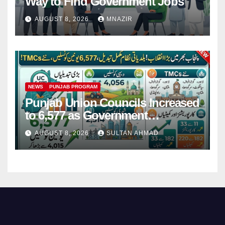
Way to Find Government Jobs
AUGUST 8, 2026
MNAZIR
NEWS
PUNJAB PROGRAM
Punjab Union Councils Increased
to 6,577 as Government
Restructures Local Bodies
AUGUST 8, 2026
SULTAN AHMAD