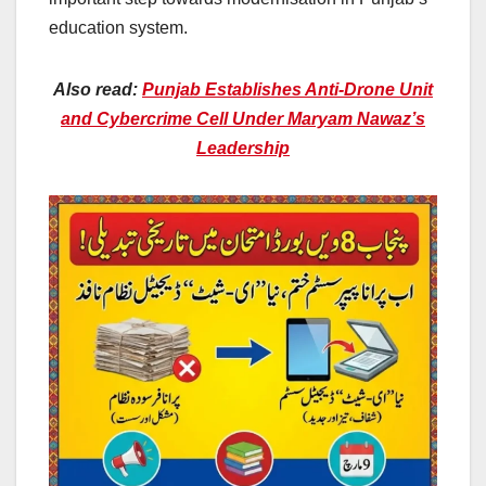
education system.
Also read:
Punjab Establishes Anti-Drone Unit
and Cybercrime Cell Under Maryam Nawaz’s
Leadership