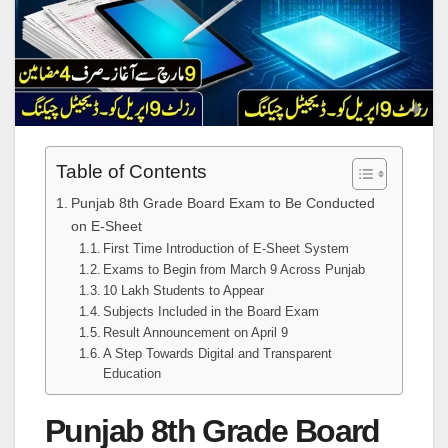
Table of Contents
Punjab 8th Grade Board Exam to Be Conducted
on E-Sheet
First Time Introduction of E-Sheet System
Exams to Begin from March 9 Across Punjab
10 Lakh Students to Appear
Subjects Included in the Board Exam
Result Announcement on April 9
A Step Towards Digital and Transparent
Education
Punjab 8th Grade Board