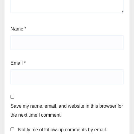
Name
*
Email
*
Save my name, email, and website in this browser for
the next time I comment.
Notify me of follow-up comments by email.