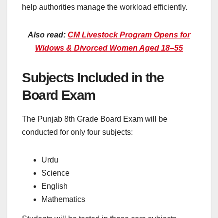
help authorities manage the workload efficiently.
Also read:
CM Livestock Program Opens for
Widows & Divorced Women Aged 18–55
Subjects Included in the
Board Exam
The Punjab 8th Grade Board Exam will be
conducted for only four subjects:
Urdu
Science
English
Mathematics