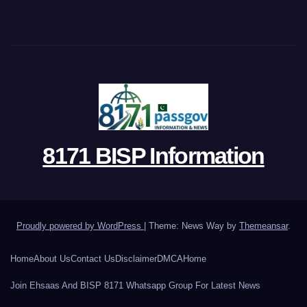
8171 BISP Information
Proudly powered by WordPress
|
Theme: News Way by
Themeansar
.
Home
About Us
Contact Us
Disclaimer
DMCA
Home
Join Ehsaas And BISP 8171 Whatsapp Group For Latest News