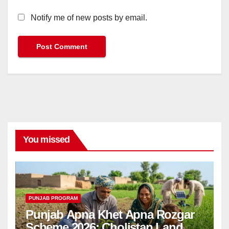
Notify me of new posts by email.
You missed
PUNJAB PROGRAM
Punjab Apna Khet Apna Rozgar
Scheme 2026: Cholistan Land