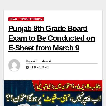
NEWS
PUNJAB PROGRAM
Punjab 8th Grade Board
Exam to Be Conducted on
E-Sheet from March 9
By
sultan ahmad
FEB 26, 2026