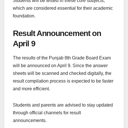
Students will be tested in these core subjects,
which are considered essential for their academic
foundation.
Result Announcement on
April 9
The results of the Punjab 8th Grade Board Exam
will be announced on April 9. Since the answer
sheets will be scanned and checked digitally, the
result compilation process is expected to be faster
and more efficient.
Students and parents are advised to stay updated
through official channels for result
announcements.