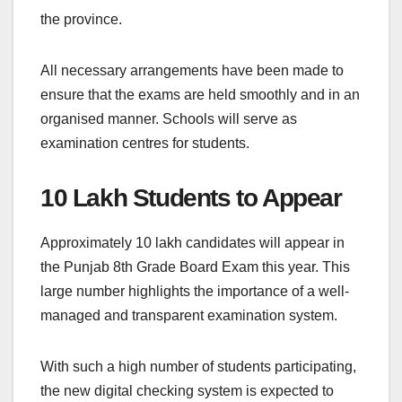
the province.
All necessary arrangements have been made to
ensure that the exams are held smoothly and in an
organised manner. Schools will serve as
examination centres for students.
10 Lakh Students to Appear
Approximately 10 lakh candidates will appear in
the Punjab 8th Grade Board Exam this year. This
large number highlights the importance of a well-
managed and transparent examination system.
With such a high number of students participating,
the new digital checking system is expected to