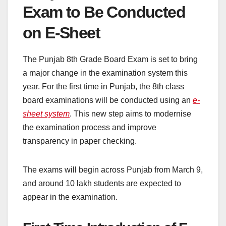
Exam to Be Conducted
on E-Sheet
The Punjab 8th Grade Board Exam is set to bring
a major change in the examination system this
year. For the first time in Punjab, the 8th class
board examinations will be conducted using an
e-
sheet system
. This new step aims to modernise
the examination process and improve
transparency in paper checking.
The exams will begin across Punjab from March 9,
and around 10 lakh students are expected to
appear in the examination.