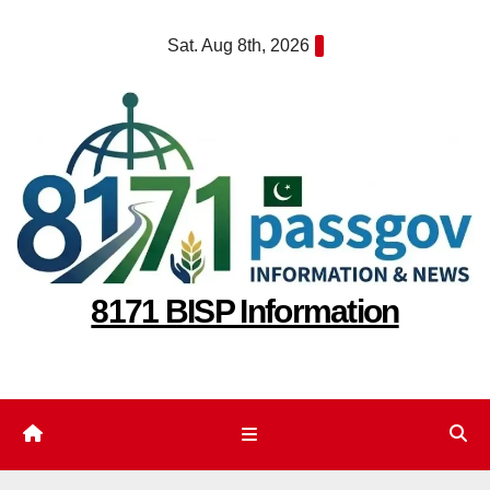
Skip
Sat. Aug 8th, 2026
to
content
8171 BISP Information