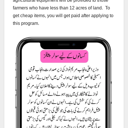
agricultural equipment will be provided to those
farmers who have less than 12 acres of land. To
get cheap items, you will get paid after applying to
this program.