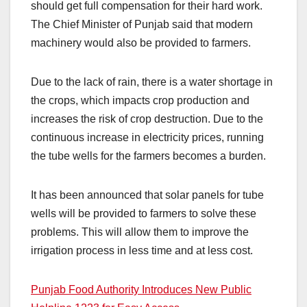
should get full compensation for their hard work.
The Chief Minister of Punjab said that modern
machinery would also be provided to farmers.
Due to the lack of rain, there is a water shortage in
the crops, which impacts crop production and
increases the risk of crop destruction. Due to the
continuous increase in electricity prices, running
the tube wells for the farmers becomes a burden.
It has been announced that solar panels for tube
wells will be provided to farmers to solve these
problems. This will allow them to improve the
irrigation process in less time and at less cost.
Punjab Food Authority Introduces New Public