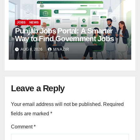
JOBS
NEWS
Punjab Jobs Portal: A Smarter
Way to Find Government Jobs
AUG 8, 2026
MNAZIR
Leave a Reply
Your email address will not be published.
Required
fields are marked
*
Comment
*