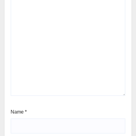
Name
*