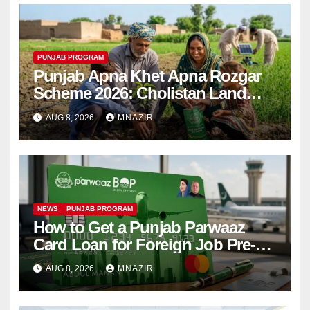
PUNJAB PROGRAM
Punjab Apna Khet Apna Rozgar
Scheme 2026: Cholistan Land
Distribution Begins
AUG 8, 2026
MNAZIR
NEWS
PUNJAB PROGRAM
How to Get a Punjab Parwaaz
Card Loan for Foreign Job Pre-
Departure Costs
AUG 8, 2026
MNAZIR