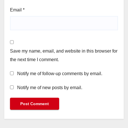
Email
*
Save my name, email, and website in this browser for
the next time I comment.
Notify me of follow-up comments by email.
Notify me of new posts by email.