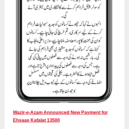
Wazir-e-Azam Announced New Payment for
Ehsaas Kafalat 13500