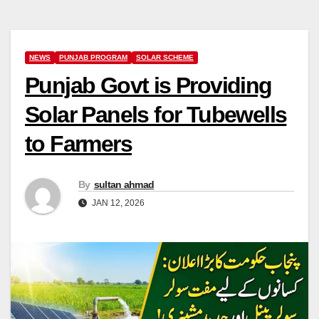
NEWS
PUNJAB PROGRAM
SOLAR SCHEME
Punjab Govt is Providing
Solar Panels for Tubewells
to Farmers
By
sultan ahmad
JAN 12, 2026