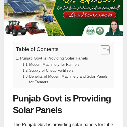
Table of Contents
Punjab Govt is Providing Solar Panels
Modern Machinery for Farmers
Supply of Cheap Fertilizers
Benefits of Modern Machinery and Solar Panels
for Farmers
Punjab Govt is Providing
Solar Panels
The Punjab Govt is providing solar panels for tube