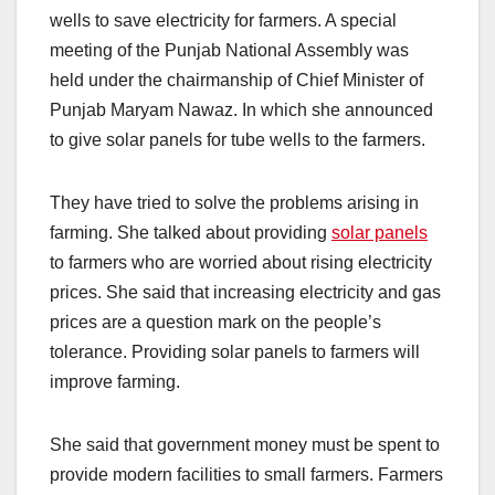
wells to save electricity for farmers. A special
meeting of the Punjab National Assembly was
held under the chairmanship of Chief Minister of
Punjab Maryam Nawaz. In which she announced
to give solar panels for tube wells to the farmers.
They have tried to solve the problems arising in
farming. She talked about providing
solar panels
to farmers who are worried about rising electricity
prices. She said that increasing electricity and gas
prices are a question mark on the people’s
tolerance. Providing solar panels to farmers will
improve farming.
She said that government money must be spent to
provide modern facilities to small farmers. Farmers