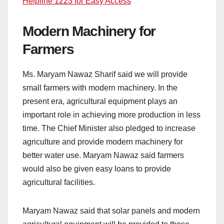
Helpline 1223 for Easy Access
Modern Machinery for
Farmers
Ms. Maryam Nawaz Sharif said we will provide
small farmers with modern machinery. In the
present era, agricultural equipment plays an
important role in achieving more production in less
time. The Chief Minister also pledged to increase
agriculture and provide modern machinery for
better water use. Maryam Nawaz said farmers
would also be given easy loans to provide
agricultural facilities.
Maryam Nawaz said that solar panels and modern