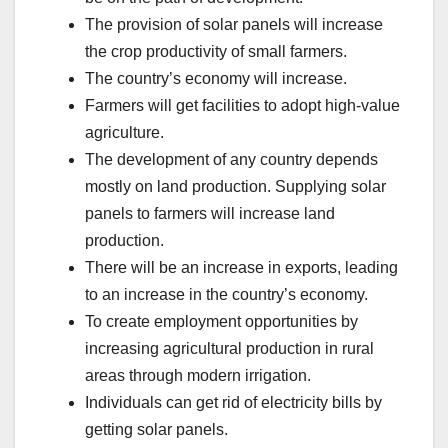
The provision of solar panels will increase
the crop productivity of small farmers.
The country’s economy will increase.
Farmers will get facilities to adopt high-value
agriculture.
The development of any country depends
mostly on land production. Supplying solar
panels to farmers will increase land
production.
There will be an increase in exports, leading
to an increase in the country’s economy.
To create employment opportunities by
increasing agricultural production in rural
areas through modern irrigation.
Individuals can get rid of electricity bills by
getting solar panels.