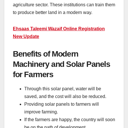
agriculture sector. These institutions can train them
to produce better land in a modern way.
Ehsaas Taleemi Wazaif Online Registration
New Update
Benefits of Modern
Machinery and Solar Panels
for Farmers
Through this solar panel, water will be
saved, and the cost will also be reduced.
Providing solar panels to farmers will
improve farming.
If the farmers are happy, the country will soon
be on the path of development.