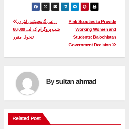
Post
زرعی گریجویٹس انٹرن
Pink Scooties to Provide
شپ پروگرام کے لیے 60,000
Working Women and
navigation
تنخواہ مقرر
Students: Balochistan
Government Decision
By
sultan ahmad
Related Post