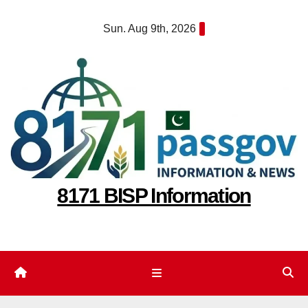
Skip
Sun. Aug 9th, 2026
to
content
8171 BISP Information