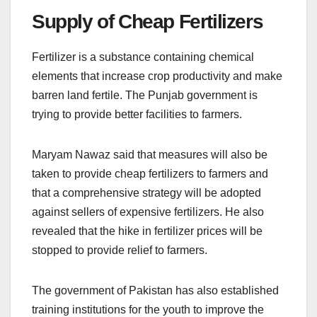
Supply of Cheap Fertilizers
Fertilizer is a substance containing chemical
elements that increase crop productivity and make
barren land fertile. The Punjab government is
trying to provide better facilities to farmers.
Maryam Nawaz said that measures will also be
taken to provide cheap fertilizers to farmers and
that a comprehensive strategy will be adopted
against sellers of expensive fertilizers. He also
revealed that the hike in fertilizer prices will be
stopped to provide relief to farmers.
The government of Pakistan has also established
training institutions for the youth to improve the