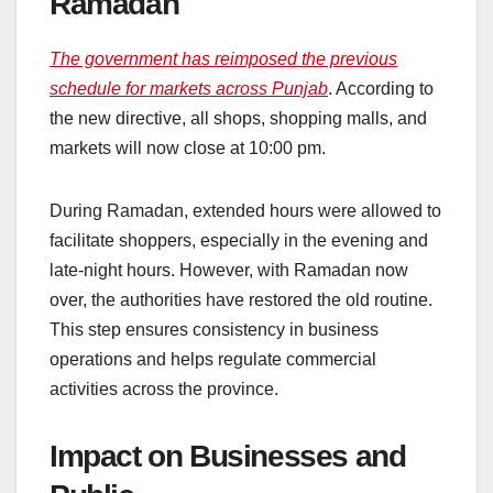
Ramadan
The government has reimposed the previous
schedule for markets across Punjab
. According to
the new directive, all shops, shopping malls, and
markets will now close at 10:00 pm.
During Ramadan, extended hours were allowed to
facilitate shoppers, especially in the evening and
late-night hours. However, with Ramadan now
over, the authorities have restored the old routine.
This step ensures consistency in business
operations and helps regulate commercial
activities across the province.
Impact on Businesses and