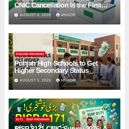
CNIC Cancellation Is the First
Step
AUGUST 6, 2026
MNAZIR
PUNJAB PROGRAM
Punjab High Schools to Get
Higher Secondary Status
AUGUST 5, 2026
MNAZIR
8171
BISP PROGRAM
BISP 8171 CNIC Survey 2026: A