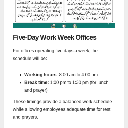
Five-Day Work Week Offices
For offices operating five days a week, the
schedule will be:
Working hours:
8:00 am to 4:00 pm
Break time:
1:00 pm to 1:30 pm (for lunch
and prayer)
These timings provide a balanced work schedule
while allowing employees adequate time for rest
and prayers.