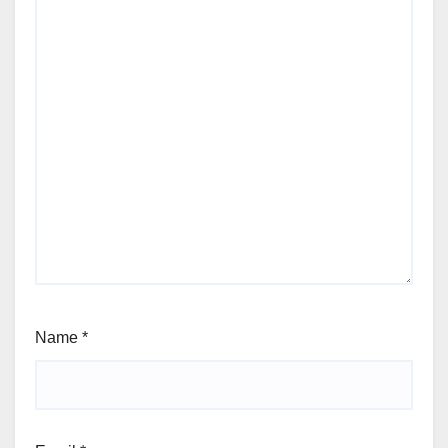
Name
*