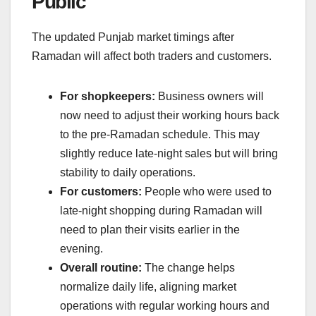
Public
The updated Punjab market timings after
Ramadan will affect both traders and customers.
For shopkeepers:
Business owners will
now need to adjust their working hours back
to the pre-Ramadan schedule. This may
slightly reduce late-night sales but will bring
stability to daily operations.
For customers:
People who were used to
late-night shopping during Ramadan will
need to plan their visits earlier in the
evening.
Overall routine:
The change helps
normalize daily life, aligning market
operations with regular working hours and