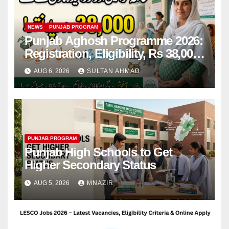
NEWS
PUNJAB PROGRAM
Punjab Aghosh Programme 2026:
Registration, Eligibility, Rs 38,000
Financial Assistance & Complete
AUG 6, 2026
SULTAN AHMAD
Guide
PUNJAB PROGRAM
Punjab High Schools to Get
Higher Secondary Status
AUG 5, 2026
MNAZIR