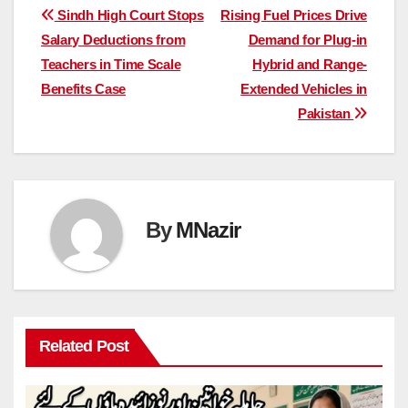
Post
Sindh High Court Stops
Rising Fuel Prices Drive
Salary Deductions from
Demand for Plug-in
navigation
Teachers in Time Scale
Hybrid and Range-
Benefits Case
Extended Vehicles in
Pakistan
By
MNazir
Related Post