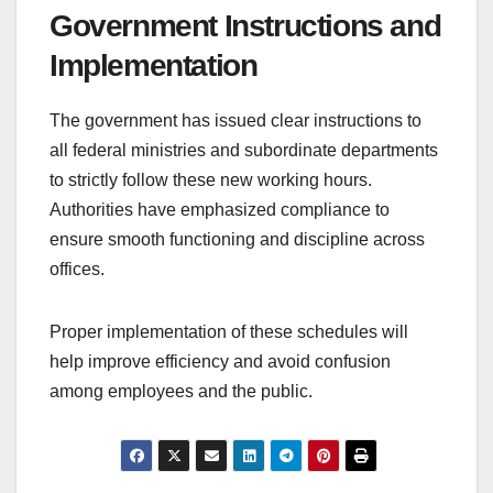
Government Instructions and
Implementation
The government has issued clear instructions to
all federal ministries and subordinate departments
to strictly follow these new working hours.
Authorities have emphasized compliance to
ensure smooth functioning and discipline across
offices.
Proper implementation of these schedules will
help improve efficiency and avoid confusion
among employees and the public.