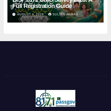
Full Registration Guide
AUGUST 4, 2026
SULTAN AHMAD