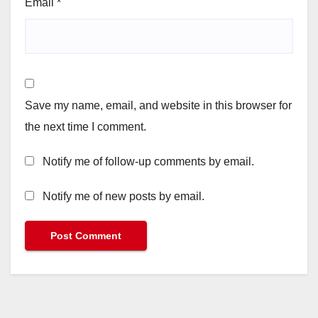
Email
*
Save my name, email, and website in this browser for
the next time I comment.
Notify me of follow-up comments by email.
Notify me of new posts by email.