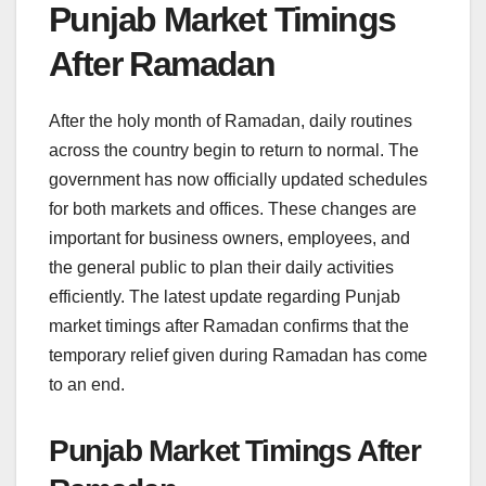
Punjab Market Timings
After Ramadan
After the holy month of Ramadan, daily routines
across the country begin to return to normal. The
government has now officially updated schedules
for both markets and offices. These changes are
important for business owners, employees, and
the general public to plan their daily activities
efficiently. The latest update regarding Punjab
market timings after Ramadan confirms that the
temporary relief given during Ramadan has come
to an end.
Punjab Market Timings After