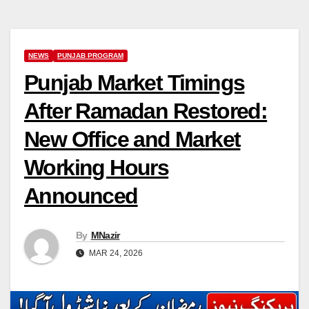
NEWS
PUNJAB PROGRAM
Punjab Market Timings
After Ramadan Restored:
New Office and Market
Working Hours
Announced
By
MNazir
MAR 24, 2026