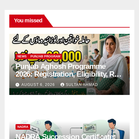
You missed
NEWS
PUNJAB PROGRAM
Punjab Aghosh Programme
2026: Registration, Eligibility, Rs
38,000 Financial Assistance &
AUGUST 6, 2026
SULTAN AHMAD
Complete Guide
NADRA
NADRA Succession Certificate: