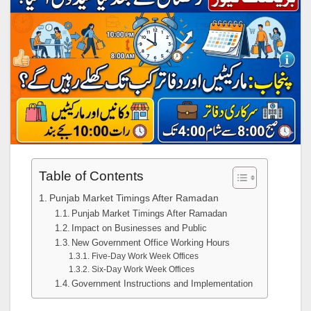
Table of Contents
Punjab Market Timings After Ramadan
Punjab Market Timings After Ramadan
Impact on Businesses and Public
New Government Office Working Hours
Five-Day Work Week Offices
Six-Day Work Week Offices
Government Instructions and Implementation