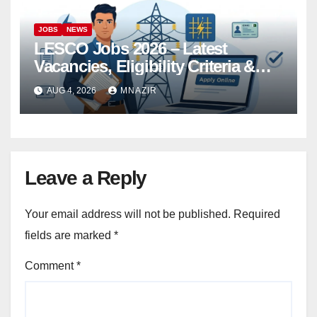
JOBS
NEWS
LESCO Jobs 2026 – Latest
Vacancies, Eligibility Criteria &
Online Apply
AUG 4, 2026
MNAZIR
Leave a Reply
Your email address will not be published.
Required
fields are marked
*
Comment
*