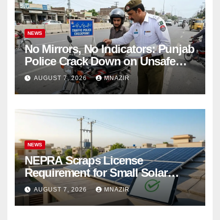
NEWS
No Mirrors, No Indicators: Punjab
Police Crack Down on Unsafe
Bikes
AUGUST 7, 2026
MNAZIR
NEWS
NEPRA Scraps License
Requirement for Small Solar
Users – 2026 Update
AUGUST 7, 2026
MNAZIR