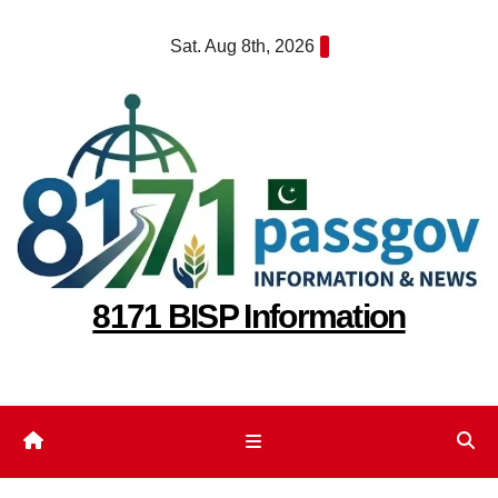
Skip
Sat. Aug 8th, 2026
to
content
8171 BISP Information