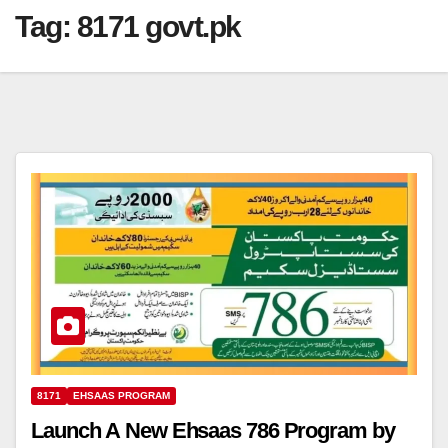
Tag:
8171 govt.pk
8171
EHSAAS PROGRAM
Launch A New Ehsaas 786 Program by