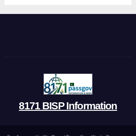
8171 BISP Information