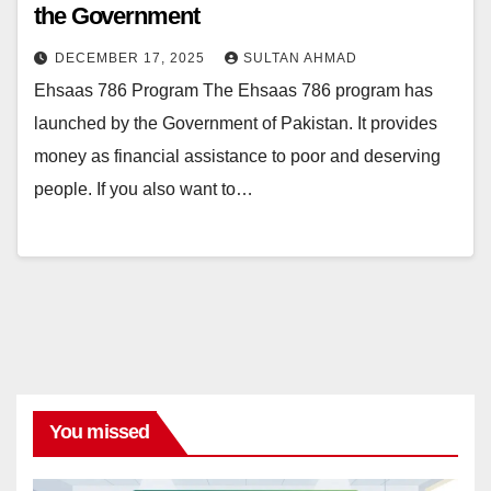
the Government
DECEMBER 17, 2025
SULTAN AHMAD
Ehsaas 786 Program The Ehsaas 786 program has
launched by the Government of Pakistan. It provides
money as financial assistance to poor and deserving
people. If you also want to…
You missed