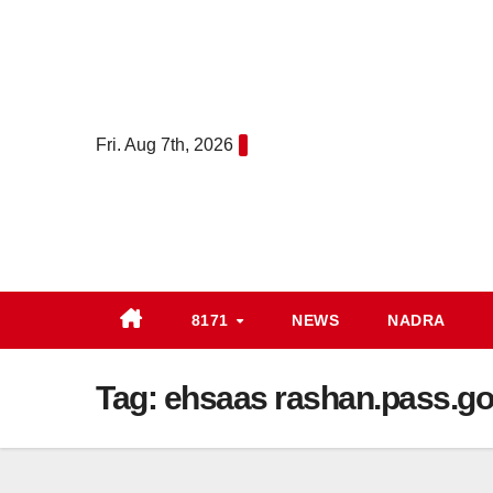
Skip
to
content
Fri. Aug 7th, 2026
8171
NEWS
NADRA
Tag:
ehsaas rashan.pass.go