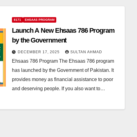
8171
EHSAAS PROGRAM
Launch A New Ehsaas 786 Program
by the Government
DECEMBER 17, 2025
SULTAN AHMAD
Ehsaas 786 Program The Ehsaas 786 program
has launched by the Government of Pakistan. It
provides money as financial assistance to poor
and deserving people. If you also want to…