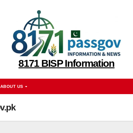
8171 BISP Information
ABOUT US
v.pk