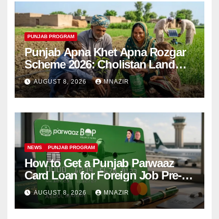
PUNJAB PROGRAM
Punjab Apna Khet Apna Rozgar
Scheme 2026: Cholistan Land
Distribution Begins
AUGUST 8, 2026
MNAZIR
NEWS
PUNJAB PROGRAM
How to Get a Punjab Parwaaz
Card Loan for Foreign Job Pre-
Departure Costs
AUGUST 8, 2026
MNAZIR