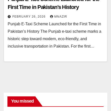
First Time in Pakistan’s History
FEBRUARY 26, 2026
MNAZIR
Punjab E-Taxi Scheme Launched for the First Time in
Pakistan’s History The Punjab e-taxi scheme marks a
historic step toward modern, eco-friendly, and
inclusive transportation in Pakistan. For the first…
You missed