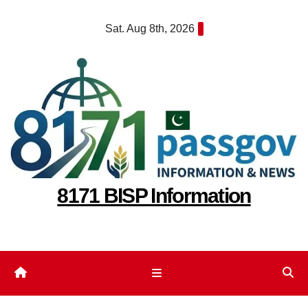
Skip
Sat. Aug 8th, 2026
to
content
8171 BISP Information