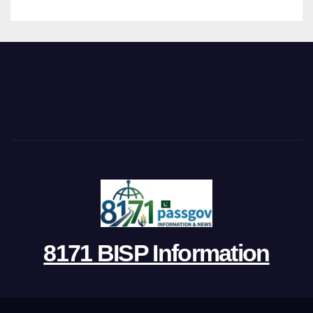
8171 BISP Information