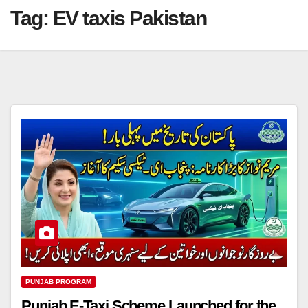
Tag:
EV taxis Pakistan
PUNJAB PROGRAM
Punjab E-Taxi Scheme Launched for the