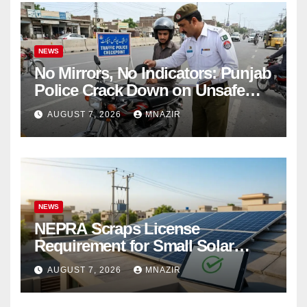
NEWS
No Mirrors, No Indicators: Punjab
Police Crack Down on Unsafe
Bikes
AUGUST 7, 2026
MNAZIR
NEWS
NEPRA Scraps License
Requirement for Small Solar
Users – 2026 Update
AUGUST 7, 2026
MNAZIR