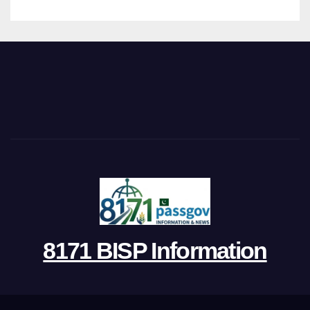
8171 BISP Information