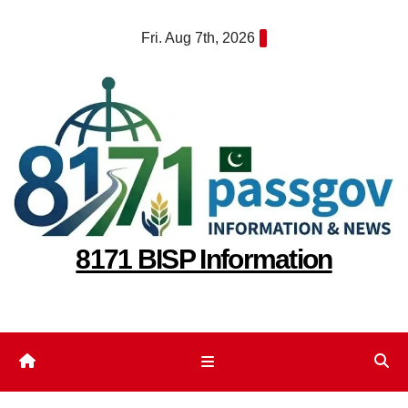
Skip
Fri. Aug 7th, 2026
to
content
8171 BISP Information