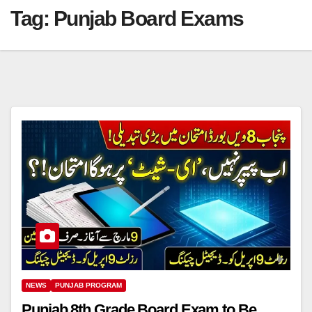
Tag:
Punjab Board Exams
NEWS
PUNJAB PROGRAM
Punjab 8th Grade Board Exam to Be