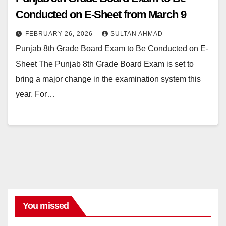
Conducted on E-Sheet from March 9
FEBRUARY 26, 2026
SULTAN AHMAD
Punjab 8th Grade Board Exam to Be Conducted on E-
Sheet The Punjab 8th Grade Board Exam is set to
bring a major change in the examination system this
year. For…
You missed