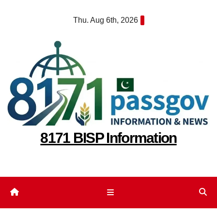
Skip
Thu. Aug 6th, 2026
to
content
8171 BISP Information