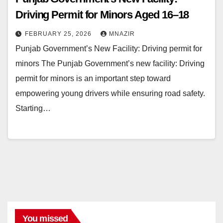
Driving Permit for Minors Aged 16–18
FEBRUARY 25, 2026
MNAZIR
Punjab Government’s New Facility: Driving permit for
minors The Punjab Government’s new facility: Driving
permit for minors is an important step toward
empowering young drivers while ensuring road safety.
Starting…
You missed