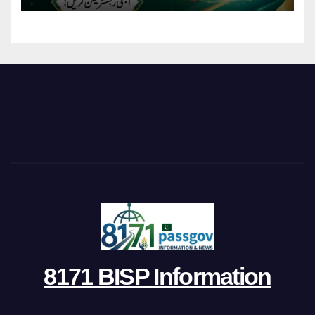
8171 BISP Information