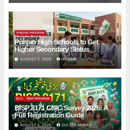
PUNJAB PROGRAM
Punjab High Schools to Get
Higher Secondary Status
AUGUST 5, 2026
MNAZIR
8171
BISP PROGRAM
BISP 8171 CNIC Survey 2026: A
Full Registration Guide
AUGUST 4, 2026
SULTAN AHMAD