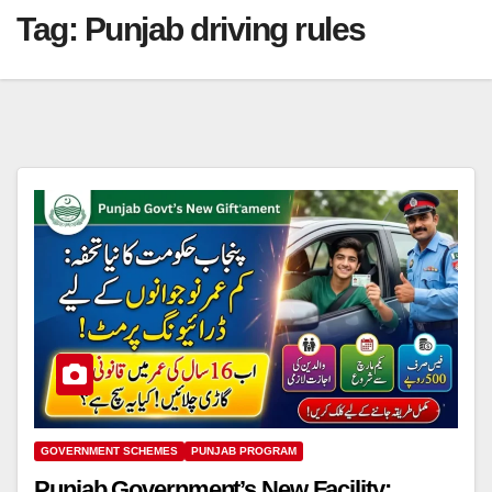
Tag:
Punjab driving rules
GOVERNMENT SCHEMES
PUNJAB PROGRAM
Punjab Government’s New Facility: