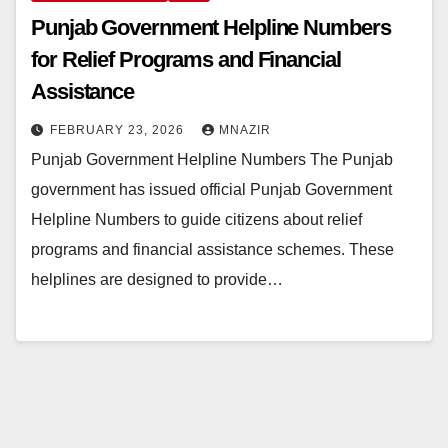
Punjab Government Helpline Numbers
for Relief Programs and Financial
Assistance
FEBRUARY 23, 2026
MNAZIR
Punjab Government Helpline Numbers The Punjab
government has issued official Punjab Government
Helpline Numbers to guide citizens about relief
programs and financial assistance schemes. These
helplines are designed to provide…