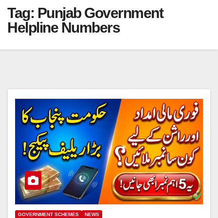
Tag:
Punjab Government
Helpline Numbers
GOVERNMENT SCHEMES
NEWS