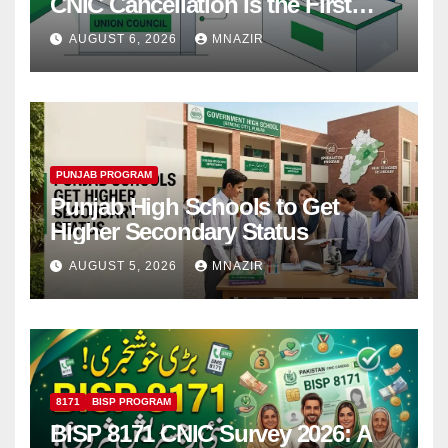
CNIC Cancellation Is the First
Step
AUGUST 6, 2026
MNAZIR
PUNJAB PROGRAM
Punjab High Schools to Get
Higher Secondary Status
AUGUST 5, 2026
MNAZIR
8171
BISP PROGRAM
BISP 8171 CNIC Survey 2026: A