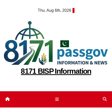
Skip
Thu. Aug 6th, 2026
to
content
8171 BISP Information