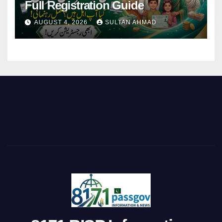
Full Registration Guide
AUGUST 4, 2026
SULTAN AHMAD