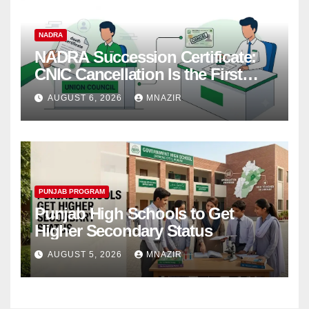
NADRA
NADRA Succession Certificate:
CNIC Cancellation Is the First
Step
AUGUST 6, 2026
MNAZIR
PUNJAB PROGRAM
Punjab High Schools to Get
Higher Secondary Status
AUGUST 5, 2026
MNAZIR