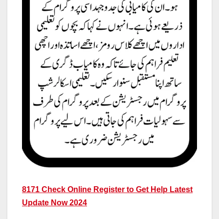
8171 Check Online Register to Get Help Latest
Update Now 2024