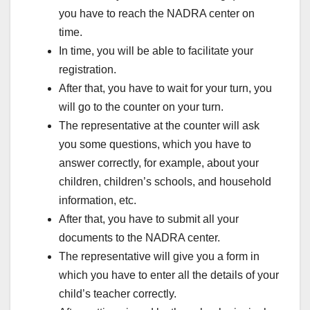
you have to reach the NADRA center on
time.
In time, you will be able to facilitate your
registration.
After that, you have to wait for your turn, you
will go to the counter on your turn.
The representative at the counter will ask
you some questions, which you have to
answer correctly, for example, about your
children, children’s schools, and household
information, etc.
After that, you have to submit all your
documents to the NADRA center.
The representative will give you a form in
which you have to enter all the details of your
child’s teacher correctly.