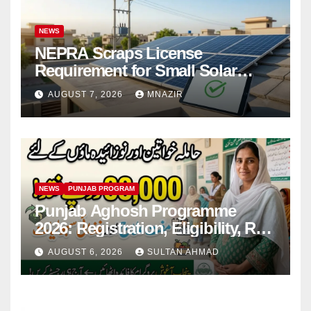
NEWS
NEPRA Scraps License
Requirement for Small Solar
Users – 2026 Update
AUGUST 7, 2026
MNAZIR
NEWS
PUNJAB PROGRAM
Punjab Aghosh Programme
2026: Registration, Eligibility, Rs
38,000 Financial Assistance &
AUGUST 6, 2026
SULTAN AHMAD
Complete Guide