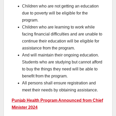
Children who are not getting an education
due to poverty will be eligible for the
program.
Children who are learning to work while
facing financial difficulties and are unable to
continue their education will be eligible for
assistance from the program.
And will maintain their ongoing education.
Students who are studying but cannot afford
to buy the things they need will be able to
benefit from the program.
All persons shall ensure registration and
meet their needs by obtaining assistance.
Punjab Health Program Announced from Chief
Minister 2024