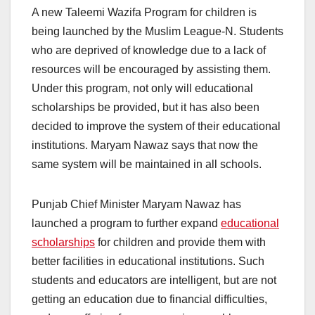
A new Taleemi Wazifa Program for children is
being launched by the Muslim League-N. Students
who are deprived of knowledge due to a lack of
resources will be encouraged by assisting them.
Under this program, not only will educational
scholarships be provided, but it has also been
decided to improve the system of their educational
institutions. Maryam Nawaz says that now the
same system will be maintained in all schools.
Punjab Chief Minister Maryam Nawaz has
launched a program to further expand
educational
scholarships
for children and provide them with
better facilities in educational institutions. Such
students and educators are intelligent, but are not
getting an education due to financial difficulties,