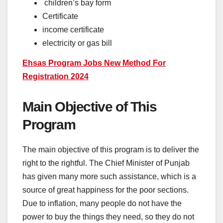
children’s bay form
Certificate
income certificate
electricity or gas bill
Ehsas Program Jobs New Method For
Registration 2024
Main Objective of This
Program
The main objective of this program is to deliver the
right to the rightful. The Chief Minister of Punjab
has given many more such assistance, which is a
source of great happiness for the poor sections.
Due to inflation, many people do not have the
power to buy the things they need, so they do not