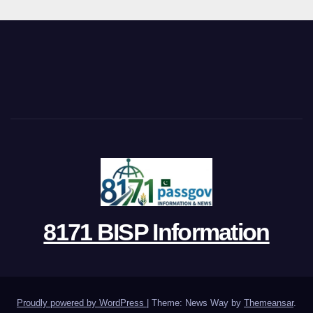
8171 BISP Information
Proudly powered by WordPress
|
Theme: News Way by
Themeansar
.