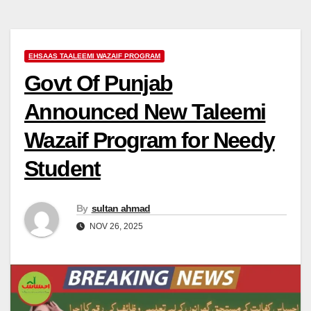
EHSAAS TAALEEMI WAZAIF PROGRAM
Govt Of Punjab
Announced New Taleemi
Wazaif Program for Needy
Student
By
sultan ahmad
NOV 26, 2025