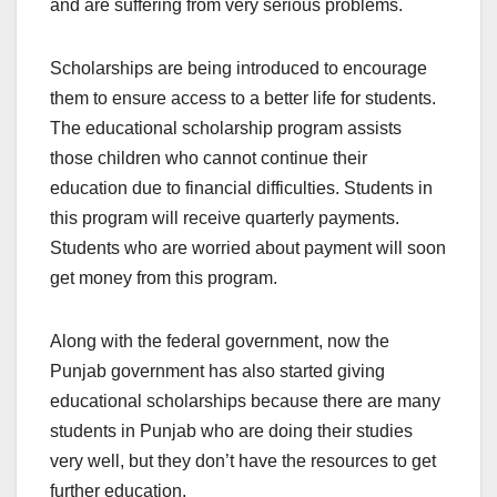
and are suffering from very serious problems.
Scholarships are being introduced to encourage
them to ensure access to a better life for students.
The educational scholarship program assists
those children who cannot continue their
education due to financial difficulties. Students in
this program will receive quarterly payments.
Students who are worried about payment will soon
get money from this program.
Along with the federal government, now the
Punjab government has also started giving
educational scholarships because there are many
students in Punjab who are doing their studies
very well, but they don’t have the resources to get
further education.