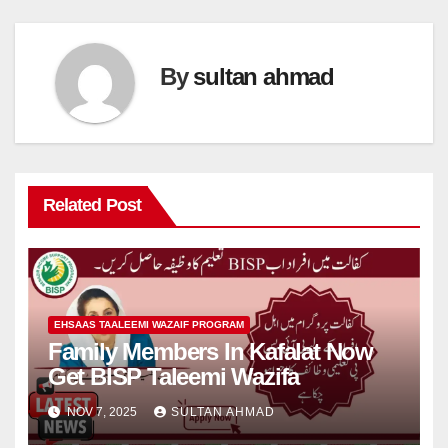
By
sultan ahmad
Related Post
EHSAAS TAALEEMI WAZAIF PROGRAM
Family Members In Kafalat Now
Get BISP Taleemi Wazifa
NOV 7, 2025
SULTAN AHMAD