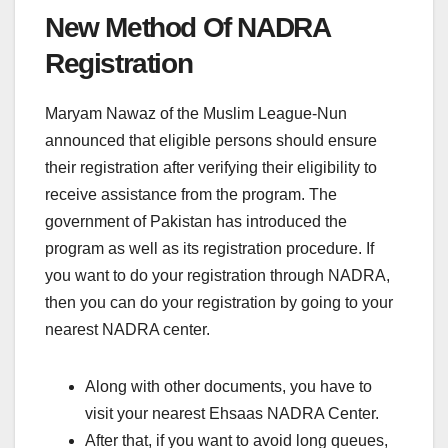
New Method Of NADRA
Registration
Maryam Nawaz of the Muslim League-Nun
announced that eligible persons should ensure
their registration after verifying their eligibility to
receive assistance from the program. The
government of Pakistan has introduced the
program as well as its registration procedure. If
you want to do your registration through NADRA,
then you can do your registration by going to your
nearest NADRA center.
Along with other documents, you have to
visit your nearest Ehsaas NADRA Center.
After that, if you want to avoid long queues,