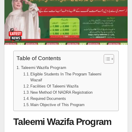
Table of Contents
Taleemi Wazifa Program
Eligible Students In The Program Taleemi
Wazaif
Facilities Of Taleemi Wazifa
New Method Of NADRA Registration
Required Documents
Main Objective of This Program
Taleemi Wazifa Program