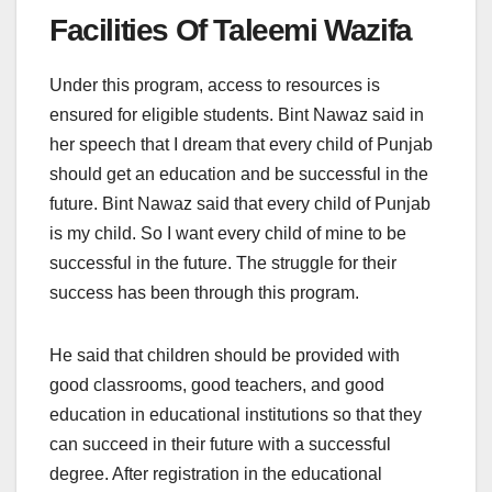
Facilities Of Taleemi Wazifa
Under this program, access to resources is
ensured for eligible students. Bint Nawaz said in
her speech that I dream that every child of Punjab
should get an education and be successful in the
future. Bint Nawaz said that every child of Punjab
is my child. So I want every child of mine to be
successful in the future. The struggle for their
success has been through this program.
He said that children should be provided with
good classrooms, good teachers, and good
education in educational institutions so that they
can succeed in their future with a successful
degree. After registration in the educational