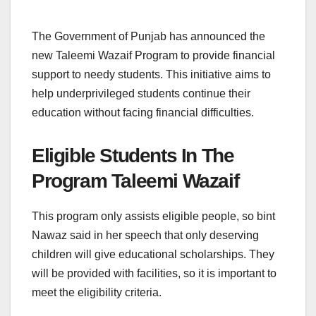
The Government of Punjab has announced the
new Taleemi Wazaif Program to provide financial
support to needy students. This initiative aims to
help underprivileged students continue their
education without facing financial difficulties.
Eligible Students In The
Program Taleemi Wazaif
This program only assists eligible people, so bint
Nawaz said in her speech that only deserving
children will give educational scholarships. They
will be provided with facilities, so it is important to
meet the eligibility criteria.