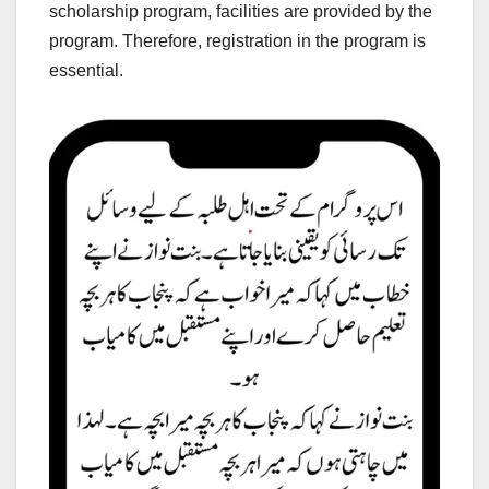
scholarship program, facilities are provided by the
program. Therefore, registration in the program is
essential.