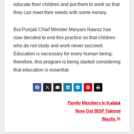
educate their children and put them to work so that
they can meet their needs with some money.
But Punjab Chief Minister Maryam Nawaz has
now decided to end this practice so that children
who do not study and work never succeed.
Education is necessary for every human being;
therefore, this program is being started considering
that education is essential.
Post
Family Members In Kafalat
Now Get BISP Taleemi
navigation
Wazifa