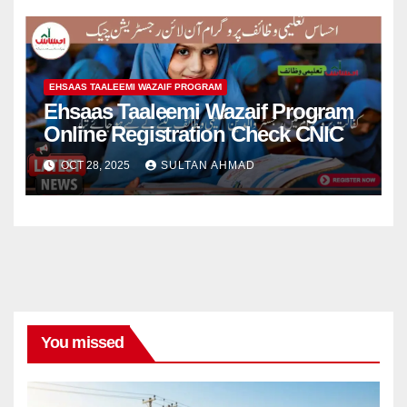
EHSAAS TAALEEMI WAZAIF PROGRAM
Ehsaas Taaleemi Wazaif Program
Online Registration Check CNIC
OCT 28, 2025
SULTAN AHMAD
You missed