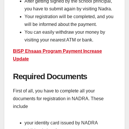
After getting signed by the school principal,
you have to submit again by visiting Nadra.
Your registration will be completed, and you
will be informed about the payment.
You can easily withdraw your money by
visiting your nearest ATM or bank.
BISP Ehsaas Program Payment Increase
Update
Required Documents
First of all, you have to complete all your
documents for registration in NADRA. These
include
your identity card issued by NADRA