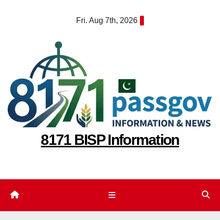
Skip
Fri. Aug 7th, 2026
to
content
8171 BISP Information