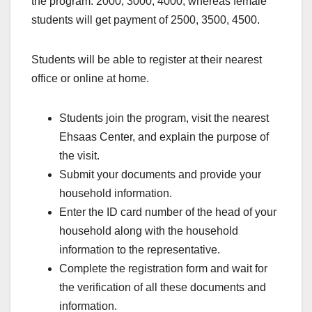
the program. 2000, 3000, 4000, whereas female
students will get payment of 2500, 3500, 4500.
Students will be able to register at their nearest
office or online at home.
Students join the program, visit the nearest
Ehsaas Center, and explain the purpose of
the visit.
Submit your documents and provide your
household information.
Enter the ID card number of the head of your
household along with the household
information to the representative.
Complete the registration form and wait for
the verification of all these documents and
information.