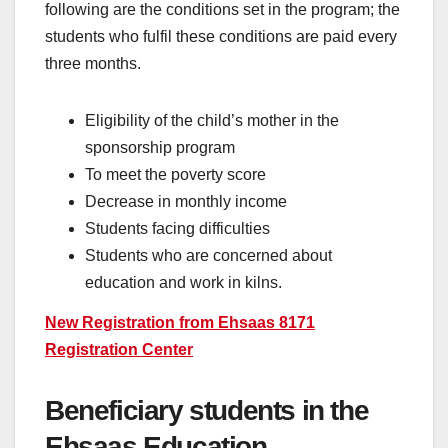
following are the conditions set in the program; the
students who fulfil these conditions are paid every
three months.
Eligibility of the child’s mother in the
sponsorship program
To meet the poverty score
Decrease in monthly income
Students facing difficulties
Students who are concerned about
education and work in kilns.
New Registration from Ehsaas 8171
Registration Center
Beneficiary students in the
Ehsaas Education