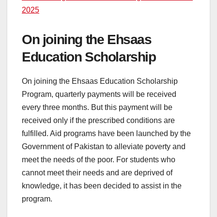
2025
On joining the Ehsaas
Education Scholarship
On joining the Ehsaas Education Scholarship
Program, quarterly payments will be received
every three months. But this payment will be
received only if the prescribed conditions are
fulfilled. Aid programs have been launched by the
Government of Pakistan to alleviate poverty and
meet the needs of the poor. For students who
cannot meet their needs and are deprived of
knowledge, it has been decided to assist in the
program.