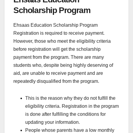
Scholarship Program
Ehsaas Education Scholarship Program
Registration is required to receive payment.
However, those who meet the eligibility criteria
before registration will get the scholarship
payment from the program. There are many
students who, despite being highly deserving of
aid, are unable to receive payment and are
repeatedly disqualified from the program.
This is the reason why they do not fulfill the
eligibility criteria. Registration in the program
is done after fulfilling the conditions for
updating your information.
People whose parents have a low monthly