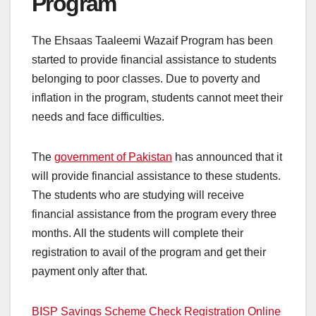
Program
The Ehsaas Taaleemi Wazaif Program has been
started to provide financial assistance to students
belonging to poor classes. Due to poverty and
inflation in the program, students cannot meet their
needs and face difficulties.
The
government of Pakistan
has announced that it
will provide financial assistance to these students.
The students who are studying will receive
financial assistance from the program every three
months. All the students will complete their
registration to avail of the program and get their
payment only after that.
BISP Savings Scheme Check Registration Online