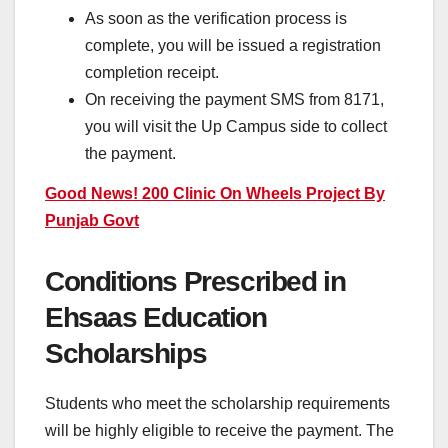
As soon as the verification process is
complete, you will be issued a registration
completion receipt.
On receiving the payment SMS from 8171,
you will visit the Up Campus side to collect
the payment.
Good News! 200 Clinic On Wheels Project By
Punjab Govt
Conditions Prescribed in
Ehsaas Education
Scholarships
Students who meet the scholarship requirements
will be highly eligible to receive the payment. The