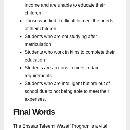
income and are unable to educate their
children
Those who find it difficult to meet the needs
of their children
Students who are not studying after
matriculation
Students who work in kilns to complete their
education
Students are anxious to meet certain
requirements
Students who are intelligent but are out of
school due to not being able to meet their
expenses.
Final Words
The Ehsaas Taleemi Wazaif Program is a vital