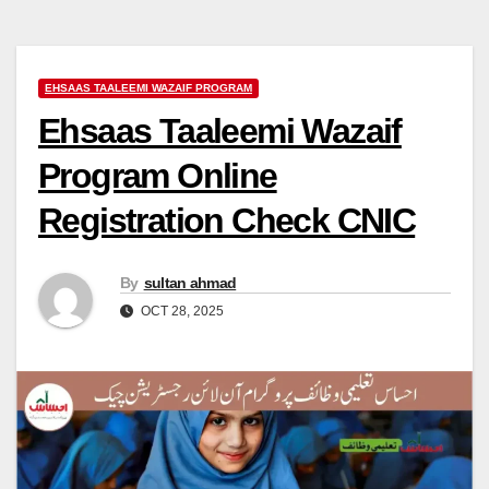
EHSAAS TAALEEMI WAZAIF PROGRAM
Ehsaas Taaleemi Wazaif
Program Online
Registration Check CNIC
By
sultan ahmad
OCT 28, 2025