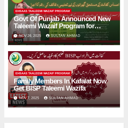
EHSAAS TAALEEMI WAZAIF PROGRAM
Govt Of Punjab Announced New
Taleemi Wazaif Program for
Needy Student
NOV 26, 2025
SULTAN AHMAD
EHSAAS TAALEEMI WAZAIF PROGRAM
Family Members In Kafalat Now
Get BISP Taleemi Wazifa
NOV 7, 2025
SULTAN AHMAD