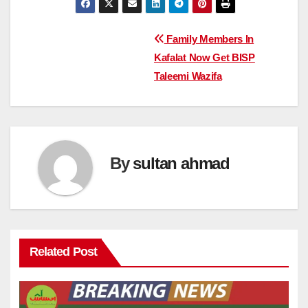
Post
Family Members In
Kafalat Now Get BISP
navigation
Taleemi Wazifa
By
sultan ahmad
Related Post