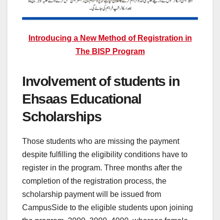
Introducing a New Method of Registration in
The BISP Program
Involvement of students in
Ehsaas Educational
Scholarships
Those students who are missing the payment
despite fulfilling the eligibility conditions have to
register in the program. Three months after the
completion of the registration process, the
scholarship payment will be issued from
CampusSide to the eligible students upon joining