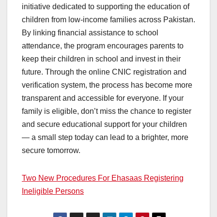
initiative dedicated to supporting the education of
children from low-income families across Pakistan.
By linking financial assistance to school
attendance, the program encourages parents to
keep their children in school and invest in their
future. Through the online CNIC registration and
verification system, the process has become more
transparent and accessible for everyone. If your
family is eligible, don’t miss the chance to register
and secure educational support for your children
— a small step today can lead to a brighter, more
secure tomorrow.
Two New Procedures For Ehasaas Registering
Ineligible Persons