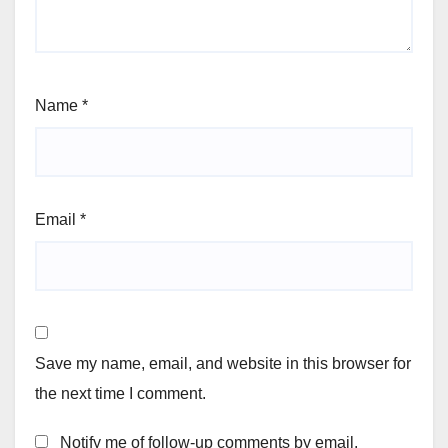
Name
*
Email
*
Save my name, email, and website in this browser for
the next time I comment.
Notify me of follow-up comments by email.