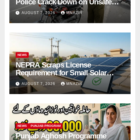
Police Crack Down on Unsafe
Bikes
AUGUST 7, 2026
MNAZIR
NEWS
NEPRA Scraps License
Requirement for Small Solar
Users – 2026 Update
AUGUST 7, 2026
MNAZIR
NEWS
PUNJAB PROGRAM
Punjab Aghosh Programme