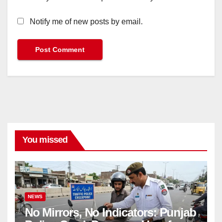
Notify me of new posts by email.
You missed
NEWS
No Mirrors, No Indicators: Punjab