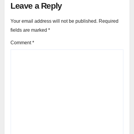
Leave a Reply
Your email address will not be published.
Required
fields are marked
*
Comment
*