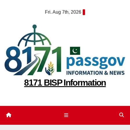
Skip
Fri. Aug 7th, 2026
to
content
8171 BISP Information