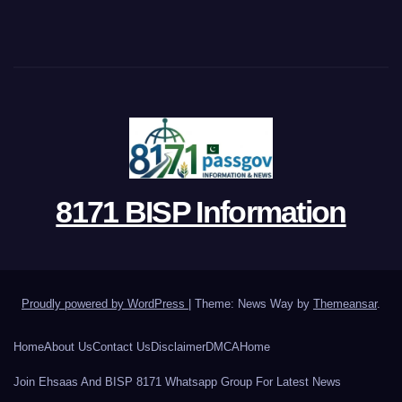
8171 BISP Information
Proudly powered by WordPress
|
Theme: News Way by
Themeansar
.
Home
About Us
Contact Us
Disclaimer
DMCA
Home
Join Ehsaas And BISP 8171 Whatsapp Group For Latest News