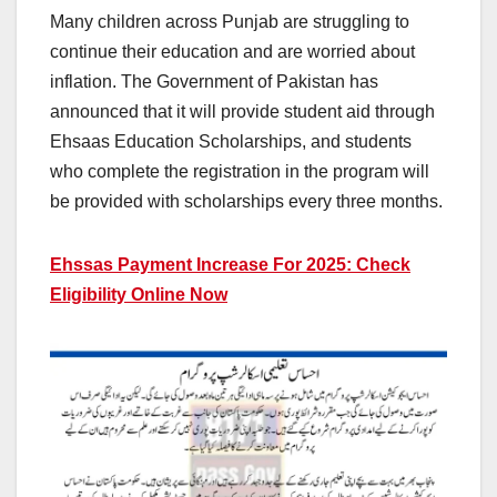
Many children across Punjab are struggling to
continue their education and are worried about
inflation. The Government of Pakistan has
announced that it will provide student aid through
Ehsaas Education Scholarships, and students
who complete the registration in the program will
be provided with scholarships every three months.
Ehssas Payment Increase For 2025: Check
Eligibility Online Now