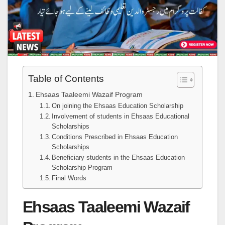
Table of Contents
Ehsaas Taaleemi Wazaif Program
On joining the Ehsaas Education Scholarship
Involvement of students in Ehsaas Educational
Scholarships
Conditions Prescribed in Ehsaas Education
Scholarships
Beneficiary students in the Ehsaas Education
Scholarship Program
Final Words
Ehsaas Taaleemi Wazaif