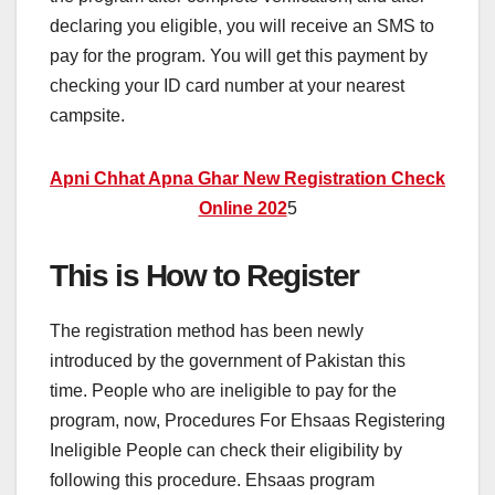
declaring you eligible, you will receive an SMS to
pay for the program. You will get this payment by
checking your ID card number at your nearest
campsite.
Apni Chhat Apna Ghar New Registration Check
Online 202
5
This is How to Register
The registration method has been newly
introduced by the government of Pakistan this
time. People who are ineligible to pay for the
program, now, Procedures For Ehsaas Registering
Ineligible People can check their eligibility by
following this procedure. Ehsaas program