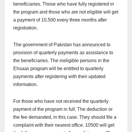
beneficiaries. Those who have fully registered in
the program and those who are not eligible will get
a payment of 10,500 every three months after
registration.
The government of Pakistan has announced to
provision of quarterly payments as assistance to
the beneficiaries. The ineligible persons in the
Ehsaas program will be entitled to quarterly
payments after registering with their updated
information.
For those who have not received the quarterly
payment of the program in full. The deduction or
the fee demanded, in this case. They should file a
complaint with their nearest office. 10500 will get