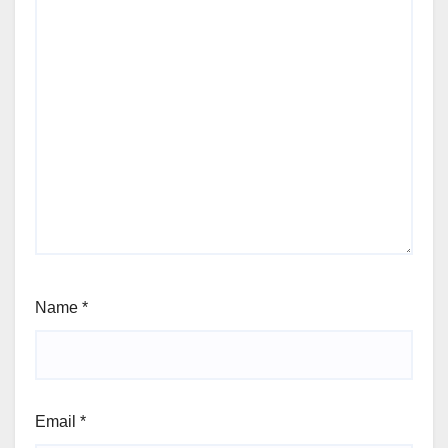
Name
*
Email
*