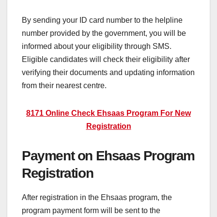
By sending your ID card number to the helpline
number provided by the government, you will be
informed about your eligibility through SMS.
Eligible candidates will check their eligibility after
verifying their documents and updating information
from their nearest centre.
8171 Online Check Ehsaas Program For New
Registration
Payment on Ehsaas Program
Registration
After registration in the Ehsaas program, the
program payment form will be sent to the