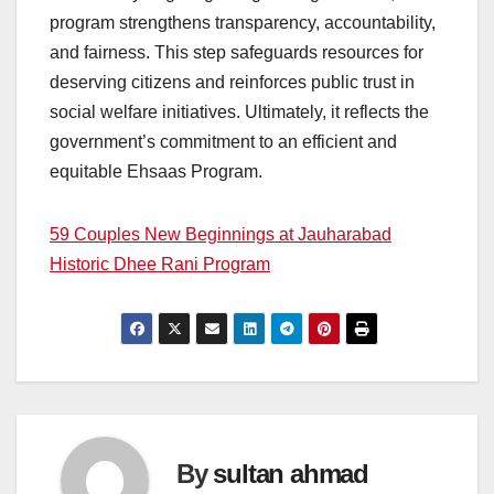
program strengthens transparency, accountability,
and fairness. This step safeguards resources for
deserving citizens and reinforces public trust in
social welfare initiatives. Ultimately, it reflects the
government’s commitment to an efficient and
equitable Ehsaas Program.
59 Couples New Beginnings at Jauharabad
Historic Dhee Rani Program
By
sultan ahmad