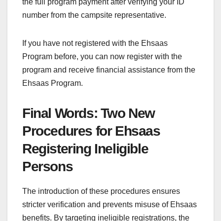
the full program payment after verifying your ID
number from the campsite representative.
If you have not registered with the Ehsaas
Program before, you can now register with the
program and receive financial assistance from the
Ehsaas Program.
Final Words: Two New
Procedures for Ehsaas
Registering Ineligible
Persons
The introduction of these procedures ensures
stricter verification and prevents misuse of Ehsaas
benefits. By targeting ineligible registrations, the