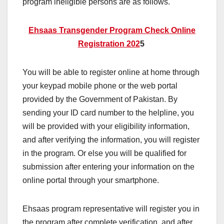
program ineligible persons are as follows.
Ehsaas Transgender Program Check Online
Registration 202
5
You will be able to register online at home through
your keypad mobile phone or the web portal
provided by the Government of Pakistan. By
sending your ID card number to the helpline, you
will be provided with your eligibility information,
and after verifying the information, you will register
in the program. Or else you will be qualified for
submission after entering your information on the
online portal through your smartphone.
Ehsaas program representative will register you in
the program after complete verification, and after