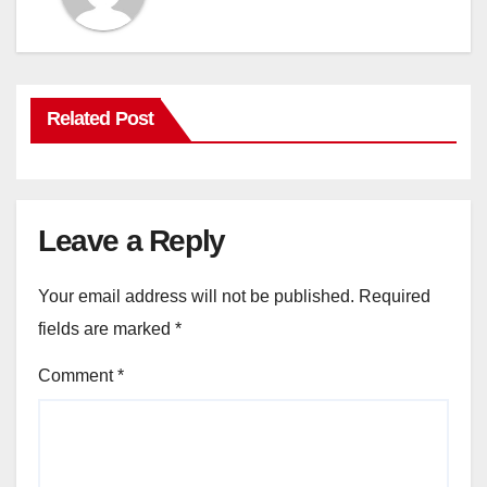
Related Post
Leave a Reply
Your email address will not be published.
Required
fields are marked
*
Comment
*