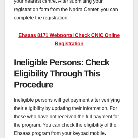
your nearest centre. After submitting your
registration form from the Nadra Center, you can
complete the registration.
Ehsaas 8171 Webportal Check CNIC Online
Registration
Ineligible Persons: Check
Eligibility Through This
Procedure
Ineligible persons will get payment after verifying
their eligibility by updating their information. For
those who have not received the full payment for
the program. You can check the eligibility of the
Ehsaas program from your keypad mobile.