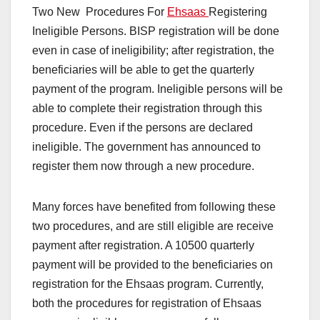
Two New Procedures For
Ehsaas
Registering
Ineligible Persons. BISP registration will be done
even in case of ineligibility; after registration, the
beneficiaries will be able to get the quarterly
payment of the program. Ineligible persons will be
able to complete their registration through this
procedure. Even if the persons are declared
ineligible. The government has announced to
register them now through a new procedure.
Many forces have benefited from following these
two procedures, and are still eligible are receive
payment after registration. A 10500 quarterly
payment will be provided to the beneficiaries on
registration for the Ehsaas program. Currently,
both the procedures for registration of Ehsaas