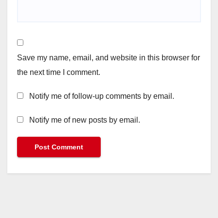
Save my name, email, and website in this browser for
the next time I comment.
Notify me of follow-up comments by email.
Notify me of new posts by email.