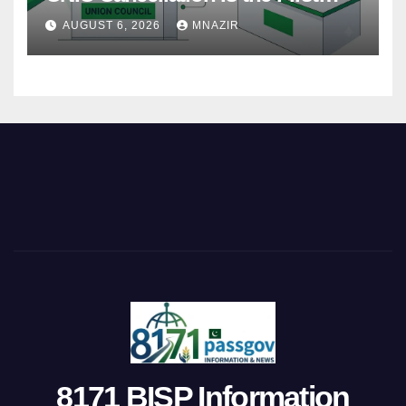
Step
AUGUST 6, 2026
MNAZIR
8171 BISP Information