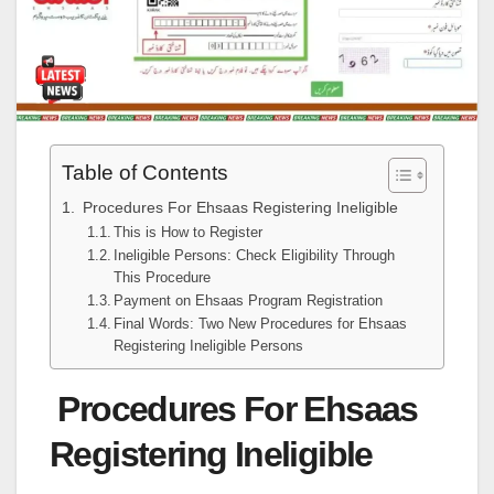
Table of Contents
Procedures For Ehsaas Registering Ineligible
This is How to Register
Ineligible Persons: Check Eligibility Through
This Procedure
Payment on Ehsaas Program Registration
Final Words: Two New Procedures for Ehsaas
Registering Ineligible Persons
Procedures For Ehsaas
Registering Ineligible