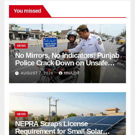
You missed
NEWS
No Mirrors, No Indicators: Punjab
Police Crack Down on Unsafe
Bikes
AUGUST 7, 2026
MNAZIR
NEWS
NEPRA Scraps License
Requirement for Small Solar