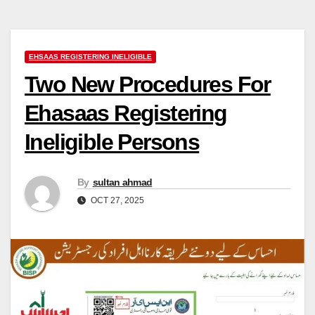
EHSAAS REGISTERING INELIGIBLE
Two New Procedures For
Ehasaas Registering
Ineligible Persons
By
sultan ahmad
OCT 27, 2025