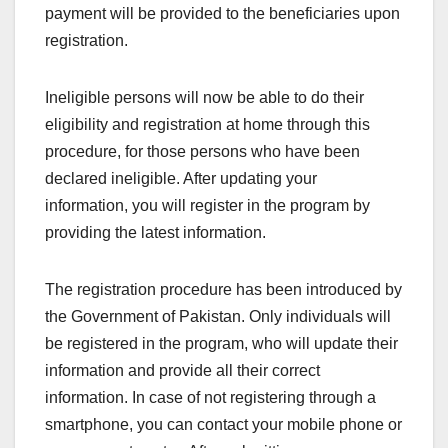
payment will be provided to the beneficiaries upon
registration.
Ineligible persons will now be able to do their
eligibility and registration at home through this
procedure, for those persons who have been
declared ineligible. After updating your
information, you will register in the program by
providing the latest information.
The registration procedure has been introduced by
the Government of Pakistan. Only individuals will
be registered in the program, who will update their
information and provide all their correct
information. In case of not registering through a
smartphone, you can contact your mobile phone or