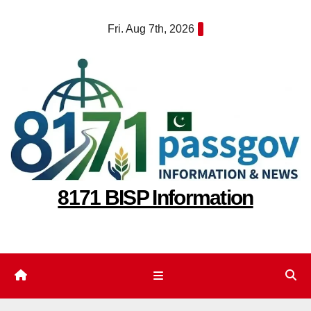
Skip
Fri. Aug 7th, 2026
to
content
8171 BISP Information