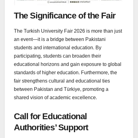
The Significance of the Fair
The Turkish University Fair 2026 is more than just
an event—it is a bridge between Pakistani
students and international education. By
participating, students can broaden their
educational horizons and gain exposure to global
standards of higher education. Furthermore, the
fair strengthens cultural and educational ties
between Pakistan and Türkiye, promoting a
shared vision of academic excellence.
Call for Educational
Authorities’ Support