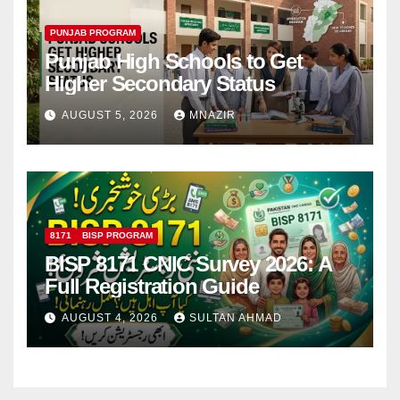
PUNJAB PROGRAM
Punjab High Schools to Get
Higher Secondary Status
AUGUST 5, 2026
MNAZIR
8171
BISP PROGRAM
BISP 8171 CNIC Survey 2026: A
Full Registration Guide
AUGUST 4, 2026
SULTAN AHMAD