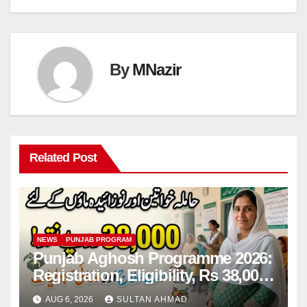
By
MNazir
Related Post
NEWS
PUNJAB PROGRAM
Punjab Aghosh Programme 2026:
Registration, Eligibility, Rs 38,000
Financial Assistance & Complete
AUG 6, 2026
SULTAN AHMAD