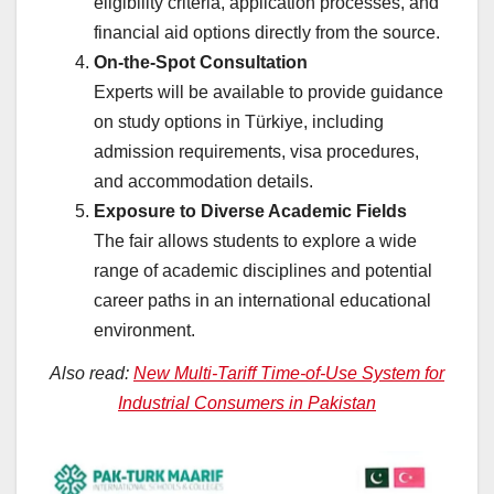
eligibility criteria, application processes, and
financial aid options directly from the source.
On-the-Spot Consultation
Experts will be available to provide guidance
on study options in Türkiye, including
admission requirements, visa procedures,
and accommodation details.
Exposure to Diverse Academic Fields
The fair allows students to explore a wide
range of academic disciplines and potential
career paths in an international educational
environment.
Also read:
New Multi-Tariff Time-of-Use System for
Industrial Consumers in Pakistan