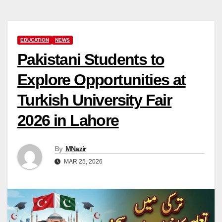
EDUCATION
NEWS
Pakistani Students to
Explore Opportunities at
Turkish University Fair
2026 in Lahore
By
MNazir
MAR 25, 2026