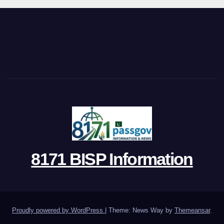
8171 BISP Information
Proudly powered by WordPress
|
Theme: News Way by
Themeansar
.