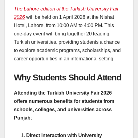
The Lahore edition of the Turkish University Fair
2026
will be held on 1 April 2026 at the Nishat
Hotel, Lahore, from 10:00 AM to 4:00 PM. This
one-day event will bring together 20 leading
Turkish universities, providing students a chance
to explore academic programs, scholarships, and
career opportunities in an international setting.
Why Students Should Attend
Attending the Turkish University Fair 2026
offers numerous benefits for students from
schools, colleges, and universities across
Punjab:
Direct Interaction with University