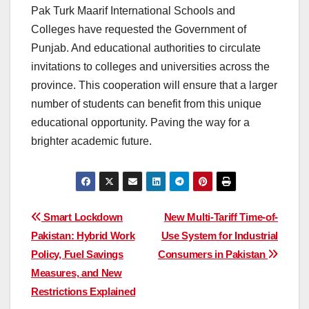
Pak Turk Maarif International Schools and
Colleges have requested the Government of
Punjab. And educational authorities to circulate
invitations to colleges and universities across the
province. This cooperation will ensure that a larger
number of students can benefit from this unique
educational opportunity. Paving the way for a
brighter academic future.
Post
Smart Lockdown
New Multi-Tariff Time-of-
Pakistan: Hybrid Work
Use System for Industrial
navigation
Policy, Fuel Savings
Consumers in Pakistan
Measures, and New
Restrictions Explained