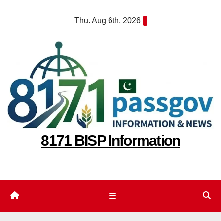
Skip
Thu. Aug 6th, 2026
to
content
8171 BISP Information