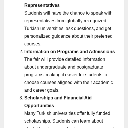
Representatives
Students will have the chance to speak with
representatives from globally recognized
Turkish universities, ask questions, and get
personalized guidance about their preferred
courses.
Information on Programs and Admissions
The fair will provide detailed information
about undergraduate and postgraduate
programs, making it easier for students to
choose courses aligned with their academic
and career goals.
Scholarships and Financial Aid
Opportunities
Many Turkish universities offer fully funded
scholarships. Students can learn about