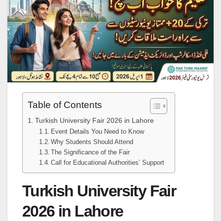
Table of Contents
Turkish University Fair 2026 in Lahore
Event Details You Need to Know
Why Students Should Attend
The Significance of the Fair
Call for Educational Authorities’ Support
Turkish University Fair
2026 in Lahore