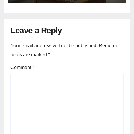
Leave a Reply
Your email address will not be published.
Required
fields are marked
*
Comment
*