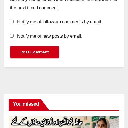
the next time I comment.
Notify me of follow-up comments by email.
Notify me of new posts by email.
You missed