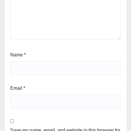
Name
*
Email
*
Save my name, email, and website in this browser for