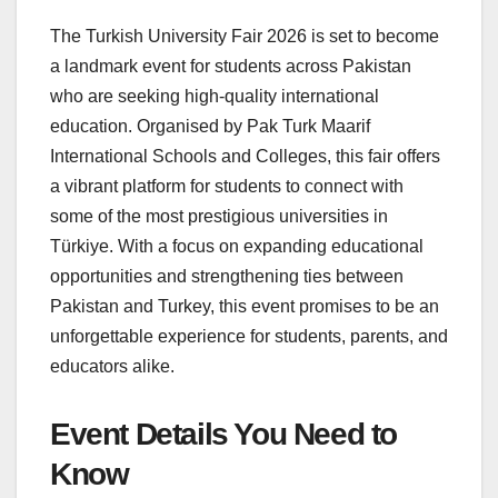
The Turkish University Fair 2026 is set to become
a landmark event for students across Pakistan
who are seeking high-quality international
education. Organised by Pak Turk Maarif
International Schools and Colleges, this fair offers
a vibrant platform for students to connect with
some of the most prestigious universities in
Türkiye. With a focus on expanding educational
opportunities and strengthening ties between
Pakistan and Turkey, this event promises to be an
unforgettable experience for students, parents, and
educators alike.
Event Details You Need to
Know