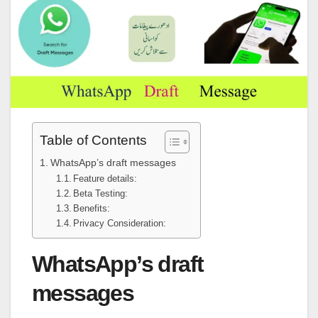
Table of Contents
WhatsApp’s draft messages
Feature details:
Beta Testing:
Benefits:
Privacy Consideration:
WhatsApp’s draft
messages