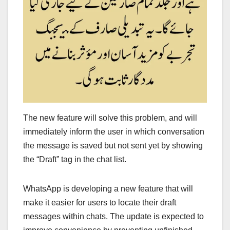
The new feature will solve this problem, and will
immediately inform the user in which conversation
the message is saved but not sent yet by showing
the “Draft” tag in the chat list.
WhatsApp is developing a new feature that will
make it easier for users to locate their draft
messages within chats. The update is expected to