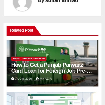
By
sultan ahmad
Related Post
NEWS
PUNJAB PROGRAM
How to Get a Punjab Parwaaz
Card Loan for Foreign Job Pre-
Departure Costs
AUG 8, 2026
MNAZIR