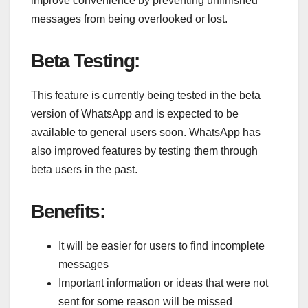
improve convenience by preventing unfinished
messages from being overlooked or lost.
Beta Testing:
This feature is currently being tested in the beta
version of WhatsApp and is expected to be
available to general users soon. WhatsApp has
also improved features by testing them through
beta users in the past.
Benefits:
It will be easier for users to find incomplete
messages
Important information or ideas that were not
sent for some reason will be missed