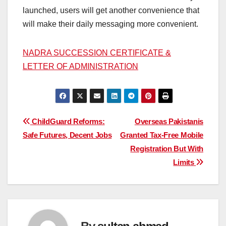
launched, users will get another convenience that
will make their daily messaging more convenient.
NADRA SUCCESSION CERTIFICATE &
LETTER OF ADMINISTRATION
Post
ChildGuard Reforms:
Overseas Pakistanis
Safe Futures, Decent Jobs
Granted Tax-Free Mobile
navigation
Registration But With
Limits