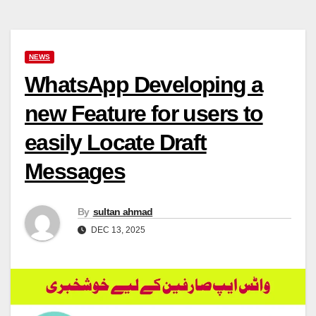
NEWS
WhatsApp Developing a
new Feature for users to
easily Locate Draft
Messages
By
sultan ahmad
DEC 13, 2025