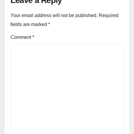
Leave a Reply
Your email address will not be published.
Required
fields are marked
*
Comment
*