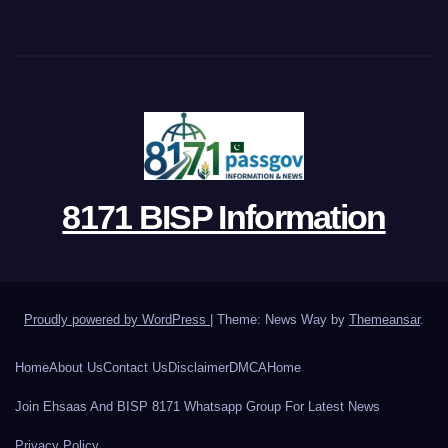
8171 BISP Information
Proudly powered by WordPress
|
Theme: News Way by
Themeansar
.
Home
About Us
Contact Us
Disclaimer
DMCA
Home
Join Ehsaas And BISP 8171 Whatsapp Group For Latest News
Privacy Policy