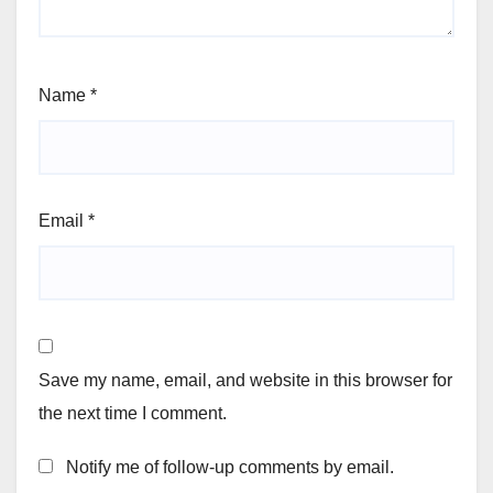
Name
*
Email
*
Save my name, email, and website in this browser for
the next time I comment.
Notify me of follow-up comments by email.