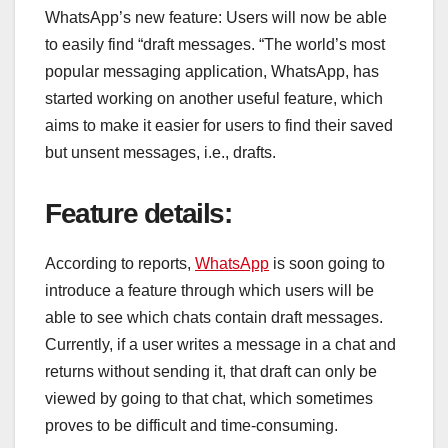
WhatsApp’s new feature: Users will now be able
to easily find “draft messages. “The world’s most
popular messaging application, WhatsApp, has
started working on another useful feature, which
aims to make it easier for users to find their saved
but unsent messages, i.e., drafts.
Feature details:
According to reports,
WhatsApp
is soon going to
introduce a feature through which users will be
able to see which chats contain draft messages.
Currently, if a user writes a message in a chat and
returns without sending it, that draft can only be
viewed by going to that chat, which sometimes
proves to be difficult and time-consuming.