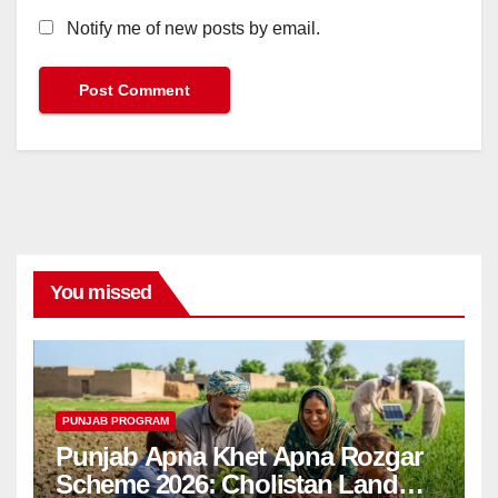
Notify me of new posts by email.
You missed
PUNJAB PROGRAM
Punjab Apna Khet Apna Rozgar
Scheme 2026: Cholistan Land