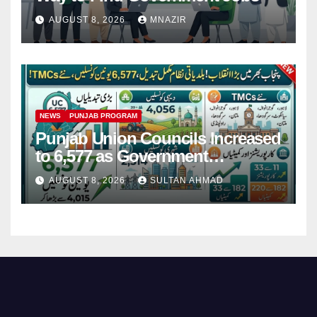
AUGUST 8, 2026
MNAZIR
NEWS
PUNJAB PROGRAM
Punjab Union Councils Increased
to 6,577 as Government
Restructures Local Bodies
AUGUST 8, 2026
SULTAN AHMAD