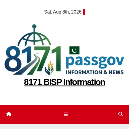
Skip
Sat. Aug 8th, 2026
to
content
8171 BISP Information