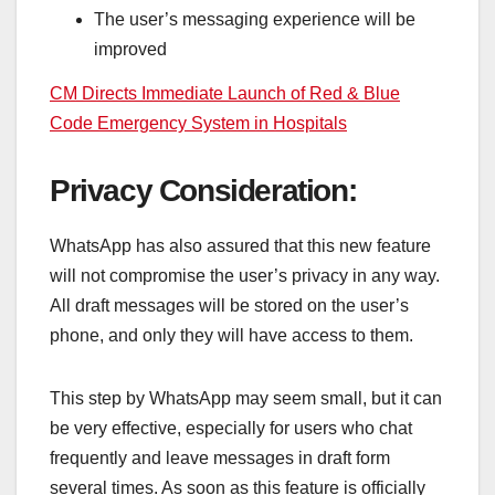
The user’s messaging experience will be
improved
CM Directs Immediate Launch of Red & Blue
Code Emergency System in Hospitals
Privacy Consideration:
WhatsApp has also assured that this new feature
will not compromise the user’s privacy in any way.
All draft messages will be stored on the user’s
phone, and only they will have access to them.
This step by WhatsApp may seem small, but it can
be very effective, especially for users who chat
frequently and leave messages in draft form
several times. As soon as this feature is officially