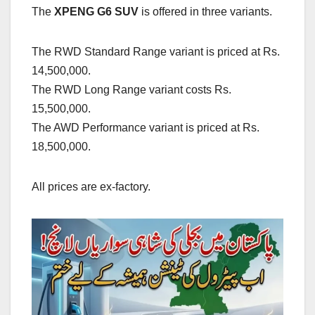
The
XPENG G6 SUV
is offered in three variants.
The RWD Standard Range variant is priced at Rs.
14,500,000.
The RWD Long Range variant costs Rs.
15,500,000.
The AWD Performance variant is priced at Rs.
18,500,000.
All prices are ex-factory.