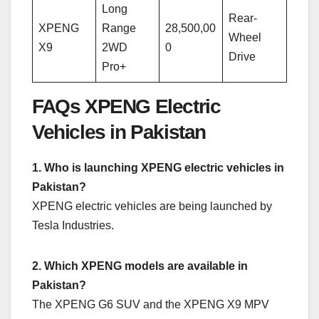
Long
Rear-
XPENG
Range
28,500,00
Wheel
X9
2WD
0
Drive
Pro+
FAQs XPENG Electric
Vehicles in Pakistan
1. Who is launching XPENG electric vehicles in
Pakistan?
XPENG electric vehicles are being launched by
Tesla Industries.
2. Which XPENG models are available in
Pakistan?
The XPENG G6 SUV and the XPENG X9 MPV