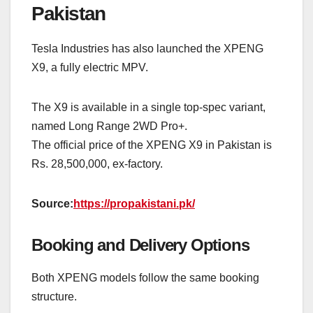
Pakistan
Tesla Industries has also launched the XPENG
X9, a fully electric MPV.
The X9 is available in a single top-spec variant,
named Long Range 2WD Pro+.
The official price of the XPENG X9 in Pakistan is
Rs. 28,500,000, ex-factory.
Source:
https://propakistani.pk/
Booking and Delivery Options
Both XPENG models follow the same booking
structure.