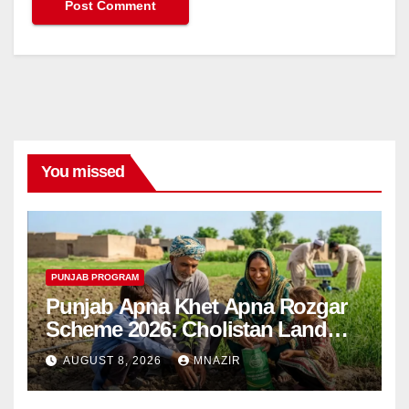
You missed
PUNJAB PROGRAM
Punjab Apna Khet Apna Rozgar
Scheme 2026: Cholistan Land
Distribution Begins
AUGUST 8, 2026
MNAZIR