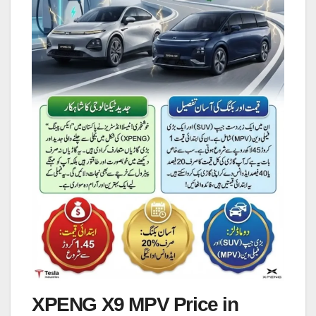
XPENG X9 MPV Price in