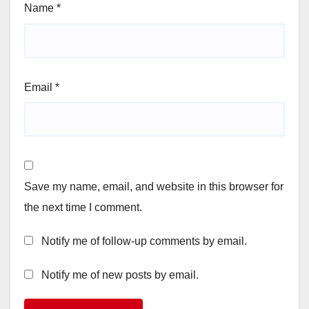
Name
*
Email
*
Save my name, email, and website in this browser for
the next time I comment.
Notify me of follow-up comments by email.
Notify me of new posts by email.