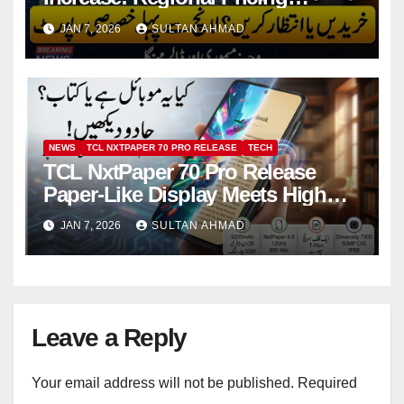
Strategy, Rising Costs, and What
JAN 7, 2026
SULTAN AHMAD
Buyers Should Expect
NEWS
TCL NXTPAPER 70 PRO RELEASE
TECH
TCL NxtPaper 70 Pro Release
Paper-Like Display Meets High
Performance at CES 2026
JAN 7, 2026
SULTAN AHMAD
Leave a Reply
Your email address will not be published.
Required