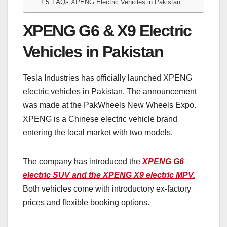
FAQs XPENG Electric Vehicles in Pakistan
XPENG G6 & X9 Electric
Vehicles in Pakistan
Tesla Industries has officially launched XPENG
electric vehicles in Pakistan. The announcement
was made at the PakWheels New Wheels Expo.
XPENG is a Chinese electric vehicle brand
entering the local market with two models.
The company has introduced the
XPENG G6
electric SUV and the XPENG X9 electric MPV.
Both vehicles come with introductory ex-factory
prices and flexible booking options.