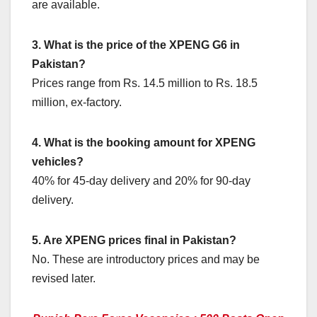
are available.
3. What is the price of the XPENG G6 in
Pakistan?
Prices range from Rs. 14.5 million to Rs. 18.5
million, ex-factory.
4. What is the booking amount for XPENG
vehicles?
40% for 45-day delivery and 20% for 90-day
delivery.
5. Are XPENG prices final in Pakistan?
No. These are introductory prices and may be
revised later.