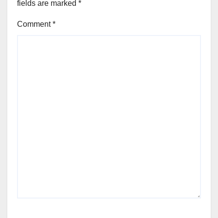
fields are marked
*
Comment
*