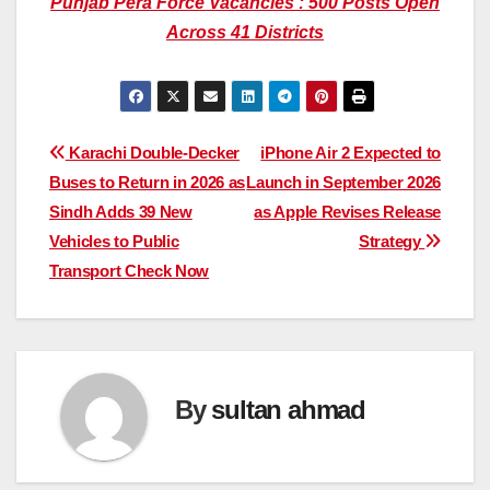
Punjab Pera Force Vacancies : 500 Posts Open
Across 41 Districts
Post
Karachi Double-Decker
iPhone Air 2 Expected to
Buses to Return in 2026 as
Launch in September 2026
navigation
Sindh Adds 39 New
as Apple Revises Release
Vehicles to Public
Strategy
Transport Check Now
By
sultan ahmad