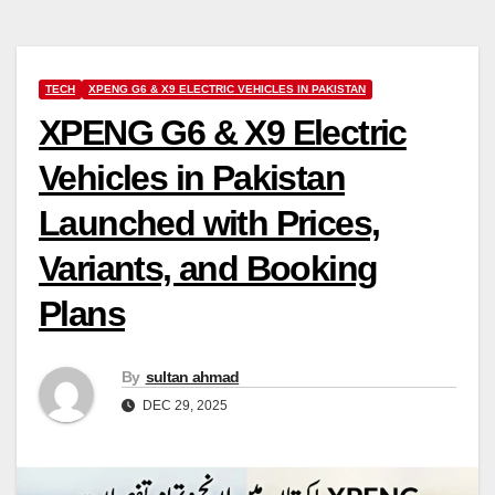
TECH
XPENG G6 & X9 ELECTRIC VEHICLES IN PAKISTAN
XPENG G6 & X9 Electric
Vehicles in Pakistan
Launched with Prices,
Variants, and Booking
Plans
By
sultan ahmad
DEC 29, 2025