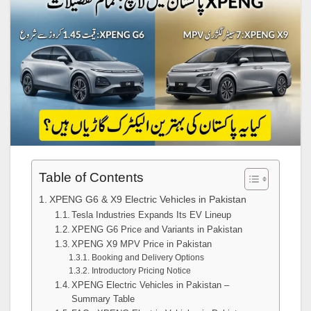
Table of Contents
XPENG G6 & X9 Electric Vehicles in Pakistan
Tesla Industries Expands Its EV Lineup
XPENG G6 Price and Variants in Pakistan
XPENG X9 MPV Price in Pakistan
Booking and Delivery Options
Introductory Pricing Notice
XPENG Electric Vehicles in Pakistan –
Summary Table