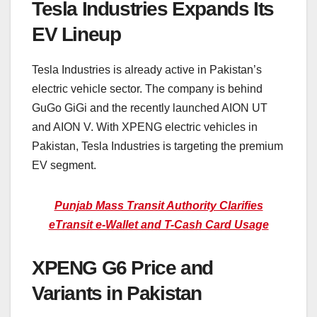
Tesla Industries Expands Its
EV Lineup
Tesla Industries is already active in Pakistan’s
electric vehicle sector. The company is behind
GuGo GiGi and the recently launched AION UT
and AION V. With XPENG electric vehicles in
Pakistan, Tesla Industries is targeting the premium
EV segment.
Punjab Mass Transit Authority Clarifies
eTransit e-Wallet and T-Cash Card Usage
XPENG G6 Price and
Variants in Pakistan