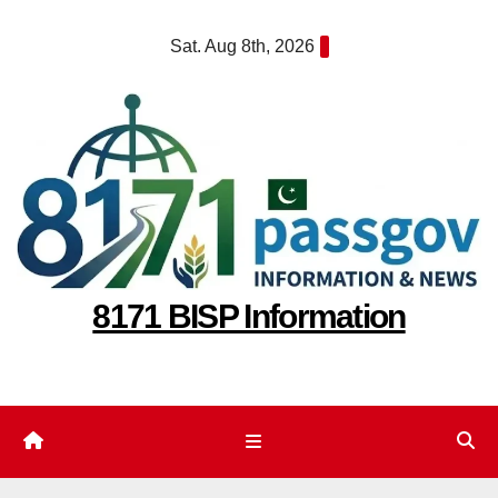
Skip
Sat. Aug 8th, 2026
to
content
8171 BISP Information