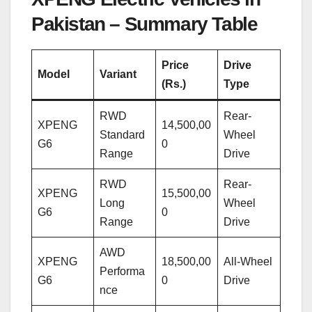
Pakistan – Summary Table
Price
Drive
Model
Variant
(Rs.)
Type
RWD
Rear-
XPENG
14,500,00
Standard
Wheel
G6
0
Range
Drive
RWD
Rear-
XPENG
15,500,00
Long
Wheel
G6
0
Range
Drive
AWD
XPENG
18,500,00
All-Wheel
Performa
G6
0
Drive
nce