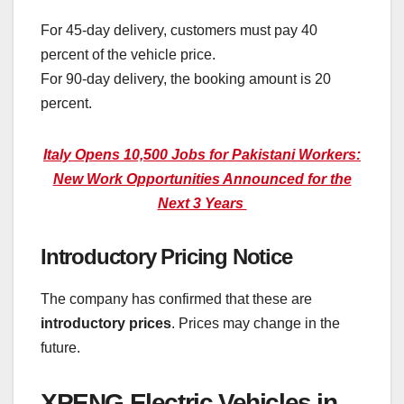
For 45-day delivery, customers must pay 40
percent of the vehicle price.
For 90-day delivery, the booking amount is 20
percent.
Italy Opens 10,500 Jobs for Pakistani Workers:
New Work Opportunities Announced for the
Next 3 Years
Introductory Pricing Notice
The company has confirmed that these are
introductory prices
. Prices may change in the
future.
XPENG Electric Vehicles in