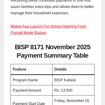
Receiving these combined payments in one visit
saves families extra trips and allows them to better
manage their household expenses.
Mobile App Launch For Online Ordering From
Punjab Model Bazars
BISP 8171 November 2025
Payment Summary Table
Feature
Details
Program Name
BISP Kafalat
Payment Amount
Rs. 13,500
Friday, November 10,
Payment Start Date