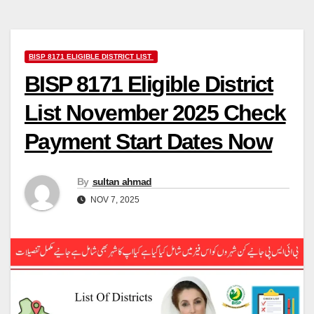
BISP 8171 ELIGIBLE DISTRICT LIST
BISP 8171 Eligible District
List November 2025 Check
Payment Start Dates Now
By
sultan ahmad
NOV 7, 2025