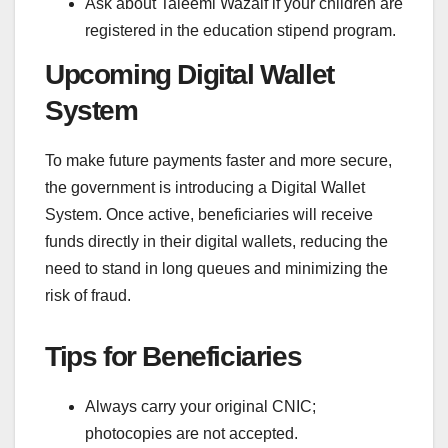
Ask about Taleemi Wazaif if your children are
registered in the education stipend program.
Upcoming Digital Wallet
System
To make future payments faster and more secure,
the government is introducing a Digital Wallet
System. Once active, beneficiaries will receive
funds directly in their digital wallets, reducing the
need to stand in long queues and minimizing the
risk of fraud.
Tips for Beneficiaries
Always carry your original CNIC;
photocopies are not accepted.