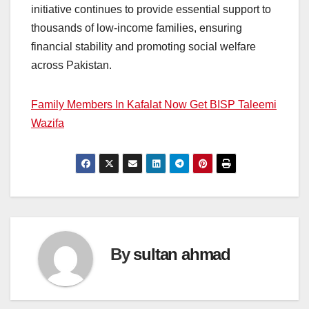
initiative continues to provide essential support to
thousands of low-income families, ensuring
financial stability and promoting social welfare
across Pakistan.
Family Members In Kafalat Now Get BISP Taleemi
Wazifa
By
sultan ahmad