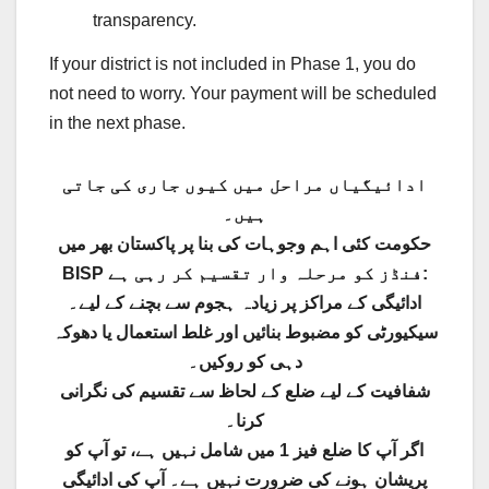
transparency.
If your district is not included in Phase 1, you do
not need to worry. Your payment will be scheduled
in the next phase.
ادائیگیاں مراحل میں کیوں جاری کی جاتی
ہیں۔
حکومت کئی اہم وجوہات کی بنا پر پاکستان بھر میں
BISP فنڈز کو مرحلہ وار تقسیم کر رہی ہے:
ادائیگی کے مراکز پر زیادہ ہجوم سے بچنے کے لیے۔
سیکیورٹی کو مضبوط بنائیں اور غلط استعمال یا دھوکہ
دہی کو روکیں۔
شفافیت کے لیے ضلع کے لحاظ سے تقسیم کی نگرانی
کرنا۔
اگر آپ کا ضلع فیز 1 میں شامل نہیں ہے، تو آپ کو
پریشان ہونے کی ضرورت نہیں ہے۔ آپ کی ادائیگی