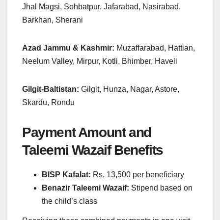
Jhal Magsi, Sohbatpur, Jafarabad, Nasirabad,
Barkhan, Sherani
Azad Jammu & Kashmir:
Muzaffarabad, Hattian,
Neelum Valley, Mirpur, Kotli, Bhimber, Haveli
Gilgit-Baltistan:
Gilgit, Hunza, Nagar, Astore,
Skardu, Rondu
Payment Amount and
Taleemi Wazaif Benefits
BISP Kafalat:
Rs. 13,500 per beneficiary
Benazir Taleemi Wazaif:
Stipend based on
the child’s class