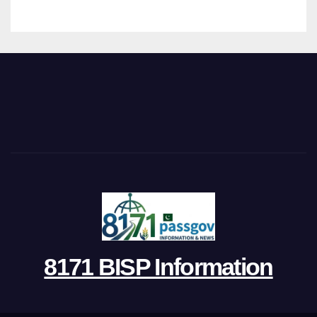
8171 BISP Information