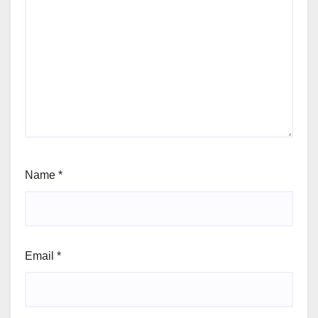
Name
*
Email
*