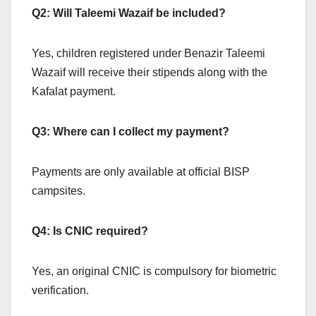
Q2: Will Taleemi Wazaif be included?
Yes, children registered under Benazir Taleemi
Wazaif will receive their stipends along with the
Kafalat payment.
Q3: Where can I collect my payment?
Payments are only available at official BISP
campsites.
Q4: Is CNIC required?
Yes, an original CNIC is compulsory for biometric
verification.