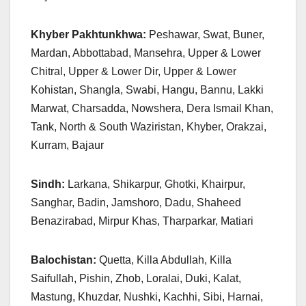
Khyber Pakhtunkhwa:
Peshawar, Swat, Buner,
Mardan, Abbottabad, Mansehra, Upper & Lower
Chitral, Upper & Lower Dir, Upper & Lower
Kohistan, Shangla, Swabi, Hangu, Bannu, Lakki
Marwat, Charsadda, Nowshera, Dera Ismail Khan,
Tank, North & South Waziristan, Khyber, Orakzai,
Kurram, Bajaur
Sindh:
Larkana, Shikarpur, Ghotki, Khairpur,
Sanghar, Badin, Jamshoro, Dadu, Shaheed
Benazirabad, Mirpur Khas, Tharparkar, Matiari
Balochistan:
Quetta, Killa Abdullah, Killa
Saifullah, Pishin, Zhob, Loralai, Duki, Kalat,
Mastung, Khuzdar, Nushki, Kachhi, Sibi, Harnai,