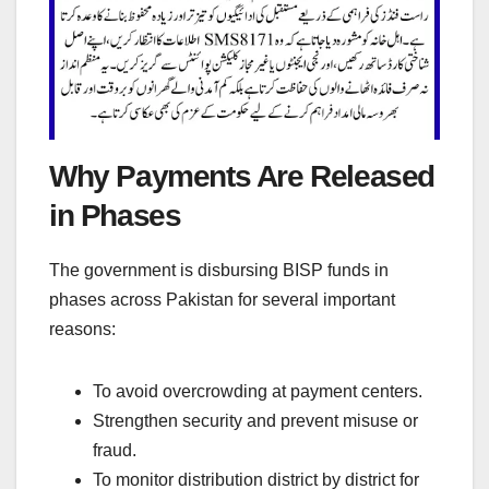
Why Payments Are Released
in Phases
The government is disbursing BISP funds in
phases across Pakistan for several important
reasons:
To avoid overcrowding at payment centers.
Strengthen security and prevent misuse or
fraud.
To monitor distribution district by district for