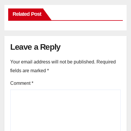
Related Post
Leave a Reply
Your email address will not be published.
Required
fields are marked
*
Comment
*