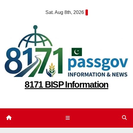
Skip
Sat. Aug 8th, 2026
to
content
8171 BISP Information