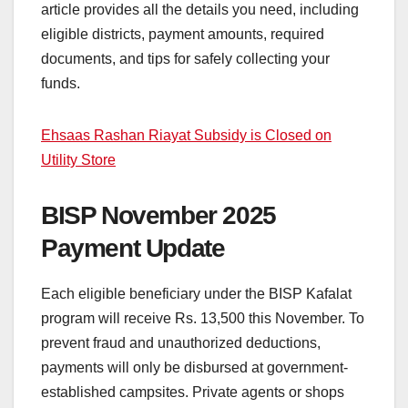
article provides all the details you need, including
eligible districts, payment amounts, required
documents, and tips for safely collecting your
funds.
Ehsaas Rashan Riayat Subsidy is Closed on
Utility Store
BISP November 2025
Payment Update
Each eligible beneficiary under the BISP Kafalat
program will receive Rs. 13,500 this November. To
prevent fraud and unauthorized deductions,
payments will only be disbursed at government-
established campsites. Private agents or shops