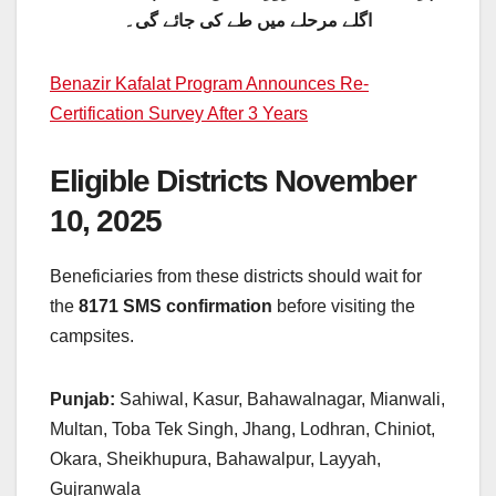
اگلے مرحلے میں طے کی جائے گی۔
Benazir Kafalat Program Announces Re-
Certification Survey After 3 Years
Eligible Districts November
10, 2025
Beneficiaries from these districts should wait for
the
8171 SMS confirmation
before visiting the
campsites.
Punjab:
Sahiwal, Kasur, Bahawalnagar, Mianwali,
Multan, Toba Tek Singh, Jhang, Lodhran, Chiniot,
Okara, Sheikhupura, Bahawalpur, Layyah,
Gujranwala