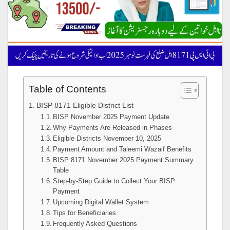
Table of Contents
BISP 8171 Eligible District List
BISP November 2025 Payment Update
Why Payments Are Released in Phases
Eligible Districts November 10, 2025
Payment Amount and Taleemi Wazaif Benefits
BISP 8171 November 2025 Payment Summary
Table
Step-by-Step Guide to Collect Your BISP
Payment
Upcoming Digital Wallet System
Tips for Beneficiaries
Frequently Asked Questions