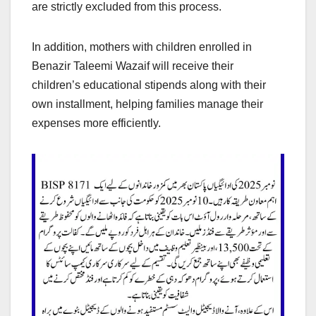
are strictly excluded from this process.
In addition, mothers with children enrolled in
Benazir Taleemi Wazaif will receive their
children’s educational stipends along with their
own installment, helping families manage their
expenses more efficiently.