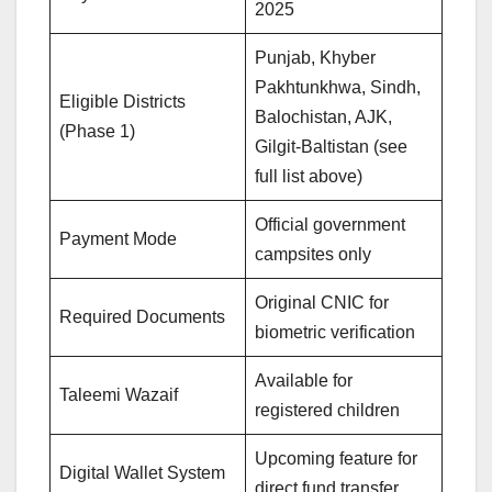
2025
Punjab, Khyber
Pakhtunkhwa, Sindh,
Eligible Districts
Balochistan, AJK,
(Phase 1)
Gilgit-Baltistan (see
full list above)
Official government
Payment Mode
campsites only
Original CNIC for
Required Documents
biometric verification
Available for
Taleemi Wazaif
registered children
Upcoming feature for
Digital Wallet System
direct fund transfer