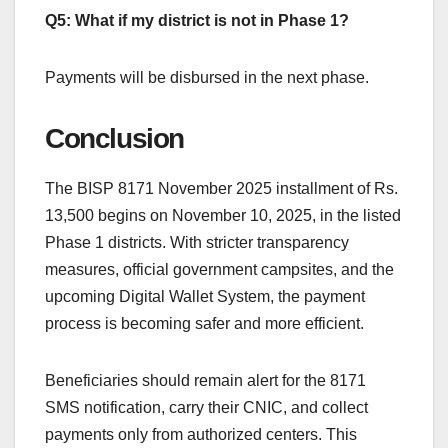
Q5: What if my district is not in Phase 1?
Payments will be disbursed in the next phase.
Conclusion
The BISP 8171 November 2025 installment of Rs.
13,500 begins on November 10, 2025, in the listed
Phase 1 districts. With stricter transparency
measures, official government campsites, and the
upcoming Digital Wallet System, the payment
process is becoming safer and more efficient.
Beneficiaries should remain alert for the 8171
SMS notification, carry their CNIC, and collect
payments only from authorized centers. This