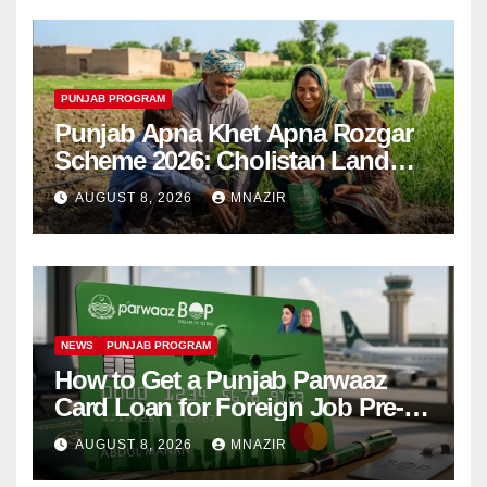
PUNJAB PROGRAM
Punjab Apna Khet Apna Rozgar
Scheme 2026: Cholistan Land
Distribution Begins
AUGUST 8, 2026
MNAZIR
NEWS
PUNJAB PROGRAM
How to Get a Punjab Parwaaz
Card Loan for Foreign Job Pre-
Departure Costs
AUGUST 8, 2026
MNAZIR