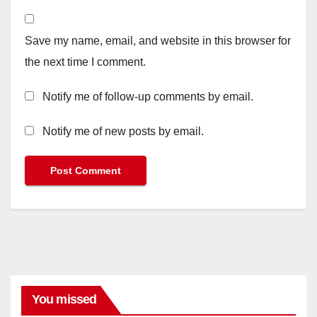
Save my name, email, and website in this browser for
the next time I comment.
Notify me of follow-up comments by email.
Notify me of new posts by email.
You missed