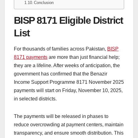
Conclusion
BISP 8171 Eligible District
List
For thousands of families across Pakistan,
BISP
8171 payments
are more than just financial help;
they are a lifeline. After weeks of anticipation, the
government has confirmed that the Benazir
Income Support Programme 8171 November 2025
payments will start on Friday, November 10, 2025,
in selected districts.
The payments will be released in phases to
reduce overcrowding at payment centers, maintain
transparency, and ensure smooth distribution. This