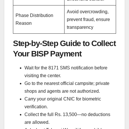
Avoid overcrowding,
Phase Distribution
prevent fraud, ensure
Reason
transparency
Step-by-Step Guide to Collect
Your BISP Payment
Wait for the 8171 SMS notification before
visiting the center.
Go to the nearest official campsite; private
shops and agents are not authorized.
Carry your original CNIC for biometric
verification.
Collect the full Rs. 13,500—no deductions
are allowed.