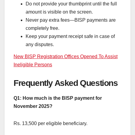
Do not provide your thumbprint until the full
amount is visible on the screen.
Never pay extra fees—BISP payments are
completely free.
Keep your payment receipt safe in case of
any disputes.
New BISP Registration Offices Opened To Assist
Ineligible Persons
Frequently Asked Questions
Q1: How much is the BISP payment for
November 2025?
Rs. 13,500 per eligible beneficiary.