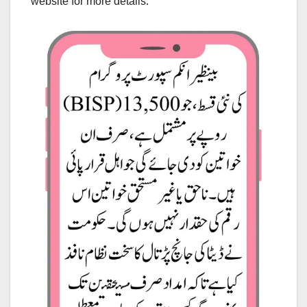
website for more details.