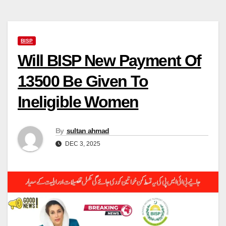
BISP
Will BISP New Payment Of
13500 Be Given To
Ineligible Women
By
sultan ahmad
DEC 3, 2025