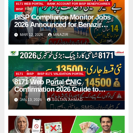
8171 WEB PORTAL
BANK ACCOUNT FOR BISP BENEFICIARIES
BISP
BISP Compliance Monitor Jobs
2026 Announced for Benazir
Taleemi Wazaif Program in
MAR 12, 2026
MNAZIR
Pakistan
8171
BISP
BISP 8171 VALIDATION PORTAL
8171 Web Portal CNIC
Confirmation 2026 Guide to
Check BISP & Ehsaas Payments
JAN 13, 2026
SULTAN AHMAD
Online and via SMS