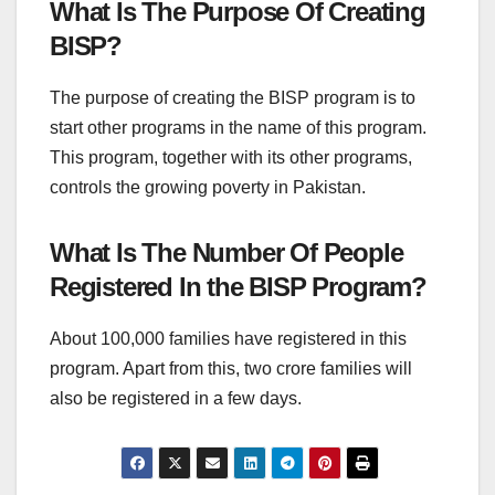
What Is The Purpose Of Creating
BISP?
The purpose of creating the BISP program is to
start other programs in the name of this program.
This program, together with its other programs,
controls the growing poverty in Pakistan.
What Is The Number Of People
Registered In the BISP Program?
About 100,000 families have registered in this
program. Apart from this, two crore families will
also be registered in a few days.