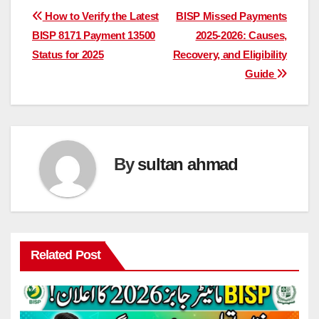
Post
How to Verify the Latest
BISP Missed Payments
BISP 8171 Payment 13500
2025-2026: Causes,
navigation
Status for 2025
Recovery, and Eligibility
Guide
By
sultan ahmad
Related Post