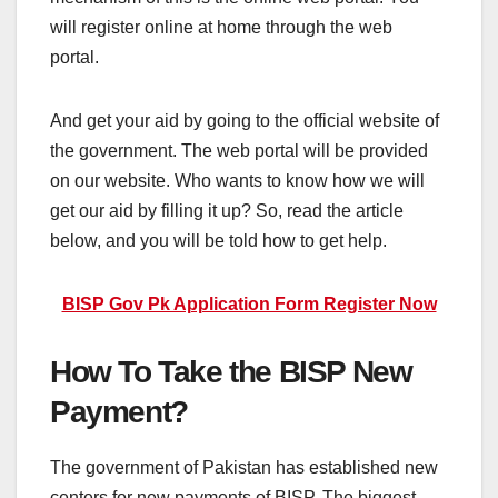
will register online at home through the web
portal.
And get your aid by going to the official website of
the government. The web portal will be provided
on our website. Who wants to know how we will
get our aid by filling it up? So, read the article
below, and you will be told how to get help.
BISP Gov Pk Application Form Register Now
How To Take the BISP New
Payment?
The government of Pakistan has established new
centers for new payments of BISP. The biggest