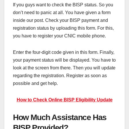
If you guys want to check the BISP status. So you
don’t need to panic at all. You have given a form
inside our post. Check your BISP payment and
registration status by uploading this form. For this,
you have to register your CNIC mobile phone.
Enter the four-digit code given in this form. Finally,
your payment status will be displayed. You have to
look at the screen from there. Then you will update
regarding the registration. Register as soon as
possible and get help.
How to Check Online BISP Eligibility Update
How Much Assistance Has
BISP Provided?