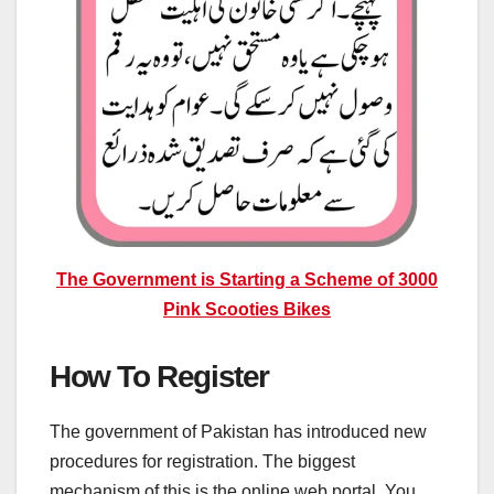
The Government is Starting a Scheme of 3000
Pink Scooties Bikes
How To Register
The government of Pakistan has introduced new
procedures for registration. The biggest
mechanism of this is the online web portal. You