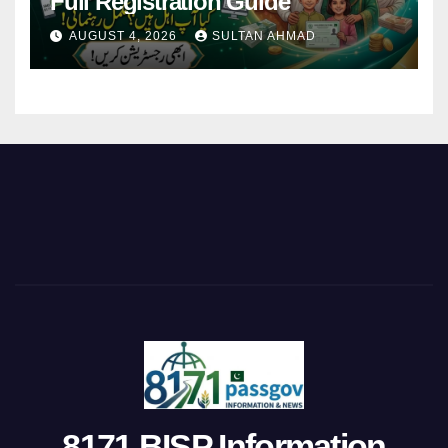
Full Registration Guide
AUGUST 4, 2026
SULTAN AHMAD
8171 BISP Information