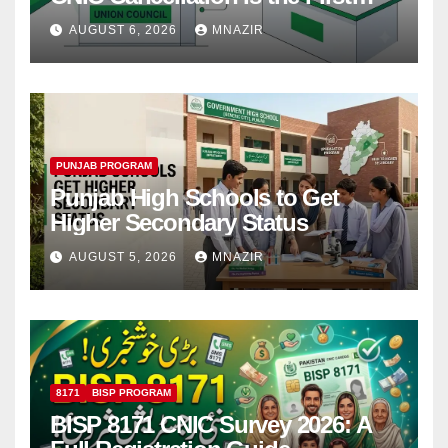
Step
AUGUST 6, 2026
MNAZIR
PUNJAB PROGRAM
Punjab High Schools to Get
Higher Secondary Status
AUGUST 5, 2026
MNAZIR
8171
BISP PROGRAM
BISP 8171 CNIC Survey 2026: A