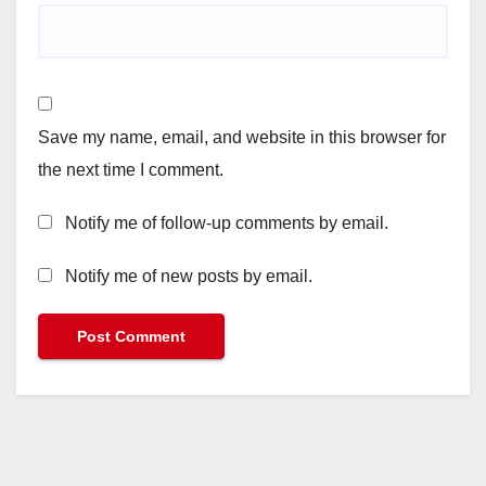
Save my name, email, and website in this browser for
the next time I comment.
Notify me of follow-up comments by email.
Notify me of new posts by email.