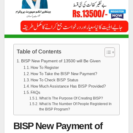
Table of Contents
BISP New Payment of 13500 will Be Given
How To Register
How To Take the BISP New Payment?
How To Check BISP Status
How Much Assistance Has BISP Provided?
FAQs
What Is The Purpose Of Creating BISP?
What Is The Number Of People Registered In
the BISP Program?
BISP New Payment of