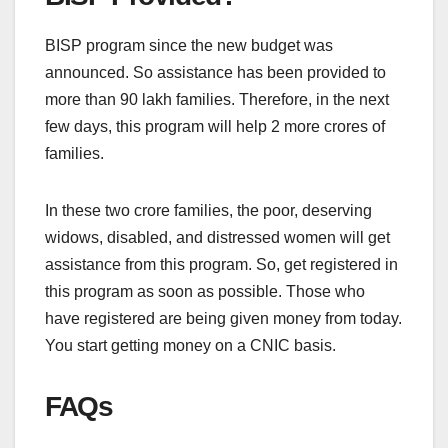
BISP program since the new budget was
announced. So assistance has been provided to
more than 90 lakh families. Therefore, in the next
few days, this program will help 2 more crores of
families.
In these two crore families, the poor, deserving
widows, disabled, and distressed women will get
assistance from this program. So, get registered in
this program as soon as possible. Those who
have registered are being given money from today.
You start getting money on a CNIC basis.
FAQs