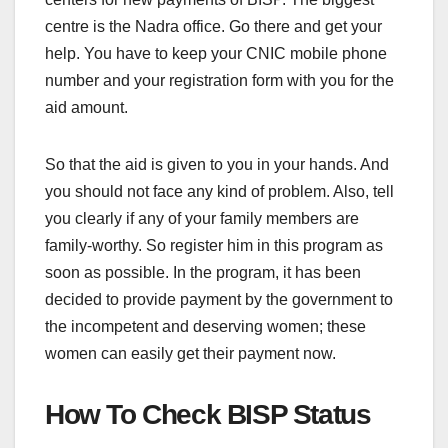
centre is the Nadra office. Go there and get your
help. You have to keep your CNIC mobile phone
number and your registration form with you for the
aid amount.
So that the aid is given to you in your hands. And
you should not face any kind of problem. Also, tell
you clearly if any of your family members are
family-worthy. So register him in this program as
soon as possible. In the program, it has been
decided to provide payment by the government to
the incompetent and deserving women; these
women can easily get their payment now.
How To Check BISP Status