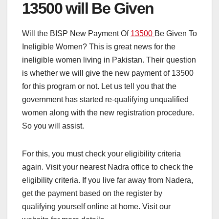
13500 will Be Given
Will the BISP New Payment Of
13500
Be Given To
Ineligible Women? This is great news for the
ineligible women living in Pakistan. Their question
is whether we will give the new payment of 13500
for this program or not. Let us tell you that the
government has started re-qualifying unqualified
women along with the new registration procedure.
So you will assist.
For this, you must check your eligibility criteria
again. Visit your nearest Nadra office to check the
eligibility criteria. If you live far away from Nadera,
get the payment based on the register by
qualifying yourself online at home. Visit our