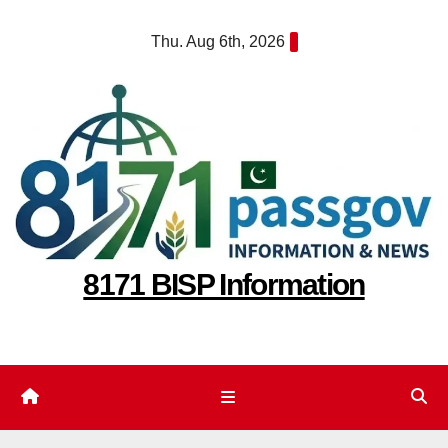
Skip
Thu. Aug 6th, 2026
to
content
8171 BISP Information