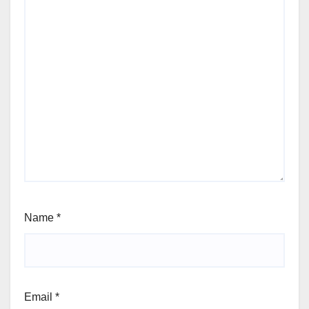
Name
*
Email
*