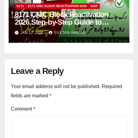
8171
8171 CNIC BLOCK REACTIVATION 2026
BISP
8171 CNIC Block Reactivation
2026 Step-by-Step Guide to
Restore BISP Rs. 13,500 Qist
JAN 12, 2026
SULTAN AHMAD
Quickly
Leave a Reply
Your email address will not be published.
Required
fields are marked
*
Comment
*