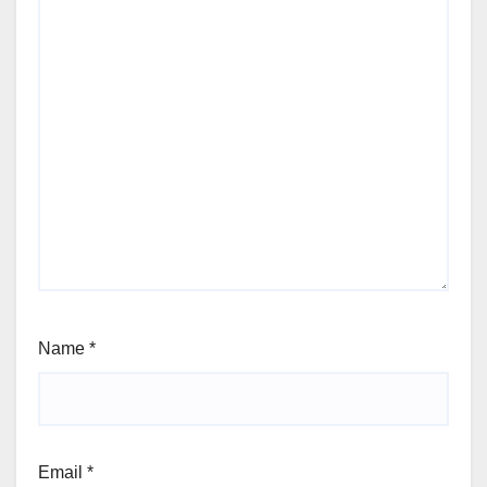
Name
*
Email
*