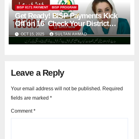
BISP 8171 PAYMENT
BISP PROGRAM
Get Ready! BISP Payments Kick
Off on 16 Check Your District
Now!
OCT 15, 2025
SULTAN AHMAD
Leave a Reply
Your email address will not be published.
Required
fields are marked
*
Comment
*