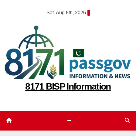
Skip
Sat. Aug 8th, 2026
to
content
8171 BISP Information