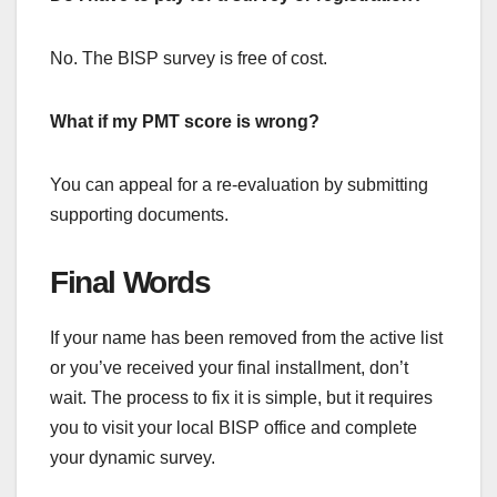
No. The BISP survey is free of cost.
What if my PMT score is wrong?
You can appeal for a re-evaluation by submitting
supporting documents.
Final Words
If your name has been removed from the active list
or you’ve received your final installment, don’t
wait. The process to fix it is simple, but it requires
you to visit your local BISP office and complete
your dynamic survey.