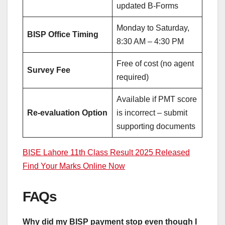
updated B-Forms
Monday to Saturday,
BISP Office Timing
8:30 AM – 4:30 PM
Free of cost (no agent
Survey Fee
required)
Available if PMT score
Re-evaluation Option
is incorrect – submit
supporting documents
BISE Lahore 11th Class Result 2025 Released
Find Your Marks Online Now
FAQs
Why did my BISP payment stop even though I