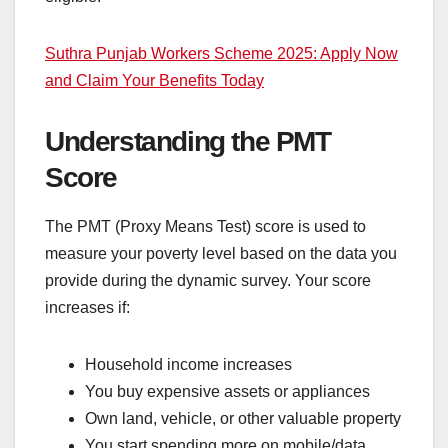
Suthra Punjab Workers Scheme 2025: Apply Now
and Claim Your Benefits Today
Understanding the PMT
Score
The PMT (Proxy Means Test) score is used to
measure your poverty level based on the data you
provide during the dynamic survey. Your score
increases if:
Household income increases
You buy expensive assets or appliances
Own land, vehicle, or other valuable property
You start spending more on mobile/data