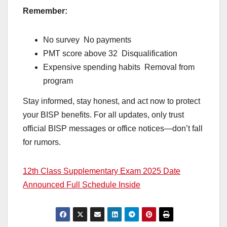
Remember:
No survey No payments
PMT score above 32 Disqualification
Expensive spending habits Removal from
program
Stay informed, stay honest, and act now to protect
your BISP benefits. For all updates, only trust
official BISP messages or office notices—don’t fall
for rumors.
12th Class Supplementary Exam 2025 Date
Announced Full Schedule Inside