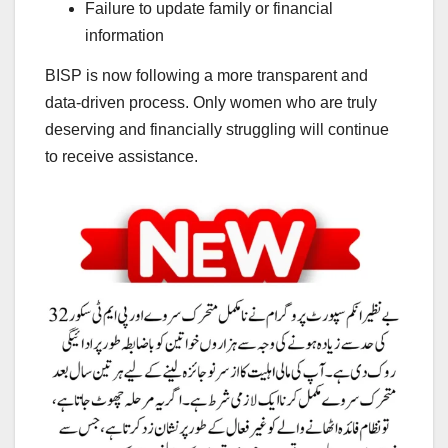
Failure to update family or financial
information
BISP is now following a more transparent and
data-driven process. Only women who are truly
deserving and financially struggling will continue
to receive assistance.