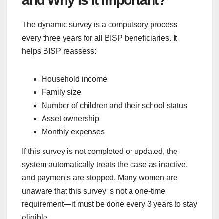
and Why Is It Important?
The dynamic survey is a compulsory process
every three years for all BISP beneficiaries. It
helps BISP reassess:
Household income
Family size
Number of children and their school status
Asset ownership
Monthly expenses
If this survey is not completed or updated, the
system automatically treats the case as inactive,
and payments are stopped. Many women are
unaware that this survey is not a one-time
requirement—it must be done every 3 years to stay
eligible.