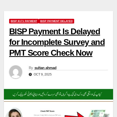
BISP 8171 PAYMENT
BISP PAYMENT DELAYED
BISP Payment Is Delayed
for Incomplete Survey and
PMT Score Check Now
By
sultan ahmad
OCT 9, 2025