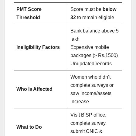
PMT Score
Score must be
below
Threshold
32
to remain eligible
Bank balance above 5
lakh
Ineligibility Factors
Expensive mobile
packages (> Rs.1500)
Unupdated records
Women who didn’t
complete surveys or
Who Is Affected
saw income/assets
increase
Visit BISP office,
complete survey,
What to Do
submit CNIC &