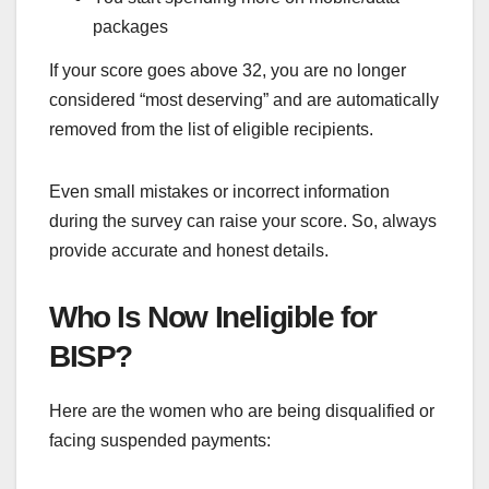
packages
If your score goes above 32, you are no longer
considered “most deserving” and are automatically
removed from the list of eligible recipients.
Even small mistakes or incorrect information
during the survey can raise your score. So, always
provide accurate and honest details.
Who Is Now Ineligible for
BISP?
Here are the women who are being disqualified or
facing suspended payments: