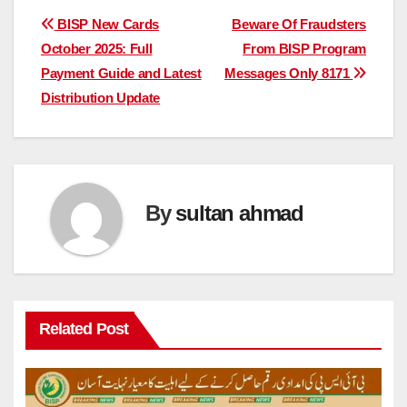
Post
BISP New Cards
Beware Of Fraudsters
October 2025: Full
From BISP Program
navigation
Payment Guide and Latest
Messages Only 8171
Distribution Update
By
sultan ahmad
Related Post