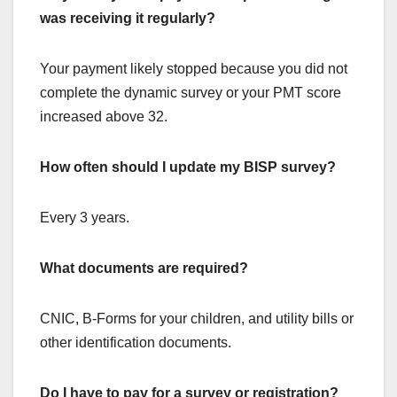
was receiving it regularly?
Your payment likely stopped because you did not
complete the dynamic survey or your PMT score
increased above 32.
How often should I update my BISP survey?
Every 3 years.
What documents are required?
CNIC, B-Forms for your children, and utility bills or
other identification documents.
Do I have to pay for a survey or registration?