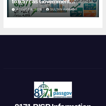
to 6,577 as Government
Restructures Local Bodies
AUGUST 8, 2026
SULTAN AHMAD