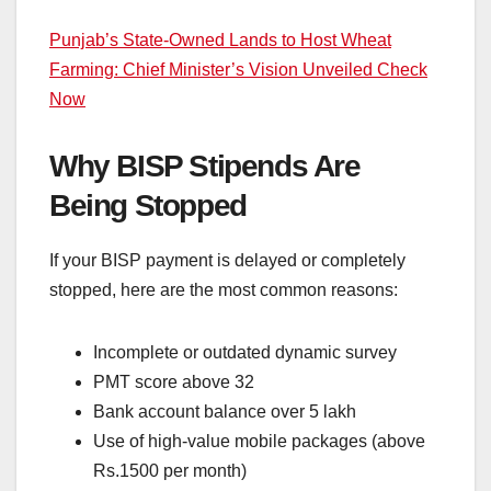
Punjab’s State-Owned Lands to Host Wheat
Farming: Chief Minister’s Vision Unveiled Check
Now
Why BISP Stipends Are
Being Stopped
If your BISP payment is delayed or completely
stopped, here are the most common reasons:
Incomplete or outdated dynamic survey
PMT score above 32
Bank account balance over 5 lakh
Use of high-value mobile packages (above
Rs.1500 per month)