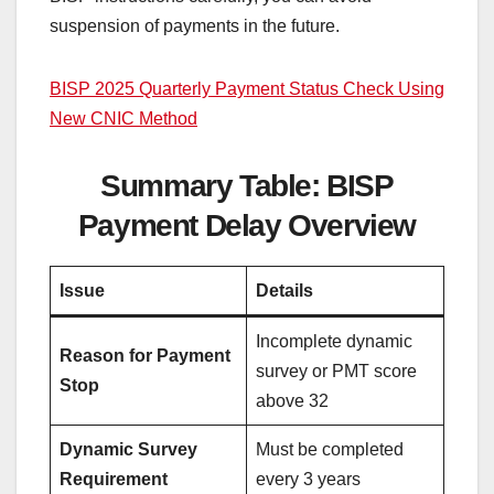
suspension of payments in the future.
BISP 2025 Quarterly Payment Status Check Using
New CNIC Method
Summary Table: BISP
Payment Delay Overview
Issue
Details
Incomplete dynamic
Reason for Payment
survey or PMT score
Stop
above 32
Dynamic Survey
Must be completed
Requirement
every 3 years