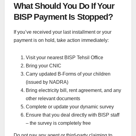
What Should You Do If Your
BISP Payment Is Stopped?
If you’ve received your last installment or your
payment is on hold, take action immediately:
Visit your nearest BISP Tehsil Office
Bring your CNIC
Carry updated B-Forms of your children
(issued by NADRA)
Bring electricity bill, rent agreement, and any
other relevant documents
Complete or update your dynamic survey
Ensure that you deal directly with BISP staff
– the survey is completely free
Do not pay any agent or third-party claiming to