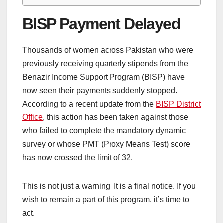
BISP Payment Delayed
Thousands of women across Pakistan who were
previously receiving quarterly stipends from the
Benazir Income Support Program (BISP) have
now seen their payments suddenly stopped.
According to a recent update from the
BISP District
Office
, this action has been taken against those
who failed to complete the mandatory dynamic
survey or whose PMT (Proxy Means Test) score
has now crossed the limit of 32.
This is not just a warning. It is a final notice. If you
wish to remain a part of this program, it’s time to
act.