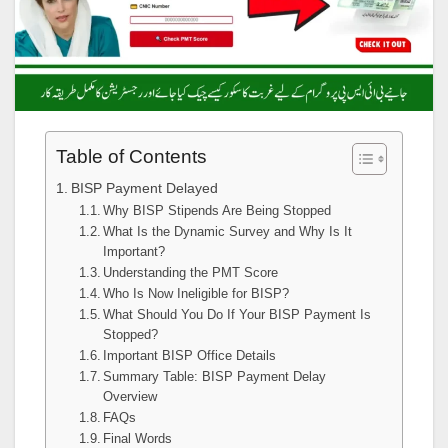
Table of Contents
BISP Payment Delayed
Why BISP Stipends Are Being Stopped
What Is the Dynamic Survey and Why Is It
Important?
Understanding the PMT Score
Who Is Now Ineligible for BISP?
What Should You Do If Your BISP Payment Is
Stopped?
Important BISP Office Details
Summary Table: BISP Payment Delay
Overview
FAQs
Final Words