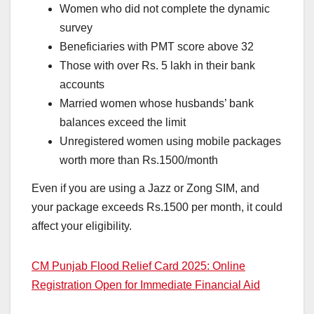
Women who did not complete the dynamic
survey
Beneficiaries with PMT score above 32
Those with over Rs. 5 lakh in their bank
accounts
Married women whose husbands’ bank
balances exceed the limit
Unregistered women using mobile packages
worth more than Rs.1500/month
Even if you are using a Jazz or Zong SIM, and
your package exceeds Rs.1500 per month, it could
affect your eligibility.
CM Punjab Flood Relief Card 2025: Online
Registration Open for Immediate Financial Aid