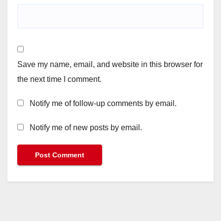
Save my name, email, and website in this browser for
the next time I comment.
Notify me of follow-up comments by email.
Notify me of new posts by email.