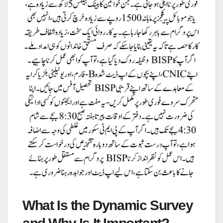
What Is the Dynamic Survey