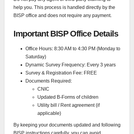
help you. This process is handled directly by the
BISP office and does not require any payment.
Important BISP Office Details
Office Hours: 8:30 AM to 4:30 PM (Monday to
Saturday)
Dynamic Survey Frequency: Every 3 years
Survey & Registration Fee: FREE
Documents Required:
CNIC
Updated B-Forms of children
Utility bill / Rent agreement (if
applicable)
By keeping your documents updated and following
BISP instructions carefully, you can avoid