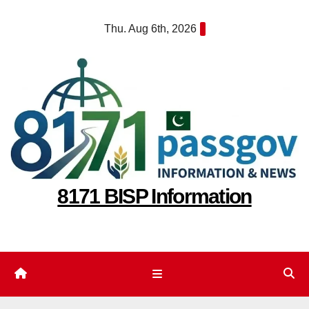
Skip
Thu. Aug 6th, 2026
to
content
8171 BISP Information