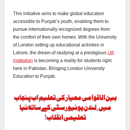
This initiative aims to make global education
accessible to Punjab’s youth, enabling them to
pursue internationally recognized degrees from
the comfort of their own homes. With the University
of London setting up educational activities in
Lahore, the dream of studying at a prestigious
UK
institution
is becoming a reality for students right
here in Pakistan. Bringing London University
Education to Punjab.