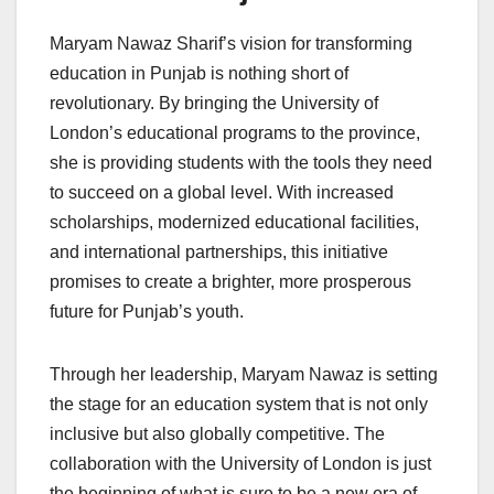
Maryam Nawaz Sharif’s vision for transforming
education in Punjab is nothing short of
revolutionary. By bringing the University of
London’s educational programs to the province,
she is providing students with the tools they need
to succeed on a global level. With increased
scholarships, modernized educational facilities,
and international partnerships, this initiative
promises to create a brighter, more prosperous
future for Punjab’s youth.
Through her leadership, Maryam Nawaz is setting
the stage for an education system that is not only
inclusive but also globally competitive. The
collaboration with the University of London is just
the beginning of what is sure to be a new era of