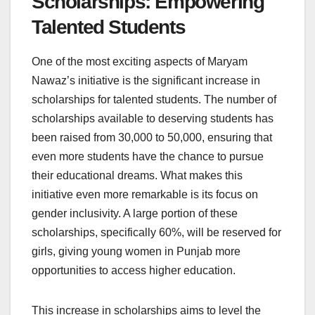
Scholarships: Empowering
Talented Students
One of the most exciting aspects of Maryam
Nawaz’s initiative is the significant increase in
scholarships for talented students. The number of
scholarships available to deserving students has
been raised from 30,000 to 50,000, ensuring that
even more students have the chance to pursue
their educational dreams. What makes this
initiative even more remarkable is its focus on
gender inclusivity. A large portion of these
scholarships, specifically 60%, will be reserved for
girls, giving young women in Punjab more
opportunities to access higher education.
This increase in scholarships aims to level the