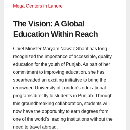
Mega Centers in Lahore
The Vision: A Global
Education Within Reach
Chief Minister Maryam Nawaz Sharif has long
recognized the importance of accessible, quality
education for the youth of Punjab. As part of her
commitment to improving education, she has
spearheaded an exciting initiative to bring the
renowned University of London’s educational
programs directly to students in Punjab. Through
this groundbreaking collaboration, students will
now have the opportunity to earn degrees from
one of the world’s leading institutions without the
need to travel abroad.