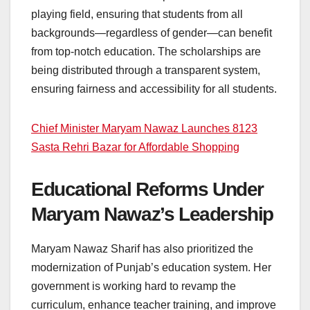
playing field, ensuring that students from all
backgrounds—regardless of gender—can benefit
from top-notch education. The scholarships are
being distributed through a transparent system,
ensuring fairness and accessibility for all students.
Chief Minister Maryam Nawaz Launches 8123
Sasta Rehri Bazar for Affordable Shopping
Educational Reforms Under
Maryam Nawaz’s Leadership
Maryam Nawaz Sharif has also prioritized the
modernization of Punjab’s education system. Her
government is working hard to revamp the
curriculum, enhance teacher training, and improve