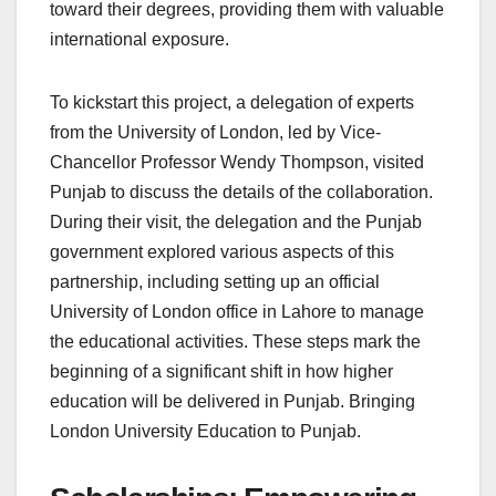
toward their degrees, providing them with valuable
international exposure.
To kickstart this project, a delegation of experts
from the University of London, led by Vice-
Chancellor Professor Wendy Thompson, visited
Punjab to discuss the details of the collaboration.
During their visit, the delegation and the Punjab
government explored various aspects of this
partnership, including setting up an official
University of London office in Lahore to manage
the educational activities. These steps mark the
beginning of a significant shift in how higher
education will be delivered in Punjab. Bringing
London University Education to Punjab.