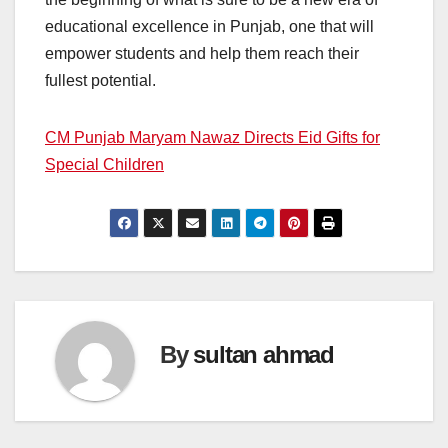
educational excellence in Punjab, one that will
empower students and help them reach their
fullest potential.
CM Punjab Maryam Nawaz Directs Eid Gifts for
Special Children
By
sultan ahmad