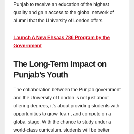
Punjab to receive an education of the highest
quality and gain access to the global network of
alumni that the University of London offers.
Launch A New Ehsaas 786 Program by the
Government
The Long-Term Impact on
Punjab’s Youth
The collaboration between the Punjab government
and the University of London is not just about
offering degrees; it’s about providing students with
opportunities to grow, learn, and compete on a
global stage. With the chance to study under a
world-class curriculum, students will be better