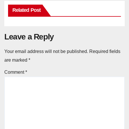
Related Post
Leave a Reply
Your email address will not be published.
Required fields
are marked
*
Comment
*