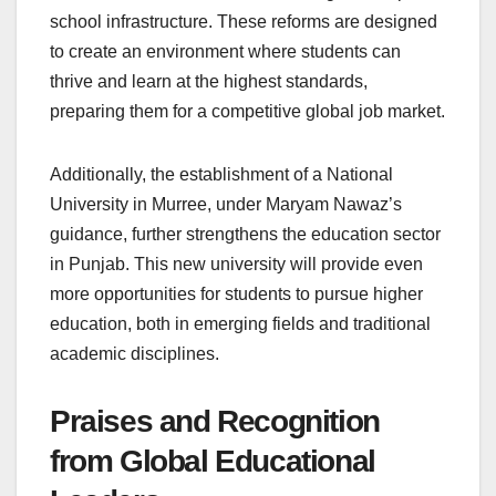
school infrastructure. These reforms are designed
to create an environment where students can
thrive and learn at the highest standards,
preparing them for a competitive global job market.
Additionally, the establishment of a National
University in Murree, under Maryam Nawaz’s
guidance, further strengthens the education sector
in Punjab. This new university will provide even
more opportunities for students to pursue higher
education, both in emerging fields and traditional
academic disciplines.
Praises and Recognition
from Global Educational