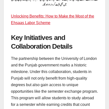
Unlocking Benefits: How to Make the Most of the
Ehsaas Labor Scheme
Key Initiatives and
Collaboration Details
The partnership between the University of London
and the Punjab government marks a historic
milestone. Under this collaboration, students in
Punjab will not only benefit from high-quality
degrees but also gain access to unique
opportunities like the semester exchange program.
This program will allow students to study abroad
for a semester while earning credits that count