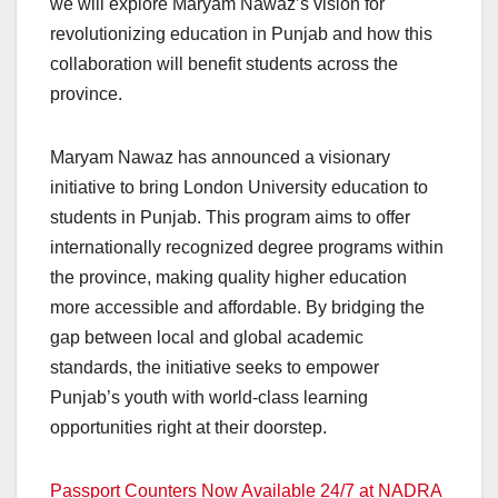
we will explore Maryam Nawaz’s vision for
revolutionizing education in Punjab and how this
collaboration will benefit students across the
province.
Maryam Nawaz has announced a visionary
initiative to bring London University education to
students in Punjab. This program aims to offer
internationally recognized degree programs within
the province, making quality higher education
more accessible and affordable. By bridging the
gap between local and global academic
standards, the initiative seeks to empower
Punjab’s youth with world-class learning
opportunities right at their doorstep.
Passport Counters Now Available 24/7 at NADRA