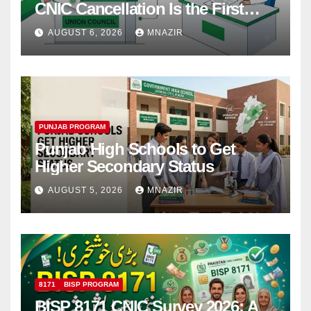
CNIC Cancellation Is the First
Step
AUGUST 6, 2026
MNAZIR
PUNJAB PROGRAM
Punjab High Schools to Get
Higher Secondary Status
AUGUST 5, 2026
MNAZIR
8171
BISP PROGRAM
BISP 8171 CNIC Survey 2026: A