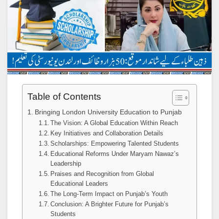
Table of Contents
Bringing London University Education to Punjab
The Vision: A Global Education Within Reach
Key Initiatives and Collaboration Details
Scholarships: Empowering Talented Students
Educational Reforms Under Maryam Nawaz’s
Leadership
Praises and Recognition from Global
Educational Leaders
The Long-Term Impact on Punjab’s Youth
Conclusion: A Brighter Future for Punjab’s
Students