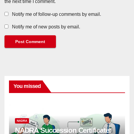
the next time I comment.
Notify me of follow-up comments by email.
Notify me of new posts by email.
You missed
NADRA
NADRA Succession Certificate: