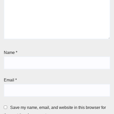
Name
*
Email
*
Save my name, email, and website in this browser for