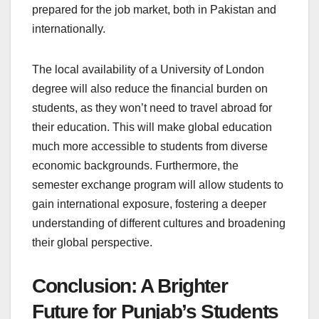
prepared for the job market, both in Pakistan and
internationally.
The local availability of a University of London
degree will also reduce the financial burden on
students, as they won’t need to travel abroad for
their education. This will make global education
much more accessible to students from diverse
economic backgrounds. Furthermore, the
semester exchange program will allow students to
gain international exposure, fostering a deeper
understanding of different cultures and broadening
their global perspective.
Conclusion: A Brighter
Future for Punjab’s Students