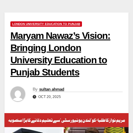
LONDON UNIVERSITY EDUCATION TO PUNJAB
Maryam Nawaz’s Vision:
Bringing London
University Education to
Punjab Students
By
sultan ahmad
OCT 20, 2025