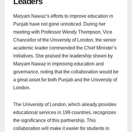
Leaders
Maryam Nawaz’s efforts to improve education in
Punjab have not gone unnoticed. During her
meeting with Professor Wendy Thompson, Vice
Chancellor of the University of London, the senior
academic leader commended the Chief Minister’s
initiatives. She praised the leadership shown by
Maryam Nawaz in improving education and
governance, noting that the collaboration would be
a great asset for both Punjab and the University of
London.
The University of London, which already provides
educational services in 199 countries, recognizes
the significance of this partnership. This
collaboration will make it easier for students in