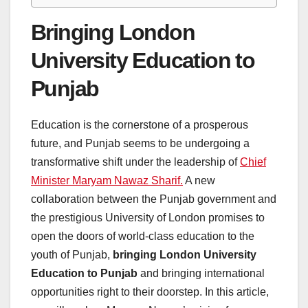
Bringing London
University Education to
Punjab
Education is the cornerstone of a prosperous
future, and Punjab seems to be undergoing a
transformative shift under the leadership of
Chief
Minister Maryam Nawaz Sharif.
A new
collaboration between the Punjab government and
the prestigious University of London promises to
open the doors of world-class education to the
youth of Punjab,
bringing London University
Education to Punjab
and bringing international
opportunities right to their doorstep. In this article,