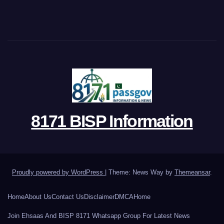
8171 BISP Information
Proudly powered by WordPress
|
Theme: News Way by
Themeansar
.
Home
About Us
Contact Us
Disclaimer
DMCA
Home
Join Ehsaas And BISP 8171 Whatsapp Group For Latest News