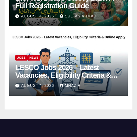
Full Registration Guide
AUGUST 4, 2026
SULTAN AHMAD
JOBS
NEWS
LESCO Jobs 2026 – Latest
Vacancies, Eligibility Criteria &
Online Apply
AUGUST 4, 2026
MNAZIR