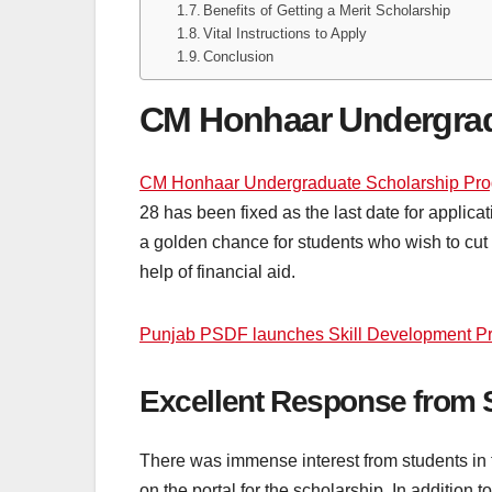
Benefits of Getting a Merit Scholarship
Vital Instructions to Apply
Conclusion
CM Honhaar Undergrad
CM Honhaar Undergraduate Scholarship Pr
28 has been fixed as the last date for applic
a golden chance for students who wish to cut 
help of financial aid.
Punjab PSDF launches Skill Development Pr
Excellent Response from 
There was immense interest from students in t
on the portal for the scholarship. In addition t