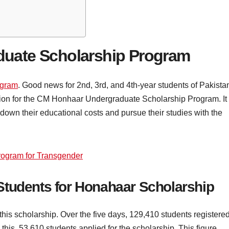
uate Scholarship Program
ogram
. Good news for 2nd, 3rd, and 4th-year students of Pakista
ation for the CM Honhaar Undergraduate Scholarship Program. It 
down their educational costs and pursue their studies with the
ogram for Transgender
Students for Honahaar Scholarship
his scholarship. Over the five days, 129,410 students registere
o this, 53,610 students applied for the scholarship. This figure