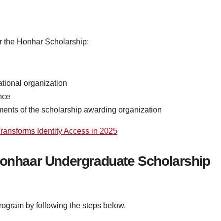
or the Honhar Scholarship:
tional organization
nce
rements of the scholarship awarding organization
ansforms Identity Access in 2025
 Honhaar Undergraduate Scholarship
program by following the steps below.