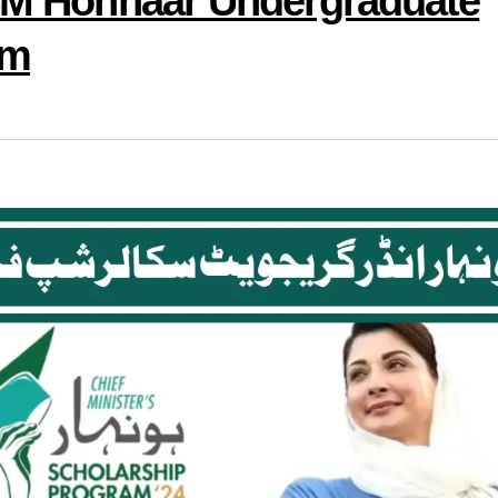
 CM Honhaar Undergraduate
am