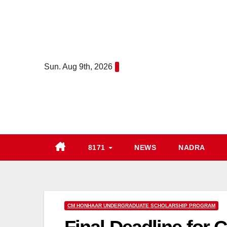
Skip
to
content
Sun. Aug 9th, 2026
8171
NEWS
NADRA
CM HONHAAR UNDERGRADUATE SCHOLARSHIP PROGRAM