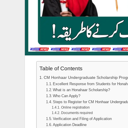
Table of Contents
CM Honhaar Undergraduate Scholarship Pro
Excellent Response from Students for Honah
What is an Honahaar Scholarship?
Who Can Apply?
Steps to Register for CM Honhaar Undergrad
Online registration
Documents required
Verification and Filing of Application
Application Deadline