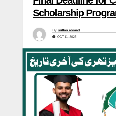
Final Deadline for
Scholarship Progr
By
sultan ahmad
OCT 11, 2025