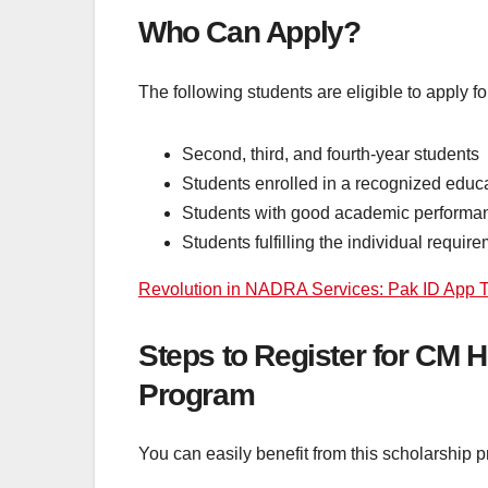
Who Can Apply?
The following students are eligible to apply f
Second, third, and fourth-year students
Students enrolled in a recognized educa
Students with good academic performa
Students fulfilling the individual requi
Revolution in NADRA Services: Pak ID App Tr
Steps to Register for CM
Program
You can easily benefit from this scholarship 