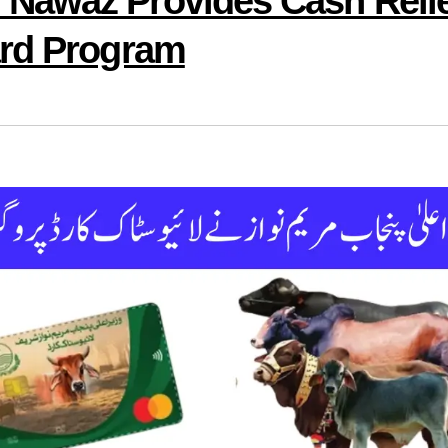
Nawaz Provides Cash Reli
ard Program