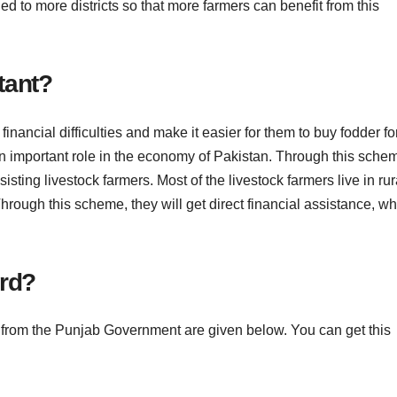
ded to more districts so that more farmers can benefit from this
tant?
inancial difficulties and make it easier for them to buy fodder fo
 an important role in the economy of Pakistan. Through this sche
isting livestock farmers. Most of the livestock farmers live in rur
hrough this scheme, they will get direct financial assistance, w
ard?
d from the Punjab Government are given below. You can get this