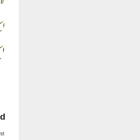
ed
st