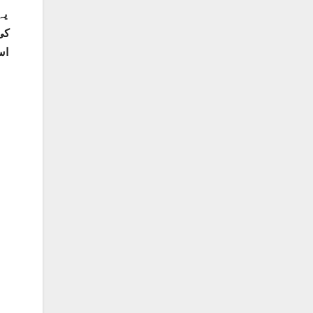
ہم
ے۔
اک