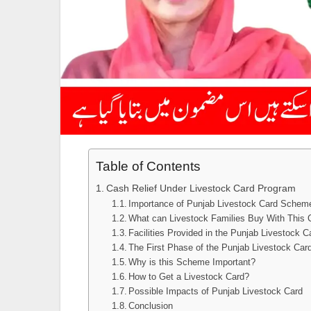
Table of Contents
Cash Relief Under Livestock Card Program
Importance of Punjab Livestock Card Schem
What can Livestock Families Buy With This 
Facilities Provided in the Punjab Livestock C
The First Phase of the Punjab Livestock Car
Why is this Scheme Important?
How to Get a Livestock Card?
Possible Impacts of Punjab Livestock Card
Conclusion