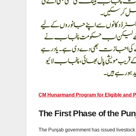
CM Hunarmand Program for Eligible and 
The First Phase of the Pu
The Punjab government has issued livestock car