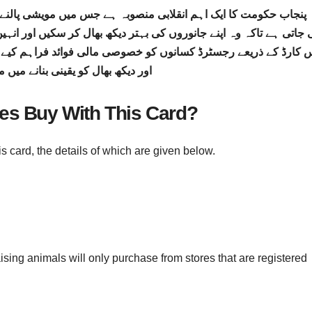
ے جس میں مویشی پالنے والے خاندانوں کو مالی امداد اور سبسڈی فرا
ھ بھال کر سکیں اور انہیں کسی قسم کی مشکلات کا سامنا نہ کرنا پڑ
 مالی فوائد فراہم کیے جائیں گے جس سے مویشیوں کی معیاری خور
ھال کو یقینی بنانے میں مدد ملے گی
ies Buy With This Card?
s card, the details of which are given below.
aising animals will only purchase from stores that are registered