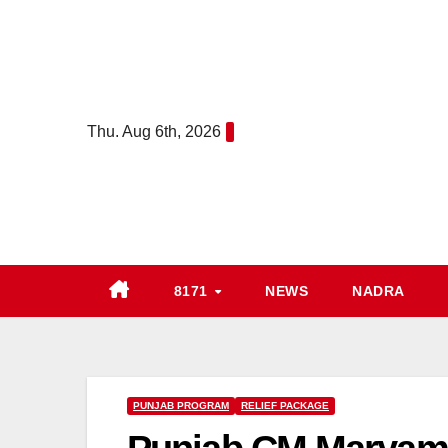
Skip
to
content
Thu. Aug 6th, 2026
8171
NEWS
NADRA
PUNJAB PROGRAM
RELIEF PACKAGE