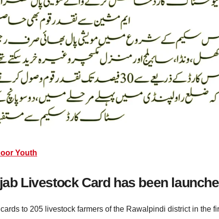
Poor Youth
njab Livestock Card has been launch
ds to 205 livestock farmers of the Rawalpindi district in the fir