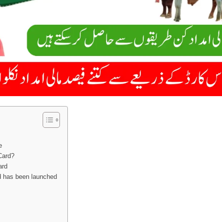
e
Card?
ard
d has been launched