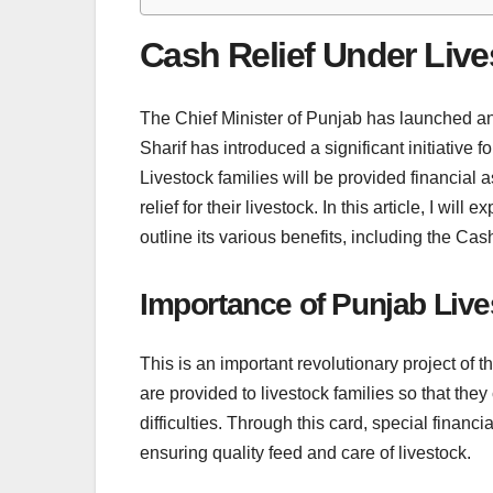
Cash Relief Under Liv
The Chief Minister of Punjab has launched a
Sharif has introduced a significant initiative
Livestock families will be provided financial 
relief for their livestock. In this article, I wi
outline its various benefits, including the C
Importance of Punjab Liv
This is an important revolutionary project of
are provided to livestock families so that they
difficulties. Through this card, special financi
ensuring quality feed and care of livestock.