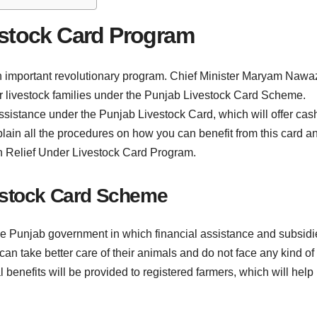
estock Card Program
n important revolutionary program. Chief Minister Maryam Nawa
 for livestock families under the Punjab Livestock Card Scheme.
assistance under the Punjab Livestock Card, which will offer cas
ll explain all the procedures on how you can benefit from this card a
ash Relief Under Livestock Card Program.
estock Card Scheme
 the Punjab government in which financial assistance and subsidi
 can take better care of their animals and do not face any kind of
al benefits will be provided to registered farmers, which will help 