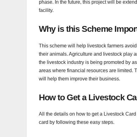
phase. In the future, this project will be exten
facility.
Why is this Scheme Impor
This scheme will help livestock farmers avoid f
their animals. Agriculture and livestock play
the livestock industry is being promoted by ass
areas where financial resources are limited. T
will help them improve their business.
How to Get a Livestock C
All the details on how to get a Livestock Car
card by following these easy steps.