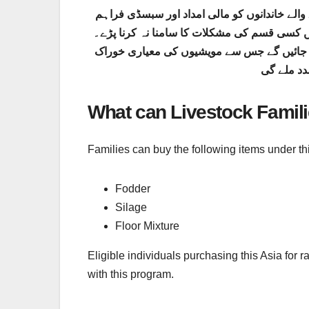
یہ پنجاب حکومت کا ایک اہم انقلابی منصوبہ ہ
کی جاتی ہے تاکہ وہ اپنے جانوروں کی بہتر دیک
اس کارڈ کے ذریعے رجسٹرڈ کسانوں کو خصوصی
اور دیکھ ب
What can Livestock Famil
Families can buy the following items under thi
Fodder
Silage
Floor Mixture
Eligible individuals purchasing this Asia for r
with this program.