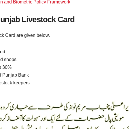
on and Biometric Policy Framework
 Punjab Livestock Card
tock Card are given below.
eed
red shops.
to 30%
of Punjab Bank
vestock keepers