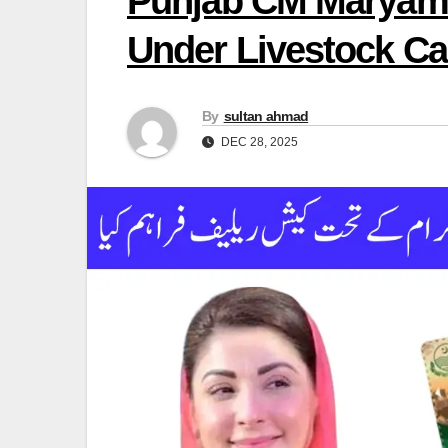
Punjab CM Maryam 
Under Livestock C
By
sultan ahmad
DEC 28, 2025