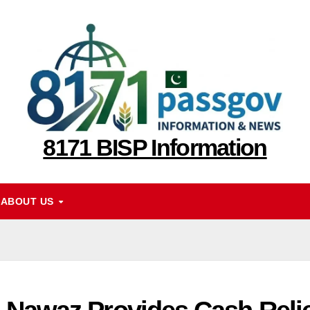
8171 BISP Information
ABOUT US