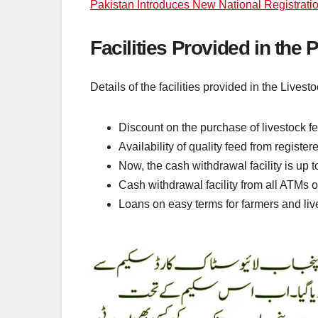
Pakistan Introduces New National Registrati
Facilities Provided in the
Details of the facilities provided in the Lives
Discount on the purchase of livestock f
Availability of quality feed from registe
Now, the cash withdrawal facility is up 
Cash withdrawal facility from all ATMs 
Loans on easy terms for farmers and li