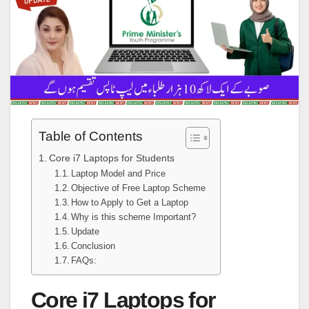
Table of Contents
Core i7 Laptops for Students
Laptop Model and Price
Objective of Free Laptop Scheme
How to Apply to Get a Laptop
Why is this scheme Important?
Update
Conclusion
FAQs:
Core i7 Laptops for