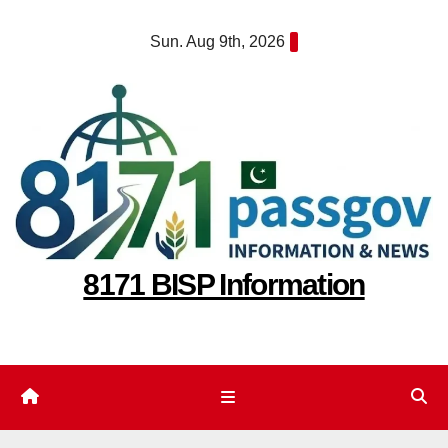
Skip
Sun. Aug 9th, 2026
to
content
8171 BISP Information