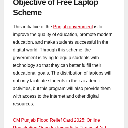
Objective of Free Laptop
Scheme
This initiative of the
Punjab government
is to
improve the quality of education, promote modern
education, and make students successful in the
digital world. Through this scheme, the
government is trying to equip students with
technology so that they can better fulfill their
educational goals. The distribution of laptops will
not only facilitate students in their academic
activities, but this program will also provide them
with access to the internet and other digital
resources.
CM Punjab Flood Relief Card 2025: Online
Registration Open for Immediate Financial Aid