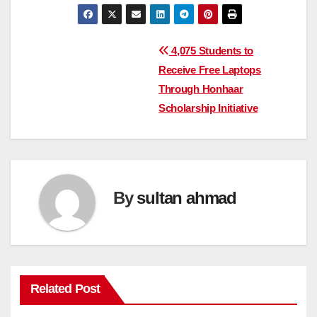
Post
4,075 Students to
Receive Free Laptops
navigation
Through Honhaar
Scholarship Initiative
By
sultan ahmad
Related Post