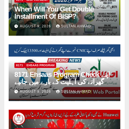
When Will You Get Double
Installment Of BISP?
AUGUST 9, 2026
SULTAN AHMAD
8171
EHSAAS PROGRAM
8171 Ehsaas Program Check اپنے
گھرانے کی اہلیت کے بارے میں جانیے
AUGUST 9, 2026
SULTAN AHMAD