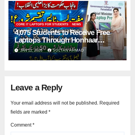
CORE I7 LAPTOPS FOR STUDENTS
NEWS
4,075 Students to Receive Free
Laptops Through Honhaar
Scholarship Initiative
JAN 12, 2026
SULTAN AHMAD
Leave a Reply
Your email address will not be published.
Required
fields are marked
*
Comment
*