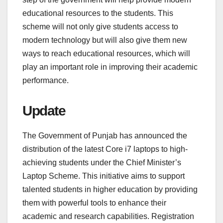
educational resources to the students. This
scheme will not only give students access to
modern technology but will also give them new
ways to reach educational resources, which will
play an important role in improving their academic
performance.
Update
The Government of Punjab has announced the
distribution of the latest Core i7 laptops to high-
achieving students under the Chief Minister’s
Laptop Scheme. This initiative aims to support
talented students in higher education by providing
them with powerful tools to enhance their
academic and research capabilities. Registration