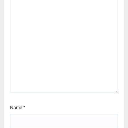
Name
*