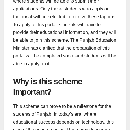
where students will be able to submit their
applications. Only those students who apply on
the portal will be selected to receive these laptops.
To apply to this portal, students will have to
provide their educational information, and they will
be able to join this scheme. The Punjab Education
Minister has clarified that the preparation of this
portal will be completed soon, and students will be
able to apply on it.
Why is this scheme
Important?
This scheme can prove to be a milestone for the
students of Punjab. In today’s era, where
educational success depends on technology, this
step of the government will help provide modern