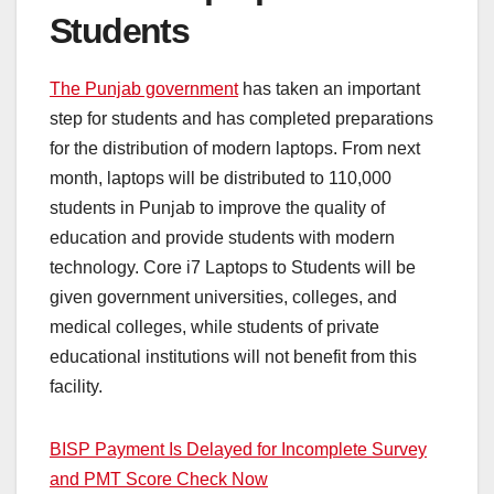
Students
The Punjab government
has taken an important
step for students and has completed preparations
for the distribution of modern laptops. From next
month, laptops will be distributed to 110,000
students in Punjab to improve the quality of
education and provide students with modern
technology. Core i7 Laptops to Students will be
given government universities, colleges, and
medical colleges, while students of private
educational institutions will not benefit from this
facility.
BISP Payment Is Delayed for Incomplete Survey
and PMT Score Check Now