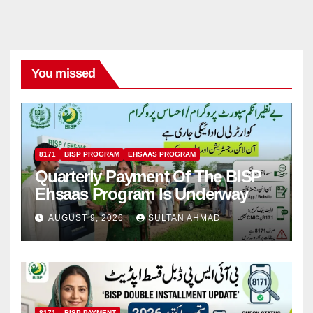
You missed
8171
BISP PROGRAM
EHSAAS PROGRAM
Quarterly Payment Of The BISP
Ehsaas Program Is Underway
AUGUST 9, 2026
SULTAN AHMAD
8171
BISP PAYMENT