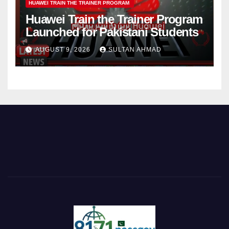
HUAWEI TRAIN THE TRAINER PROGRAM
Huawei Train the Trainer Program
Launched for Pakistani Students
AUGUST 9, 2026
SULTAN AHMAD