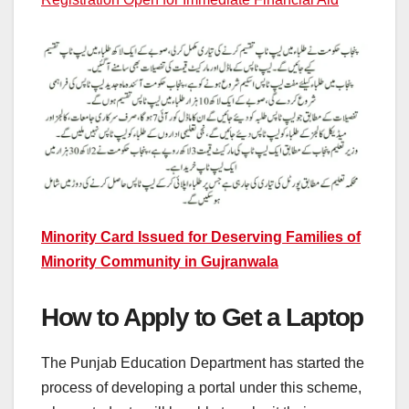
Minority Card Issued for Deserving Families of
Minority Community in Gujranwala
How to Apply to Get a Laptop
The Punjab Education Department has started the
process of developing a portal under this scheme,