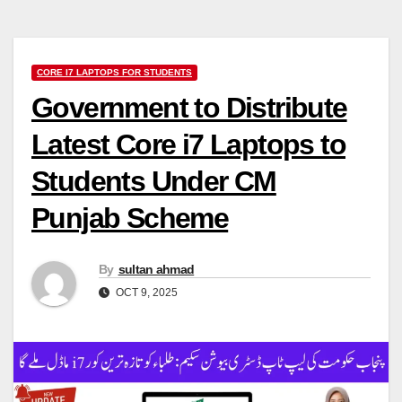
CORE I7 LAPTOPS FOR STUDENTS
Government to Distribute
Latest Core i7 Laptops to
Students Under CM
Punjab Scheme
By
sultan ahmad
OCT 9, 2025