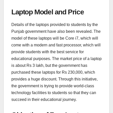
Laptop Model and Price
Details of the laptops provided to students by the
Punjab government have also been revealed. The
model of these laptops will be Core i7, which will
come with a modern and fast processor, which will
provide students with the best service for
educational purposes. The market price of a laptop
is about Rs 3 lakh, but the government has
purchased these laptops for Rs 230,000, which
provides a huge discount. Through this initiative,
the government is trying to provide world-class
technology facilities to students so that they can
succeed in their educational journey.