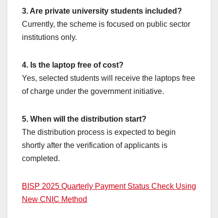
3. Are private university students included?
Currently, the scheme is focused on public sector
institutions only.
4. Is the laptop free of cost?
Yes, selected students will receive the laptops free
of charge under the government initiative.
5. When will the distribution start?
The distribution process is expected to begin
shortly after the verification of applicants is
completed.
BISP 2025 Quarterly Payment Status Check Using
New CNIC Method