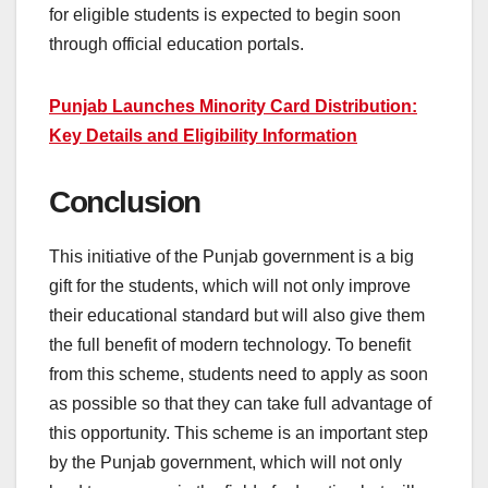
for eligible students is expected to begin soon
through official education portals.
Punjab Launches Minority Card Distribution:
Key Details and Eligibility Information
Conclusion
This initiative of the Punjab government is a big
gift for the students, which will not only improve
their educational standard but will also give them
the full benefit of modern technology. To benefit
from this scheme, students need to apply as soon
as possible so that they can take full advantage of
this opportunity. This scheme is an important step
by the Punjab government, which will not only