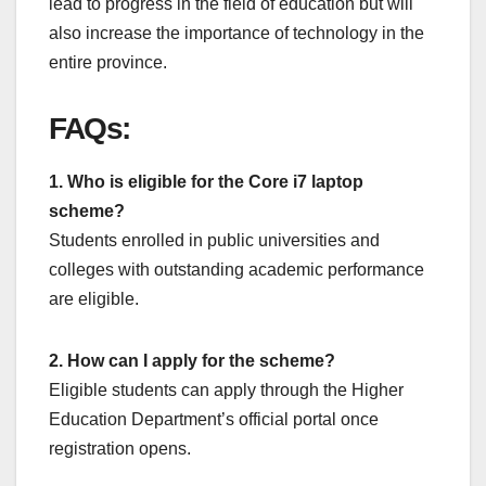
lead to progress in the field of education but will
also increase the importance of technology in the
entire province.
FAQs:
1. Who is eligible for the Core i7 laptop
scheme?
Students enrolled in public universities and
colleges with outstanding academic performance
are eligible.
2. How can I apply for the scheme?
Eligible students can apply through the Higher
Education Department’s official portal once
registration opens.