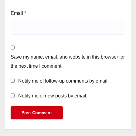
Email
*
Save my name, email, and website in this browser for
the next time I comment.
Notify me of follow-up comments by email.
Notify me of new posts by email.