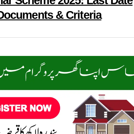
ar Scheme 2025: Last Date
 Documents & Criteria