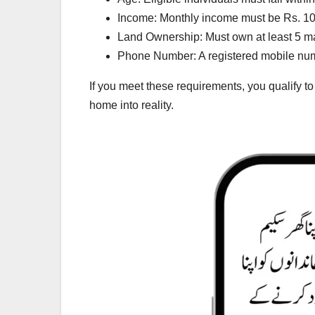
Income: Monthly income must be Rs. 100
Land Ownership: Must own at least 5 mar
Phone Number: A registered mobile numbe
If you meet these requirements, you qualify t
home into reality.