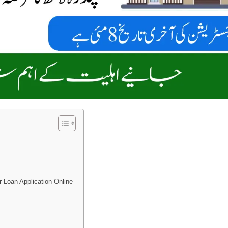
 Loan Application Online