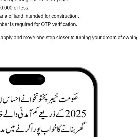
,000 or less.
la of land intended for construction.
r is required for OTP verification.
o apply and move one step closer to turning your dream of ownin