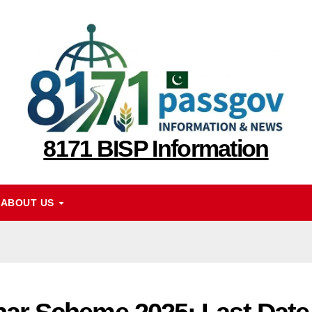
8171 BISP Information
ABOUT US