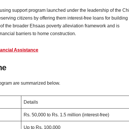
ing support program launched under the leadership of the Chi
erving citizens by offering them interest-free loans for building
rt of the broader Ehsaas poverty alleviation framework and is
financial barriers to home construction.
ancial Assistance
me
rogram are summarized below.
Details
Rs. 50,000 to Rs. 1.5 million (interest-free)
Up to Rs. 100,000