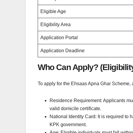
Eligible Age
Eligibility Area
Application Portal
Application Deadline
Who Can Apply? (Eligibility
To apply for the Ehsaas Apna Ghar Scheme, a
Residence Requirement: Applicants mus
valid domicile certificate.
National Identity Card: It is required t
KPK government.
Age: Eligible individuals must fall withi