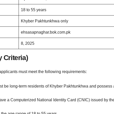
18 to 55 years
Khyber Pakhtunkhwa only
ehsasapnaghar.bok.com.pk
8, 2025
 Criteria)
pplicants must meet the following requirements:
t be long-term residents of Khyber Pakhtunkhwa and possess 
o have a Computerized National Identity Card (CNIC) issued by th
n the age range of 18 to 55 years.