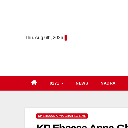
Skip
to
content
Thu. Aug 6th, 2026
8171
NEWS
NADRA
KP EHSAAS APNA GHAR SCHEME