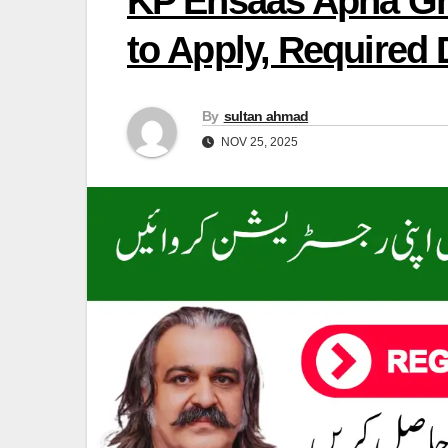
KP Ehsaas Apna Gh
to Apply, Required
By
sultan ahmad
NOV 25, 2025