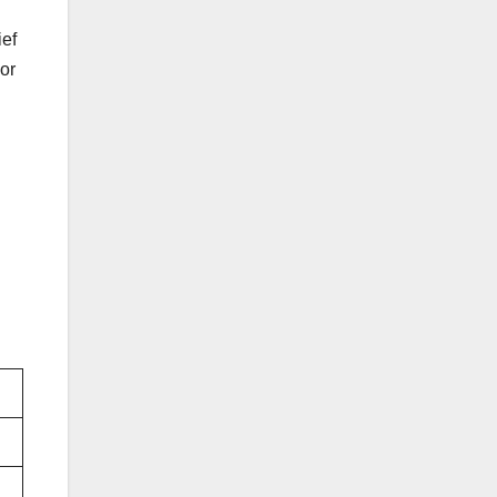
ef
 or