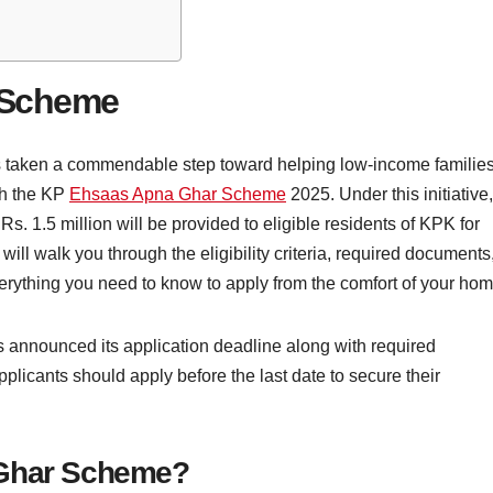
 Scheme
taken a commendable step toward helping low-income familie
gh the KP
Ehsaas Apna Ghar Scheme
2025. Under this initiative,
Rs. 1.5 million will be provided to eligible residents of KPK for
will walk you through the eligibility criteria, required documents
rything you need to know to apply from the comfort of your hom
nounced its application deadline along with required
applicants should apply before the last date to secure their
 Ghar Scheme?