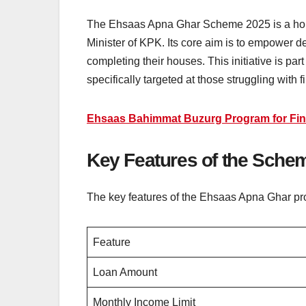
The Ehsaas Apna Ghar Scheme 2025 is a hous
Minister of KPK. Its core aim is to empower des
completing their houses. This initiative is pa
specifically targeted at those struggling with 
Ehsaas Bahimmat Buzurg Program for Fin
Key Features of the Sche
The key features of the Ehsaas Apna Ghar p
Feature
Loan Amount
Monthly Income Limit