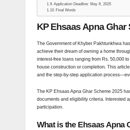
Application Deadline: May 8, 2025
Final Words
KP Ehsaas Apna Ghar
The Government of Khyber Pakhtunkhwa has 
achieve their dream of owning a home throu
interest-free loans ranging from Rs. 50,000 to 
house construction or completion. This article 
and the step-by-step application process—eve
The KP Ehsaas Apna Ghar Scheme 2025 has an
documents and eligibility criteria. Interested 
participation.
What is the Ehsaas Apna