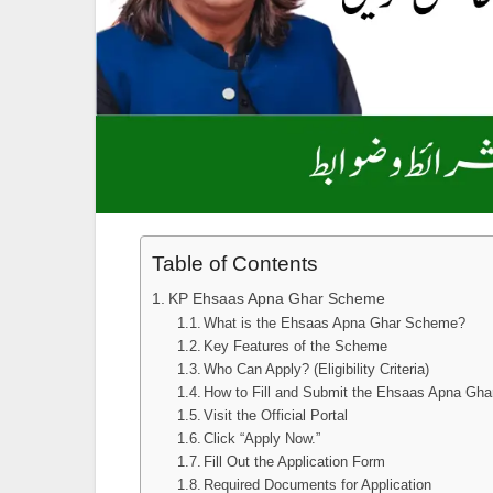
Table of Contents
KP Ehsaas Apna Ghar Scheme
What is the Ehsaas Apna Ghar Scheme?
Key Features of the Scheme
Who Can Apply? (Eligibility Criteria)
How to Fill and Submit the Ehsaas Apna Ghar
Visit the Official Portal
Click “Apply Now.”
Fill Out the Application Form
Required Documents for Application