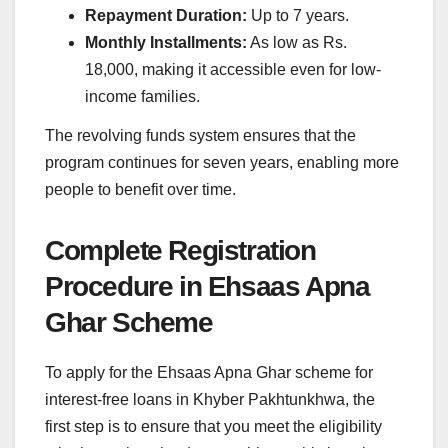
Repayment Duration:
Up to 7 years.
Monthly Installments:
As low as Rs.
18,000, making it accessible even for low-
income families.
The revolving funds system ensures that the
program continues for seven years, enabling more
people to benefit over time.
Complete Registration
Procedure in Ehsaas Apna
Ghar Scheme
To apply for the Ehsaas Apna Ghar scheme for
interest-free loans in Khyber Pakhtunkhwa, the
first step is to ensure that you meet the eligibility