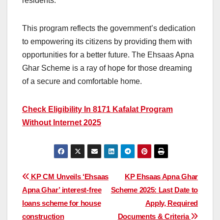
residents.
This program reflects the government’s dedication
to empowering its citizens by providing them with
opportunities for a better future. The Ehsaas Apna
Ghar Scheme is a ray of hope for those dreaming
of a secure and comfortable home.
Check Eligibility In 8171 Kafalat Program
Without Internet 2025
Post
KP CM Unveils ‘Ehsaas
KP Ehsaas Apna Ghar
Apna Ghar’ interest-free
Scheme 2025: Last Date to
navigation
loans scheme for house
Apply, Required
construction
Documents & Criteria