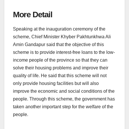
More Detail
Speaking at the inauguration ceremony of the
scheme, Chief Minister Khyber Pakhtunkhwa Ali
Amin Gandapur said that the objective of this
scheme is to provide interest-free loans to the low-
income people of the province so that they can
solve their housing problems and improve their
quality of life. He said that this scheme will not
only provide housing facilities but will also
improve the economic and social conditions of the
people. Through this scheme, the government has
taken another important step for the welfare of the
people.