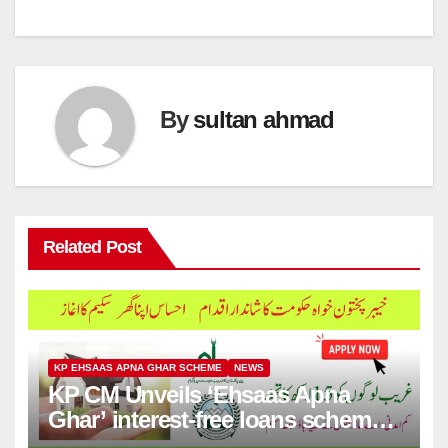
By
sultan ahmad
Related Post
KP EHSAAS APNA GHAR SCHEME
NEWS
KP CM Unveils ‘Ehsaas Apna
Ghar’ interest-free loans scheme
for house construction