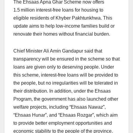
The Ehsaas Apna Ghar Scheme now offers
1.5 million interest‑free loans for housing to
eligible residents of Khyber Pakhtunkhwa. This
update aims to help low-income families build or
renovate their homes without financial burden.
Chief Minister Ali Amin Gandapur said that
transparency will be ensured in the scheme so that
loans are given only to deserving people. Under
this scheme, interest-free loans will be provided to
the people, but no irregularities will be tolerated in
their distribution. In addition, under the Ehsaas
Program, the government has also launched other
welfare projects, including “Ehsaas Nawaz”,
“Ehsaas Hunar”, and “Ehsaas Rozgar”, which aim
to provide better employment opportunities and
economic stability to the people of the province.