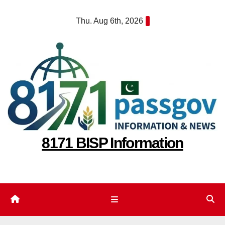
Skip
Thu. Aug 6th, 2026
to
content
8171 BISP Information