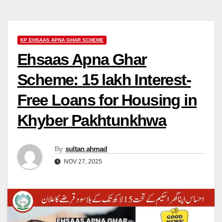
KP EHSAAS APNA GHAR SCHEME
Ehsaas Apna Ghar
Scheme: 15 lakh Interest-
Free Loans for Housing in
Khyber Pakhtunkhwa
By
sultan ahmad
NOV 27, 2025