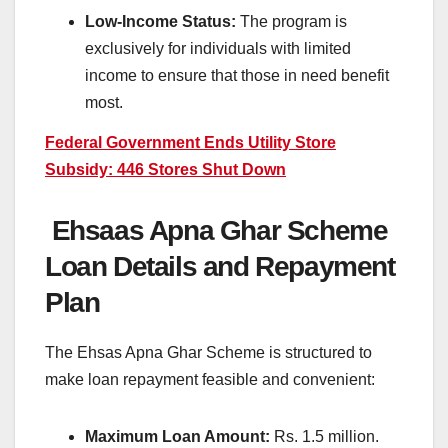
Low-Income Status:
The program is
exclusively for individuals with limited
income to ensure that those in need benefit
most.
Federal Government Ends Utility Store
Subsidy: 446 Stores Shut Down
Ehsaas Apna Ghar Scheme
Loan Details and Repayment
Plan
The Ehsas Apna Ghar Scheme is structured to
make loan repayment feasible and convenient:
Maximum Loan Amount:
Rs. 1.5 million.