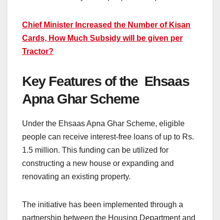
Chief Minister Increased the Number of Kisan
Cards, How Much Subsidy will be given per
Tractor?
Key Features of the Ehsaas
Apna Ghar Scheme
Under the Ehsaas Apna Ghar Scheme, eligible
people can receive interest-free loans of up to Rs.
1.5 million. This funding can be utilized for
constructing a new house or expanding and
renovating an existing property.
The initiative has been implemented through a
partnership between the Housing Department and