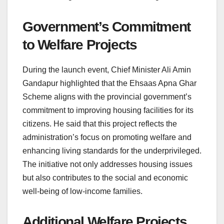
Government’s Commitment
to Welfare Projects
During the launch event, Chief Minister Ali Amin
Gandapur highlighted that the Ehsaas Apna Ghar
Scheme aligns with the provincial government’s
commitment to improving housing facilities for its
citizens. He said that this project reflects the
administration’s focus on promoting welfare and
enhancing living standards for the underprivileged.
The initiative not only addresses housing issues
but also contributes to the social and economic
well-being of low-income families.
Additional Welfare Projects