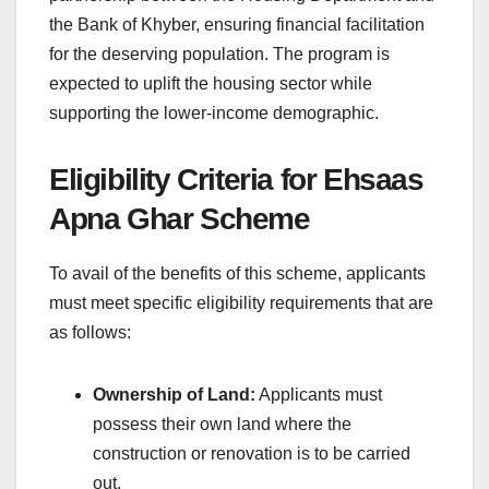
the Bank of Khyber, ensuring financial facilitation
for the deserving population. The program is
expected to uplift the housing sector while
supporting the lower-income demographic.
Eligibility Criteria for Ehsaas
Apna Ghar Scheme
To avail of the benefits of this scheme, applicants
must meet specific eligibility requirements that are
as follows:
Ownership of Land:
Applicants must
possess their own land where the
construction or renovation is to be carried
out.