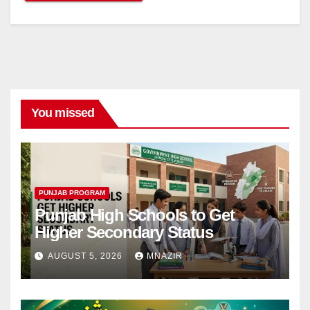
You missed
PUNJAB PROGRAM
Punjab High Schools to Get
Higher Secondary Status
AUGUST 5, 2026
MNAZIR