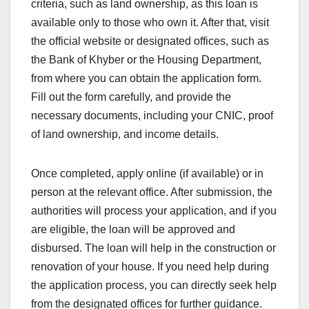
criteria, such as land ownership, as this loan is
available only to those who own it. After that, visit
the official website or designated offices, such as
the Bank of Khyber or the Housing Department,
from where you can obtain the application form.
Fill out the form carefully, and provide the
necessary documents, including your CNIC, proof
of land ownership, and income details.
Once completed, apply online (if available) or in
person at the relevant office. After submission, the
authorities will process your application, and if you
are eligible, the loan will be approved and
disbursed. The loan will help in the construction or
renovation of your house. If you need help during
the application process, you can directly seek help
from the designated offices for further guidance.