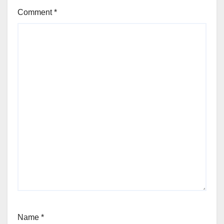
Comment
*
Name
*