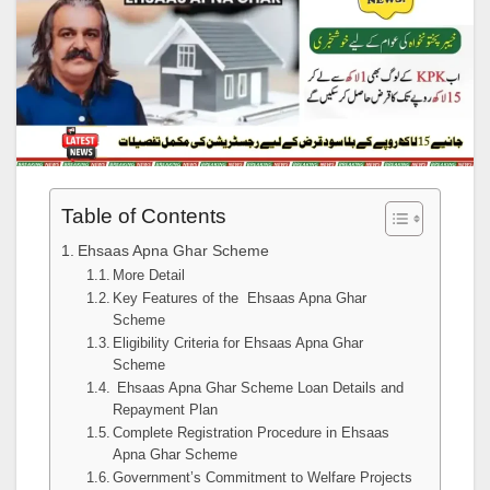
Table of Contents
Ehsaas Apna Ghar Scheme
More Detail
Key Features of the Ehsaas Apna Ghar
Scheme
Eligibility Criteria for Ehsaas Apna Ghar
Scheme
Ehsaas Apna Ghar Scheme Loan Details and
Repayment Plan
Complete Registration Procedure in Ehsaas
Apna Ghar Scheme
Government’s Commitment to Welfare Projects