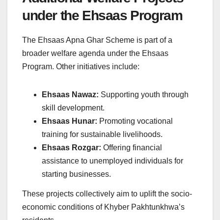
under the Ehsaas Program
The Ehsaas Apna Ghar Scheme is part of a
broader welfare agenda under the Ehsaas
Program. Other initiatives include:
Ehsaas Nawaz:
Supporting youth through
skill development.
Ehsaas Hunar:
Promoting vocational
training for sustainable livelihoods.
Ehsaas Rozgar:
Offering financial
assistance to unemployed individuals for
starting businesses.
These projects collectively aim to uplift the socio-
economic conditions of Khyber Pakhtunkhwa’s