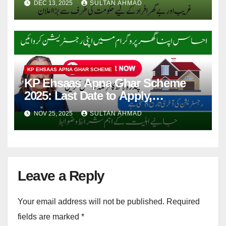
DEC 13, 2025
SULTAN AHMAD
KP EHSAAS APNA GHAR SCHEME
KP Ehsaas Apna Ghar Scheme
2025: Last Date to Apply,
Required Documents & Criteria
NOV 25, 2025
SULTAN AHMAD
Leave a Reply
Your email address will not be published.
Required
fields are marked
*