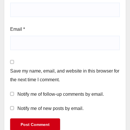
Email
*
Save my name, email, and website in this browser for
the next time I comment.
Notify me of follow-up comments by email.
Notify me of new posts by email.