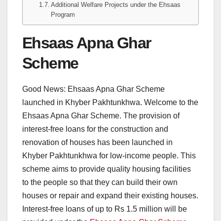
Additional Welfare Projects under the Ehsaas
Program
Ehsaas Apna Ghar
Scheme
Good News: Ehsaas Apna Ghar Scheme
launched in Khyber Pakhtunkhwa. Welcome to the
Ehsaas Apna Ghar Scheme. The provision of
interest-free loans for the construction and
renovation of houses has been launched in
Khyber Pakhtunkhwa for low-income people. This
scheme aims to provide quality housing facilities
to the people so that they can build their own
houses or repair and expand their existing houses.
Interest-free loans of up to Rs 1.5 million will be