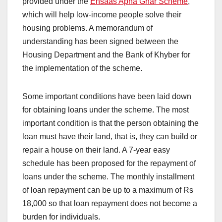
provided under the
Ehsaas Apna Ghar Scheme
,
which will help low-income people solve their
housing problems. A memorandum of
understanding has been signed between the
Housing Department and the Bank of Khyber for
the implementation of the scheme.
Some important conditions have been laid down
for obtaining loans under the scheme. The most
important condition is that the person obtaining the
loan must have their land, that is, they can build or
repair a house on their land. A 7-year easy
schedule has been proposed for the repayment of
loans under the scheme. The monthly installment
of loan repayment can be up to a maximum of Rs
18,000 so that loan repayment does not become a
burden for individuals.