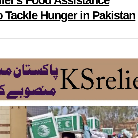
lief’s Food Assistance
o Tackle Hunger in Pakistan