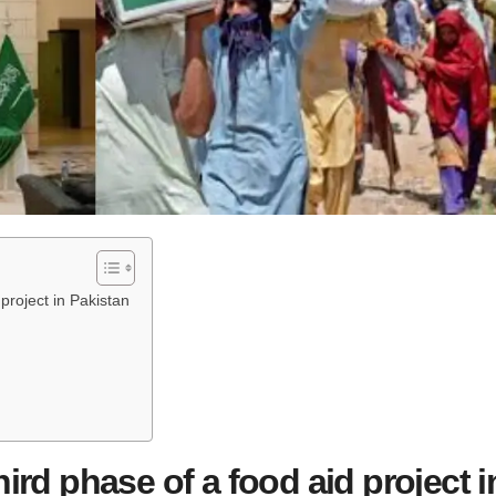
 project in Pakistan
hird phase of a food aid project i