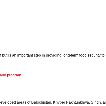
f but is an important step in providing long-term food security to
rmand program?
rdeveloped areas of Balochistan, Khyber Pakhtunkhwa, Sindh, a