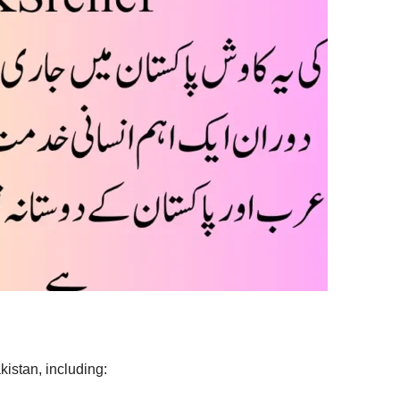
kistan, including: