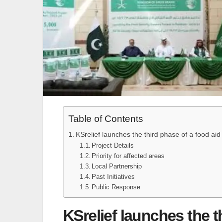
Table of Contents
KSrelief launches the third phase of a food aid
Project Details
Priority for affected areas
Local Partnership
Past Initiatives
Public Response
KSrelief launches the t