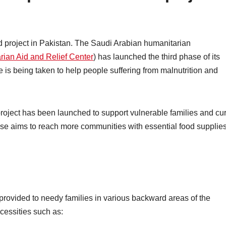
id project in Pakistan. The Saudi Arabian humanitarian
ian Aid and Relief Center
) has launched the third phase of its
ive is being taken to help people suffering from malnutrition and
 project has been launched to support vulnerable families and cu
se aims to reach more communities with essential food supplie
provided to needy families in various backward areas of the
cessities such as: