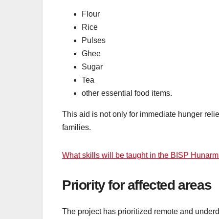
Flour
Rice
Pulses
Ghee
Sugar
Tea
other essential food items.
This aid is not only for immediate hunger relie
families.
What skills will be taught in the BISP Huna
Priority for affected areas
The project has prioritized remote and unde