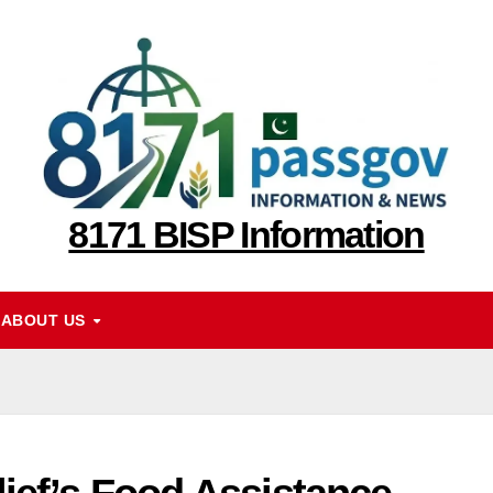
8171 BISP Information
ABOUT US