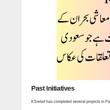
Past Initiatives
KSrelief has completed several projects in Pa