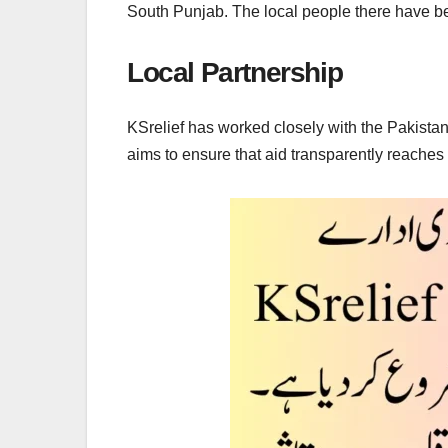
South Punjab. The local people there have be
Local Partnership
KSrelief has worked closely with the Pakistani
aims to ensure that aid transparently reaches 