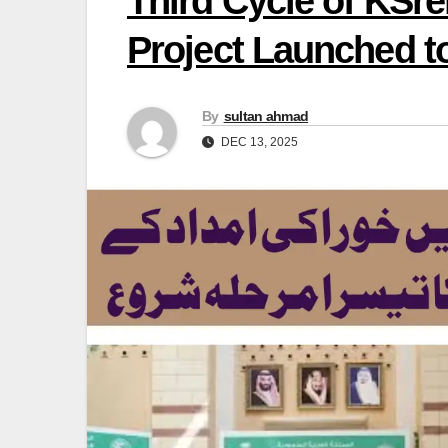
Third Cycle of KSre
Project Launched t
By
sultan ahmad
DEC 13, 2025