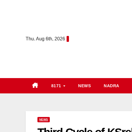
Skip
to
content
Thu. Aug 6th, 2026
8171
NEWS
NADRA
NEWS