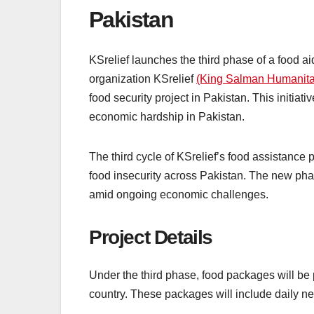
Pakistan
KSrelief launches the third phase of a food a
organization KSrelief
(King Salman Humanitar
food security project in Pakistan. This initiat
economic hardship in Pakistan.
The third cycle of KSrelief’s food assistance
food insecurity across Pakistan. The new pha
amid ongoing economic challenges.
Project Details
Under the third phase, food packages will be 
country. These packages will include daily ne