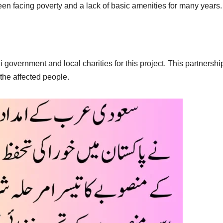
en facing poverty and a lack of basic amenities for many years.
 government and local charities for this project. This partnershi
the affected people.