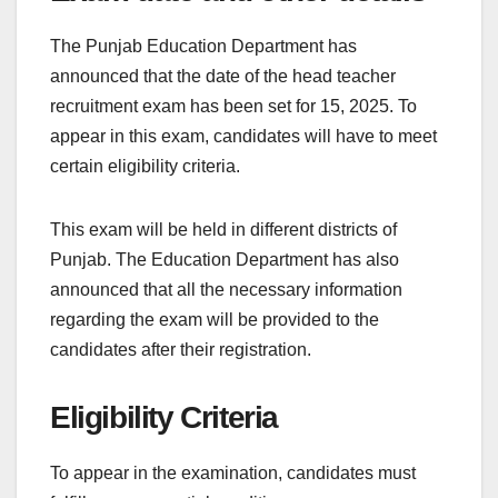
The Punjab Education Department has
announced that the date of the head teacher
recruitment exam has been set for 15, 2025. To
appear in this exam, candidates will have to meet
certain eligibility criteria.
This exam will be held in different districts of
Punjab. The Education Department has also
announced that all the necessary information
regarding the exam will be provided to the
candidates after their registration.
Eligibility Criteria
To appear in the examination, candidates must