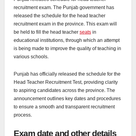
recruitment exam. The Punjab government has
released the schedule for the head teacher
recruitment exam in the province. This exam will
be held to fill the head teacher
seats
in
educational institutions, through which an attempt
is being made to improve the quality of teaching in
various schools.
Punjab has officially released the schedule for the
Head Teacher Recruitment Test, providing clarity
to aspiring candidates across the province. The
announcement outlines key dates and procedures
to ensure a smooth and transparent recruitment
process.
Exam date and other details