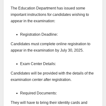
The Education Department has issued some
important instructions for candidates wishing to
appear in the examination:
Registration Deadline:
Candidates must complete online registration to
appear in the examination by July 30, 2025.
Exam Center Details:
Candidates will be provided with the details of the
examination center after registration.
Required Documents:
They will have to bring their identity cards and