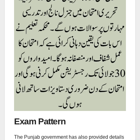
Exam Pattern
The Punjab government has also provided details