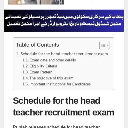
Table of Contents
Schedule for the head teacher recruitment exam
Exam date and other details
Eligibility Criteria
Exam Pattern
The objective of this exam
Important Instructions for Candidates
Schedule for the head
teacher recruitment exam
Punjab releases schedule for head teacher