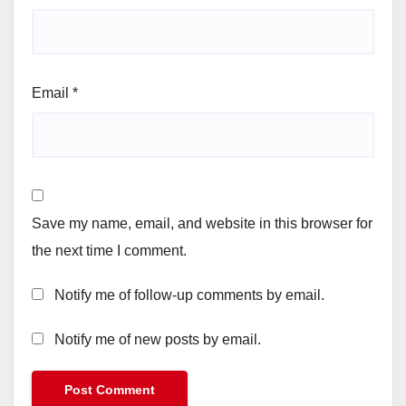
Email
*
Save my name, email, and website in this browser for
the next time I comment.
Notify me of follow-up comments by email.
Notify me of new posts by email.