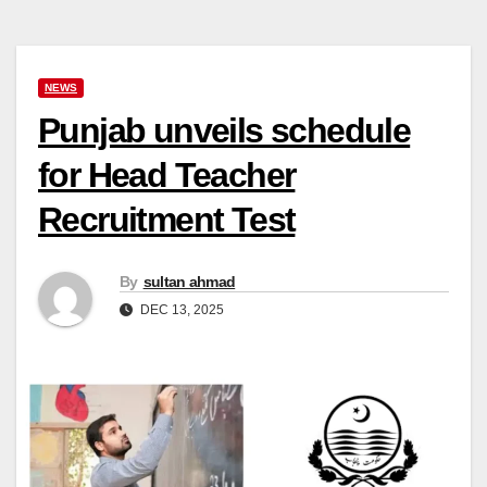
NEWS
Punjab unveils schedule
for Head Teacher
Recruitment Test
By
sultan ahmad
DEC 13, 2025