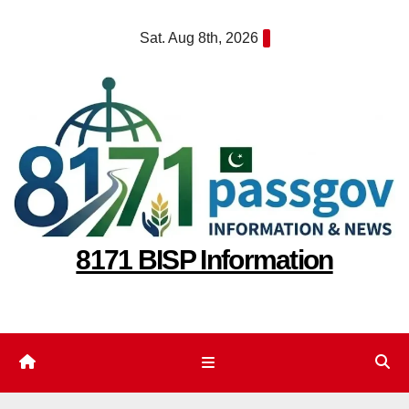
Skip
Sat. Aug 8th, 2026
to
content
8171 BISP Information