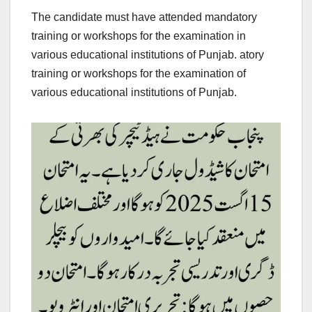
The candidate must have attended mandatory
training or workshops for the examination in
various educational institutions of Punjab. atory
training or workshops for the examination of
various educational institutions of Punjab.