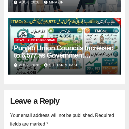
AUG 8, 2026
MNAZIR
NEWS
PUNJAB PROGRAM
Punjab Union Councils Increased
to 6,577 as Government
Restructures Local Bodies
AUG 8, 2026
SULTAN AHMAD
Leave a Reply
Your email address will not be published.
Required
fields are marked
*