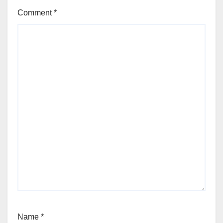
Comment
*
Name
*