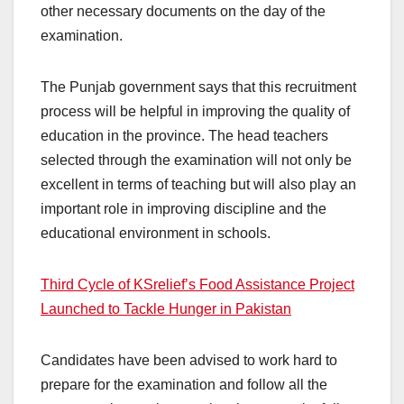
other necessary documents on the day of the
examination.
The Punjab government says that this recruitment
process will be helpful in improving the quality of
education in the province. The head teachers
selected through the examination will not only be
excellent in terms of teaching but will also play an
important role in improving discipline and the
educational environment in schools.
Third Cycle of KSrelief’s Food Assistance Project
Launched to Tackle Hunger in Pakistan
Candidates have been advised to work hard to
prepare for the examination and follow all the