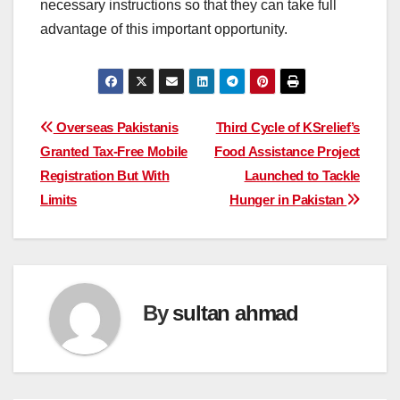
necessary instructions so that they can take full
advantage of this important opportunity.
Post
Overseas Pakistanis
Third Cycle of KSrelief’s
Granted Tax-Free Mobile
Food Assistance Project
navigation
Registration But With
Launched to Tackle
Limits
Hunger in Pakistan
By
sultan ahmad