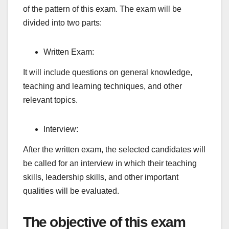
of the pattern of this exam. The exam will be
divided into two parts:
Written Exam:
It will include questions on general knowledge,
teaching and learning techniques, and other
relevant topics.
Interview:
After the written exam, the selected candidates will
be called for an interview in which their teaching
skills, leadership skills, and other important
qualities will be evaluated.
The objective of this exam