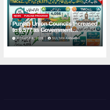
NEWS
PUNJAB PROGRAM
Punjab Union Councils Increased
to 6,577 as Government
Restructures Local Bodies
AUGUST 8, 2026
SULTAN AHMAD