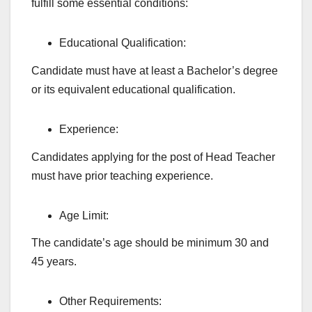
fulfill some essential conditions:
Educational Qualification:
Candidate must have at least a Bachelor’s degree
or its equivalent educational qualification.
Experience:
Candidates applying for the post of Head Teacher
must have prior teaching experience.
Age Limit:
The candidate’s age should be minimum 30 and
45 years.
Other Requirements: