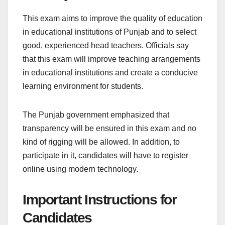
This exam aims to improve the quality of education
in educational institutions of Punjab and to select
good, experienced head teachers. Officials say
that this exam will improve teaching arrangements
in educational institutions and create a conducive
learning environment for students.
The Punjab government emphasized that
transparency will be ensured in this exam and no
kind of rigging will be allowed. In addition, to
participate in it, candidates will have to register
online using modern technology.
Important Instructions for
Candidates