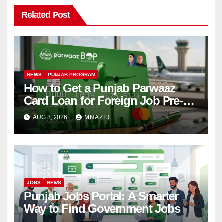
Related Post
NEWS
PUNJAB PROGRAM
How to Get a Punjab Parwaaz
Card Loan for Foreign Job Pre-
Departure Costs
AUG 8, 2026
MNAZIR
JOBS
NEWS
Punjab Jobs Portal: A Smarter
Way to Find Government Jobs