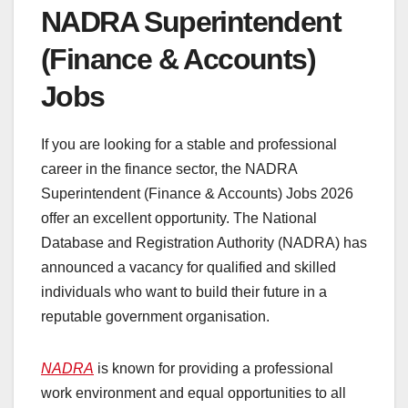
NADRA Superintendent
(Finance & Accounts)
Jobs
If you are looking for a stable and professional
career in the finance sector, the NADRA
Superintendent (Finance & Accounts) Jobs 2026
offer an excellent opportunity. The National
Database and Registration Authority (NADRA) has
announced a vacancy for qualified and skilled
individuals who want to build their future in a
reputable government organisation.
NADRA
is known for providing a professional
work environment and equal opportunities to all