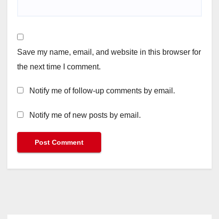
Save my name, email, and website in this browser for
the next time I comment.
Notify me of follow-up comments by email.
Notify me of new posts by email.