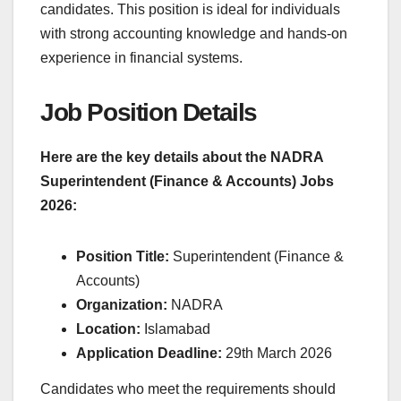
candidates. This position is ideal for individuals
with strong accounting knowledge and hands-on
experience in financial systems.
Job Position Details
Here are the key details about the NADRA
Superintendent (Finance & Accounts) Jobs
2026:
Position Title:
Superintendent (Finance &
Accounts)
Organization:
NADRA
Location:
Islamabad
Application Deadline:
29th March 2026
Candidates who meet the requirements should