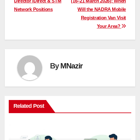
Director iDirect & STM
(16–21 March 2026): When
Network Positions
Will the NADRA Mobile
Registration Van Visit
Your Area?
By
MNazir
Related Post