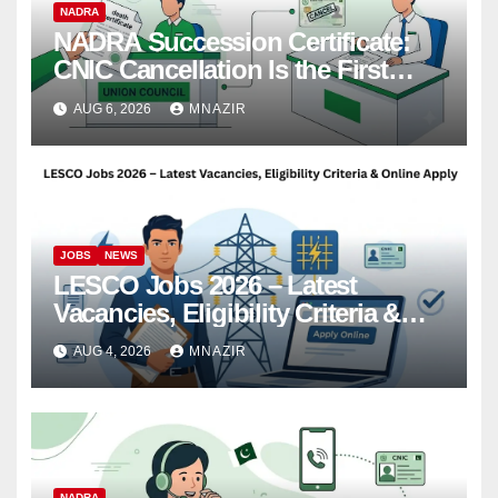
NADRA
NADRA Succession Certificate:
CNIC Cancellation Is the First
Step
AUG 6, 2026
MNAZIR
JOBS
NEWS
LESCO Jobs 2026 – Latest
Vacancies, Eligibility Criteria &
Online Apply
AUG 4, 2026
MNAZIR
NADRA