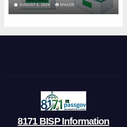
Step
AUGUST 6, 2026
MNAZIR
8171 BISP Information