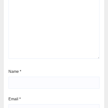
Name
*
Email
*