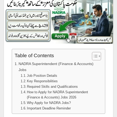
Table of Contents
NADRA Superintendent (Finance & Accounts)
Jobs
Job Position Details
Key Responsibilities
Required Skills and Qualifications
How to Apply for NADRA Superintendent
(Finance & Accounts) Jobs 2026
Why Apply for NADRA Jobs?
Important Deadline Reminder