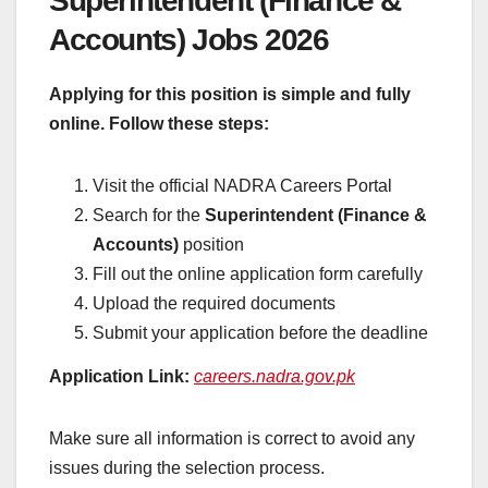
Superintendent (Finance &
Accounts) Jobs 2026
Applying for this position is simple and fully
online. Follow these steps:
Visit the official NADRA Careers Portal
Search for the
Superintendent (Finance &
Accounts)
position
Fill out the online application form carefully
Upload the required documents
Submit your application before the deadline
Application Link:
careers.nadra.gov.pk
Make sure all information is correct to avoid any
issues during the selection process.