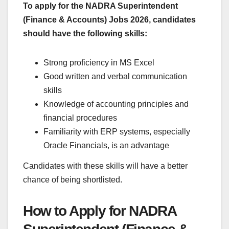
To apply for the NADRA Superintendent
(Finance & Accounts) Jobs 2026, candidates
should have the following skills:
Strong proficiency in MS Excel
Good written and verbal communication
skills
Knowledge of accounting principles and
financial procedures
Familiarity with ERP systems, especially
Oracle Financials, is an advantage
Candidates with these skills will have a better
chance of being shortlisted.
How to Apply for NADRA