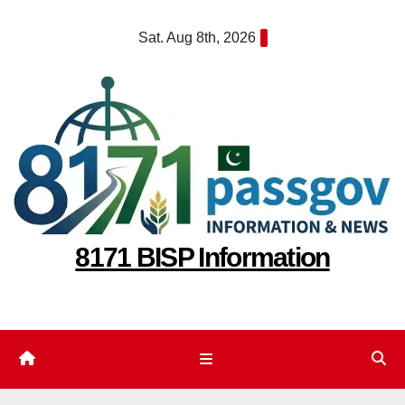
Skip
Sat. Aug 8th, 2026
to
content
8171 BISP Information