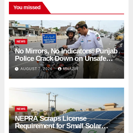
You missed
NEWS
No Mirrors, No Indicators: Punjab
Police Crack Down on Unsafe
Bikes
AUGUST 7, 2026
MNAZIR
NEWS
NEPRA Scraps License
Requirement for Small Solar