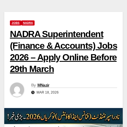
JOBS
NADRA
NADRA Superintendent
(Finance & Accounts) Jobs
2026 – Apply Online Before
29th March
By
MNazir
MAR 18, 2026