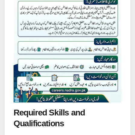
Required Skills and
Qualifications