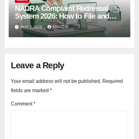
NADRA Complaint Redressal
System 2026: How to File and
Track Your Complaint
AUG 3, 2026
MNAZIR
Leave a Reply
Your email address will not be published.
Required
fields are marked
*
Comment
*