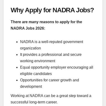
Why Apply for NADRA Jobs?
There are many reasons to apply for the
NADRA Jobs 2026:
NADRA is a well-reputed government
organization
It provides a professional and secure
working environment
Equal opportunity employer encouraging all
eligible candidates
Opportunities for career growth and
development
Working at NADRA can be a great step toward a
successful long-term career.