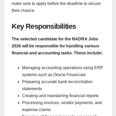
make sure to apply before the deadline to secure
their chance.
Key Responsibilities
The selected candidate for the NADRA Jobs
2026 will be responsible for handling various
financial and accounting tasks. These include:
Managing accounting operations using ERP
systems such as Oracle Financials
Preparing accurate bank reconciliation
statements
Creating and maintaining financial reports
Processing invoices, vendor payments, and
expense claims