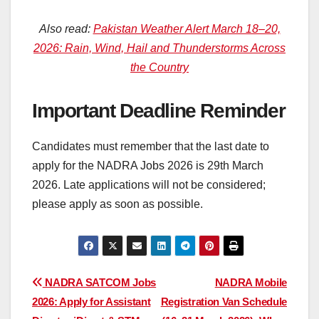
Also read:
Pakistan Weather Alert March 18–20,
2026: Rain, Wind, Hail and Thunderstorms Across
the Country
Important Deadline Reminder
Candidates must remember that the last date to
apply for the NADRA Jobs 2026 is 29th March
2026. Late applications will not be considered;
please apply as soon as possible.
Post
NADRA SATCOM Jobs
NADRA Mobile
2026: Apply for Assistant
Registration Van Schedule
navigation