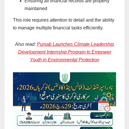
Ensuring all financial records are properly
maintained
This role requires attention to detail and the ability
to manage multiple financial tasks efficiently.
Also read:
Punjab Launches Climate Leadership
Development Internship Program to Empower
Youth in Environmental Protection