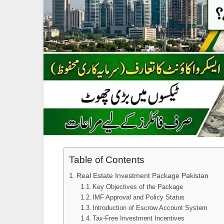
Table of Contents
Real Estate Investment Package Pakistan
Key Objectives of the Package
IMF Approval and Policy Status
Introduction of Escrow Account System
Tax-Free Investment Incentives