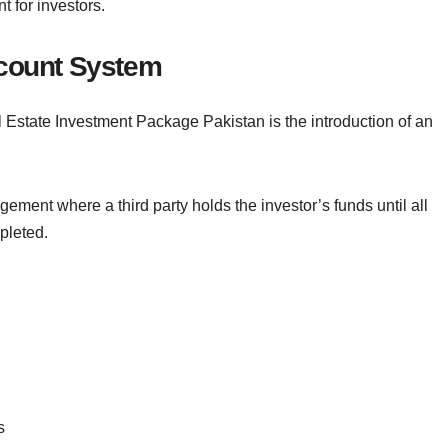
t for investors.
ccount System
l Estate Investment Package Pakistan is the introduction of an
ement where a third party holds the investor’s funds until all
pleted.
s