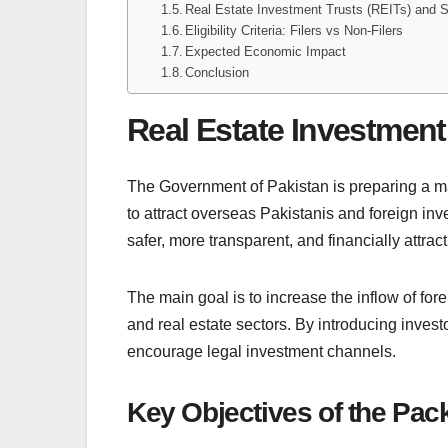
Real Estate Investment Trusts (REITs) and 
Eligibility Criteria: Filers vs Non-Filers
Expected Economic Impact
Conclusion
Real Estate Investmen
The Government of Pakistan is preparing a ma
to attract overseas Pakistanis and foreign in
safer, more transparent, and financially attract
The main goal is to increase the inflow of for
and real estate sectors. By introducing invest
encourage legal investment channels.
Key Objectives of the Pac