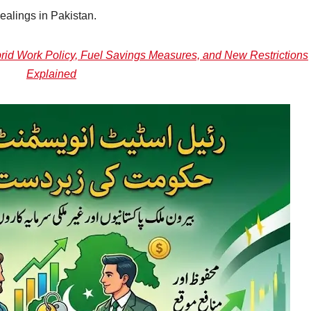
ealings in Pakistan.
id Work Policy, Fuel Savings Measures, and New Restrictions
Explained