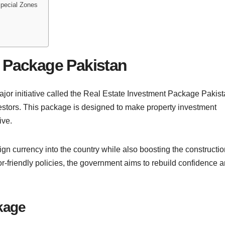
Special Zones
t Package Pakistan
jor initiative called the Real Estate Investment Package Pakis
vestors. This package is designed to make property investment
ive.
eign currency into the country while also boosting the constructi
or-friendly policies, the government aims to rebuild confidence 
kage