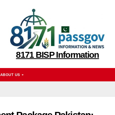
8171 BISP Information
ABOUT US