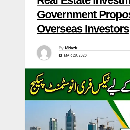
Real Estate Invest
Government Propose
Overseas Investors
By
MNazir
MAR 28, 2026