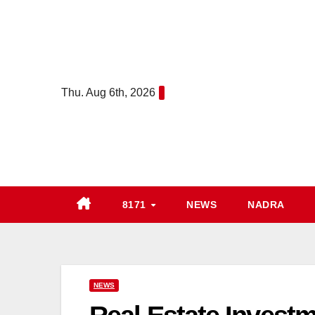
Skip
to
content
Thu. Aug 6th, 2026
8171
NEWS
NADRA
NEWS