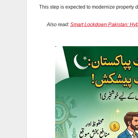
This step is expected to modernize property d
Also read:
Smart Lockdown Pakistan: Hybr