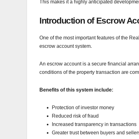
This makes it a highly anticipated developmen
Introduction of Escrow A
One of the most important features of the Rea
escrow account system.
An escrow account is a secure financial arrang
conditions of the property transaction are com
Benefits of this system include:
Protection of investor money
Reduced risk of fraud
Increased transparency in transactions
Greater trust between buyers and seller