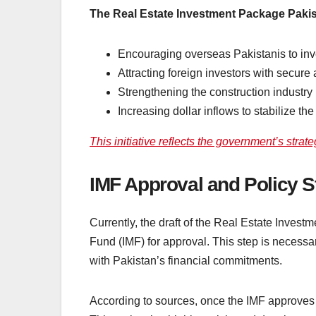
The Real Estate Investment Package Pakis
Encouraging overseas Pakistanis to inve
Attracting foreign investors with secure 
Strengthening the construction industry
Increasing dollar inflows to stabilize t
This initiative reflects the government’s strat
IMF Approval and Policy S
Currently, the draft of the Real Estate Inves
Fund (IMF) for approval. This step is necessa
with Pakistan’s financial commitments.
According to sources, once the IMF approves t