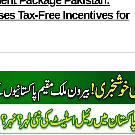
ment Package Pakistan:
s Tax-Free Incentives for