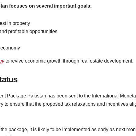
tan focuses on several important goals:
st in property
and profitable opportunities
he economy
egy
to revive economic growth through real estate development.
tatus
tment Package Pakistan has been sent to the International Moneta
ry to ensure that the proposed tax relaxations and incentives ali
he package, it is likely to be implemented as early as next mon