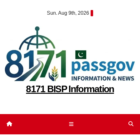
Skip
Sun. Aug 9th, 2026
to
content
8171 BISP Information