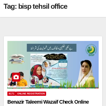
Tag:
bisp tehsil office
8171
ONLINE REGISTRATION
Benazir Taleemi Wazaif Check Online