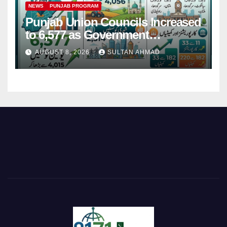
NEWS
PUNJAB PROGRAM
Punjab Union Councils Increased
to 6,577 as Government
Restructures Local Bodies
AUGUST 8, 2026
SULTAN AHMAD