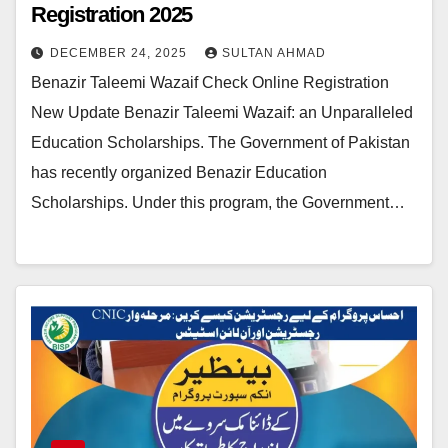
Registration 2025
DECEMBER 24, 2025
SULTAN AHMAD
Benazir Taleemi Wazaif Check Online Registration
New Update Benazir Taleemi Wazaif: an Unparalleled
Education Scholarships. The Government of Pakistan
has recently organized Benazir Education
Scholarships. Under this program, the Government…