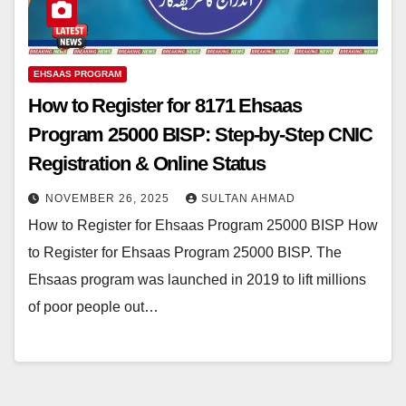
EHSAAS PROGRAM
How to Register for 8171 Ehsaas
Program 25000 BISP: Step-by-Step CNIC
Registration & Online Status
NOVEMBER 26, 2025
SULTAN AHMAD
How to Register for Ehsaas Program 25000 BISP How
to Register for Ehsaas Program 25000 BISP. The
Ehsaas program was launched in 2019 to lift millions
of poor people out…