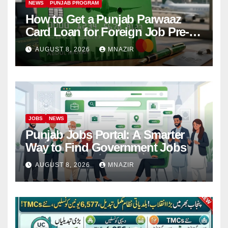
NEWS
PUNJAB PROGRAM
How to Get a Punjab Parwaaz
Card Loan for Foreign Job Pre-
Departure Costs
AUGUST 8, 2026
MNAZIR
JOBS
NEWS
Punjab Jobs Portal: A Smarter
Way to Find Government Jobs
AUGUST 8, 2026
MNAZIR