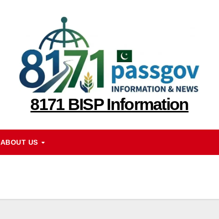
8171 BISP Information
ABOUT US