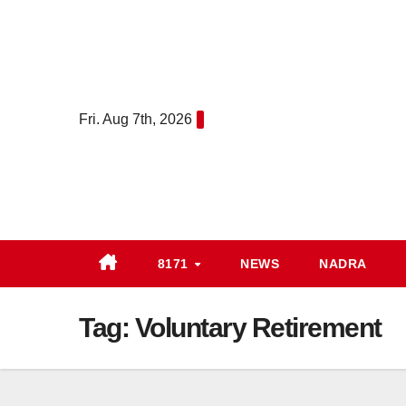
Skip
to
content
Fri. Aug 7th, 2026
8171
NEWS
NADRA
Tag:
Voluntary Retirement