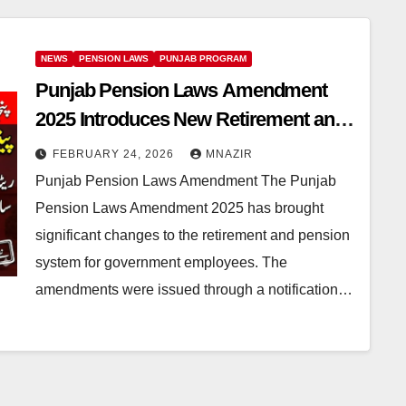
NEWS
PENSION LAWS
PUNJAB PROGRAM
Punjab Pension Laws Amendment
2025 Introduces New Retirement and
Re-Employment Rules
FEBRUARY 24, 2026
MNAZIR
Punjab Pension Laws Amendment The Punjab
Pension Laws Amendment 2025 has brought
significant changes to the retirement and pension
system for government employees. The
amendments were issued through a notification…