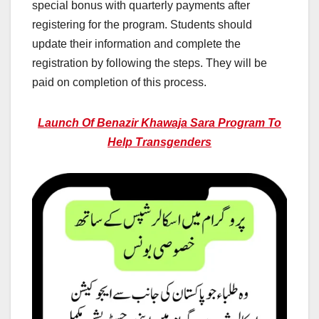
special bonus with quarterly payments after
registering for the program. Students should
update their information and complete the
registration by following the steps. They will be
paid on completion of this process.
Launch Of Benazir Khawaja Sara Program To
Help Transgenders