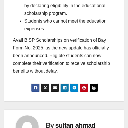
by declaring eligibility in the educational
scholarship program.
Students who cannot meet the education
expenses
Avail BISP Scholarships on verification of Bay
Form No. 2025, as the new update has officially
been announced. Eligible students can now
complete their verification to receive scholarship
benefits without delay.
By
sultan ahmad