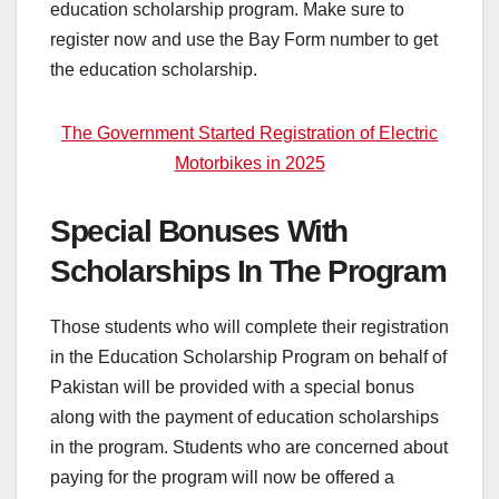
education scholarship program. Make sure to
register now and use the Bay Form number to get
the education scholarship.
The Government Started Registration of Electric
Motorbikes in 2025
Special Bonuses With
Scholarships In The Program
Those students who will complete their registration
in the Education Scholarship Program on behalf of
Pakistan will be provided with a special bonus
along with the payment of education scholarships
in the program. Students who are concerned about
paying for the program will now be offered a