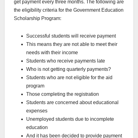
get payment every three months. The following are
the eligibility criteria for the Government Education
Scholarship Program:
Successful students will receive payment
This means they are not able to meet their
needs with their income
Students who receive payments late
Who is not getting quarterly payments?
Students who are not eligible for the aid
program
Those completing the registration
Students are concerned about educational
expenses
Unemployed students due to incomplete
education
And it has been decided to provide payment