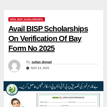
AVAIL BISP SCHOLARSHIPS
Avail BISP Scholarships
On Verification Of Bay
Form No 2025
By
sultan ahmad
NOV 14, 2025