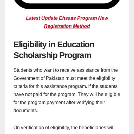
Latest Update Ehsaas Program New
Registration Method
Eligibility in Education
Scholarship Program
Students who want to receive assistance from the
Government of Pakistan must meet the eligibility
criteria for this assistance program. If the students
have not paid for the program. They will be eligible
for the program payment after verifying their
documents.
On verification of eligibility, the beneficiaries will