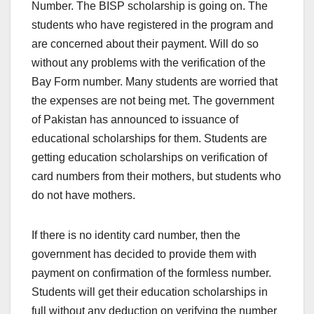
Number. The BISP scholarship is going on. The
students who have registered in the program and
are concerned about their payment. Will do so
without any problems with the verification of the
Bay Form number. Many students are worried that
the expenses are not being met. The government
of Pakistan has announced to issuance of
educational scholarships for them. Students are
getting education scholarships on verification of
card numbers from their mothers, but students who
do not have mothers.
If there is no identity card number, then the
government has decided to provide them with
payment on confirmation of the formless number.
Students will get their education scholarships in
full without any deduction on verifying the number