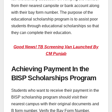
from their nearest campsite or bank account along
with their bay form number. The purpose of the
educational scholarship program is to assist poor
students through educational scholarships so that
they can complete their education.
Good News! TB Screening Van Launched By
CM Punjab
Achieving Payment In the
BISP Scholarships Program
Students who want to receive their payment in the
BISP scholarship program should visit their
nearest campus with their original documents and
B form number. Verify the Bay Form Number.