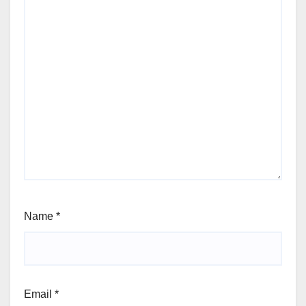
Name
*
Email
*