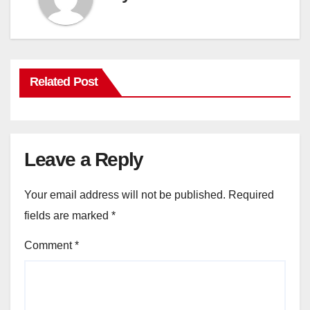
Related Post
Leave a Reply
Your email address will not be published.
Required
fields are marked
*
Comment
*