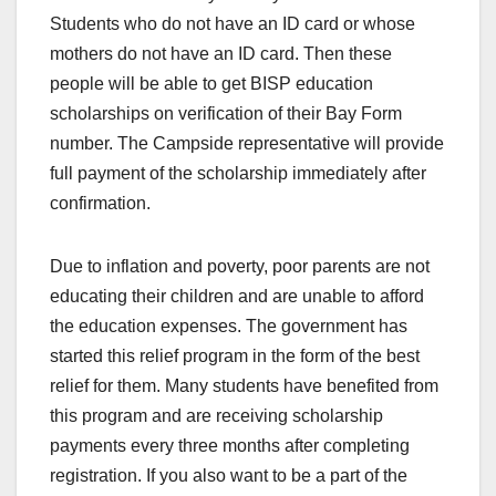
Students who do not have an ID card or whose
mothers do not have an ID card. Then these
people will be able to get BISP education
scholarships on verification of their Bay Form
number. The Campside representative will provide
full payment of the scholarship immediately after
confirmation.
Due to inflation and poverty, poor parents are not
educating their children and are unable to afford
the education expenses. The government has
started this relief program in the form of the best
relief for them. Many students have benefited from
this program and are receiving scholarship
payments every three months after completing
registration. If you also want to be a part of the