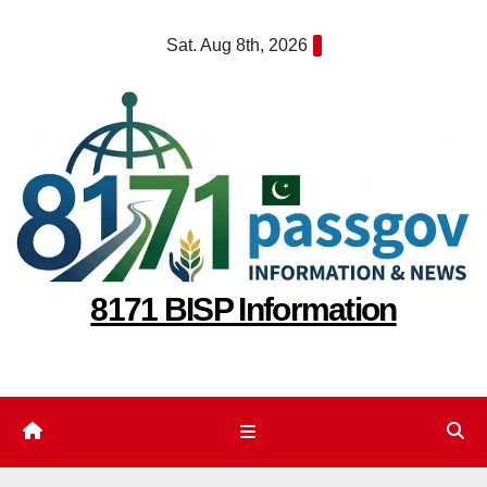
Skip
Sat. Aug 8th, 2026
to
content
8171 BISP Information