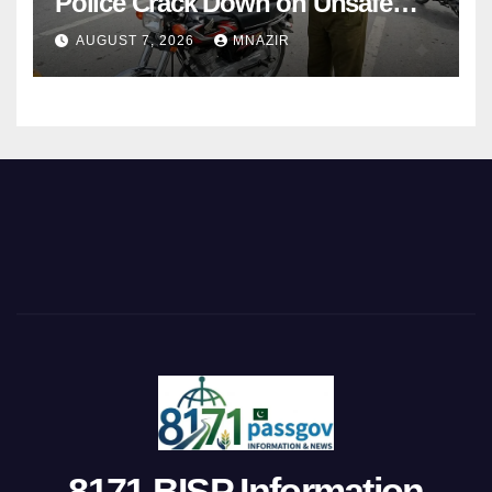
Police Crack Down on Unsafe
Bikes
AUGUST 7, 2026
MNAZIR
8171 BISP Information