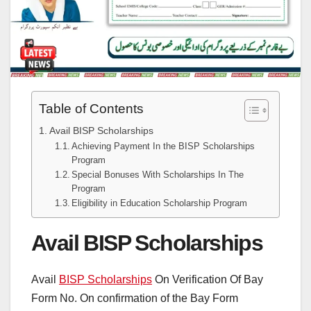
Table of Contents
Avail BISP Scholarships
Achieving Payment In the BISP Scholarships
Program
Special Bonuses With Scholarships In The
Program
Eligibility in Education Scholarship Program
Avail BISP Scholarships
Avail
BISP Scholarships
On Verification Of Bay
Form No. On confirmation of the Bay Form