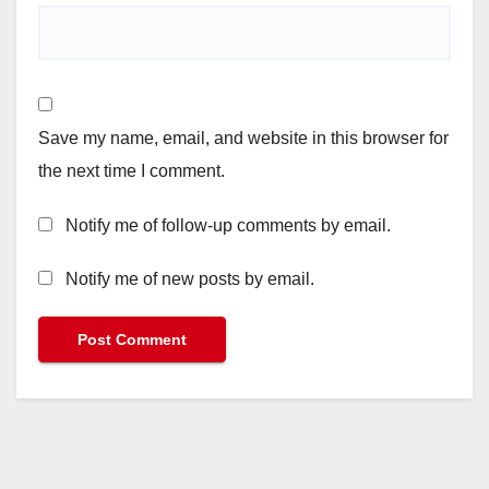
Save my name, email, and website in this browser for
the next time I comment.
Notify me of follow-up comments by email.
Notify me of new posts by email.