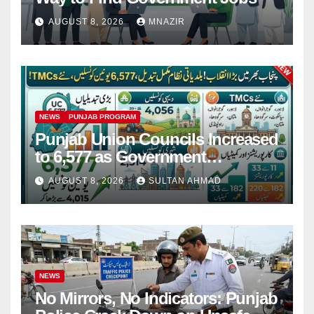
AUGUST 8, 2026
MNAZIR
NEWS
PUNJAB PROGRAM
Punjab Union Councils Increased
to 6,577 as Government
Restructures Local Bodies
AUGUST 8, 2026
SULTAN AHMAD
NEWS
No Mirrors, No Indicators: Punjab