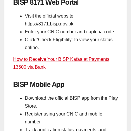
BISP 8171 Web Portal
Visit the official website:
https://8171.bisp.gov.pk
Enter your CNIC number and captcha code.
Click “Check Eligibility” to view your status
online.
How to Receive Your BISP Kafaalat Payments
13500 via Bank
BISP Mobile App
Download the official BISP app from the Play
Store.
Register using your CNIC and mobile
number.
Track application status, payments, and