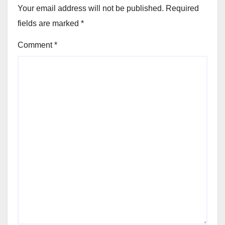
Your email address will not be published.
Required
fields are marked
*
Comment
*