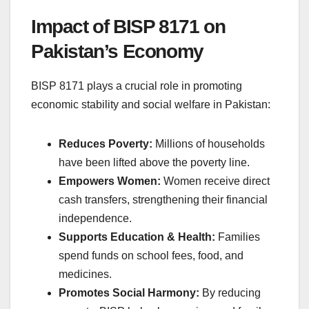
Impact of BISP 8171 on
Pakistan’s Economy
BISP 8171 plays a crucial role in promoting
economic stability and social welfare in Pakistan:
Reduces Poverty:
Millions of households
have been lifted above the poverty line.
Empowers Women:
Women receive direct
cash transfers, strengthening their financial
independence.
Supports Education & Health:
Families
spend funds on school fees, food, and
medicines.
Promotes Social Harmony:
By reducing