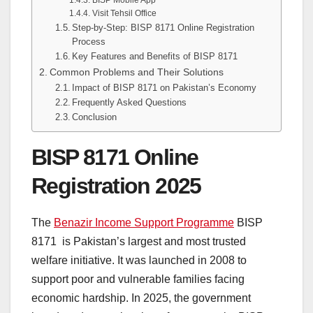
Visit Tehsil Office
Step-by-Step: BISP 8171 Online Registration
Process
Key Features and Benefits of BISP 8171
Common Problems and Their Solutions
Impact of BISP 8171 on Pakistan’s Economy
Frequently Asked Questions
Conclusion
BISP 8171 Online
Registration 2025
The
Benazir Income Support Programme
BISP
8171 is Pakistan’s largest and most trusted
welfare initiative. It was launched in 2008 to
support poor and vulnerable families facing
economic hardship. In 2025, the government