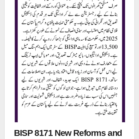
BISP 8171 New Reforms and