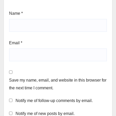
Name
*
Email
*
Save my name, email, and website in this browser for
the next time I comment.
Notify me of follow-up comments by email.
Notify me of new posts by email.