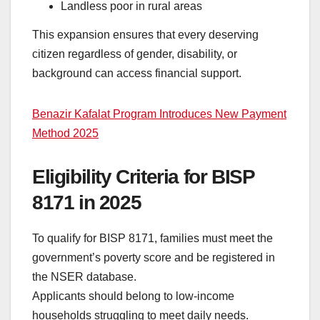
Landless poor in rural areas
This expansion ensures that every deserving
citizen regardless of gender, disability, or
background can access financial support.
Benazir Kafalat Program Introduces New Payment
Method 2025
Eligibility Criteria for BISP
8171 in 2025
To qualify for BISP 8171, families must meet the
government’s poverty score and be registered in
the NSER database.
Applicants should belong to low-income
households struggling to meet daily needs.