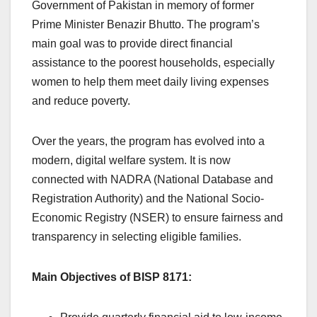
Government of Pakistan in memory of former
Prime Minister Benazir Bhutto. The program’s
main goal was to provide direct financial
assistance to the poorest households, especially
women to help them meet daily living expenses
and reduce poverty.
Over the years, the program has evolved into a
modern, digital welfare system. It is now
connected with NADRA (National Database and
Registration Authority) and the National Socio-
Economic Registry (NSER) to ensure fairness and
transparency in selecting eligible families.
Main Objectives of BISP 8171: