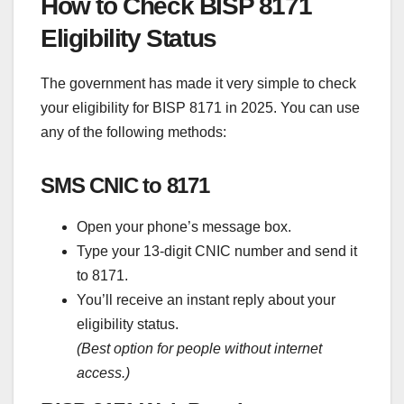
How to Check BISP 8171
Eligibility Status
The government has made it very simple to check
your eligibility for BISP 8171 in 2025. You can use
any of the following methods:
SMS CNIC to 8171
Open your phone’s message box.
Type your 13-digit CNIC number and send it
to 8171.
You’ll receive an instant reply about your
eligibility status.
(Best option for people without internet
access.)