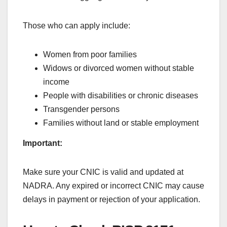
Those who can apply include:
Women from poor families
Widows or divorced women without stable
income
People with disabilities or chronic diseases
Transgender persons
Families without land or stable employment
Important:
Make sure your CNIC is valid and updated at
NADRA. Any expired or incorrect CNIC may cause
delays in payment or rejection of your application.