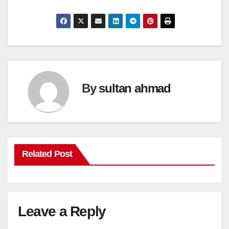
By
sultan ahmad
Related Post
Leave a Reply