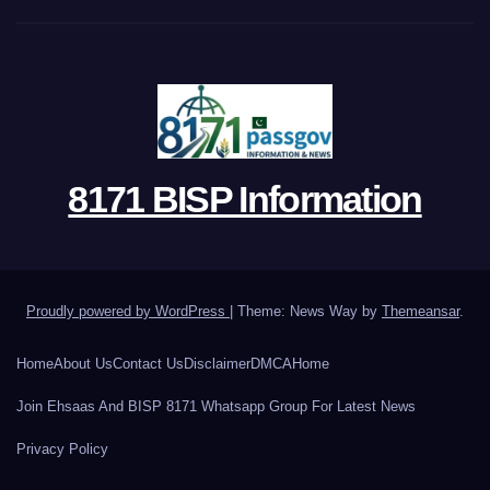
8171 BISP Information
Proudly powered by WordPress
|
Theme: News Way by
Themeansar
.
Home
About Us
Contact Us
Disclaimer
DMCA
Home
Join Ehsaas And BISP 8171 Whatsapp Group For Latest News
Privacy Policy