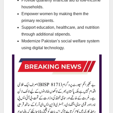
Provide quarterly financial aid to low-income
households.
Empower women by making them the
primary recipients.
Support education, healthcare, and nutrition
through additional stipends.
Modernize Pakistan’s social welfare system
using digital technology.