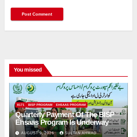
You missed
8171
BISP PROGRAM
EHSAAS PROGRAM
Quarterly Payment Of The BISP
Ehsaas Program Is Underway
AUGUST 9, 2026
SULTAN AHMAD