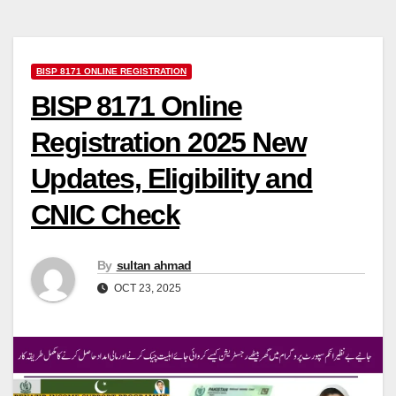
BISP 8171 ONLINE REGISTRATION
BISP 8171 Online
Registration 2025 New
Updates, Eligibility and
CNIC Check
By
sultan ahmad
OCT 23, 2025