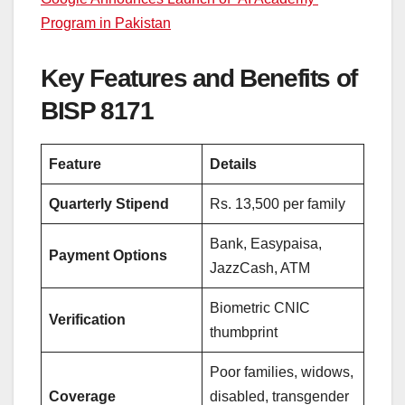
Program in Pakistan
Key Features and Benefits of
BISP 8171
Feature
Details
Quarterly Stipend
Rs. 13,500 per family
Bank, Easypaisa,
Payment Options
JazzCash, ATM
Biometric CNIC
Verification
thumbprint
Poor families, widows,
Coverage
disabled, transgender