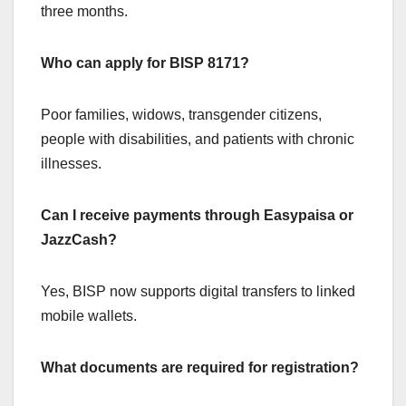
three months.
Who can apply for BISP 8171?
Poor families, widows, transgender citizens,
people with disabilities, and patients with chronic
illnesses.
Can I receive payments through Easypaisa or
JazzCash?
Yes, BISP now supports digital transfers to linked
mobile wallets.
What documents are required for registration?