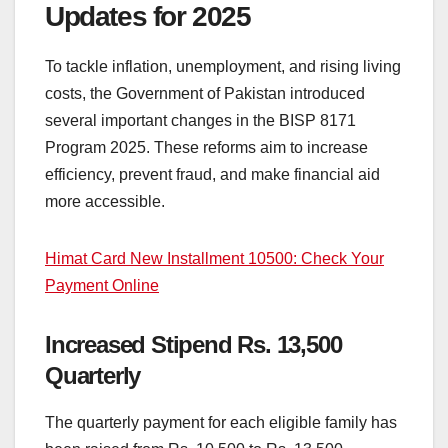
Updates for 2025
To tackle inflation, unemployment, and rising living
costs, the Government of Pakistan introduced
several important changes in the BISP 8171
Program 2025. These reforms aim to increase
efficiency, prevent fraud, and make financial aid
more accessible.
Himat Card New Installment 10500: Check Your
Payment Online
Increased Stipend Rs. 13,500
Quarterly
The quarterly payment for each eligible family has