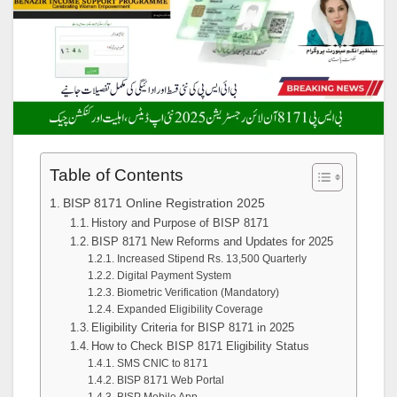
Table of Contents
BISP 8171 Online Registration 2025
History and Purpose of BISP 8171
BISP 8171 New Reforms and Updates for 2025
Increased Stipend Rs. 13,500 Quarterly
Digital Payment System
Biometric Verification (Mandatory)
Expanded Eligibility Coverage
Eligibility Criteria for BISP 8171 in 2025
How to Check BISP 8171 Eligibility Status
SMS CNIC to 8171
BISP 8171 Web Portal
BISP Mobile App