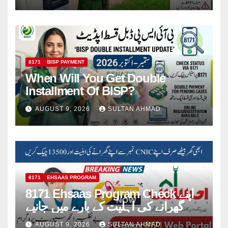
8171
BISP PAYMENT
When Will You Get Double
Installment Of BISP?
AUGUST 9, 2026
SULTAN AHMAD
8171
EHSAAS PROGRAM
8171 Ehsaas Program Check اپنے
گھرانے کی اہلیت کے بارے میں جانیے
AUGUST 9, 2026
SULTAN AHMAD