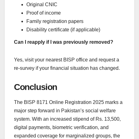
Original CNIC
Proof of income
Family registration papers
Disability certificate (if applicable)
Can I reapply if I was previously removed?
Yes, visit your nearest BISP office and request a
re-survey if your financial situation has changed.
Conclusion
The BISP 8171 Online Registration 2025 marks a
major step forward in Pakistan’s social welfare
system. With an increased stipend of Rs. 13,500,
digital payments, biometric verification, and
expanded coverage for marginalized groups, the