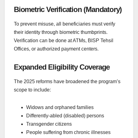
Biometric Verification (Mandatory)
To prevent misuse, all beneficiaries must verify
their identity through biometric thumbprints.
Verification can be done at ATMs, BISP Tehsil
Offices, or authorized payment centers.
Expanded Eligibility Coverage
The 2025 reforms have broadened the program’s
scope to include:
Widows and orphaned families
Differently-abled (disabled) persons
Transgender citizens
People suffering from chronic illnesses