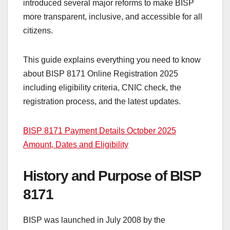
introduced several major reforms to make BISP
more transparent, inclusive, and accessible for all
citizens.
This guide explains everything you need to know
about BISP 8171 Online Registration 2025
including eligibility criteria, CNIC check, the
registration process, and the latest updates.
BISP 8171 Payment Details October 2025
Amount, Dates and Eligibility
History and Purpose of BISP
8171
BISP was launched in July 2008 by the