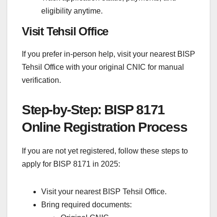
eligibility anytime.
Visit Tehsil Office
If you prefer in-person help, visit your nearest BISP
Tehsil Office with your original CNIC for manual
verification.
Step-by-Step: BISP 8171
Online Registration Process
If you are not yet registered, follow these steps to
apply for BISP 8171 in 2025:
Visit your nearest BISP Tehsil Office.
Bring required documents: