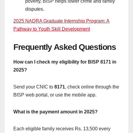
poverty, BISP helps lower crime and family
disputes.
2025 NADRA Graduate Internship Program: A
Pathway to Youth Skill Development
Frequently Asked Questions
How can I check my eligibility for BISP 8171 in
2025?
Send your CNIC to
8171
, check online through the
BISP web portal, or use the mobile app.
What is the payment amount in 2025?
Each eligible family receives Rs. 13,500 every