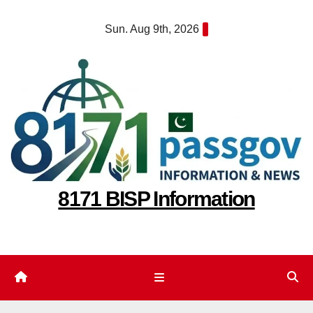
Skip
Sun. Aug 9th, 2026
to
content
8171 BISP Information