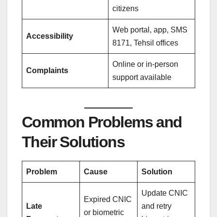
citizens
Web portal, app, SMS
Accessibility
8171, Tehsil offices
Online or in-person
Complaints
support available
Common Problems and
Their Solutions
Problem
Cause
Solution
Update CNIC
Expired CNIC
Late
and retry
or biometric