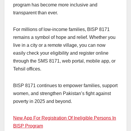
program has become more inclusive and
transparent than ever.
For millions of low-income families, BISP 8171
remains a symbol of hope and relief. Whether you
live in a city or a remote village, you can now
easily check your eligibility and register online
through the SMS 8171, web portal, mobile app, or
Tehsil offices.
BISP 8171 continues to empower families, support
women, and strengthen Pakistan’s fight against
poverty in 2025 and beyond.
New App For Registration Of Ineligible Persons In
BISP Program