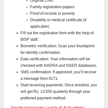
Original CNIC
Family registration papers
Proof of income or poverty
Disability or medical certificate (if
applicable)
Fill out the registration form with the help of
BISP staff.
Biometric verification: Scan your thumbprint
for identity confirmation.
Data verification: Your information will be
checked with NADRA and NSER databases.
SMS confirmation: If approved, you’ll receive
a message from 8171.
Start receiving payments: Once enrolled, you
will get Rs. 13,500 quarterly through your
preferred payment method.
Google Announces Launch of ‘AI Academy’