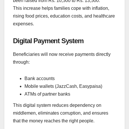
been raised from Rs. 10,500 to Rs. 13,500.
This increase helps families cope with inflation,
rising food prices, education costs, and healthcare
expenses.
Digital Payment System
Beneficiaries will now receive payments directly
through:
Bank accounts
Mobile wallets (JazzCash, Easypaisa)
ATMs of partner banks
This digital system reduces dependency on
middlemen, eliminates corruption, and ensures
that the money reaches the right people.