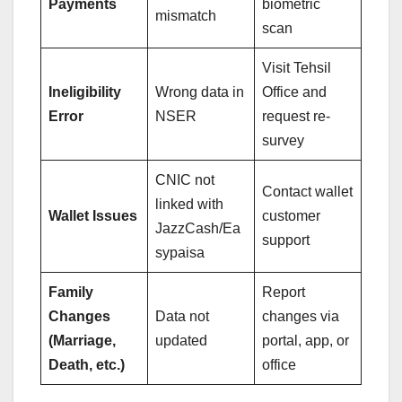
Payments
biometric
mismatch
scan
Visit Tehsil
Ineligibility
Wrong data in
Office and
Error
NSER
request re-
survey
CNIC not
Contact wallet
linked with
Wallet Issues
customer
JazzCash/Ea
support
sypaisa
Family
Report
Changes
Data not
changes via
(Marriage,
updated
portal, app, or
Death, etc.)
office