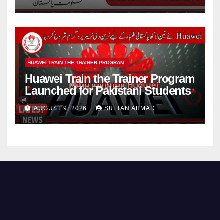
HUAWEI TRAIN THE TRAINER PROGRAM
Huawei Train the Trainer Program
Launched for Pakistani Students
AUGUST 9, 2026
SULTAN AHMAD