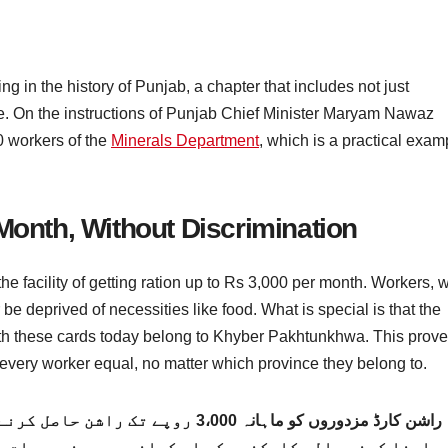
in the history of Punjab, a chapter that includes not just
e. On the instructions of Punjab Chief Minister Maryam Nawaz
0 workers of the
Minerals Department
, which is a practical exam
Month, Without Discrimination
the facility of getting ration up to Rs 3,000 per month. Workers, 
 be deprived of necessities like food. What is special is that the
ith these cards today belong to Khyber Pakhtunkhwa. This prov
very worker equal, no matter which province they belong to.
ے کی سہولت فراہم کرے گا۔ معاشی مشکلات
نے جیسی ضروریات سے محروم نہیں کیا جائے گا۔ خاص بات 