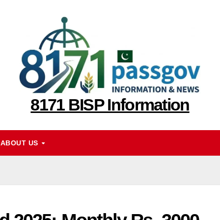
8171 BISP Information
ABOUT US