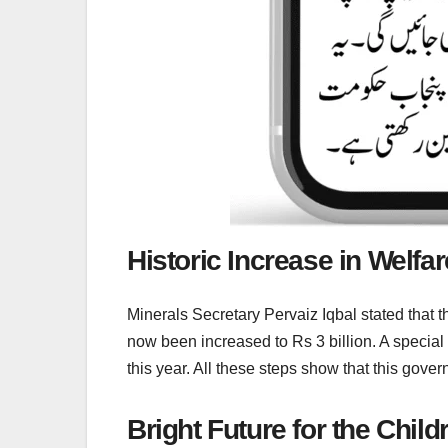
Historic Increase in Welfa
Minerals Secretary Pervaiz Iqbal stated that 
now been increased to Rs 3 billion. A special
this year. All these steps show that this gove
Bright Future for the Chil