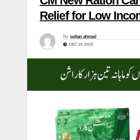
CM New Ration Card
Relief for Low Inco
By
sultan ahmad
DEC 19, 2025