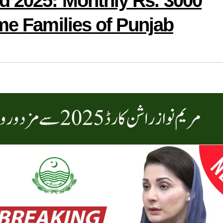
 2025: Monthly Rs. 3000
me Families of Punjab