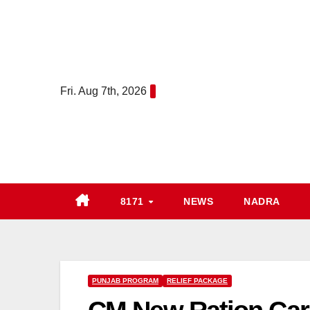
Skip
to
content
Fri. Aug 7th, 2026
8171
NEWS
NADRA
PUNJAB PROGRAM
RELIEF PACKAGE