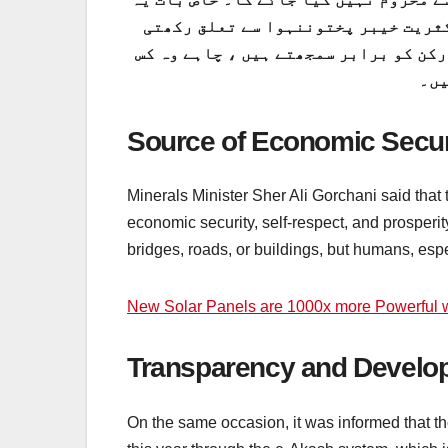
ہے کہ آج کل یہ کارڈ فراہم کیے جانے
ہے۔ اس سے یہ ثابت ہوتا ہے کہ وزیر اع
صوب
Source of Economic Securi
Minerals Minister Sher Ali Gorchani said that t
economic security, self-respect, and prosperit
bridges, roads, or buildings, but humans, esp
New Solar Panels are 1000x more Powerful w
Transparency and Develop
On the same occasion, it was informed that th