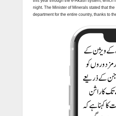
this year through the e-Akash system, which i
night. The Minister of Minerals stated that
department for the entire country, thanks to the t