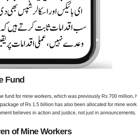
re Fund
the fund for mine workers, which was previously Rs 700 million, 
 package of Rs 1.5 billion has also been allocated for mine work
rnment believes in action and justice, not just in announcements.
dren of Mine Workers