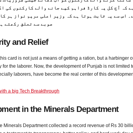
 والے کارکنوں کی اکثریت خیبر پختوننہوا سے تعلق رکھت
لی مریم نواز ہر کارکن کو برابر سمجھتے ہیں ، چاہے وہ 
ے سے تعلق رکھتے ہیں۔
ty and Relief
his card is not just a means of getting a ration, but a harbinger o
y for the laborer. Now, the development of Punjab is not limited t
ecially laborers, have become the real center of this developmen
ith a big Tech Breakthrough
ment in the Minerals Department
e Minerals Department collected a record revenue of Rs 30 billi