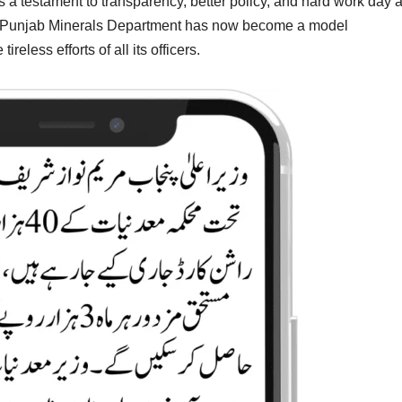
s a testament to transparency, better policy, and hard work day 
 the Punjab Minerals Department has now become a model
ireless efforts of all its officers.