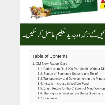
Table of Contents
CM New Ration Card
Ration up to Rs 3,000 Per Month, Without Dis
Source of Economic Security and Relief
Transparency and Development in the Miner
Historic Increase in Welfare Fund
Bright Future for the Children of Mine Worker
The Rights of Workers are Being Given as a 
Conclusion