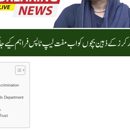
crimination
als Department
s
Trust