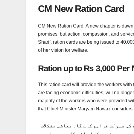
CM New Ration Card
CM New Ration Card: A new chapter is dawning 
promises, but action, compassion, and servic
Sharif, ration cards are being issued to 40,00
of her vision for welfare.
Ration up to Rs 3,000 Per 
This ration card will provide the workers with 
are facing economic difficulties, will no longer
majority of the workers who were provided w
that Chief Minister Maryam Nawaz considers e
یہ راشن کارڈ مزدوروں کو ماہانہ 3،000 روپے تک راشن حاصل کرن
کا سامنا کرنے والے کارکنوں کو اب کھا